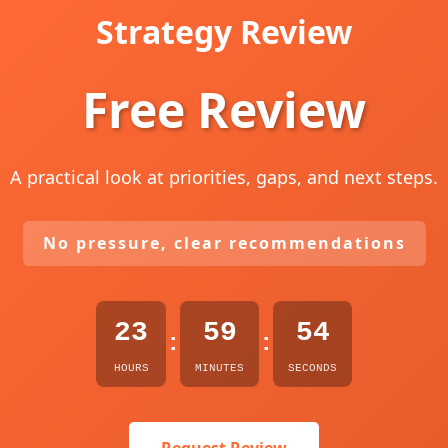
Strategy Review
Free Review
A practical look at priorities, gaps, and next steps.
No pressure, clear recommendations
23
59
53
:
:
HOURS
MINUTES
SECONDS