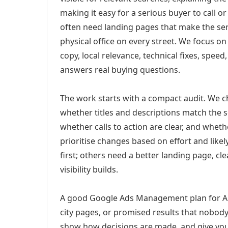
making it easy for a serious buyer to call 
often need landing pages that make the ser
physical office on every street. We focus o
copy, local relevance, technical fixes, spee
answers real buying questions.
The work starts with a compact audit. We 
whether titles and descriptions match the s
whether calls to action are clear, and whet
prioritise changes based on effort and lik
first; others need a better landing page, cle
visibility builds.
A good Google Ads Management plan for Aur
city pages, or promised results that nobody 
show how decisions are made, and give you 