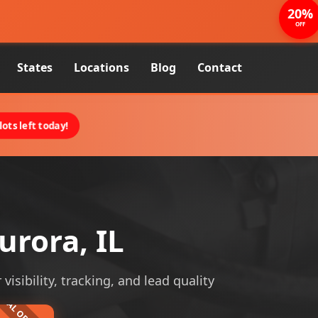
20%
OFF
States
Locations
Blog
Contact
ots left today!
rora, IL
isibility, tracking, and lead quality