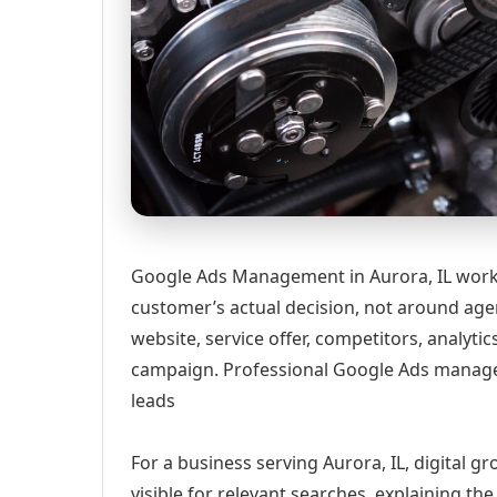
Google Ads Management in Aurora, IL works
customer’s actual decision, not around age
website, service offer, competitors, analyt
campaign. Professional Google Ads manage
leads
For a business serving Aurora, IL, digital 
visible for relevant searches, explaining t