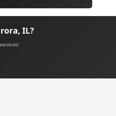
ora, IL?
services!