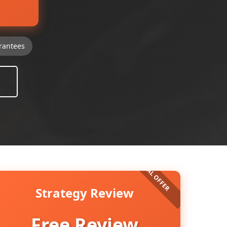
rantees
Strategy Review
Free Review