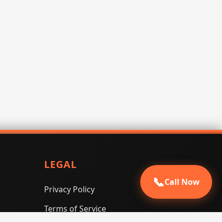
LEGAL
📞
Call Now
Privacy Policy
Terms of Service