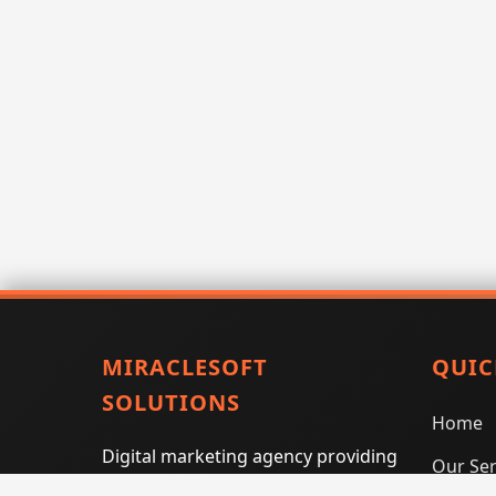
MIRACLESOFT
QUIC
SOLUTIONS
Home
Digital marketing agency providing
Our Ser
SEO, PPC, social media marketing,