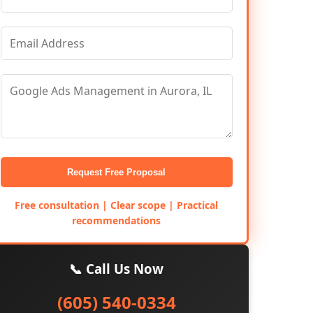
Request Free Proposal
Free consultation | Clear scope | Practical
recommendations
📞 Call Us Now
(605) 540-0334