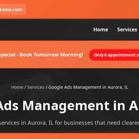
tions.com
Home
Services
 Special - Book Tomorrow Morning!
Only 6 appointment sl
Home
/
Services
/
Google Ads Management in Aurora, IL
Ads Management in Au
ices in Aurora, IL for businesses that need clearer v