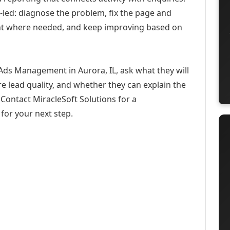
-led: diagnose the problem, fix the page and
ent where needed, and keep improving based on
Ads Management in Aurora, IL, ask what they will
e lead quality, and whether they can explain the
Contact MiracleSoft Solutions for a
for your next step.