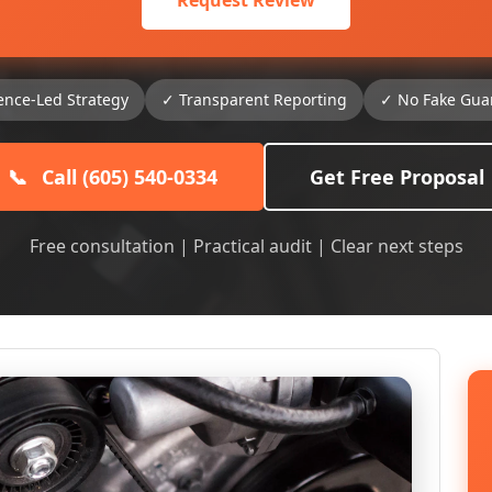
Request Review
ence-Led Strategy
✓ Transparent Reporting
✓ No Fake Gua
📞
Call (605) 540-0334
Get Free Proposal
Free consultation | Practical audit | Clear next steps