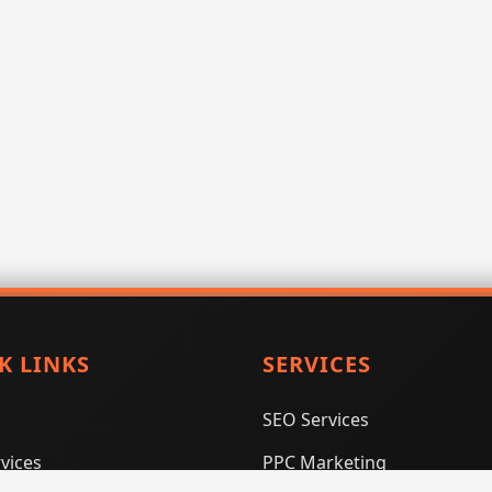
K LINKS
SERVICES
SEO Services
vices
PPC Marketing