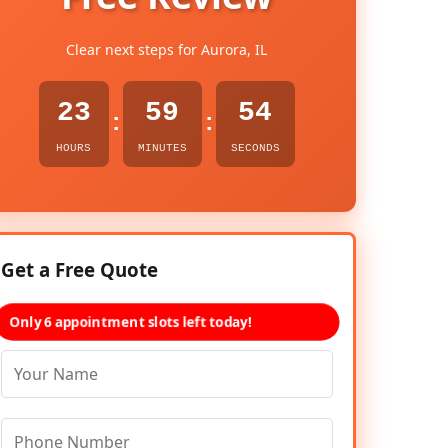
Clear next steps for Aurora, IL
23
59
53
:
:
HOURS
MINUTES
SECONDS
Get a Free Quote
Only 6 appointment slots left today!