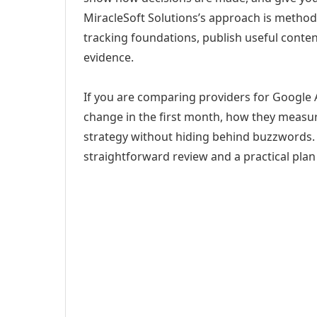
MiracleSoft Solutions’s approach is method
tracking foundations, publish useful cont
evidence.
If you are comparing providers for Google 
change in the first month, how they measur
strategy without hiding behind buzzwords. 
straightforward review and a practical plan 