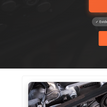
✓ Evid