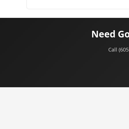
Need Go
Call (60