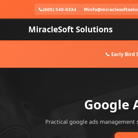
📞
(605) 540-0334
✉
info@miraclesoftsolu
MiracleSoft Solutions
📞 Early Bird
Google 
Practical google ads management serv