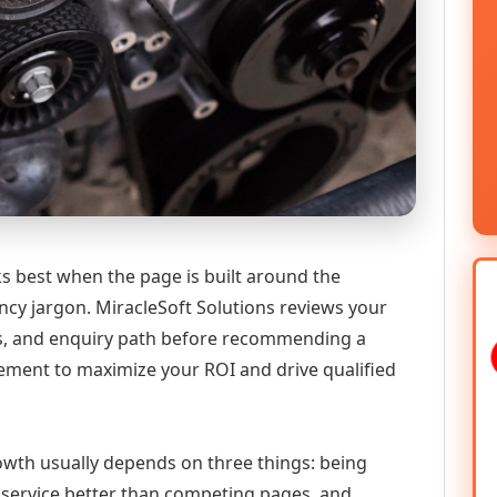
 best when the page is built around the
ncy jargon. MiracleSoft Solutions reviews your
ics, and enquiry path before recommending a
ment to maximize your ROI and drive qualified
growth usually depends on three things: being
he service better than competing pages, and