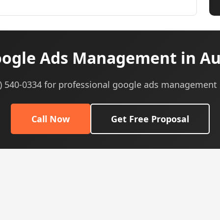
ogle Ads Management in Aur
5) 540-0334 for professional google ads management 
Call Now
Get Free Proposal