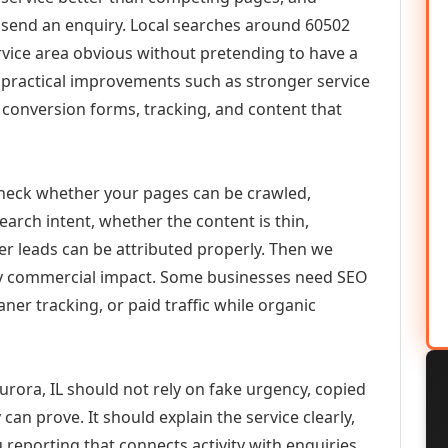
or send an enquiry. Local searches around 60502
vice area obvious without pretending to have a
n practical improvements such as stronger service
d, conversion forms, tracking, and content that
check whether your pages can be crawled,
earch intent, whether the content is thin,
her leads can be attributed properly. Then we
ely commercial impact. Some businesses need SEO
aner tracking, or paid traffic while organic
ora, IL should not rely on fake urgency, copied
can prove. It should explain the service clearly,
reporting that connects activity with enquiries.