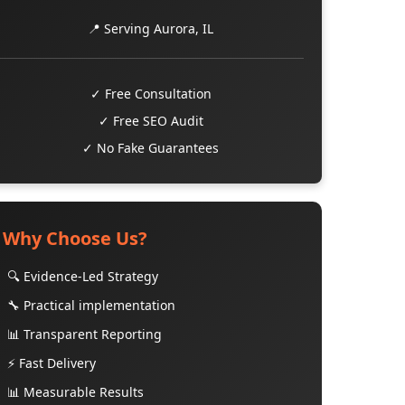
📍 Serving Aurora, IL
✓ Free Consultation
✓ Free SEO Audit
✓ No Fake Guarantees
Why Choose Us?
🔍 Evidence-Led Strategy
🔧 Practical implementation
📊 Transparent Reporting
⚡ Fast Delivery
📊 Measurable Results