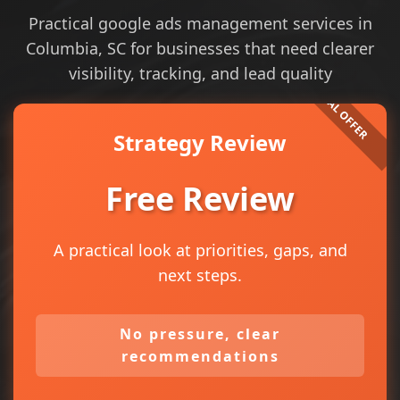
Practical google ads management services in
Columbia, SC for businesses that need clearer
visibility, tracking, and lead quality
Strategy Review
Free Review
A practical look at priorities, gaps, and
next steps.
No pressure, clear
recommendations