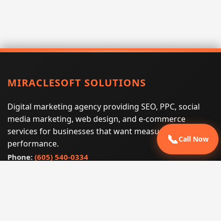
MIRACLESOFT SOLUTIONS
Digital marketing agency providing SEO, PPC, social
media marketing, web design, and e-commerce
services for businesses that want measurable search
📞
Call Now
performance.
Phone:
(605) 540-0334
Email:
info@miraclesoftsolutions.com
Service area:
Remote services across the United States and
international markets