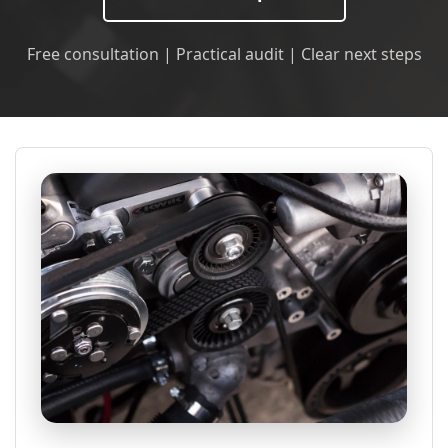
Free consultation | Practical audit | Clear next steps