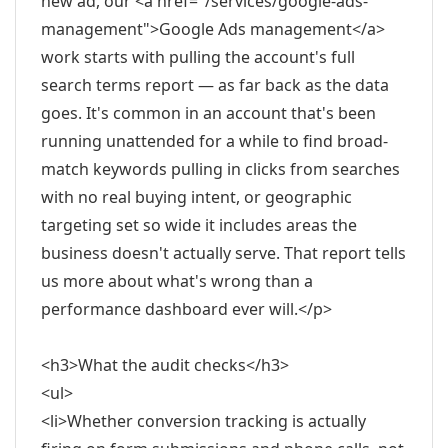
new ad, our <a href="/services/google-ads-
management">Google Ads management</a>
work starts with pulling the account's full
search terms report — as far back as the data
goes. It's common in an account that's been
running unattended for a while to find broad-
match keywords pulling in clicks from searches
with no real buying intent, or geographic
targeting set so wide it includes areas the
business doesn't actually serve. That report tells
us more about what's wrong than a
performance dashboard ever will.</p>
<h3>What the audit checks</h3>
<ul>
<li>Whether conversion tracking is actually