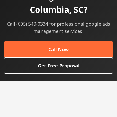
Columbia, SC?
Call (605) 540-0334 for professional google ads
management services!
Call Now
Get Free Proposal