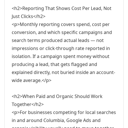
<h2>Reporting That Shows Cost Per Lead, Not
Just Clicks</h2>
<p>Monthly reporting covers spend, cost per
conversion, and which specific campaigns and
search terms produced actual leads — not
impressions or click-through rate reported in
isolation. If a campaign spent money without
producing a lead, that gets flagged and
explained directly, not buried inside an account-
wide average.</p>
<h2>When Paid and Organic Should Work
Together</h2>
<p>For businesses competing for local searches
in and around Columbia, Google Ads and