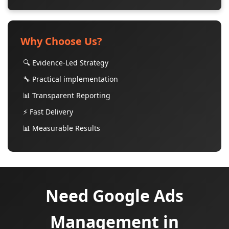
Why Choose Us?
🔍 Evidence-Led Strategy
🔧 Practical implementation
📊 Transparent Reporting
⚡ Fast Delivery
📊 Measurable Results
Need Google Ads
Management in