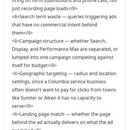
firing on form submissions and phone calls, not
just recording page loads</li>
<li>Search term waste — queries triggering ads
that have no commercial intent behind
them</li>
<li>Campaign structure — whether Search,
Display, and Performance Max are separated, or
lumped into one campaign competing against
itself for budget</li>
<li>Geographic targeting — radius and location
settings, since a Columbia service business
often doesn't want to pay for clicks from towns
like Sumter or Aiken it has no capacity to
serve</li>
<li>Landing page match — whether the page
behind the ad actually delivers on what the ad