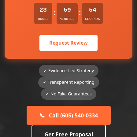
23
59
53
:
:
HOURS
MINUTES
SECONDS
Request Review
✓ Evidence-Led Strategy
✓ Transparent Reporting
✓ No Fake Guarantees
📞
Call (605) 540-0334
Get Free Proposal