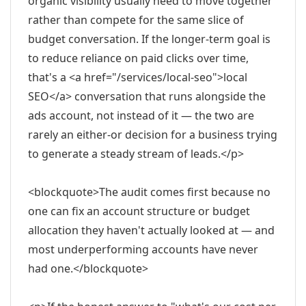
organic visibility usually need to move together
rather than compete for the same slice of
budget conversation. If the longer-term goal is
to reduce reliance on paid clicks over time,
that's a <a href="/services/local-seo">local
SEO</a> conversation that runs alongside the
ads account, not instead of it — the two are
rarely an either-or decision for a business trying
to generate a steady stream of leads.</p>
<blockquote>The audit comes first because no
one can fix an account structure or budget
allocation they haven't actually looked at — and
most underperforming accounts have never
had one.</blockquote>