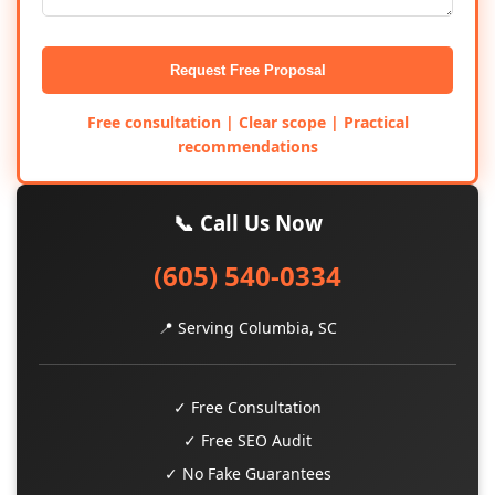
Request Free Proposal
Free consultation | Clear scope | Practical
recommendations
📞 Call Us Now
(605) 540-0334
📍 Serving Columbia, SC
✓ Free Consultation
✓ Free SEO Audit
✓ No Fake Guarantees