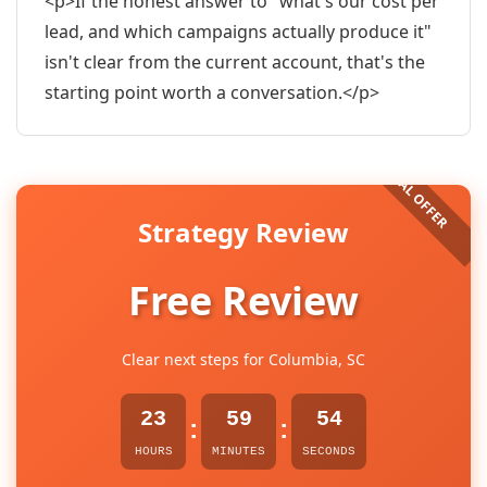
<p>If the honest answer to "what's our cost per
lead, and which campaigns actually produce it"
isn't clear from the current account, that's the
starting point worth a conversation.</p>
Strategy Review
Free Review
Clear next steps for Columbia, SC
23
59
53
:
:
HOURS
MINUTES
SECONDS