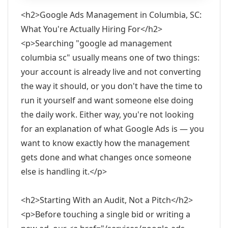
<h2>Google Ads Management in Columbia, SC:
What You're Actually Hiring For</h2>
<p>Searching "google ad management
columbia sc" usually means one of two things:
your account is already live and not converting
the way it should, or you don't have the time to
run it yourself and want someone else doing
the daily work. Either way, you're not looking
for an explanation of what Google Ads is — you
want to know exactly how the management
gets done and what changes once someone
else is handling it.</p>
<h2>Starting With an Audit, Not a Pitch</h2>
<p>Before touching a single bid or writing a