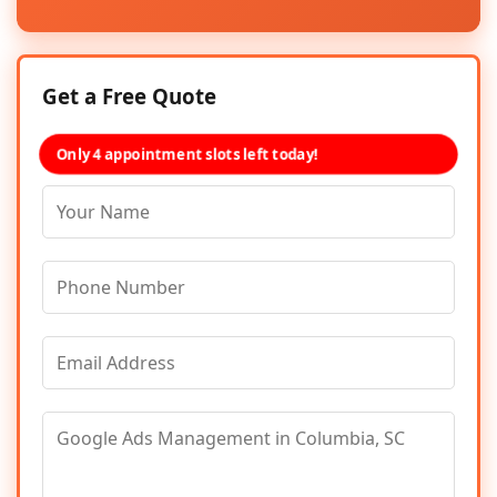
Get a Free Quote
Only 4 appointment slots left today!