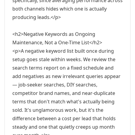
specifically, since averaging performance across
both channels hides which one is actually
producing leads.</p>
<h2>Negative Keywords as Ongoing
Maintenance, Not a One-Time List</h2>
<p>A negative keyword list built once during
setup goes stale within weeks. We review the
search terms report on a fixed schedule and
add negatives as new irrelevant queries appear
— job-seeker searches, DIY searches,
competitor brand names, and near-duplicate
terms that don't match what's actually being
sold. It's unglamorous work, but it's the
difference between a cost per lead that holds
steady and one that quietly creeps up month