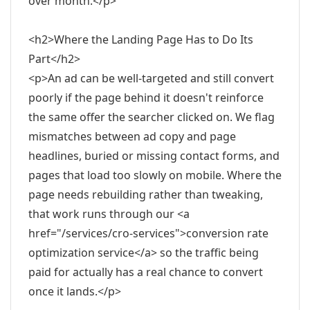
over month.</p>
<h2>Where the Landing Page Has to Do Its
Part</h2>
<p>An ad can be well-targeted and still convert
poorly if the page behind it doesn't reinforce
the same offer the searcher clicked on. We flag
mismatches between ad copy and page
headlines, buried or missing contact forms, and
pages that load too slowly on mobile. Where the
page needs rebuilding rather than tweaking,
that work runs through our <a
href="/services/cro-services">conversion rate
optimization service</a> so the traffic being
paid for actually has a real chance to convert
once it lands.</p>