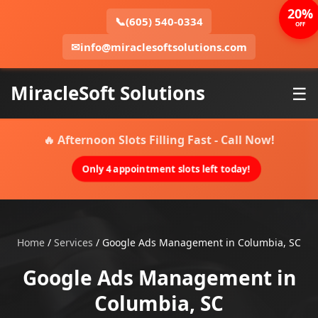
20%
📞
(605) 540-0334
OFF
✉
info@miraclesoftsolutions.com
MiracleSoft Solutions
☰
🔥 Afternoon Slots Filling Fast - Call Now!
Only 4 appointment slots left today!
Home
/
Services
/
Google Ads Management in Columbia, SC
Google Ads Management in
Columbia, SC