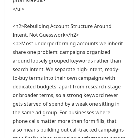
promised</li>
</ul>
<h2>Rebuilding Account Structure Around
Intent, Not Guesswork</h2>
<p>Most underperforming accounts we inherit
share one problem: campaigns organized
around loosely grouped keywords rather than
search intent. We separate high-intent, ready-
to-buy terms into their own campaigns with
dedicated budgets, apart from research-stage
or broader terms, so a strong keyword never
gets starved of spend by a weak one sitting in
the same ad group. For businesses where
phone calls matter more than form fills, that
also means building out call-tracked campaigns