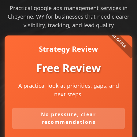
Practical google ads management services in
Cheyenne, WY for businesses that need clearer
visibility, tracking, and lead quality
Strategy Review
Free Review
A practical look at priorities, gaps, and
next steps.
No pressure, clear
recommendations