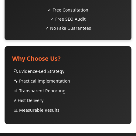
✓ Free Consultation
✓ Free SEO Audit
✓ No Fake Guarantees
Why Choose Us?
🔍 Evidence-Led Strategy
🔧 Practical implementation
📊 Transparent Reporting
⚡ Fast Delivery
📊 Measurable Results