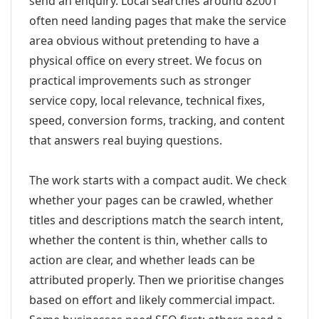
send an enquiry. Local searches around 82001
often need landing pages that make the service
area obvious without pretending to have a
physical office on every street. We focus on
practical improvements such as stronger
service copy, local relevance, technical fixes,
speed, conversion forms, tracking, and content
that answers real buying questions.
The work starts with a compact audit. We check
whether your pages can be crawled, whether
titles and descriptions match the search intent,
whether the content is thin, whether calls to
action are clear, and whether leads can be
attributed properly. Then we prioritise changes
based on effort and likely commercial impact.