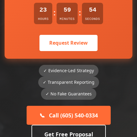
23
59
54
:
:
HOURS
MINUTES
SECONDS
Request Review
✓ Evidence-Led Strategy
✓ Transparent Reporting
✓ No Fake Guarantees
📞
Call (605) 540-0334
Get Free Proposal