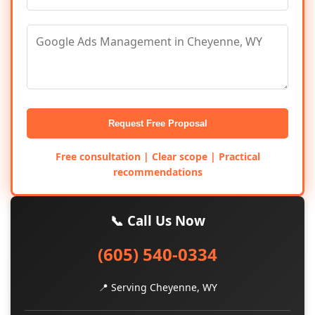
Request Free Proposal
Free consultation | Clear scope | Practical
recommendations
📞 Call Us Now
(605) 540-0334
📍 Serving Cheyenne, WY