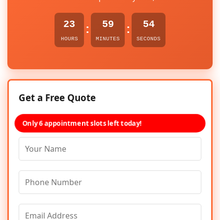
23
59
54
:
:
HOURS
MINUTES
SECONDS
Get a Free Quote
Only 6 appointment slots left today!