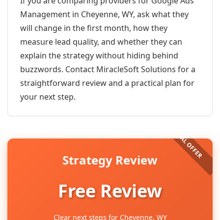
If you are comparing providers for Google Ads
Management in Cheyenne, WY, ask what they
will change in the first month, how they
measure lead quality, and whether they can
explain the strategy without hiding behind
buzzwords. Contact MiracleSoft Solutions for a
straightforward review and a practical plan for
your next step.
Strategy Review
Free Review
Clear next steps for Cheyenne, WY