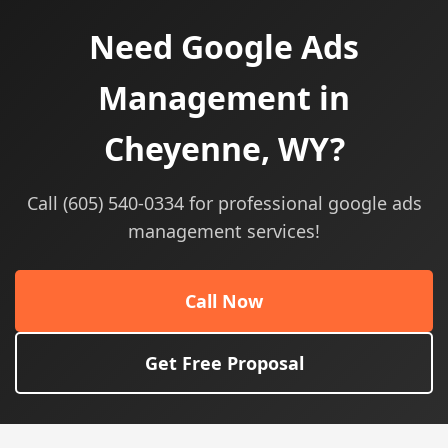
Need Google Ads
Management in
Cheyenne, WY?
Call (605) 540-0334 for professional google ads
management services!
Call Now
Get Free Proposal