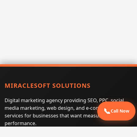
MIRACLESOFT SOLUTIONS
Digital marketing agency providing SEO, PPC, social
media marketing, web design, and e-commerce
📞
Call Now
services for businesses that want measurable search
performance.
Phone:
(605) 540-0334