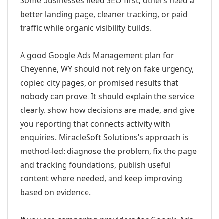
Some businesses need SEO first; others need a
better landing page, cleaner tracking, or paid
traffic while organic visibility builds.
A good Google Ads Management plan for
Cheyenne, WY should not rely on fake urgency,
copied city pages, or promised results that
nobody can prove. It should explain the service
clearly, show how decisions are made, and give
you reporting that connects activity with
enquiries. MiracleSoft Solutions’s approach is
method-led: diagnose the problem, fix the page
and tracking foundations, publish useful
content where needed, and keep improving
based on evidence.