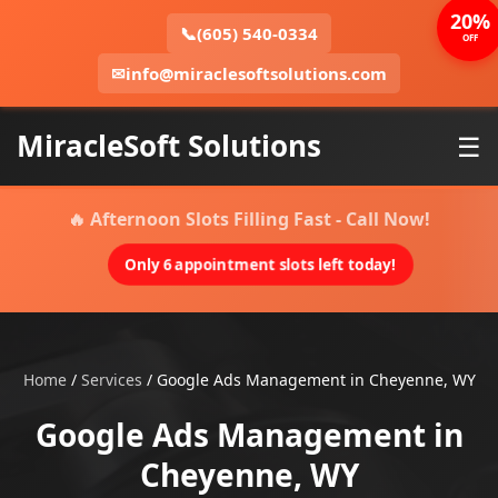
20%
📞
(605) 540-0334
OFF
✉
info@miraclesoftsolutions.com
MiracleSoft Solutions
☰
🔥 Afternoon Slots Filling Fast - Call Now!
Only 6 appointment slots left today!
Home
/
Services
/
Google Ads Management in Cheyenne, WY
Google Ads Management in
Cheyenne, WY