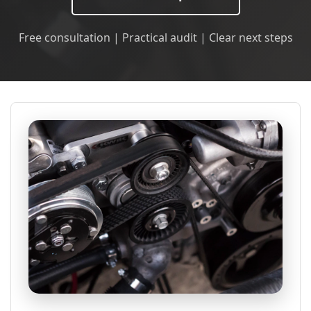
Free consultation | Practical audit | Clear next steps