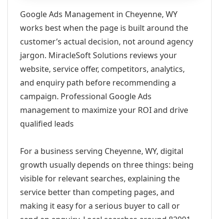
Google Ads Management in Cheyenne, WY
works best when the page is built around the
customer’s actual decision, not around agency
jargon. MiracleSoft Solutions reviews your
website, service offer, competitors, analytics,
and enquiry path before recommending a
campaign. Professional Google Ads
management to maximize your ROI and drive
qualified leads
For a business serving Cheyenne, WY, digital
growth usually depends on three things: being
visible for relevant searches, explaining the
service better than competing pages, and
making it easy for a serious buyer to call or