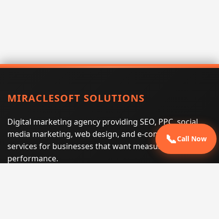
MIRACLESOFT SOLUTIONS
Digital marketing agency providing SEO, PPC, social
media marketing, web design, and e-commerce
📞
Call Now
services for businesses that want measurable search
performance.
Phone:
(605) 540-0334
Email:
info@miraclesoftsolutions.com
Service area:
Remote services across the United States and