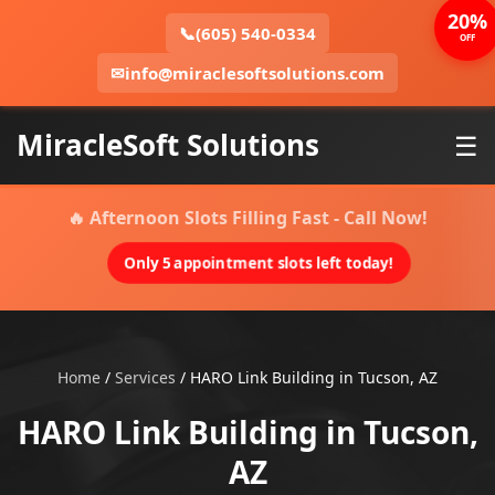
20%
📞
(605) 540-0334
OFF
✉
info@miraclesoftsolutions.com
MiracleSoft Solutions
☰
🔥 Afternoon Slots Filling Fast - Call Now!
Only 5 appointment slots left today!
Home
/
Services
/
HARO Link Building in Tucson, AZ
HARO Link Building in Tucson,
AZ