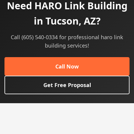
Need HARO Link Building
in Tucson, AZ?
Call (605) 540-0334 for professional haro link
building services!
Call Now
Get Free Proposal