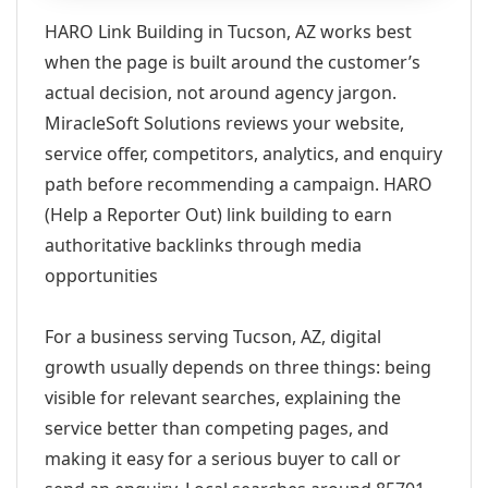
HARO Link Building in Tucson, AZ works best
when the page is built around the customer’s
actual decision, not around agency jargon.
MiracleSoft Solutions reviews your website,
service offer, competitors, analytics, and enquiry
path before recommending a campaign. HARO
(Help a Reporter Out) link building to earn
authoritative backlinks through media
opportunities
For a business serving Tucson, AZ, digital
growth usually depends on three things: being
visible for relevant searches, explaining the
service better than competing pages, and
making it easy for a serious buyer to call or