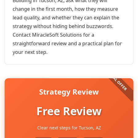
Building in Tucson, AZ, ask what they will
change in the first month, how they measure
lead quality, and whether they can explain the
strategy without hiding behind buzzwords.
Contact MiracleSoft Solutions for a
straightforward review and a practical plan for
your next step.
Strategy Review
Free Review
Clear next steps for Tucson, AZ