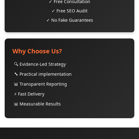
✓ Free Consultation
✓ Free SEO Audit
✓ No Fake Guarantees
Why Choose Us?
🔍 Evidence-Led Strategy
🔧 Practical implementation
📊 Transparent Reporting
⚡ Fast Delivery
📊 Measurable Results