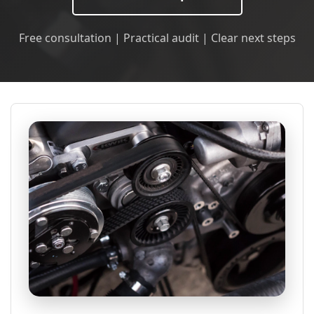
Free consultation | Practical audit | Clear next steps