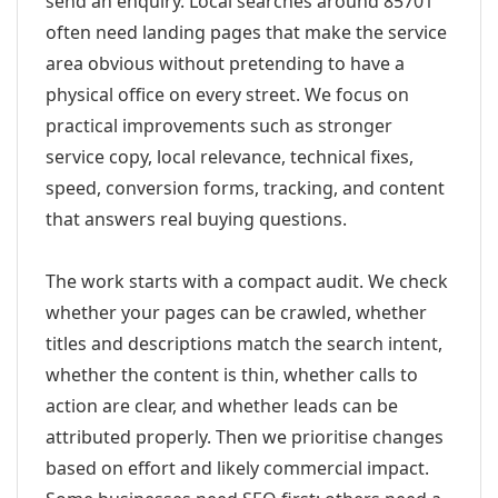
send an enquiry. Local searches around 85701
often need landing pages that make the service
area obvious without pretending to have a
physical office on every street. We focus on
practical improvements such as stronger
service copy, local relevance, technical fixes,
speed, conversion forms, tracking, and content
that answers real buying questions.
The work starts with a compact audit. We check
whether your pages can be crawled, whether
titles and descriptions match the search intent,
whether the content is thin, whether calls to
action are clear, and whether leads can be
attributed properly. Then we prioritise changes
based on effort and likely commercial impact.