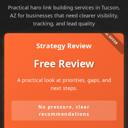
Practical haro link building services in Tucson,
AZ for businesses that need clearer visibility,
tracking, and lead quality
Strategy Review
Free Review
A practical look at priorities, gaps, and
next steps.
No pressure, clear
recommendations