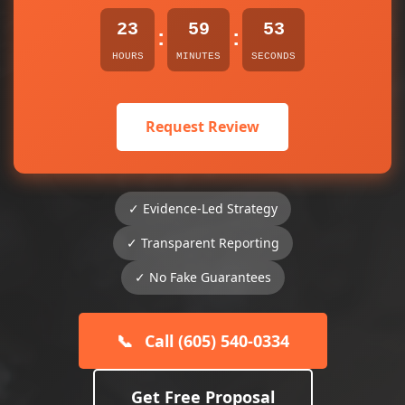
23
59
53
:
:
HOURS
MINUTES
SECONDS
Request Review
✓ Evidence-Led Strategy
✓ Transparent Reporting
✓ No Fake Guarantees
📞
Call (605) 540-0334
Get Free Proposal