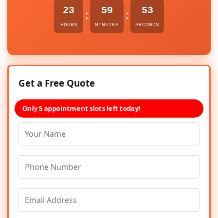
23
59
53
:
:
HOURS
MINUTES
SECONDS
Get a Free Quote
Only 5 appointment slots left today!