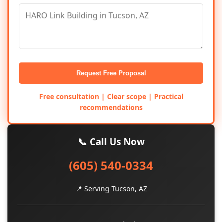
Request Free Proposal
Free consultation | Clear scope | Practical
recommendations
📞 Call Us Now
(605) 540-0334
📍 Serving Tucson, AZ