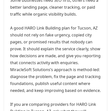
Some businesses need SEO first; others need a
better landing page, cleaner tracking, or paid
traffic while organic visibility builds.
A good HARO Link Building plan for Tucson, AZ
should not rely on fake urgency, copied city
pages, or promised results that nobody can
prove. It should explain the service clearly, show
how decisions are made, and give you reporting
that connects activity with enquiries.
MiracleSoft Solutions’s approach is method-led:
diagnose the problem, fix the page and tracking
foundations, publish useful content where
needed, and keep improving based on evidence.
If you are comparing providers for HARO Link