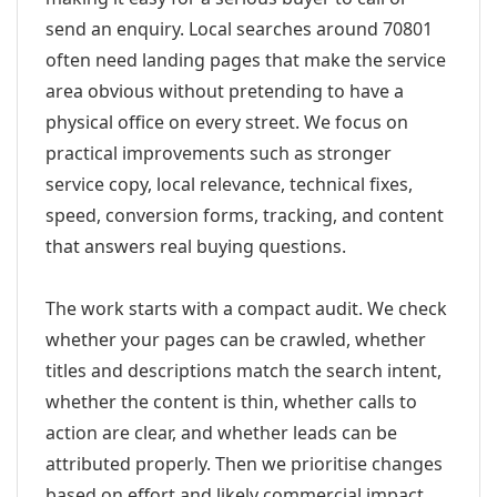
send an enquiry. Local searches around 70801
often need landing pages that make the service
area obvious without pretending to have a
physical office on every street. We focus on
practical improvements such as stronger
service copy, local relevance, technical fixes,
speed, conversion forms, tracking, and content
that answers real buying questions.
The work starts with a compact audit. We check
whether your pages can be crawled, whether
titles and descriptions match the search intent,
whether the content is thin, whether calls to
action are clear, and whether leads can be
attributed properly. Then we prioritise changes
based on effort and likely commercial impact.