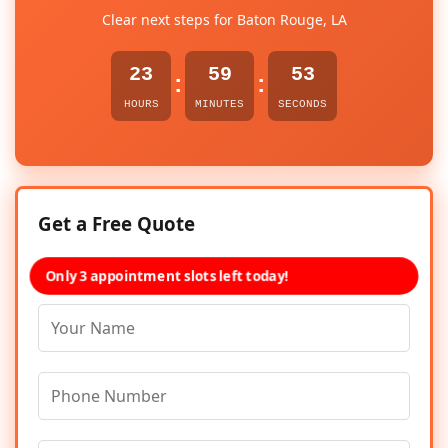
Clear next steps for Baton Rouge, LA
23
59
53
:
:
HOURS
MINUTES
SECONDS
Get a Free Quote
Only 3 appointment slots left today!