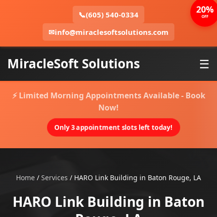
20%
📞
(605) 540-0334
OFF
✉
info@miraclesoftsolutions.com
MiracleSoft Solutions
☰
⚡ Limited Morning Appointments Available - Book
Now!
Only 3 appointment slots left today!
Home
/
Services
/
HARO Link Building in Baton Rouge, LA
HARO Link Building in Baton