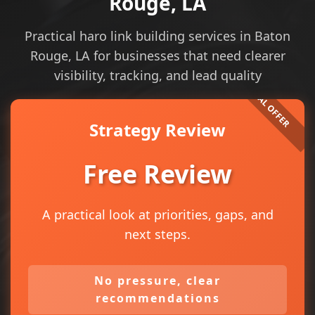
Rouge, LA
Practical haro link building services in Baton
Rouge, LA for businesses that need clearer
visibility, tracking, and lead quality
Strategy Review
Free Review
A practical look at priorities, gaps, and
next steps.
No pressure, clear
recommendations