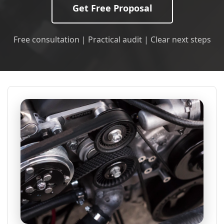
Get Free Proposal
Free consultation | Practical audit | Clear next steps