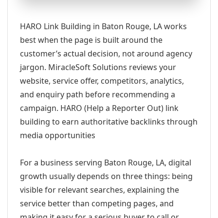
HARO Link Building in Baton Rouge, LA works
best when the page is built around the
customer’s actual decision, not around agency
jargon. MiracleSoft Solutions reviews your
website, service offer, competitors, analytics,
and enquiry path before recommending a
campaign. HARO (Help a Reporter Out) link
building to earn authoritative backlinks through
media opportunities
For a business serving Baton Rouge, LA, digital
growth usually depends on three things: being
visible for relevant searches, explaining the
service better than competing pages, and
making it easy for a serious buyer to call or