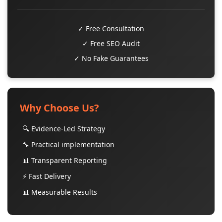
✓ Free Consultation
✓ Free SEO Audit
✓ No Fake Guarantees
Why Choose Us?
🔍 Evidence-Led Strategy
🔧 Practical implementation
📊 Transparent Reporting
⚡ Fast Delivery
📊 Measurable Results