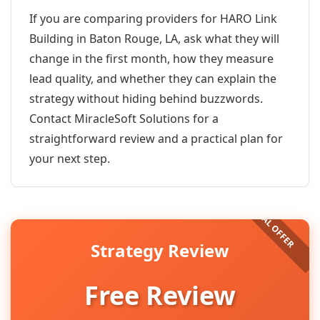
If you are comparing providers for HARO Link
Building in Baton Rouge, LA, ask what they will
change in the first month, how they measure
lead quality, and whether they can explain the
strategy without hiding behind buzzwords.
Contact MiracleSoft Solutions for a
straightforward review and a practical plan for
your next step.
Strategy Review
Free Review