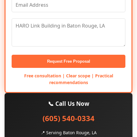
Request Free Proposal
Free consultation | Clear scope | Practical
recommendations
📞 Call Us Now
(605) 540-0334
📍 Serving Baton Rouge, LA