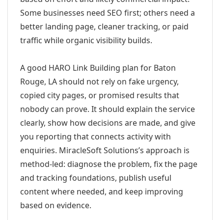
Some businesses need SEO first; others need a
better landing page, cleaner tracking, or paid
traffic while organic visibility builds.
A good HARO Link Building plan for Baton
Rouge, LA should not rely on fake urgency,
copied city pages, or promised results that
nobody can prove. It should explain the service
clearly, show how decisions are made, and give
you reporting that connects activity with
enquiries. MiracleSoft Solutions’s approach is
method-led: diagnose the problem, fix the page
and tracking foundations, publish useful
content where needed, and keep improving
based on evidence.