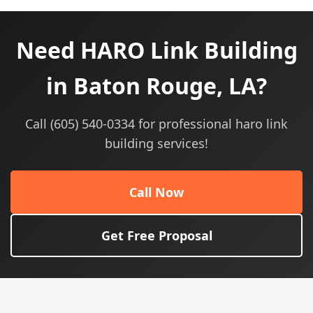
Need HARO Link Building
in Baton Rouge, LA?
Call (605) 540-0334 for professional haro link
building services!
Call Now
Get Free Proposal