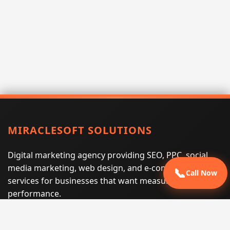
MIRACLESOFT SOLUTIONS
Digital marketing agency providing SEO, PPC, social
media marketing, web design, and e-commerce
📞
Call Now
services for businesses that want measurable search
performance.
Phone:
(605) 540-0334
Email:
info@miraclesoftsolutions.com