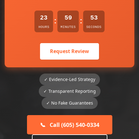
23
59
53
:
:
HOURS
MINUTES
SECONDS
Request Review
✓ Evidence-Led Strategy
✓ Transparent Reporting
✓ No Fake Guarantees
📞
Call (605) 540-0334