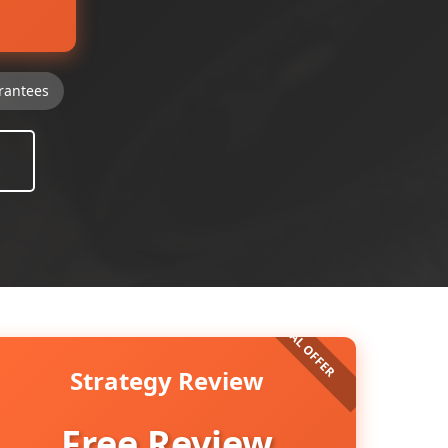
rantees
Strategy Review
Free Review