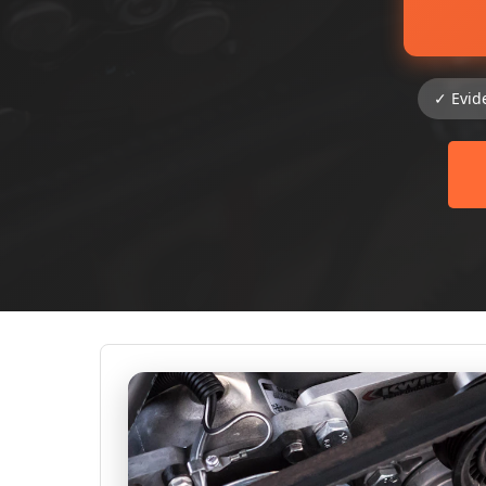
✓ Evid