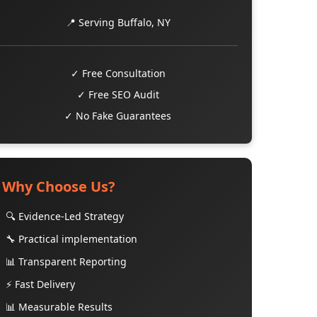
📍 Serving Buffalo, NY
✓ Free Consultation
✓ Free SEO Audit
✓ No Fake Guarantees
Why Choose Us?
🔍 Evidence-Led Strategy
🔧 Practical implementation
📊 Transparent Reporting
⚡ Fast Delivery
📊 Measurable Results