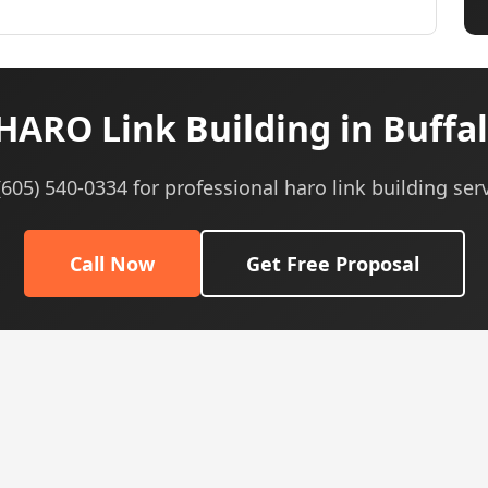
HARO Link Building in Buffal
 (605) 540-0334 for professional haro link building serv
Call Now
Get Free Proposal