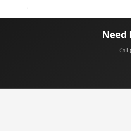
Need 
Call