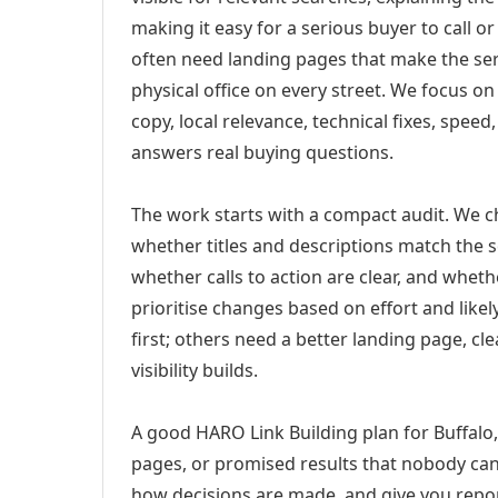
making it easy for a serious buyer to call 
often need landing pages that make the ser
physical office on every street. We focus o
copy, local relevance, technical fixes, spee
answers real buying questions.
The work starts with a compact audit. We 
whether titles and descriptions match the s
whether calls to action are clear, and whet
prioritise changes based on effort and lik
first; others need a better landing page, cle
visibility builds.
A good HARO Link Building plan for Buffalo,
pages, or promised results that nobody can 
how decisions are made, and give you report