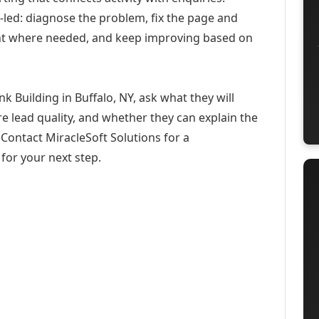
-led: diagnose the problem, fix the page and
ent where needed, and keep improving based on
 Building in Buffalo, NY, ask what they will
e lead quality, and whether they can explain the
Contact MiracleSoft Solutions for a
for your next step.