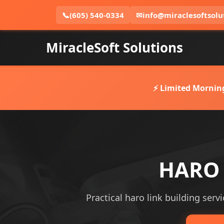
📞
(605) 540-0334
✉
info@miraclesoftsolu
MiracleSoft Solutions
⚡ Limited Mornin
HARO L
Practical haro link building servi