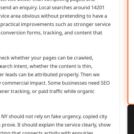
or send an enquiry. Local searches around 14201
vice area obvious without pretending to have a
n practical improvements such as stronger service
d, conversion forms, tracking, and content that
check whether your pages can be crawled,
earch intent, whether the content is thin,
her leads can be attributed properly. Then we
ely commercial impact. Some businesses need SEO
aner tracking, or paid traffic while organic
 NY should not rely on fake urgency, copied city
prove. It should explain the service clearly, show
ing that connects activity with enquiries.