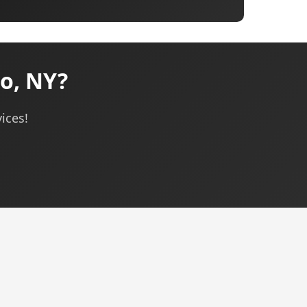
o, NY?
ices!