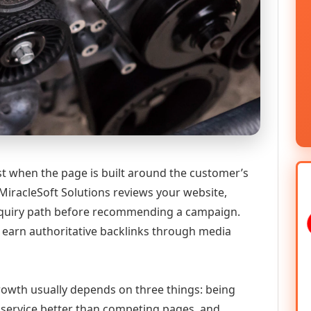
st when the page is built around the customer’s
MiracleSoft Solutions reviews your website,
 enquiry path before recommending a campaign.
o earn authoritative backlinks through media
 growth usually depends on three things: being
he service better than competing pages, and