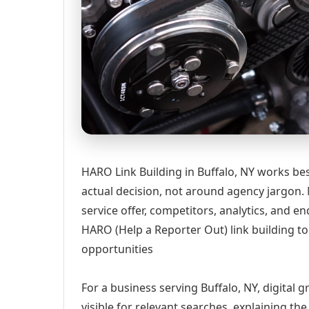
HARO Link Building in Buffalo, NY works be
actual decision, not around agency jargon. 
service offer, competitors, analytics, and
HARO (Help a Reporter Out) link building t
opportunities
For a business serving Buffalo, NY, digital
visible for relevant searches, explaining t