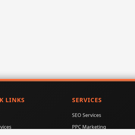
K LINKS
SERVICES
SEO Services
vices
PPC Marketing