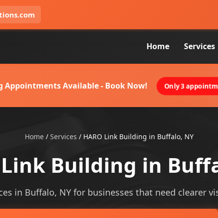
tions.com
Home
Services
g Appointments Available - Book Now!
Only 3 appointme
Home
/
Services
/
HARO Link Building in Buffalo, NY
ink Building in Buff
ces in Buffalo, NY for businesses that need clearer vis