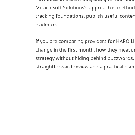
MiracleSoft Solutions’s approach is method
tracking foundations, publish useful cont
evidence.
If you are comparing providers for HARO Link
change in the first month, how they measur
strategy without hiding behind buzzwords. 
straightforward review and a practical plan 