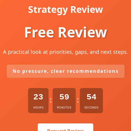
Strategy Review
Free Review
A practical look at priorities, gaps, and next steps.
No pressure, clear recommendations
23
59
53
:
:
HOURS
MINUTES
SECONDS