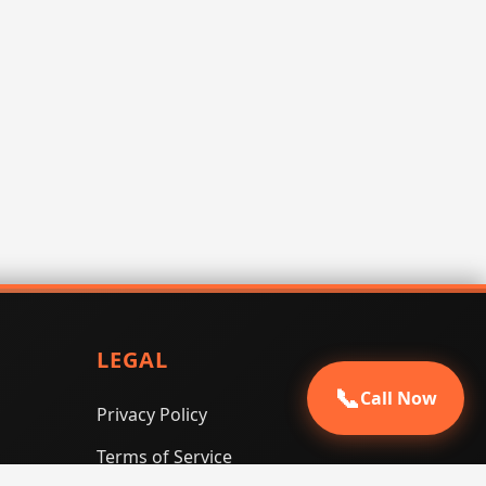
LEGAL
📞
Call Now
Privacy Policy
Terms of Service