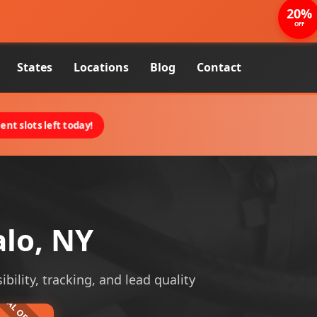
20%
OFF
States
Locations
Blog
Contact
nt slots left today!
alo, NY
ibility, tracking, and lead quality