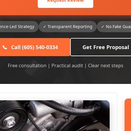
Request Review
ence-Led Strategy
✓ Transparent Reporting
✓ No Fake Gua
📞
Call (605) 540-0334
Get Free Proposal
Free consultation | Practical audit | Clear next steps