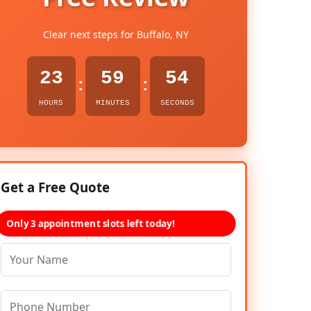
Clear next steps for Buffalo, NY
23
59
53
:
:
HOURS
MINUTES
SECONDS
Get a Free Quote
Only 3 appointment slots left today!