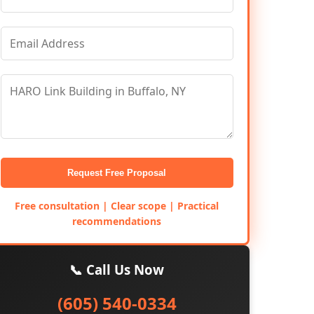
Request Free Proposal
Free consultation | Clear scope | Practical
recommendations
📞 Call Us Now
(605) 540-0334