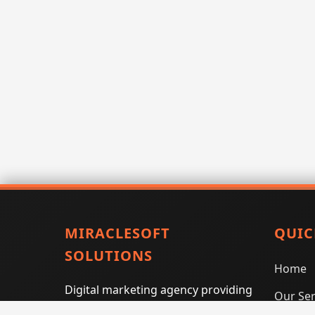
MIRACLESOFT
QUIC
SOLUTIONS
Home
Digital marketing agency providing
Our Ser
SEO, PPC, social media marketing,