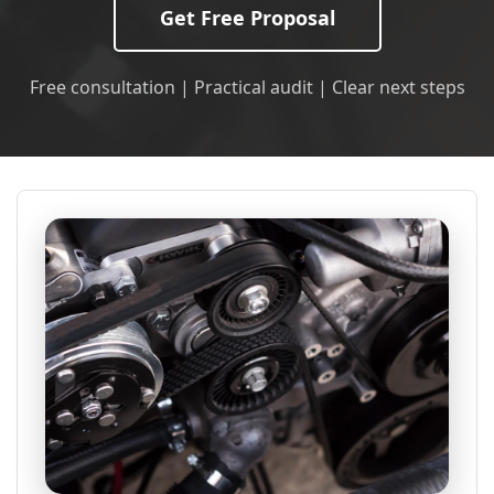
Get Free Proposal
Free consultation | Practical audit | Clear next steps