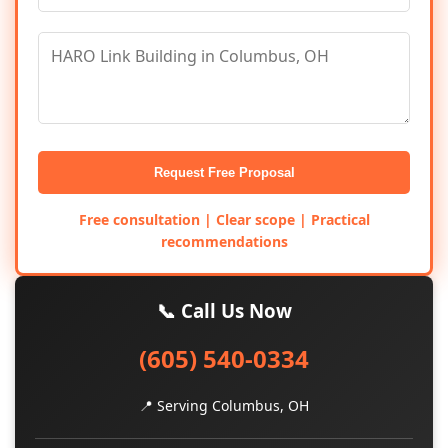
Request Free Proposal
Free consultation | Clear scope | Practical
recommendations
📞 Call Us Now
(605) 540-0334
📍 Serving Columbus, OH