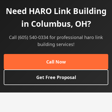
Need HARO Link Building
in Columbus, OH?
Call (605) 540-0334 for professional haro link
building services!
Call Now
Get Free Proposal