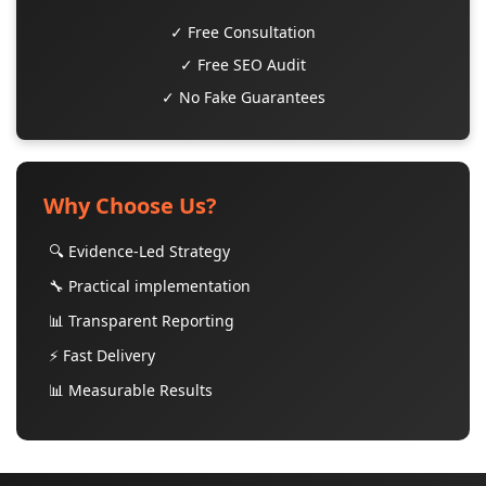
✓ Free Consultation
✓ Free SEO Audit
✓ No Fake Guarantees
Why Choose Us?
🔍 Evidence-Led Strategy
🔧 Practical implementation
📊 Transparent Reporting
⚡ Fast Delivery
📊 Measurable Results