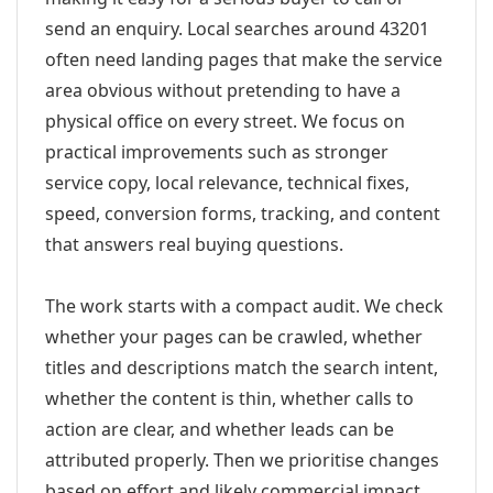
send an enquiry. Local searches around 43201
often need landing pages that make the service
area obvious without pretending to have a
physical office on every street. We focus on
practical improvements such as stronger
service copy, local relevance, technical fixes,
speed, conversion forms, tracking, and content
that answers real buying questions.
The work starts with a compact audit. We check
whether your pages can be crawled, whether
titles and descriptions match the search intent,
whether the content is thin, whether calls to
action are clear, and whether leads can be
attributed properly. Then we prioritise changes
based on effort and likely commercial impact.