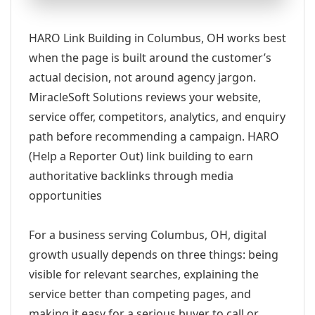
HARO Link Building in Columbus, OH works best
when the page is built around the customer’s
actual decision, not around agency jargon.
MiracleSoft Solutions reviews your website,
service offer, competitors, analytics, and enquiry
path before recommending a campaign. HARO
(Help a Reporter Out) link building to earn
authoritative backlinks through media
opportunities
For a business serving Columbus, OH, digital
growth usually depends on three things: being
visible for relevant searches, explaining the
service better than competing pages, and
making it easy for a serious buyer to call or