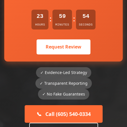
23
59
54
:
:
HOURS
MINUTES
SECONDS
Request Review
✓ Evidence-Led Strategy
✓ Transparent Reporting
✓ No Fake Guarantees
📞
Call (605) 540-0334