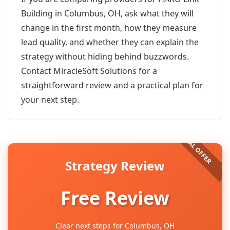
Building in Columbus, OH, ask what they will
change in the first month, how they measure
lead quality, and whether they can explain the
strategy without hiding behind buzzwords.
Contact MiracleSoft Solutions for a
straightforward review and a practical plan for
your next step.
Strategy Review
Free Review
Clear next steps for Columbus, OH