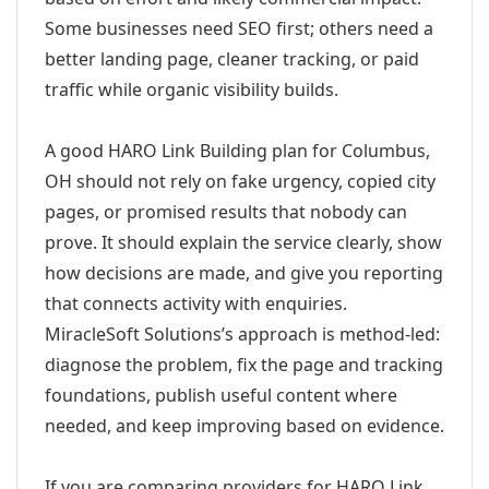
Some businesses need SEO first; others need a
better landing page, cleaner tracking, or paid
traffic while organic visibility builds.
A good HARO Link Building plan for Columbus,
OH should not rely on fake urgency, copied city
pages, or promised results that nobody can
prove. It should explain the service clearly, show
how decisions are made, and give you reporting
that connects activity with enquiries.
MiracleSoft Solutions’s approach is method-led:
diagnose the problem, fix the page and tracking
foundations, publish useful content where
needed, and keep improving based on evidence.
If you are comparing providers for HARO Link