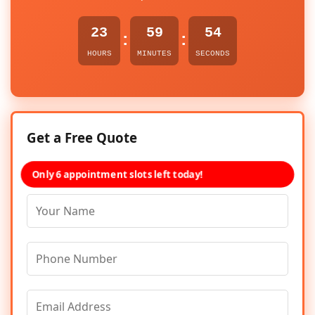
23
59
54
:
:
HOURS
MINUTES
SECONDS
Get a Free Quote
Only 6 appointment slots left today!