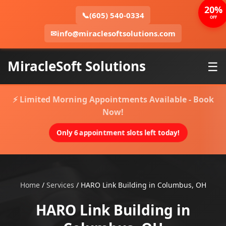
20%
📞
(605) 540-0334
OFF
✉
info@miraclesoftsolutions.com
MiracleSoft Solutions
☰
⚡ Limited Morning Appointments Available - Book
Now!
Only 6 appointment slots left today!
Home
/
Services
/
HARO Link Building in Columbus, OH
HARO Link Building in