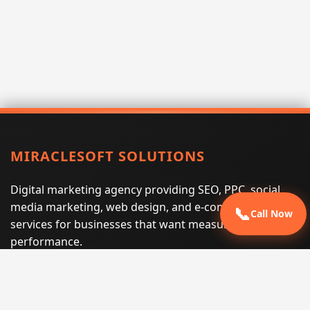
MIRACLESOFT SOLUTIONS
Digital marketing agency providing SEO, PPC, social
media marketing, web design, and e-commerce
📞
Call Now
services for businesses that want measurable search
performance.
Phone:
(605) 540-0334
Email:
info@miraclesoftsolutions.com