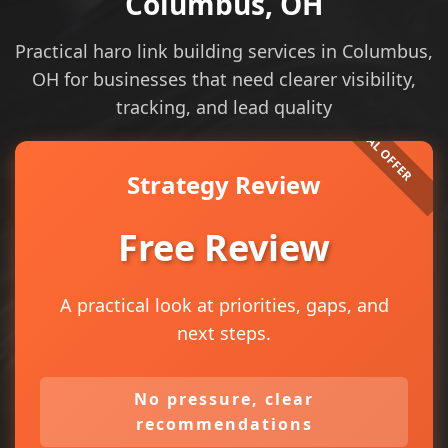
Columbus, OH
Practical haro link building services in Columbus,
OH for businesses that need clearer visibility,
tracking, and lead quality
Strategy Review
Free Review
A practical look at priorities, gaps, and
next steps.
No pressure, clear
recommendations