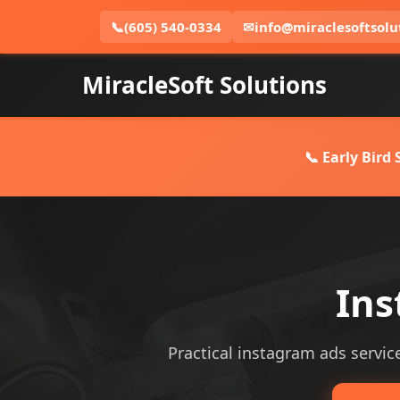
📞
(605) 540-0334
✉
info@miraclesoftsolu
MiracleSoft Solutions
📞 Early Bird
Ins
Practical instagram ads service