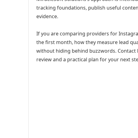
tracking foundations, publish useful cont
evidence.
If you are comparing providers for Instagra
the first month, how they measure lead qual
without hiding behind buzzwords. Contact M
review and a practical plan for your next st