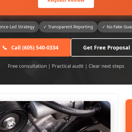
Request Review
ence-Led Strategy
✓ Transparent Reporting
✓ No Fake Gua
📞
Call (605) 540-0334
Get Free Proposal
Free consultation | Practical audit | Clear next steps