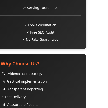
📍 Serving Tucson, AZ
✓ Free Consultation
✓ Free SEO Audit
✓ No Fake Guarantees
Why Choose Us?
🔍 Evidence-Led Strategy
🔧 Practical implementation
📊 Transparent Reporting
⚡ Fast Delivery
📊 Measurable Results