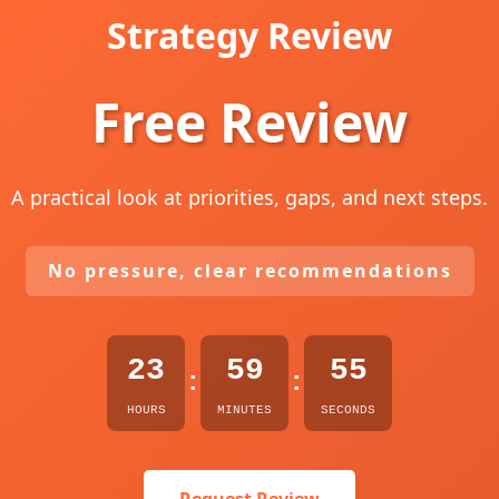
Strategy Review
Free Review
A practical look at priorities, gaps, and next steps.
No pressure, clear recommendations
23
59
54
:
:
HOURS
MINUTES
SECONDS