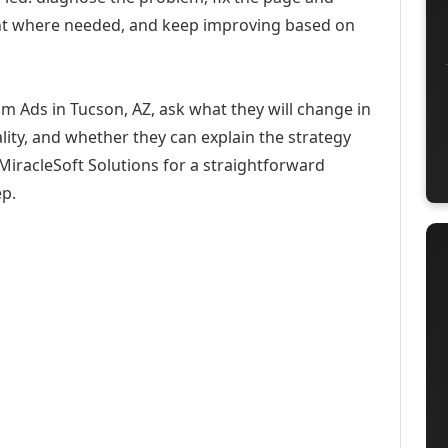
ent where needed, and keep improving based on
m Ads in Tucson, AZ, ask what they will change in
ity, and whether they can explain the strategy
iracleSoft Solutions for a straightforward
ep.