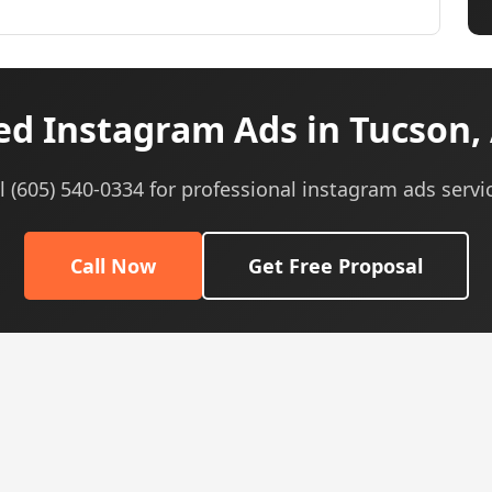
d Instagram Ads in Tucson,
l (605) 540-0334 for professional instagram ads servi
Call Now
Get Free Proposal