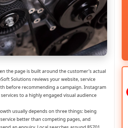
n the page is built around the customer’s actual
Soft Solutions reviews your website, service
y path before recommending a campaign. Instagram
services to a highly engaged visual audience
growth usually depends on three things: being
he service better than competing pages, and
or send an enquiry. Local searches around 85701