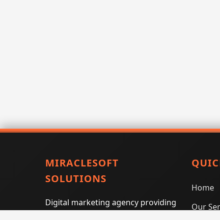
MIRACLESOFT
QUIC
SOLUTIONS
Home
Digital marketing agency providing
Our Ser
SEO, PPC, social media marketing,