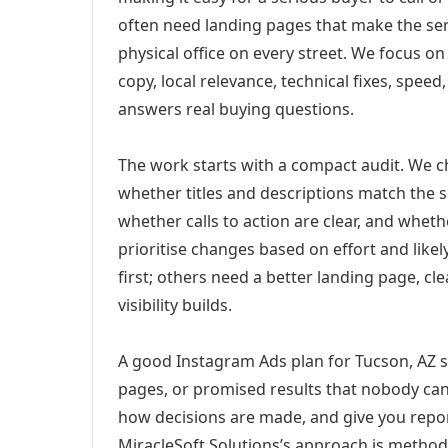
often need landing pages that make the ser
physical office on every street. We focus o
copy, local relevance, technical fixes, spee
answers real buying questions.
The work starts with a compact audit. We 
whether titles and descriptions match the s
whether calls to action are clear, and whet
prioritise changes based on effort and lik
first; others need a better landing page, cle
visibility builds.
A good Instagram Ads plan for Tucson, AZ sh
pages, or promised results that nobody can 
how decisions are made, and give you report
MiracleSoft Solutions’s approach is method