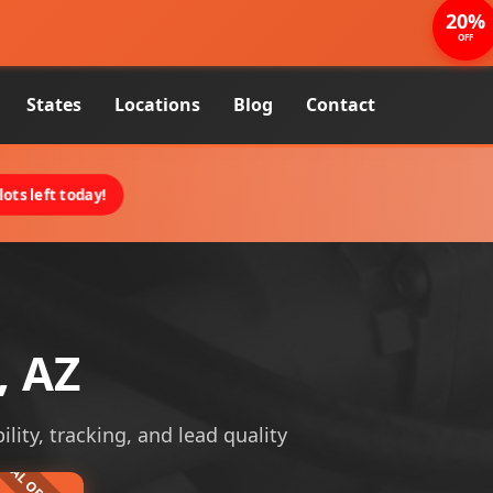
20%
OFF
States
Locations
Blog
Contact
ots left today!
, AZ
lity, tracking, and lead quality