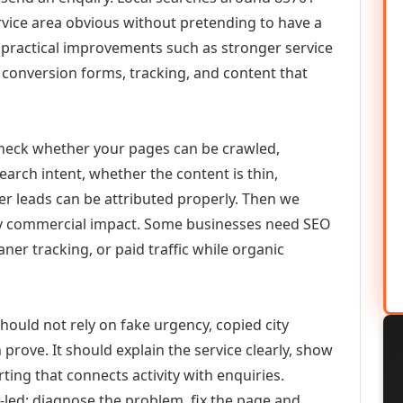
vice area obvious without pretending to have a
n practical improvements such as stronger service
d, conversion forms, tracking, and content that
check whether your pages can be crawled,
earch intent, whether the content is thin,
her leads can be attributed properly. Then we
ely commercial impact. Some businesses need SEO
aner tracking, or paid traffic while organic
ould not rely on fake urgency, copied city
prove. It should explain the service clearly, show
ing that connects activity with enquiries.
-led: diagnose the problem, fix the page and