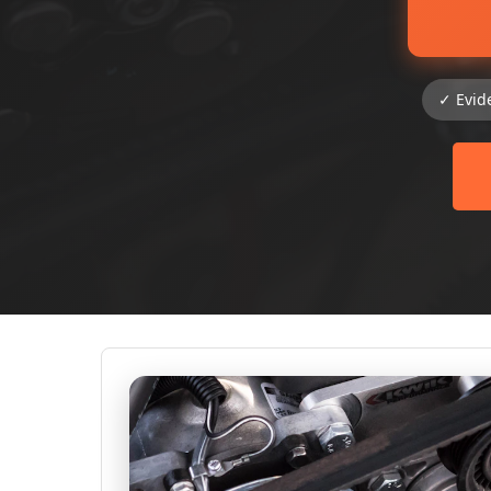
✓ Evid