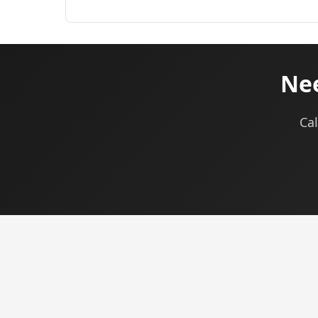
Nee
Cal