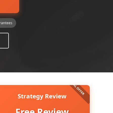
rantees
Strategy Review
Free Review