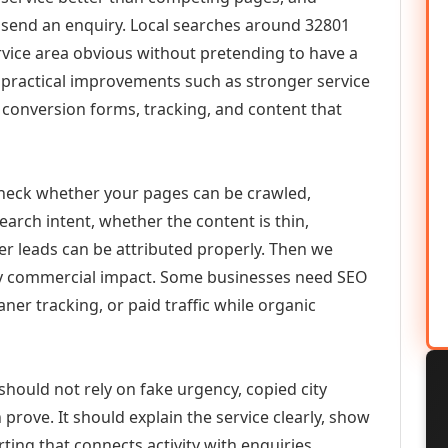
or send an enquiry. Local searches around 32801
vice area obvious without pretending to have a
n practical improvements such as stronger service
d, conversion forms, tracking, and content that
check whether your pages can be crawled,
earch intent, whether the content is thin,
her leads can be attributed properly. Then we
ely commercial impact. Some businesses need SEO
aner tracking, or paid traffic while organic
hould not rely on fake urgency, copied city
prove. It should explain the service clearly, show
ing that connects activity with enquiries.