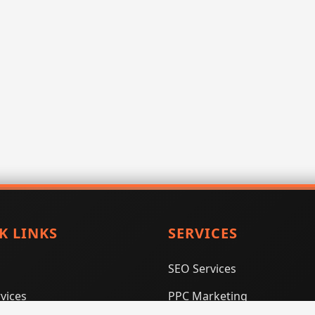
K LINKS
SERVICES
SEO Services
vices
PPC Marketing