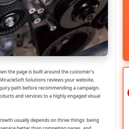
en the page is built around the customer’s
MiracleSoft Solutions reviews your website,
 enquiry path before recommending a campaign.
ducts and services to a highly engaged visual
 growth usually depends on three things: being
he service better than competing pages, and