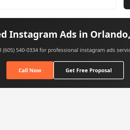
d Instagram Ads in Orlando,
l (605) 540-0334 for professional instagram ads servi
Call Now
Get Free Proposal