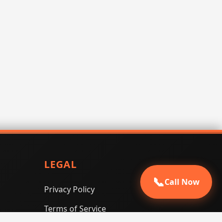
LEGAL
📞
Call Now
Privacy Policy
Terms of Service