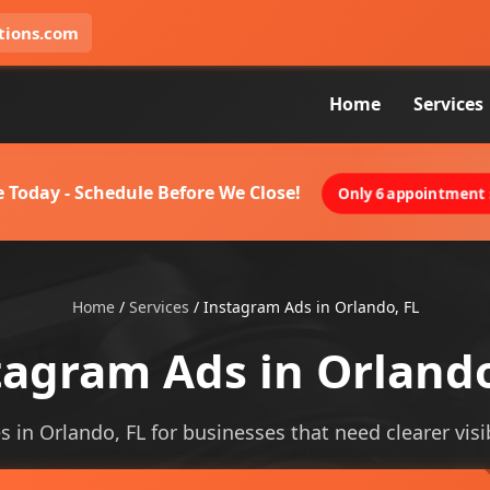
tions.com
Home
Services
 Today - Schedule Before We Close!
Only 6 appointment s
Home
/
Services
/
Instagram Ads in Orlando, FL
tagram Ads in Orlando
 in Orlando, FL for businesses that need clearer visib