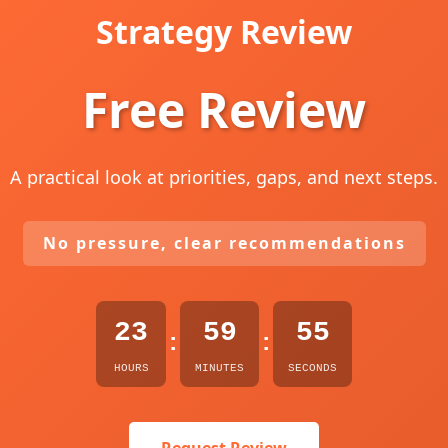
Strategy Review
Free Review
A practical look at priorities, gaps, and next steps.
No pressure, clear recommendations
23
59
54
:
:
HOURS
MINUTES
SECONDS