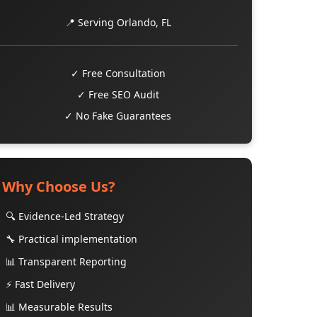
📍 Serving Orlando, FL
✓ Free Consultation
✓ Free SEO Audit
✓ No Fake Guarantees
Why Choose Us?
🔍 Evidence-Led Strategy
🔧 Practical implementation
📊 Transparent Reporting
⚡ Fast Delivery
📊 Measurable Results