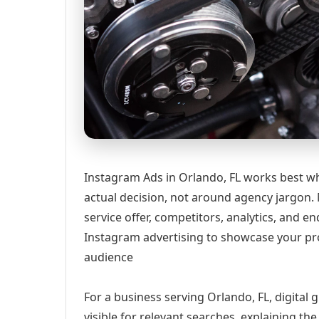
Instagram Ads in Orlando, FL works best wh
actual decision, not around agency jargon. 
service offer, competitors, analytics, and
Instagram advertising to showcase your pro
audience
For a business serving Orlando, FL, digital
visible for relevant searches, explaining t