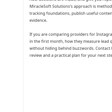
MiracleSoft Solutions’s approach is method
tracking foundations, publish useful cont
evidence.
If you are comparing providers for Instagra
in the first month, how they measure lead q
without hiding behind buzzwords. Contact M
review and a practical plan for your next st