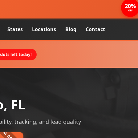
20%
OFF
States
Locations
Blog
Contact
lots left today!
, FL
ility, tracking, and lead quality