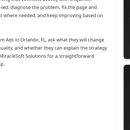
-led: diagnose the problem, fix the page and
ent where needed, and keep improving based on
m Ads in Orlando, FL, ask what they will change
uality, and whether they can explain the strategy
iracleSoft Solutions for a straightforward
ep.