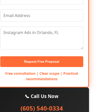
Request Free Proposal
Free consultation | Clear scope | Practical
recommendations
📞 Call Us Now
(605) 540-0334