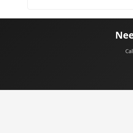
Nee
Cal