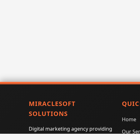
MIRACLESOFT
QUIC
SOLUTIONS
Home
Digital marketing agency providing
Our Ser
SEO, PPC, social media marketing,