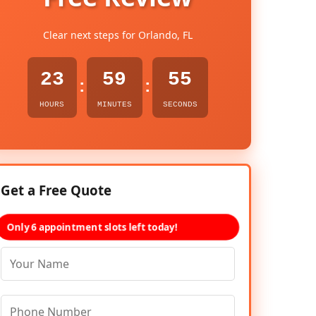
Clear next steps for Orlando, FL
23
59
54
:
:
HOURS
MINUTES
SECONDS
Get a Free Quote
Only 6 appointment slots left today!