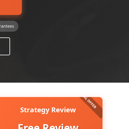
rantees
Strategy Review
Free Review