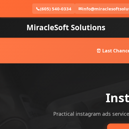
📞
(605) 540-0334
✉
info@miraclesoftsolu
MiracleSoft Solutions
⏰ Last Chance
Ins
Practical instagram ads services