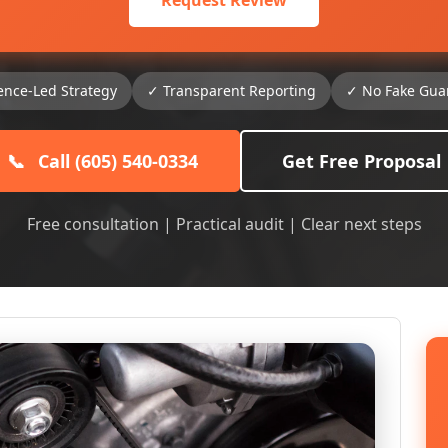
Request Review
ence-Led Strategy
✓ Transparent Reporting
✓ No Fake Gua
📞
Call (605) 540-0334
Get Free Proposal
Free consultation | Practical audit | Clear next steps