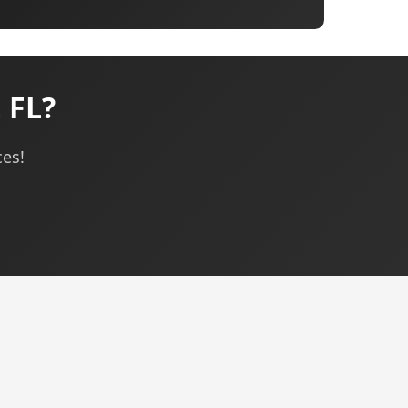
 FL?
ces!