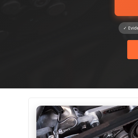
✓ Evid