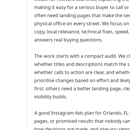
making it easy for a serious buyer to call 
often need landing pages that make the ser
physical office on every street. We focus o
copy, local relevance, technical fixes, spee
answers real buying questions.
The work starts with a compact audit. We 
whether titles and descriptions match the s
whether calls to action are clear, and whet
prioritise changes based on effort and lik
first; others need a better landing page, cle
visibility builds.
A good Instagram Ads plan for Orlando, FL s
pages, or promised results that nobody can 
how decisions are made, and give you report