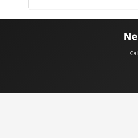
Ne
Cal