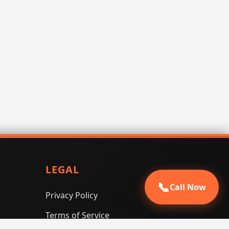
LEGAL
📞
Call Now
Privacy Policy
Terms of Service