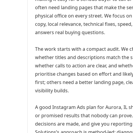
often need landing pages that make the ser
physical office on every street. We focus o
copy, local relevance, technical fixes, spee
answers real buying questions.
The work starts with a compact audit. We 
whether titles and descriptions match the s
whether calls to action are clear, and whet
prioritise changes based on effort and lik
first; others need a better landing page, cle
visibility builds.
A good Instagram Ads plan for Aurora, IL sh
or promised results that nobody can prove. 
decisions are made, and give you reporting 
Solutions’s approach is method-led: diagno