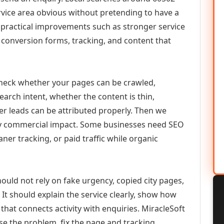
vice area obvious without pretending to have a
n practical improvements such as stronger service
d, conversion forms, tracking, and content that
check whether your pages can be crawled,
earch intent, whether the content is thin,
her leads can be attributed properly. Then we
ely commercial impact. Some businesses need SEO
aner tracking, or paid traffic while organic
ould not rely on fake urgency, copied city pages,
It should explain the service clearly, show how
that connects activity with enquiries. MiracleSoft
se the problem, fix the page and tracking