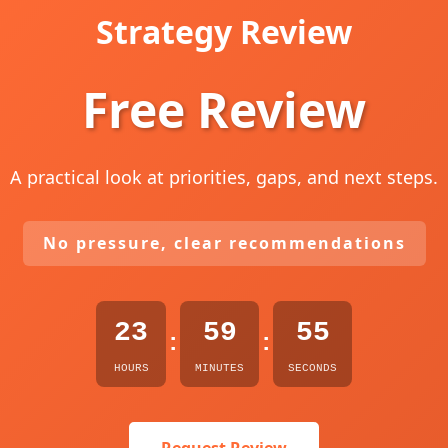
Strategy Review
Free Review
A practical look at priorities, gaps, and next steps.
No pressure, clear recommendations
23
59
54
:
:
HOURS
MINUTES
SECONDS