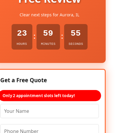
Clear next steps for Aurora, IL
23
59
54
:
:
HOURS
MINUTES
SECONDS
Get a Free Quote
Only 2 appointment slots left today!