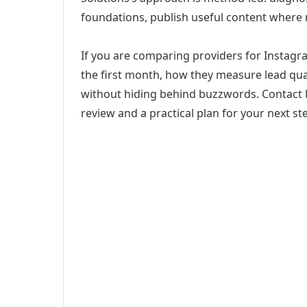
foundations, publish useful content where
If you are comparing providers for Instagra
the first month, how they measure lead qual
without hiding behind buzzwords. Contact M
review and a practical plan for your next st