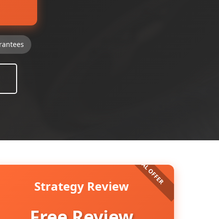
rantees
Strategy Review
Free Review