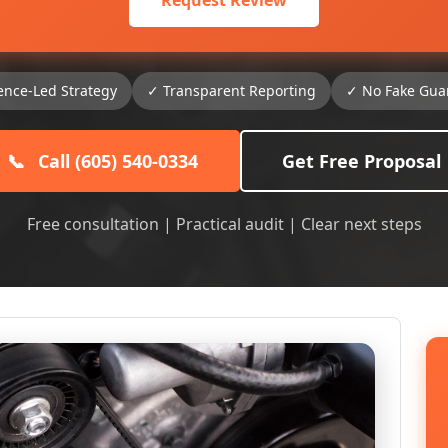
Request Review
ence-Led Strategy
✓ Transparent Reporting
✓ No Fake Gua
📞
Call (605) 540-0334
Get Free Proposal
Free consultation | Practical audit | Clear next steps