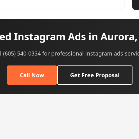
ed Instagram Ads in Aurora, 
l (605) 540-0334 for professional instagram ads servi
Call Now
Get Free Proposal