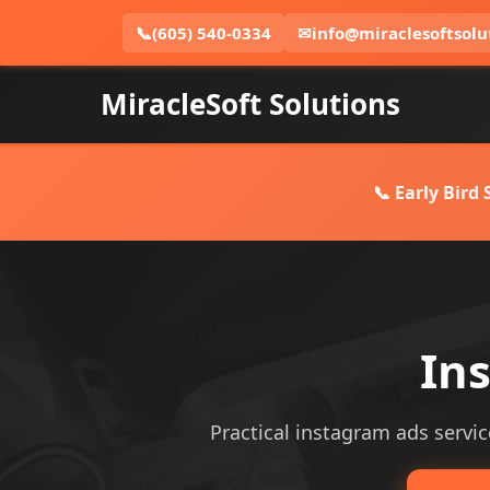
📞
(605) 540-0334
✉
info@miraclesoftsolu
MiracleSoft Solutions
📞 Early Bird
Ins
Practical instagram ads service