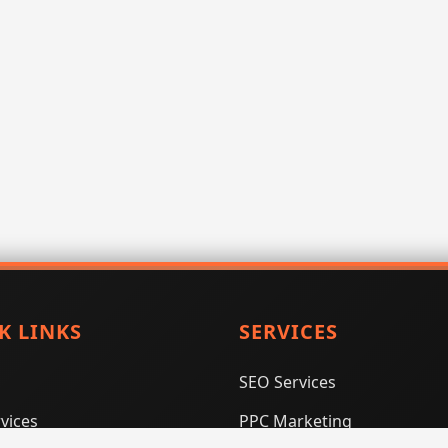
K LINKS
SERVICES
SEO Services
vices
PPC Marketing