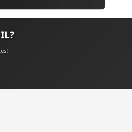
IL?
ces!