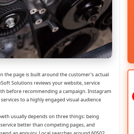
n the page is built around the customer’s actual
Soft Solutions reviews your website, service
y path before recommending a campaign. Instagram
services to a highly engaged visual audience
growth usually depends on three things: being
he service better than competing pages, and
or send an enquiry. Local searches around 60502