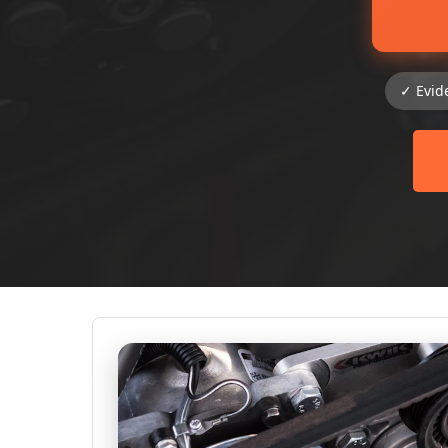
✓ Evid