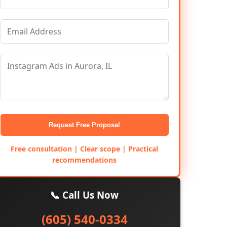
Request Free Proposal
Free consultation | Clear scope | Practical
recommendations
📞 Call Us Now
(605) 540-0334