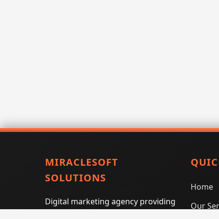
MIRACLESOFT
QUIC
SOLUTIONS
Home
Digital marketing agency providing
Our Ser
SEO, PPC, social media marketing,