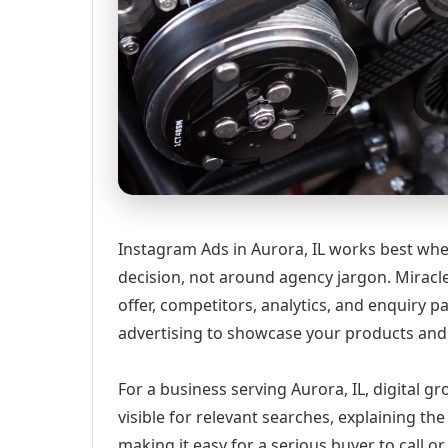
Instagram Ads in Aurora, IL works best whe
decision, not around agency jargon. Miracle
offer, competitors, analytics, and enquir
advertising to showcase your products and 
For a business serving Aurora, IL, digital 
visible for relevant searches, explaining t
making it easy for a serious buyer to call 