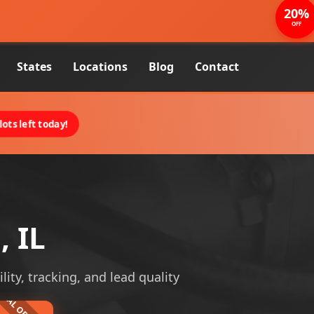
20%
OFF
States
Locations
Blog
Contact
ots left today!
, IL
lity, tracking, and lead quality