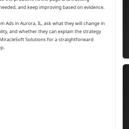
 needed, and keep improving based on evidence.
m Ads in Aurora, IL, ask what they will change in
ity, and whether they can explain the strategy
iracleSoft Solutions for a straightforward
ep.