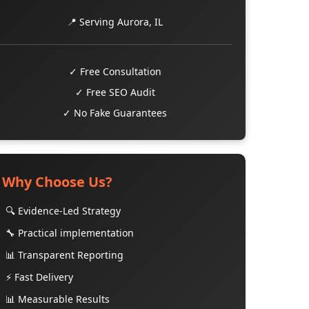
📍 Serving Aurora, IL
✓ Free Consultation
✓ Free SEO Audit
✓ No Fake Guarantees
Why Choose Us?
🔍 Evidence-Led Strategy
🔧 Practical implementation
📊 Transparent Reporting
⚡ Fast Delivery
📊 Measurable Results