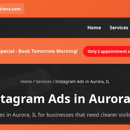
tions.com
Home
Services
 Special - Book Tomorrow Morning!
Only 2 appointment sl
Home
/
Services
/
Instagram Ads in Aurora, IL
tagram Ads in Aurora
s in Aurora, IL for businesses that need clearer visibi