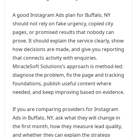
A good Instagram Ads plan for Buffalo, NY
should not rely on fake urgency, copied city
pages, or promised results that nobody can
prove. It should explain the service clearly, show
how decisions are made, and give you reporting
that connects activity with enquiries.
MiracleSoft Solutions’s approach is method-led:
diagnose the problem, fix the page and tracking
foundations, publish useful content where
needed, and keep improving based on evidence.
If you are comparing providers for Instagram
Ads in Buffalo, NY, ask what they will change in
the first month, how they measure lead quality,
and whether they can explain the strategy