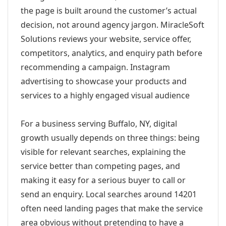
the page is built around the customer’s actual
decision, not around agency jargon. MiracleSoft
Solutions reviews your website, service offer,
competitors, analytics, and enquiry path before
recommending a campaign. Instagram
advertising to showcase your products and
services to a highly engaged visual audience
For a business serving Buffalo, NY, digital
growth usually depends on three things: being
visible for relevant searches, explaining the
service better than competing pages, and
making it easy for a serious buyer to call or
send an enquiry. Local searches around 14201
often need landing pages that make the service
area obvious without pretending to have a