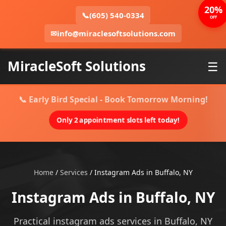
20%
📞
(605) 540-0334
OFF
✉
info@miraclesoftsolutions.com
MiracleSoft Solutions
☰
📞 Early Bird Special - Book Tomorrow Morning!
Only 2 appointment slots left today!
Home
/
Services
/
Instagram Ads in Buffalo, NY
Instagram Ads in Buffalo, NY
Practical instagram ads services in Buffalo, NY