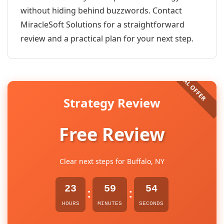
without hiding behind buzzwords. Contact
MiracleSoft Solutions for a straightforward
review and a practical plan for your next step.
Strategy Review
Free Review
Clear next steps for Buffalo, NY
23
59
54
:
:
HOURS
MINUTES
SECONDS