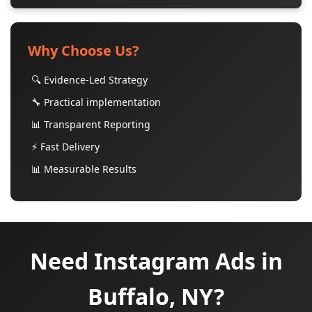
Why Choose Us?
🔍 Evidence-Led Strategy
🔧 Practical implementation
📊 Transparent Reporting
⚡ Fast Delivery
📊 Measurable Results
Need Instagram Ads in
Buffalo, NY?