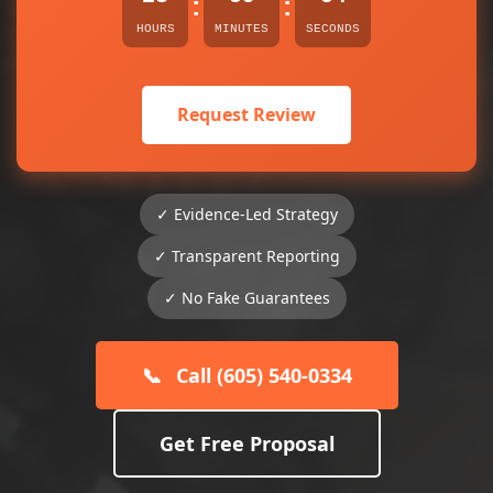
:
:
HOURS
MINUTES
SECONDS
Request Review
✓ Evidence-Led Strategy
✓ Transparent Reporting
✓ No Fake Guarantees
📞
Call (605) 540-0334
Get Free Proposal