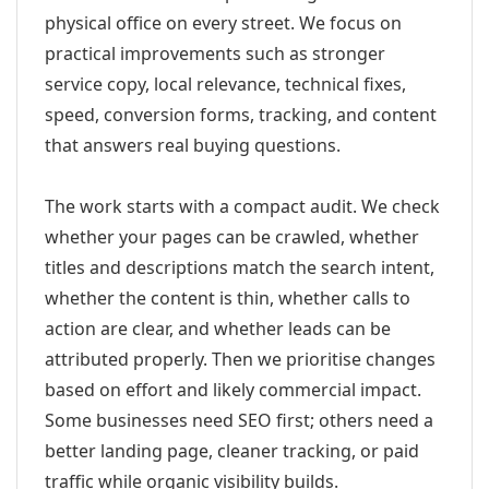
physical office on every street. We focus on
practical improvements such as stronger
service copy, local relevance, technical fixes,
speed, conversion forms, tracking, and content
that answers real buying questions.
The work starts with a compact audit. We check
whether your pages can be crawled, whether
titles and descriptions match the search intent,
whether the content is thin, whether calls to
action are clear, and whether leads can be
attributed properly. Then we prioritise changes
based on effort and likely commercial impact.
Some businesses need SEO first; others need a
better landing page, cleaner tracking, or paid
traffic while organic visibility builds.