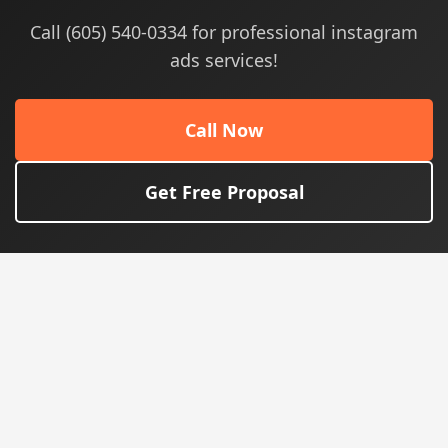
Call (605) 540-0334 for professional instagram
ads services!
Call Now
Get Free Proposal