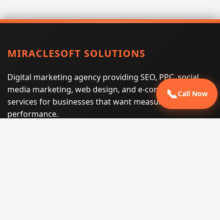
MIRACLESOFT SOLUTIONS
Digital marketing agency providing SEO, PPC, social
media marketing, web design, and e-commerce
📞
Call Now
services for businesses that want measurable search
performance.
Phone:
(605) 540-0334
Email:
info@miraclesoftsolutions.com
Service area:
Remote services across the United States and
international markets
QUICK LINKS