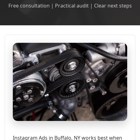
Free consultation | Practical audit | Clear next steps
Instagram Ads in Buffalo, NY works best when