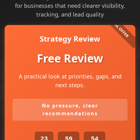
for businesses that need clearer visibility,
tracking, and lead quality
Strategy Review
Free Review
A practical look at priorities, gaps, and
next steps.
No pressure, clear
recommendations
23
59
54