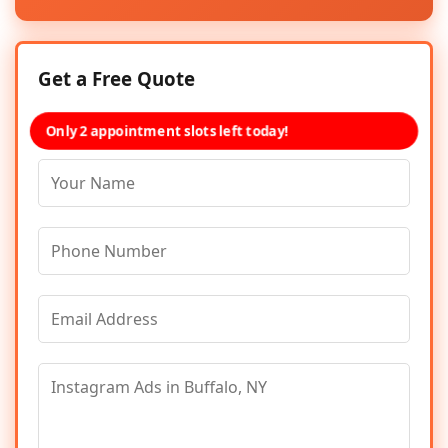
Get a Free Quote
Only 2 appointment slots left today!