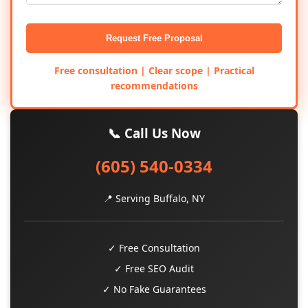
Request Free Proposal
Free consultation | Clear scope | Practical
recommendations
📞 Call Us Now
(605) 540-0334
📍 Serving Buffalo, NY
✓ Free Consultation
✓ Free SEO Audit
✓ No Fake Guarantees