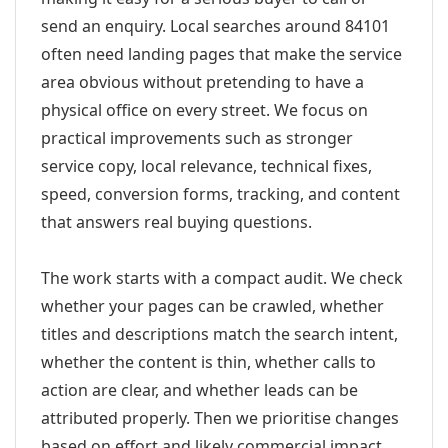
send an enquiry. Local searches around 84101
often need landing pages that make the service
area obvious without pretending to have a
physical office on every street. We focus on
practical improvements such as stronger
service copy, local relevance, technical fixes,
speed, conversion forms, tracking, and content
that answers real buying questions.
The work starts with a compact audit. We check
whether your pages can be crawled, whether
titles and descriptions match the search intent,
whether the content is thin, whether calls to
action are clear, and whether leads can be
attributed properly. Then we prioritise changes
based on effort and likely commercial impact.