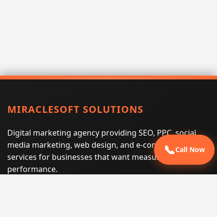
MIRACLESOFT SOLUTIONS
Digital marketing agency providing SEO, PPC, social
media marketing, web design, and e-commerce
📞
Call Now
services for businesses that want measurable search
performance.
Phone:
(605) 540-0334
Email:
info@miraclesoftsolutions.com