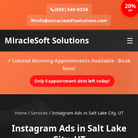
20%
📞
(605) 540-0334
OFF
✉
info@miraclesoftsolutions.com
MiracleSoft Solutions
☰
⚡ Limited Morning Appointments Available - Book
Now!
Only 5 appointment slots left today!
Home
/
Services
/
Instagram Ads in Salt Lake City, UT
Instagram Ads in Salt Lake