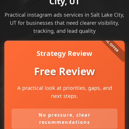
City, UT
Practical instagram ads services in Salt Lake City,
UT for businesses that need clearer visibility,
tracking, and lead quality
Strategy Review
Free Review
A practical look at priorities, gaps, and
next steps.
No pressure, clear
recommendations