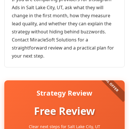
Ads in Salt Lake City, UT, ask what they will
change in the first month, how they measure
lead quality, and whether they can explain the
strategy without hiding behind buzzwords.
Contact MiracleSoft Solutions for a
straightforward review and a practical plan for
your next step.
Strategy Review
Free Review
Clear next steps for Salt Lake City, UT