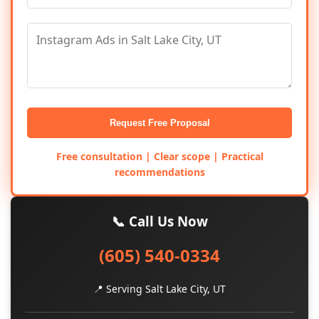
Request Free Proposal
Free consultation | Clear scope | Practical
recommendations
📞 Call Us Now
(605) 540-0334
📍 Serving Salt Lake City, UT