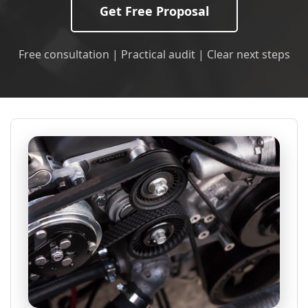
Get Free Proposal
Free consultation | Practical audit | Clear next steps