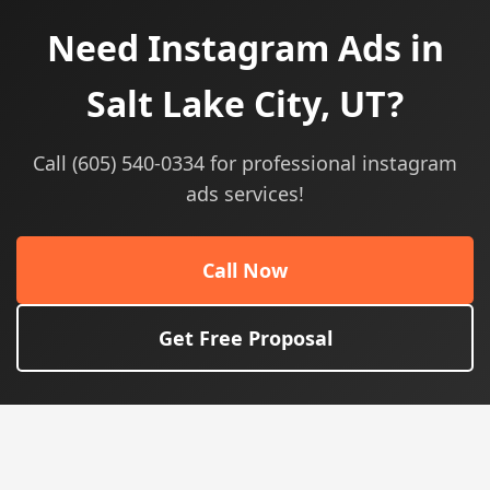
Need Instagram Ads in
Salt Lake City, UT?
Call (605) 540-0334 for professional instagram
ads services!
Call Now
Get Free Proposal