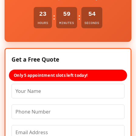
23
59
54
:
:
HOURS
MINUTES
SECONDS
Get a Free Quote
Only 5 appointment slots left today!