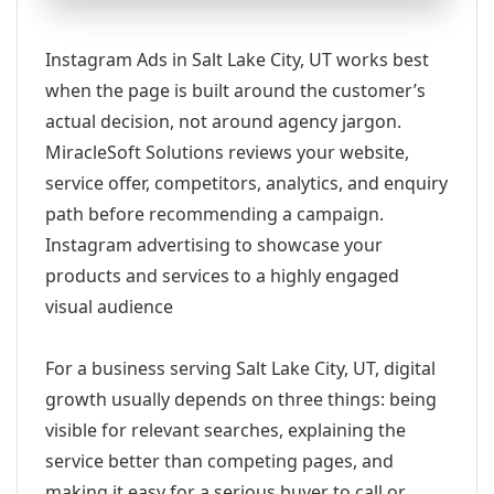
Instagram Ads in Salt Lake City, UT works best
when the page is built around the customer’s
actual decision, not around agency jargon.
MiracleSoft Solutions reviews your website,
service offer, competitors, analytics, and enquiry
path before recommending a campaign.
Instagram advertising to showcase your
products and services to a highly engaged
visual audience
For a business serving Salt Lake City, UT, digital
growth usually depends on three things: being
visible for relevant searches, explaining the
service better than competing pages, and
making it easy for a serious buyer to call or