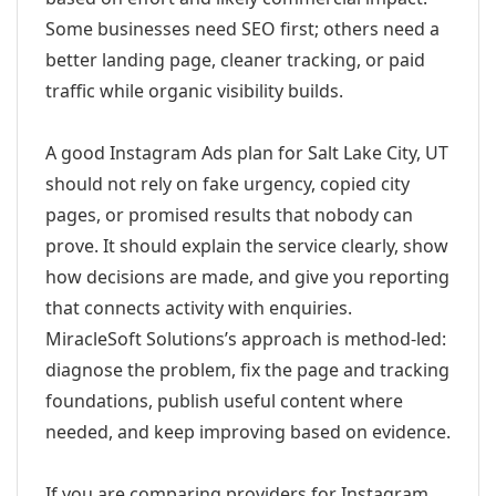
Some businesses need SEO first; others need a
better landing page, cleaner tracking, or paid
traffic while organic visibility builds.
A good Instagram Ads plan for Salt Lake City, UT
should not rely on fake urgency, copied city
pages, or promised results that nobody can
prove. It should explain the service clearly, show
how decisions are made, and give you reporting
that connects activity with enquiries.
MiracleSoft Solutions’s approach is method-led:
diagnose the problem, fix the page and tracking
foundations, publish useful content where
needed, and keep improving based on evidence.
If you are comparing providers for Instagram