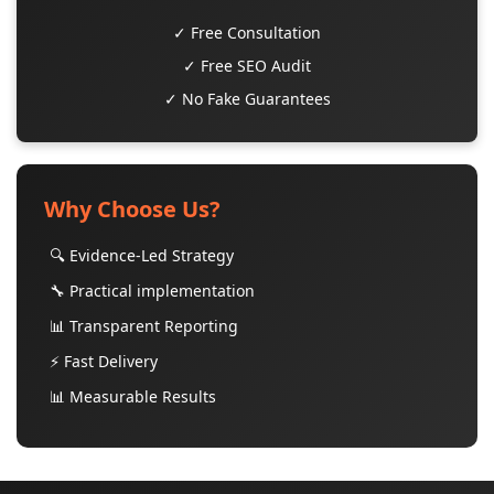
✓ Free Consultation
✓ Free SEO Audit
✓ No Fake Guarantees
Why Choose Us?
🔍 Evidence-Led Strategy
🔧 Practical implementation
📊 Transparent Reporting
⚡ Fast Delivery
📊 Measurable Results