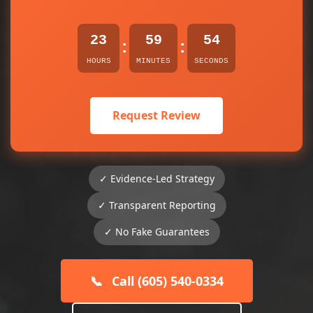
23
59
54
:
:
HOURS
MINUTES
SECONDS
Request Review
✓ Evidence-Led Strategy
✓ Transparent Reporting
✓ No Fake Guarantees
📞
Call (605) 540-0334