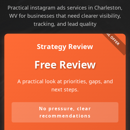
Practical instagram ads services in Charleston,
WV for businesses that need clearer visibility,
tracking, and lead quality
Strategy Review
Free Review
A practical look at priorities, gaps, and
next steps.
No pressure, clear
recommendations