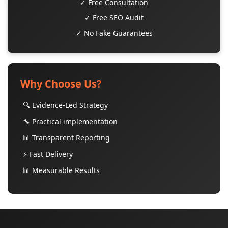
✓ Free Consultation
✓ Free SEO Audit
✓ No Fake Guarantees
Why Choose Us?
🔍 Evidence-Led Strategy
🔧 Practical implementation
📊 Transparent Reporting
⚡ Fast Delivery
📊 Measurable Results