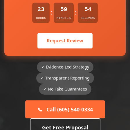
23
59
54
:
:
HOURS
MINUTES
SECONDS
Request Review
✓ Evidence-Led Strategy
✓ Transparent Reporting
✓ No Fake Guarantees
📞
Call (605) 540-0334
Get Free Proposal