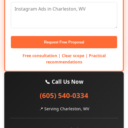
Request Free Proposal
Free consultation | Clear scope | Practical
recommendations
📞 Call Us Now
(605) 540-0334
📍 Serving Charleston, WV