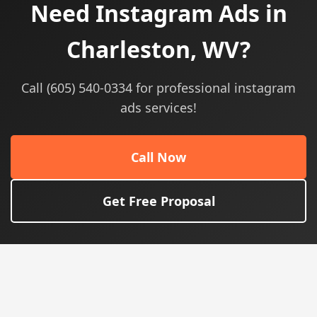
Need Instagram Ads in
Charleston, WV?
Call (605) 540-0334 for professional instagram
ads services!
Call Now
Get Free Proposal