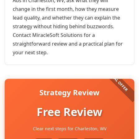
Ads in Charleston, WV, ask what they will
change in the first month, how they measure
lead quality, and whether they can explain the
strategy without hiding behind buzzwords.
Contact MiracleSoft Solutions for a
straightforward review and a practical plan for
your next step.
Strategy Review
Free Review
Clear next steps for Charleston, WV