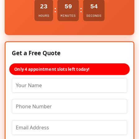
23
59
54
:
:
HOURS
MINUTES
SECONDS
Get a Free Quote
Only 4 appointment slots left today!