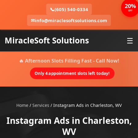
20%
📞
(605) 540-0334
OFF
✉
info@miraclesoftsolutions.com
MiracleSoft Solutions
☰
🔥 Afternoon Slots Filling Fast - Call Now!
Only 4 appointment slots left today!
Home
/
Services
/
Instagram Ads in Charleston, WV
Instagram Ads in Charleston,
WV