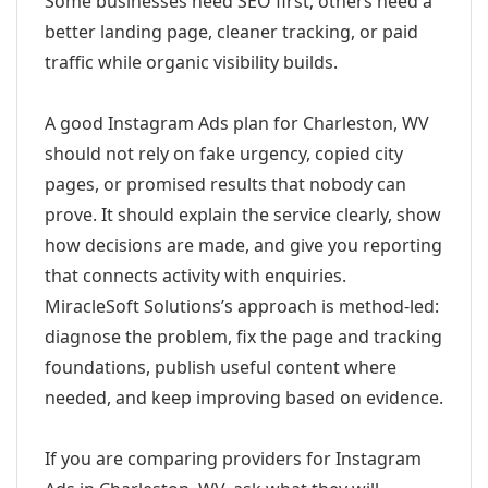
Some businesses need SEO first; others need a
better landing page, cleaner tracking, or paid
traffic while organic visibility builds.
A good Instagram Ads plan for Charleston, WV
should not rely on fake urgency, copied city
pages, or promised results that nobody can
prove. It should explain the service clearly, show
how decisions are made, and give you reporting
that connects activity with enquiries.
MiracleSoft Solutions’s approach is method-led:
diagnose the problem, fix the page and tracking
foundations, publish useful content where
needed, and keep improving based on evidence.
If you are comparing providers for Instagram