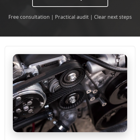
Free consultation | Practical audit | Clear next steps