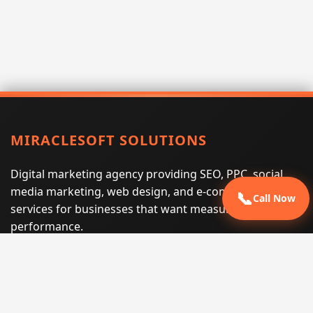
MIRACLESOFT SOLUTIONS
Digital marketing agency providing SEO, PPC, social
media marketing, web design, and e-commerce
📞
Call Now
services for businesses that want measurable search
performance.
Phone:
(605) 540-0334
Email:
info@miraclesoftsolutions.com
Service area:
Remote services across the United States and