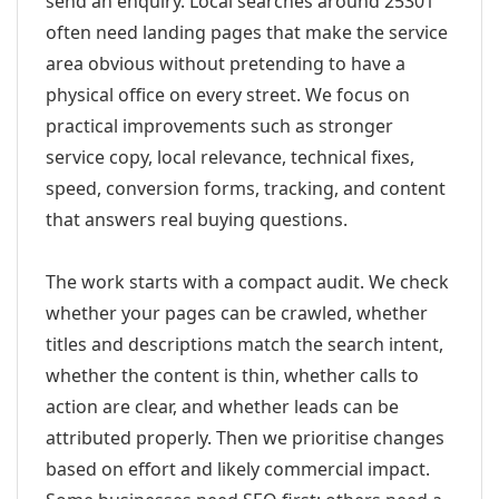
send an enquiry. Local searches around 25301
often need landing pages that make the service
area obvious without pretending to have a
physical office on every street. We focus on
practical improvements such as stronger
service copy, local relevance, technical fixes,
speed, conversion forms, tracking, and content
that answers real buying questions.
The work starts with a compact audit. We check
whether your pages can be crawled, whether
titles and descriptions match the search intent,
whether the content is thin, whether calls to
action are clear, and whether leads can be
attributed properly. Then we prioritise changes
based on effort and likely commercial impact.