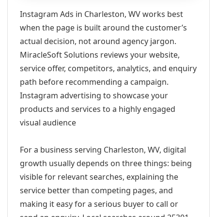
Instagram Ads in Charleston, WV works best
when the page is built around the customer’s
actual decision, not around agency jargon.
MiracleSoft Solutions reviews your website,
service offer, competitors, analytics, and enquiry
path before recommending a campaign.
Instagram advertising to showcase your
products and services to a highly engaged
visual audience
For a business serving Charleston, WV, digital
growth usually depends on three things: being
visible for relevant searches, explaining the
service better than competing pages, and
making it easy for a serious buyer to call or