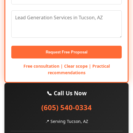
Request Free Proposal
Free consultation | Clear scope | Practical
recommendations
📞 Call Us Now
(605) 540-0334
📍 Serving Tucson, AZ