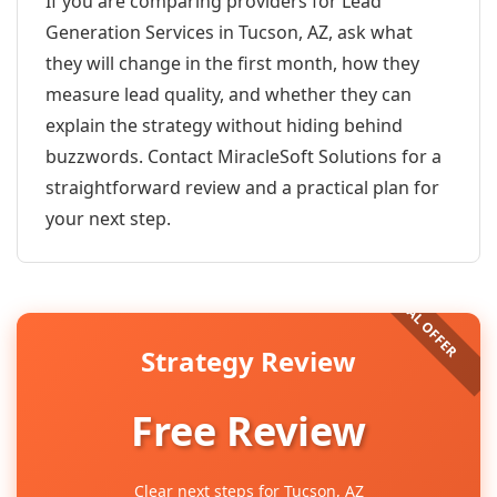
If you are comparing providers for Lead
Generation Services in Tucson, AZ, ask what
they will change in the first month, how they
measure lead quality, and whether they can
explain the strategy without hiding behind
buzzwords. Contact MiracleSoft Solutions for a
straightforward review and a practical plan for
your next step.
Strategy Review
Free Review
Clear next steps for Tucson, AZ