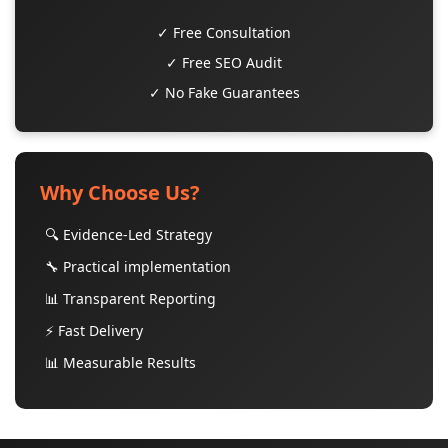
✓ Free Consultation
✓ Free SEO Audit
✓ No Fake Guarantees
Why Choose Us?
🔍 Evidence-Led Strategy
🔧 Practical implementation
📊 Transparent Reporting
⚡ Fast Delivery
📊 Measurable Results