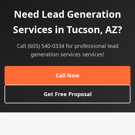
Need Lead Generation
Services in Tucson, AZ?
Call (605) 540-0334 for professional lead
generation services services!
Call Now
Get Free Proposal