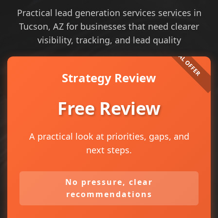
Practical lead generation services services in
Tucson, AZ for businesses that need clearer
visibility, tracking, and lead quality
Strategy Review
Free Review
A practical look at priorities, gaps, and
next steps.
No pressure, clear
recommendations