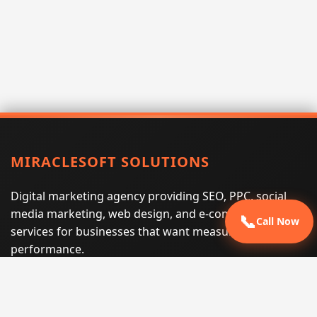
MIRACLESOFT SOLUTIONS
Digital marketing agency providing SEO, PPC, social
media marketing, web design, and e-commerce
📞
Call Now
services for businesses that want measurable search
performance.
Phone:
(605) 540-0334
Email:
info@miraclesoftsolutions.com