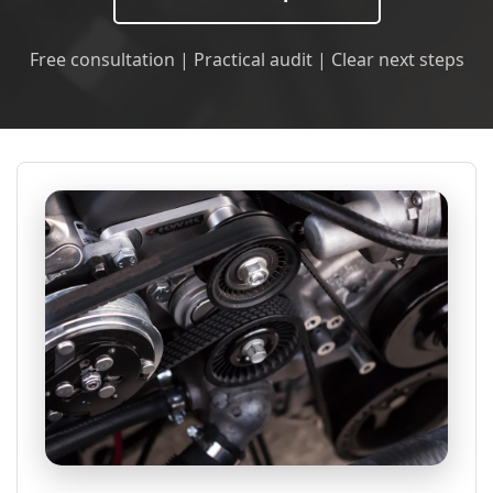
Free consultation | Practical audit | Clear next steps