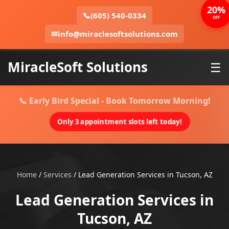
20%
📞
(605) 540-0334
OFF
✉
info@miraclesoftsolutions.com
MiracleSoft Solutions
☰
📞 Early Bird Special - Book Tomorrow Morning!
Only 3 appointment slots left today!
Home
/
Services
/
Lead Generation Services in Tucson, AZ
Lead Generation Services in
Tucson, AZ