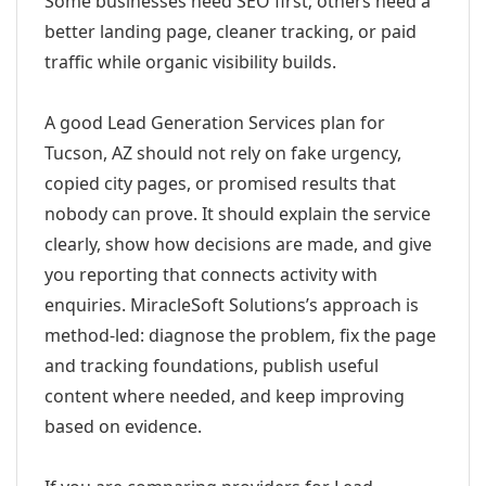
Some businesses need SEO first; others need a
better landing page, cleaner tracking, or paid
traffic while organic visibility builds.
A good Lead Generation Services plan for
Tucson, AZ should not rely on fake urgency,
copied city pages, or promised results that
nobody can prove. It should explain the service
clearly, show how decisions are made, and give
you reporting that connects activity with
enquiries. MiracleSoft Solutions’s approach is
method-led: diagnose the problem, fix the page
and tracking foundations, publish useful
content where needed, and keep improving
based on evidence.