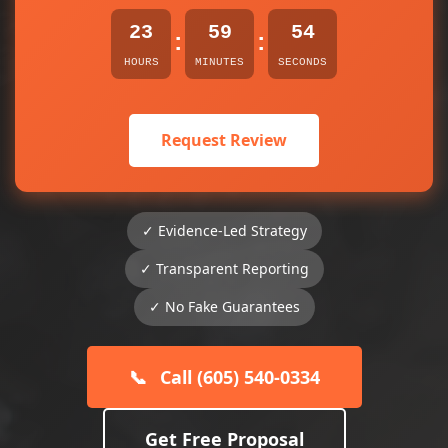
23
59
54
:
:
HOURS
MINUTES
SECONDS
Request Review
✓ Evidence-Led Strategy
✓ Transparent Reporting
✓ No Fake Guarantees
📞
Call (605) 540-0334
Get Free Proposal