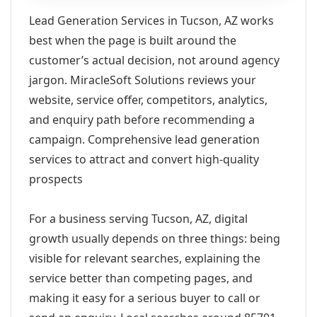
Lead Generation Services in Tucson, AZ works
best when the page is built around the
customer’s actual decision, not around agency
jargon. MiracleSoft Solutions reviews your
website, service offer, competitors, analytics,
and enquiry path before recommending a
campaign. Comprehensive lead generation
services to attract and convert high-quality
prospects
For a business serving Tucson, AZ, digital
growth usually depends on three things: being
visible for relevant searches, explaining the
service better than competing pages, and
making it easy for a serious buyer to call or