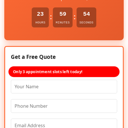
23
59
54
:
:
HOURS
MINUTES
SECONDS
Get a Free Quote
Only 3 appointment slots left today!