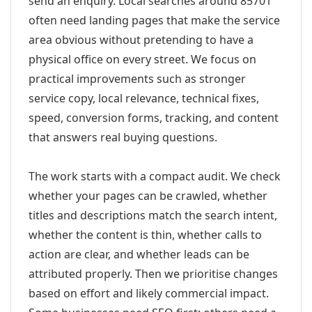
send an enquiry. Local searches around 85701
often need landing pages that make the service
area obvious without pretending to have a
physical office on every street. We focus on
practical improvements such as stronger
service copy, local relevance, technical fixes,
speed, conversion forms, tracking, and content
that answers real buying questions.
The work starts with a compact audit. We check
whether your pages can be crawled, whether
titles and descriptions match the search intent,
whether the content is thin, whether calls to
action are clear, and whether leads can be
attributed properly. Then we prioritise changes
based on effort and likely commercial impact.