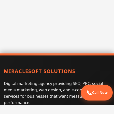
MIRACLESOFT SOLUTIONS
Digital marketing agency providing SEO, PPC, social
media marketing, web design, and e-commerce
📞
Call Now
services for businesses that want measurable search
performance.
Phone:
(605) 540-0334