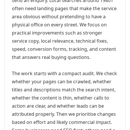
send an enquiry. Local searches around 19801
often need landing pages that make the service
area obvious without pretending to have a
physical office on every street. We focus on
practical improvements such as stronger
service copy, local relevance, technical fixes,
speed, conversion forms, tracking, and content
that answers real buying questions.
The work starts with a compact audit. We check
whether your pages can be crawled, whether
titles and descriptions match the search intent,
whether the content is thin, whether calls to
action are clear, and whether leads can be
attributed properly. Then we prioritise changes
based on effort and likely commercial impact.