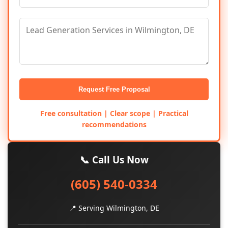
Request Free Proposal
Free consultation | Clear scope | Practical
recommendations
📞 Call Us Now
(605) 540-0334
📍 Serving Wilmington, DE