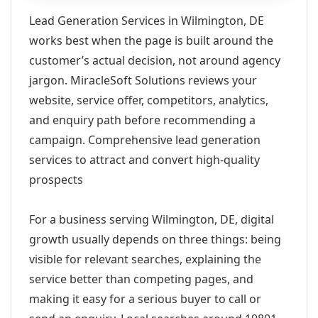
Lead Generation Services in Wilmington, DE
works best when the page is built around the
customer’s actual decision, not around agency
jargon. MiracleSoft Solutions reviews your
website, service offer, competitors, analytics,
and enquiry path before recommending a
campaign. Comprehensive lead generation
services to attract and convert high-quality
prospects
For a business serving Wilmington, DE, digital
growth usually depends on three things: being
visible for relevant searches, explaining the
service better than competing pages, and
making it easy for a serious buyer to call or