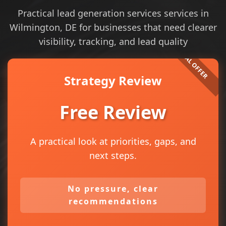
Practical lead generation services services in
Wilmington, DE for businesses that need clearer
visibility, tracking, and lead quality
Strategy Review
Free Review
A practical look at priorities, gaps, and
next steps.
No pressure, clear
recommendations