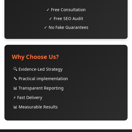
✓ Free Consultation
✓ Free SEO Audit
✓ No Fake Guarantees
Why Choose Us?
🔍 Evidence-Led Strategy
🔧 Practical implementation
📊 Transparent Reporting
⚡ Fast Delivery
📊 Measurable Results