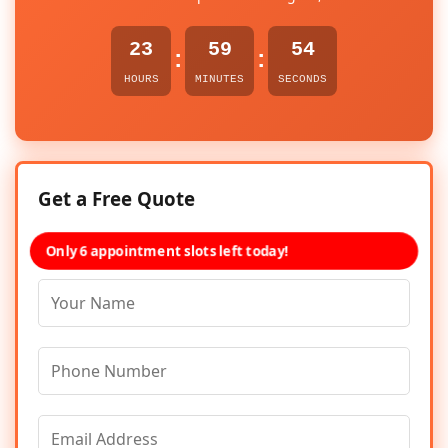
23
59
54
:
:
HOURS
MINUTES
SECONDS
Get a Free Quote
Only 6 appointment slots left today!