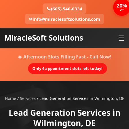
20%
📞
(605) 540-0334
OFF
✉
info@miraclesoftsolutions.com
MiracleSoft Solutions
☰
🔥 Afternoon Slots Filling Fast - Call Now!
Only 6 appointment slots left today!
Home
/
Services
/
Lead Generation Services in Wilmington, DE
Lead Generation Services in
Wilmington, DE