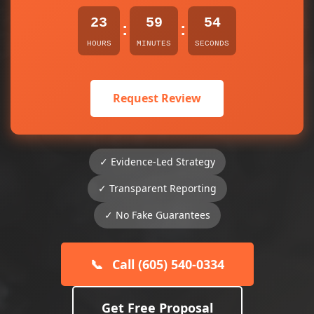
23
59
54
:
:
HOURS
MINUTES
SECONDS
Request Review
✓ Evidence-Led Strategy
✓ Transparent Reporting
✓ No Fake Guarantees
📞
Call (605) 540-0334
Get Free Proposal