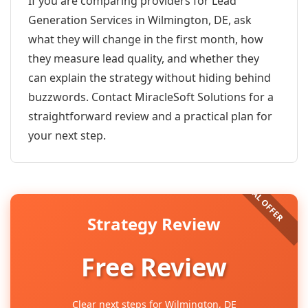
If you are comparing providers for Lead
Generation Services in Wilmington, DE, ask
what they will change in the first month, how
they measure lead quality, and whether they
can explain the strategy without hiding behind
buzzwords. Contact MiracleSoft Solutions for a
straightforward review and a practical plan for
your next step.
Strategy Review
Free Review
Clear next steps for Wilmington, DE