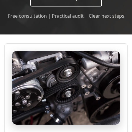
Free consultation | Practical audit | Clear next steps