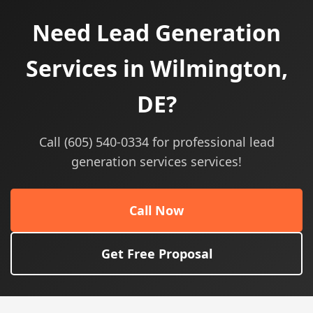
Need Lead Generation
Services in Wilmington,
DE?
Call (605) 540-0334 for professional lead
generation services services!
Call Now
Get Free Proposal