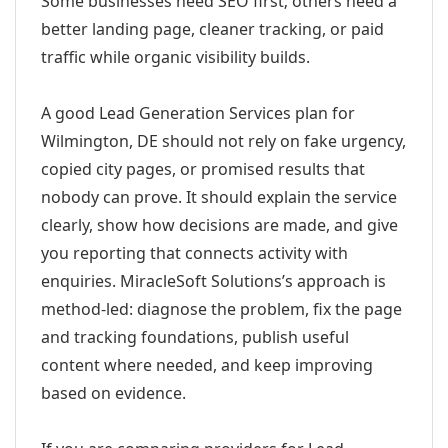
Some businesses need SEO first; others need a
better landing page, cleaner tracking, or paid
traffic while organic visibility builds.
A good Lead Generation Services plan for
Wilmington, DE should not rely on fake urgency,
copied city pages, or promised results that
nobody can prove. It should explain the service
clearly, show how decisions are made, and give
you reporting that connects activity with
enquiries. MiracleSoft Solutions’s approach is
method-led: diagnose the problem, fix the page
and tracking foundations, publish useful
content where needed, and keep improving
based on evidence.