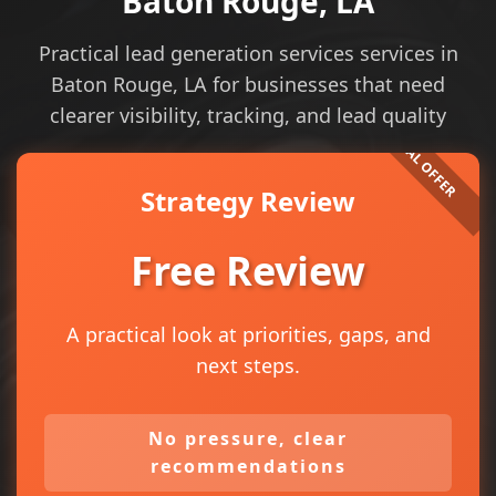
Baton Rouge, LA
Practical lead generation services services in
Baton Rouge, LA for businesses that need
clearer visibility, tracking, and lead quality
Strategy Review
Free Review
A practical look at priorities, gaps, and
next steps.
No pressure, clear
recommendations