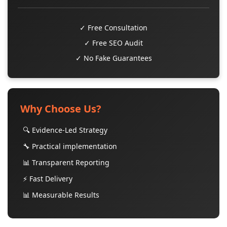
✓ Free Consultation
✓ Free SEO Audit
✓ No Fake Guarantees
Why Choose Us?
🔍 Evidence-Led Strategy
🔧 Practical implementation
📊 Transparent Reporting
⚡ Fast Delivery
📊 Measurable Results