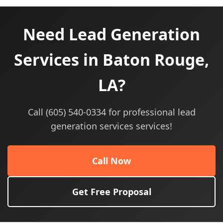
Need Lead Generation
Services in Baton Rouge,
LA?
Call (605) 540-0334 for professional lead
generation services services!
Call Now
Get Free Proposal