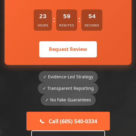
23
59
54
:
:
HOURS
MINUTES
SECONDS
Request Review
✓ Evidence-Led Strategy
✓ Transparent Reporting
✓ No Fake Guarantees
📞
Call (605) 540-0334