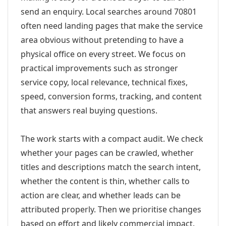
send an enquiry. Local searches around 70801
often need landing pages that make the service
area obvious without pretending to have a
physical office on every street. We focus on
practical improvements such as stronger
service copy, local relevance, technical fixes,
speed, conversion forms, tracking, and content
that answers real buying questions.
The work starts with a compact audit. We check
whether your pages can be crawled, whether
titles and descriptions match the search intent,
whether the content is thin, whether calls to
action are clear, and whether leads can be
attributed properly. Then we prioritise changes
based on effort and likely commercial impact.