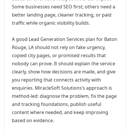
Some businesses need SEO first; others need a
better landing page, cleaner tracking, or paid
traffic while organic visibility builds.
A good Lead Generation Services plan for Baton
Rouge, LA should not rely on fake urgency,
copied city pages, or promised results that
nobody can prove. It should explain the service
clearly, show how decisions are made, and give
you reporting that connects activity with
enquiries. MiracleSoft Solutions’s approach is
method-led: diagnose the problem, fix the page
and tracking foundations, publish useful
content where needed, and keep improving
based on evidence.