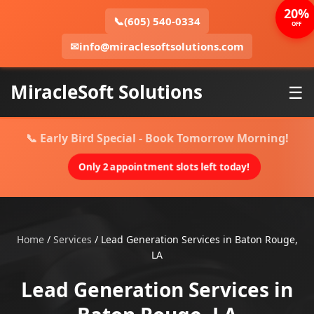
20%
📞
(605) 540-0334
OFF
✉
info@miraclesoftsolutions.com
MiracleSoft Solutions
☰
📞 Early Bird Special - Book Tomorrow Morning!
Only 2 appointment slots left today!
Home
/
Services
/
Lead Generation Services in Baton Rouge,
LA
Lead Generation Services in