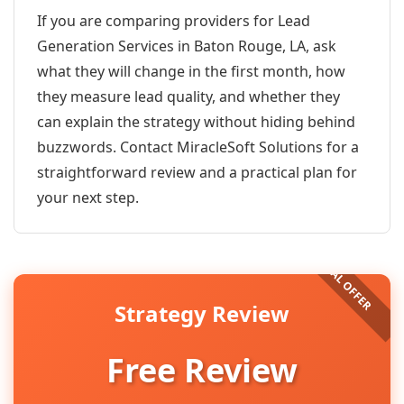
If you are comparing providers for Lead
Generation Services in Baton Rouge, LA, ask
what they will change in the first month, how
they measure lead quality, and whether they
can explain the strategy without hiding behind
buzzwords. Contact MiracleSoft Solutions for a
straightforward review and a practical plan for
your next step.
Strategy Review
Free Review