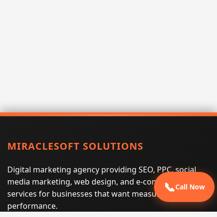
MIRACLESOFT SOLUTIONS
Digital marketing agency providing SEO, PPC, social
media marketing, web design, and e-commerce
📞
Call Now
services for businesses that want measurable search
performance.