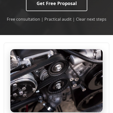
Get Free Proposal
Free consultation | Practical audit | Clear next steps