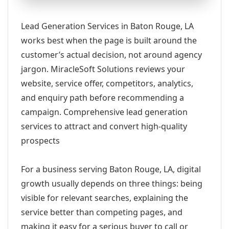
Lead Generation Services in Baton Rouge, LA
works best when the page is built around the
customer’s actual decision, not around agency
jargon. MiracleSoft Solutions reviews your
website, service offer, competitors, analytics,
and enquiry path before recommending a
campaign. Comprehensive lead generation
services to attract and convert high-quality
prospects
For a business serving Baton Rouge, LA, digital
growth usually depends on three things: being
visible for relevant searches, explaining the
service better than competing pages, and
making it easy for a serious buyer to call or