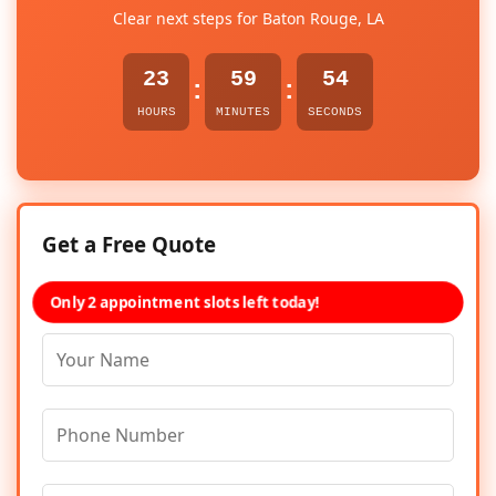
Clear next steps for Baton Rouge, LA
23
59
54
:
:
HOURS
MINUTES
SECONDS
Get a Free Quote
Only 2 appointment slots left today!