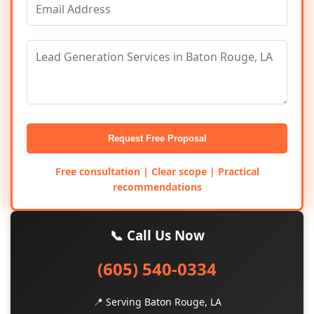
Request Free Proposal
Free consultation | Clear scope | Practical
recommendations
📞 Call Us Now
(605) 540-0334
📍 Serving Baton Rouge, LA