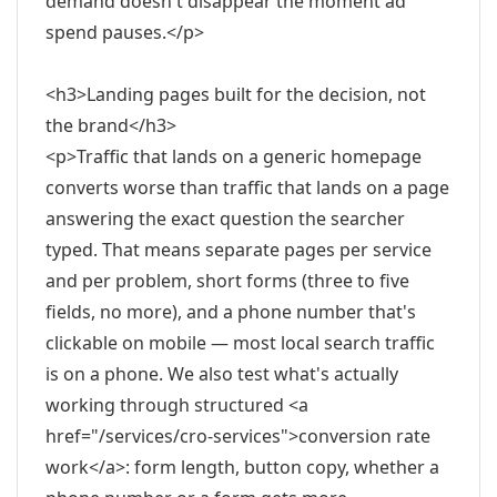
demand doesn't disappear the moment ad
spend pauses.</p>
<h3>Landing pages built for the decision, not
the brand</h3>
<p>Traffic that lands on a generic homepage
converts worse than traffic that lands on a page
answering the exact question the searcher
typed. That means separate pages per service
and per problem, short forms (three to five
fields, no more), and a phone number that's
clickable on mobile — most local search traffic
is on a phone. We also test what's actually
working through structured <a
href="/services/cro-services">conversion rate
work</a>: form length, button copy, whether a