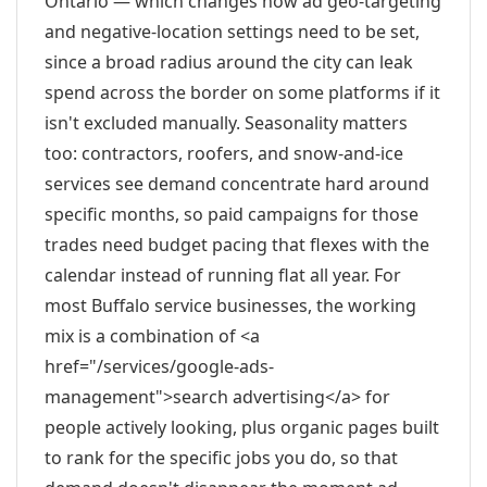
Ontario — which changes how ad geo-targeting
and negative-location settings need to be set,
since a broad radius around the city can leak
spend across the border on some platforms if it
isn't excluded manually. Seasonality matters
too: contractors, roofers, and snow-and-ice
services see demand concentrate hard around
specific months, so paid campaigns for those
trades need budget pacing that flexes with the
calendar instead of running flat all year. For
most Buffalo service businesses, the working
mix is a combination of <a
href="/services/google-ads-
management">search advertising</a> for
people actively looking, plus organic pages built
to rank for the specific jobs you do, so that