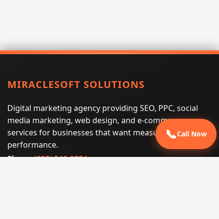
MIRACLESOFT SOLUTIONS
Digital marketing agency providing SEO, PPC, social
media marketing, web design, and e-commerce
services for businesses that want measurable search
📞
Call Now
performance.
Phone:
(605) 540-0334
Email:
info@miraclesoftsolutions.com
Service area:
Remote services across the United States and
international markets