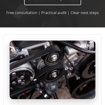
Free consultation | Practical audit | Clear next steps