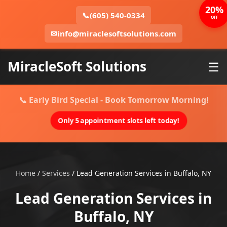
20%
📞
(605) 540-0334
OFF
✉
info@miraclesoftsolutions.com
MiracleSoft Solutions
☰
📞 Early Bird Special - Book Tomorrow Morning!
Only 5 appointment slots left today!
Home
/
Services
/
Lead Generation Services in Buffalo, NY
Lead Generation Services in
Buffalo, NY