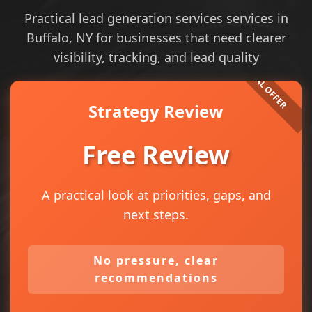
Practical lead generation services services in
Buffalo, NY for businesses that need clearer
visibility, tracking, and lead quality
Strategy Review
Free Review
A practical look at priorities, gaps, and
next steps.
No pressure, clear
recommendations