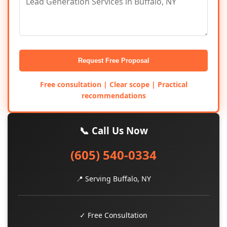
Request Free Proposal
Free consultation | Clear scope | Practical
recommendations
📞 Call Us Now
(605) 540-0334
📍 Serving Buffalo, NY
✓ Free Consultation