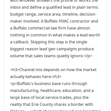
with whoever answers the phone or works the
inbox and define a qualified lead in plain terms:
budget range, service area, timeline, decision-
maker involved. A Buffalo HVAC contractor and
a Buffalo commercial law firm have almost
nothing in common in what makes a lead worth
a callback. Skipping this step is the single
biggest reason lead gen campaigns produce
volume that sales teams quietly ignore.</p>
<h3>Channel mix depends on how the market
actually behaves here</h3>
<p>Buffalo's business base runs through
manufacturing, healthcare, education, and a
large base of local service trades, plus the
reality that Erie County shares a border with