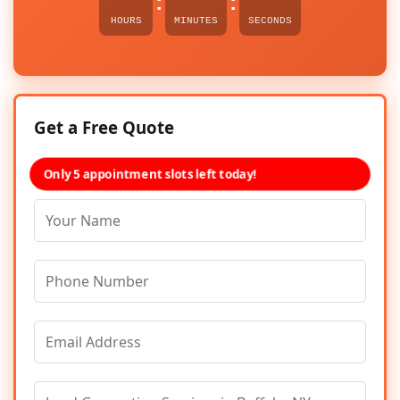
:
:
HOURS
MINUTES
SECONDS
Get a Free Quote
Only 5 appointment slots left today!