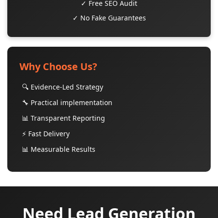
✓ Free SEO Audit
✓ No Fake Guarantees
Why Choose Us?
🔍 Evidence-Led Strategy
🔧 Practical implementation
📊 Transparent Reporting
⚡ Fast Delivery
📊 Measurable Results
Need Lead Generation