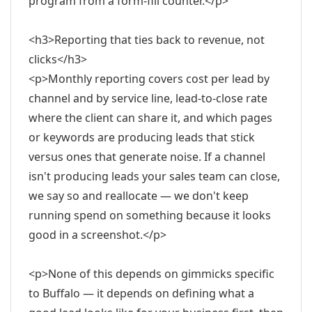
program from a form-fill counter.</p>
<h3>Reporting that ties back to revenue, not
clicks</h3>
<p>Monthly reporting covers cost per lead by
channel and by service line, lead-to-close rate
where the client can share it, and which pages
or keywords are producing leads that stick
versus ones that generate noise. If a channel
isn't producing leads your sales team can close,
we say so and reallocate — we don't keep
running spend on something because it looks
good in a screenshot.</p>
<p>None of this depends on gimmicks specific
to Buffalo — it depends on defining what a