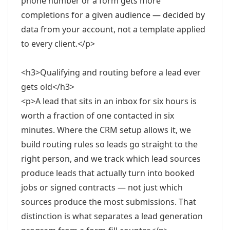
phone number or a form gets more
completions for a given audience — decided by
data from your account, not a template applied
to every client.</p>
<h3>Qualifying and routing before a lead ever
gets old</h3>
<p>A lead that sits in an inbox for six hours is
worth a fraction of one contacted in six
minutes. Where the CRM setup allows it, we
build routing rules so leads go straight to the
right person, and we track which lead sources
produce leads that actually turn into booked
jobs or signed contracts — not just which
sources produce the most submissions. That
distinction is what separates a lead generation