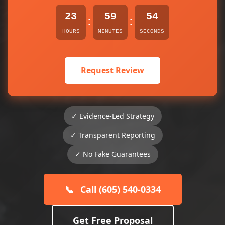
23
59
53
:
:
HOURS
MINUTES
SECONDS
Request Review
✓ Evidence-Led Strategy
✓ Transparent Reporting
✓ No Fake Guarantees
📞
Call (605) 540-0334
Get Free Proposal