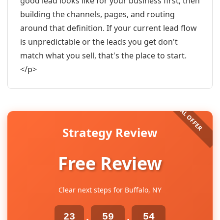
good lead looks like for your business first, then
building the channels, pages, and routing
around that definition. If your current lead flow
is unpredictable or the leads you get don't
match what you sell, that's the place to start.
</p>
Strategy Review
Free Review
Clear next steps for Buffalo, NY
23
59
53