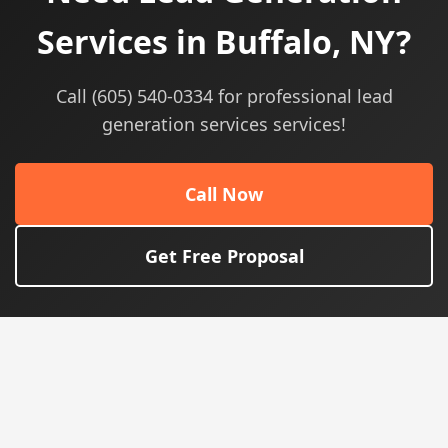
Services in Buffalo, NY?
Call (605) 540-0334 for professional lead
generation services services!
Call Now
Get Free Proposal