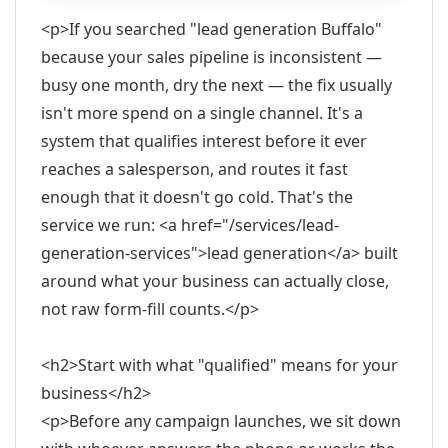
<p>If you searched "lead generation Buffalo"
because your sales pipeline is inconsistent —
busy one month, dry the next — the fix usually
isn't more spend on a single channel. It's a
system that qualifies interest before it ever
reaches a salesperson, and routes it fast
enough that it doesn't go cold. That's the
service we run: <a href="/services/lead-
generation-services">lead generation</a> built
around what your business can actually close,
not raw form-fill counts.</p>
<h2>Start with what "qualified" means for your
business</h2>
<p>Before any campaign launches, we sit down