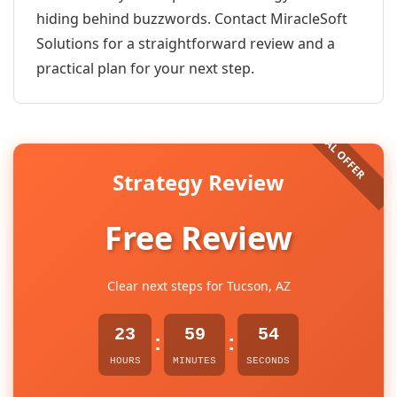
hiding behind buzzwords. Contact MiracleSoft
Solutions for a straightforward review and a
practical plan for your next step.
Strategy Review
Free Review
Clear next steps for Tucson, AZ
23
59
54
:
:
HOURS
MINUTES
SECONDS