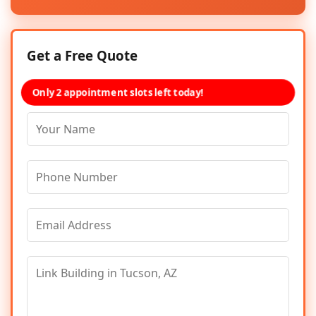
Get a Free Quote
Only 2 appointment slots left today!