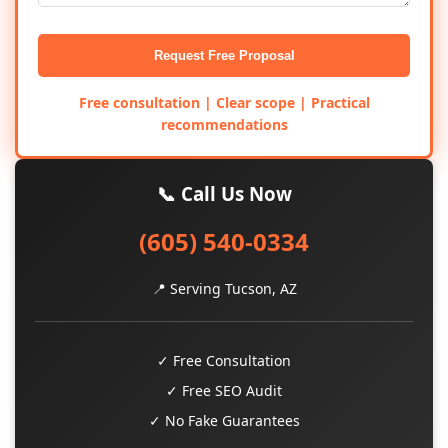
Request Free Proposal
Free consultation | Clear scope | Practical
recommendations
📞 Call Us Now
(605) 540-0334
📍 Serving Tucson, AZ
✓ Free Consultation
✓ Free SEO Audit
✓ No Fake Guarantees