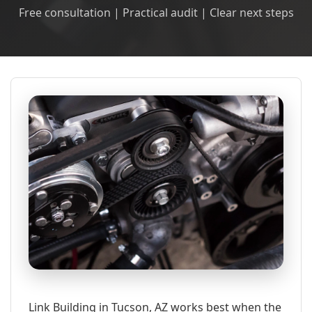
Free consultation | Practical audit | Clear next steps
Link Building in Tucson, AZ works best when the