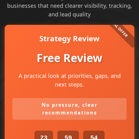
businesses that need clearer visibility, tracking,
and lead quality
Strategy Review
Free Review
A practical look at priorities, gaps, and
next steps.
No pressure, clear
recommendations
23
59
54