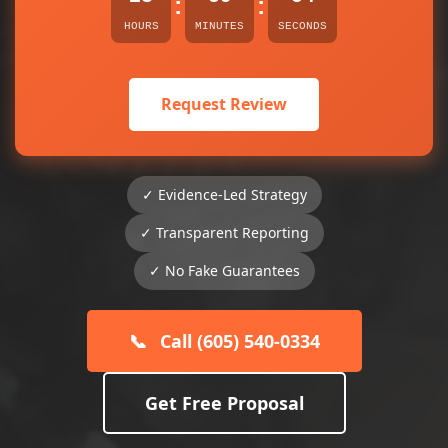
:
:
HOURS
MINUTES
SECONDS
Request Review
✓ Evidence-Led Strategy
✓ Transparent Reporting
✓ No Fake Guarantees
📞
Call (605) 540-0334
Get Free Proposal