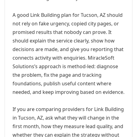
A good Link Building plan for Tucson, AZ should
not rely on fake urgency, copied city pages, or
promised results that nobody can prove. It
should explain the service clearly, show how
decisions are made, and give you reporting that
connects activity with enquiries. MiracleSoft
Solutions’s approach is method-led: diagnose
the problem, fix the page and tracking
foundations, publish useful content where
needed, and keep improving based on evidence.
If you are comparing providers for Link Building
in Tucson, AZ, ask what they will change in the
first month, how they measure lead quality, and
whether they can explain the strategy without