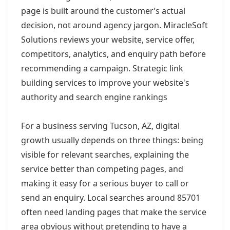
page is built around the customer’s actual
decision, not around agency jargon. MiracleSoft
Solutions reviews your website, service offer,
competitors, analytics, and enquiry path before
recommending a campaign. Strategic link
building services to improve your website's
authority and search engine rankings
For a business serving Tucson, AZ, digital
growth usually depends on three things: being
visible for relevant searches, explaining the
service better than competing pages, and
making it easy for a serious buyer to call or
send an enquiry. Local searches around 85701
often need landing pages that make the service
area obvious without pretending to have a