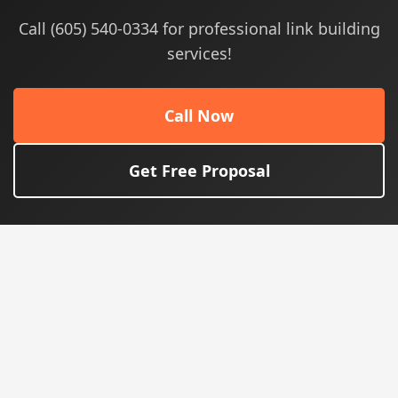
Call (605) 540-0334 for professional link building
services!
Call Now
Get Free Proposal