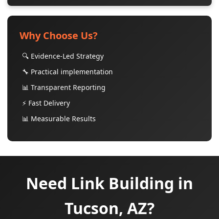
Why Choose Us?
🔍 Evidence-Led Strategy
🔧 Practical implementation
📊 Transparent Reporting
⚡ Fast Delivery
📊 Measurable Results
Need Link Building in
Tucson, AZ?