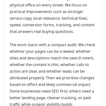
physical office on every street. We focus on
practical improvements such as stronger
service copy, local relevance, technical fixes,
speed, conversion forms, tracking, and content
that answers real buying questions.
The work starts with a compact audit. We check
whether your pages can be crawled, whether
titles and descriptions match the search intent,
whether the content is thin, whether calls to
action are clear, and whether leads can be
attributed properly. Then we prioritise changes
based on effort and likely commercial impact.
Some businesses need SEO first; others need a
better landing page, cleaner tracking, or paid
traffic while organic visibility builds.