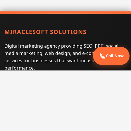
MIRACLESOFT SOLUTIONS
Digital marketing agency providing SEO, PPC, social
media marketing, web design, and e-commerce
📞
Call Now
services for businesses that want measurable search
performance.
Phone:
(605) 540-0334
Email:
info@miraclesoftsolutions.com
Service area:
Remote services across the United States and
international markets
QUICK LINKS