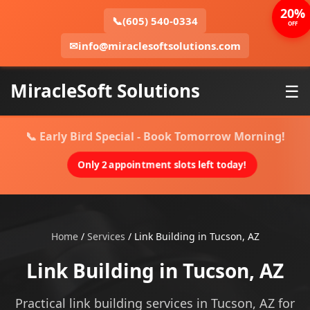
20%
📞
(605) 540-0334
OFF
✉
info@miraclesoftsolutions.com
MiracleSoft Solutions
☰
📞 Early Bird Special - Book Tomorrow Morning!
Only 2 appointment slots left today!
Home
/
Services
/
Link Building in Tucson, AZ
Link Building in Tucson, AZ
Practical link building services in Tucson, AZ for