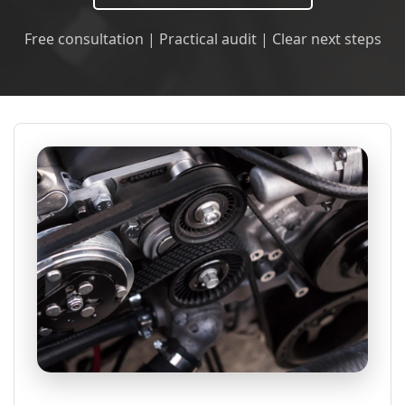
Free consultation | Practical audit | Clear next steps