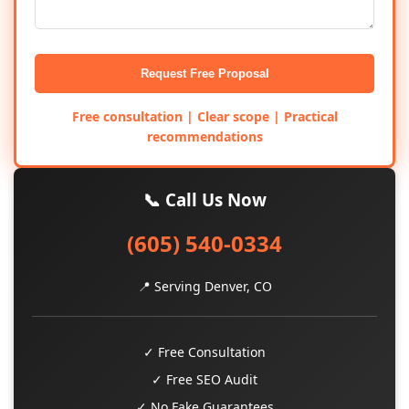
Request Free Proposal
Free consultation | Clear scope | Practical
recommendations
📞 Call Us Now
(605) 540-0334
📍 Serving Denver, CO
✓ Free Consultation
✓ Free SEO Audit
✓ No Fake Guarantees