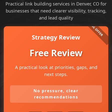
Practical link building services in Denver, CO for
businesses that need clearer visibility, tracking,
and lead quality
Strategy Review
Free Review
A practical look at priorities, gaps, and
next steps.
No pressure, clear
recommendations