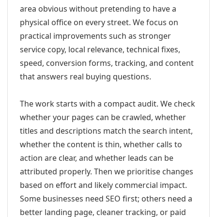
area obvious without pretending to have a
physical office on every street. We focus on
practical improvements such as stronger
service copy, local relevance, technical fixes,
speed, conversion forms, tracking, and content
that answers real buying questions.
The work starts with a compact audit. We check
whether your pages can be crawled, whether
titles and descriptions match the search intent,
whether the content is thin, whether calls to
action are clear, and whether leads can be
attributed properly. Then we prioritise changes
based on effort and likely commercial impact.
Some businesses need SEO first; others need a
better landing page, cleaner tracking, or paid