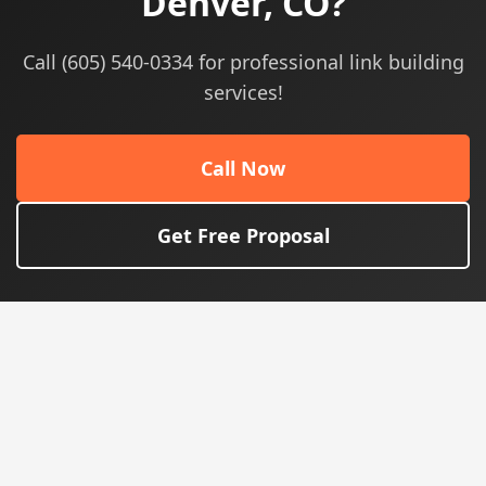
Denver, CO?
Call (605) 540-0334 for professional link building
services!
Call Now
Get Free Proposal