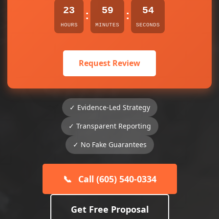
23
59
54
:
:
HOURS
MINUTES
SECONDS
Request Review
✓ Evidence-Led Strategy
✓ Transparent Reporting
✓ No Fake Guarantees
📞
Call (605) 540-0334
Get Free Proposal