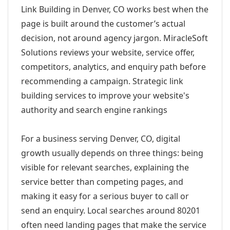
Link Building in Denver, CO works best when the
page is built around the customer’s actual
decision, not around agency jargon. MiracleSoft
Solutions reviews your website, service offer,
competitors, analytics, and enquiry path before
recommending a campaign. Strategic link
building services to improve your website's
authority and search engine rankings
For a business serving Denver, CO, digital
growth usually depends on three things: being
visible for relevant searches, explaining the
service better than competing pages, and
making it easy for a serious buyer to call or
send an enquiry. Local searches around 80201
often need landing pages that make the service