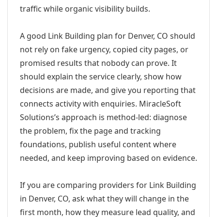
traffic while organic visibility builds.
A good Link Building plan for Denver, CO should
not rely on fake urgency, copied city pages, or
promised results that nobody can prove. It
should explain the service clearly, show how
decisions are made, and give you reporting that
connects activity with enquiries. MiracleSoft
Solutions’s approach is method-led: diagnose
the problem, fix the page and tracking
foundations, publish useful content where
needed, and keep improving based on evidence.
If you are comparing providers for Link Building
in Denver, CO, ask what they will change in the
first month, how they measure lead quality, and