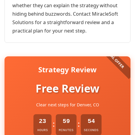
whether they can explain the strategy without
hiding behind buzzwords. Contact MiracleSoft
Solutions for a straightforward review and a
practical plan for your next step.
Strategy Review
Free Review
Clear next steps for Denver, CO
23
59
54
:
:
HOURS
MINUTES
SECONDS