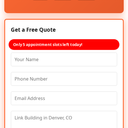
Get a Free Quote
Only 5 appointment slots left today!