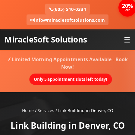
20%
📞
(605) 540-0334
OFF
✉
info@miraclesoftsolutions.com
MiracleSoft Solutions
☰
⚡ Limited Morning Appointments Available - Book
Now!
Only 5 appointment slots left today!
Home
/
Services
/
Link Building in Denver, CO
Link Building in Denver, CO