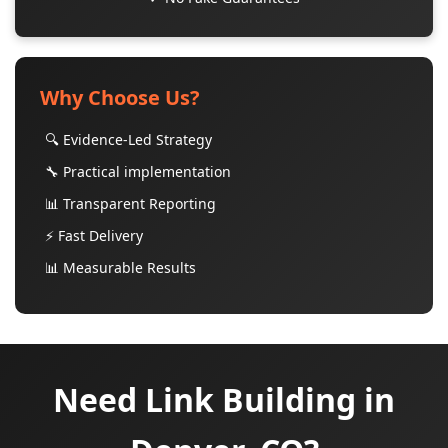
Why Choose Us?
🔍 Evidence-Led Strategy
🔧 Practical implementation
📊 Transparent Reporting
⚡ Fast Delivery
📊 Measurable Results
Need Link Building in