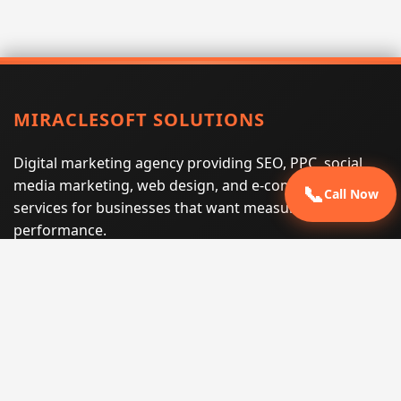
MIRACLESOFT SOLUTIONS
Digital marketing agency providing SEO, PPC, social
media marketing, web design, and e-commerce
📞
Call Now
services for businesses that want measurable search
performance.
Phone:
(605) 540-0334
Email:
info@miraclesoftsolutions.com
Service area:
Remote services across the United States and
international markets