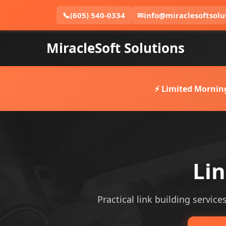
📞
(605) 540-0334
✉
info@miraclesoftsolu
MiracleSoft Solutions
⚡ Limited Mornin
Lin
Practical link building service