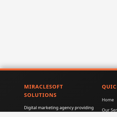
MIRACLESOFT
QUIC
SOLUTIONS
Home
Digital marketing agency providing
Our Ser
SEO, PPC, social media marketing,