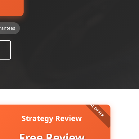
rantees
Strategy Review
Free Review