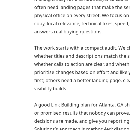
often need landing pages that make the ser
physical office on every street. We focus o
copy, local relevance, technical fixes, spee
answers real buying questions.
The work starts with a compact audit. We 
whether titles and descriptions match the s
whether calls to action are clear, and whet
prioritise changes based on effort and lik
first; others need a better landing page, cle
visibility builds.
A good Link Building plan for Atlanta, GA sh
or promised results that nobody can prove. 
decisions are made, and give you reporting 
Solutions’s approach is method-led: diagno