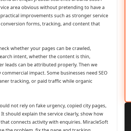
vice area obvious without pretending to have a
n practical improvements such as stronger service
d, conversion forms, tracking, and content that
check whether your pages can be crawled,
earch intent, whether the content is thin,
her leads can be attributed properly. Then we
ely commercial impact. Some businesses need SEO
aner tracking, or paid traffic while organic
ould not rely on fake urgency, copied city pages,
It should explain the service clearly, show how
that connects activity with enquiries. MiracleSoft
se the problem, fix the page and tracking