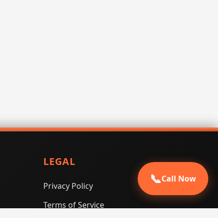
LEGAL
📞
Call Now
Privacy Policy
Terms of Service