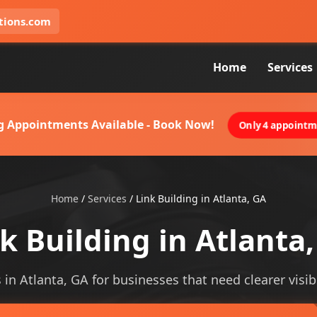
tions.com
Home
Services
g Appointments Available - Book Now!
Only 4 appointme
Home
/
Services
/
Link Building in Atlanta, GA
k Building in Atlanta
s in Atlanta, GA for businesses that need clearer visibi