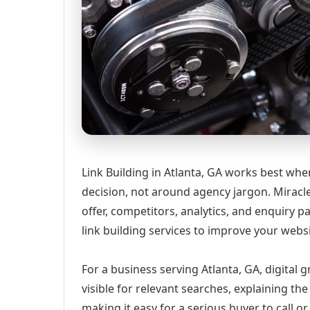
Link Building in Atlanta, GA works best whe
decision, not around agency jargon. Miracle
offer, competitors, analytics, and enquiry
link building services to improve your webs
For a business serving Atlanta, GA, digital
visible for relevant searches, explaining t
making it easy for a serious buyer to call 