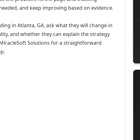
 needed, and keep improving based on evidence.
ding in Atlanta, GA, ask what they will change in
ity, and whether they can explain the strategy
iracleSoft Solutions for a straightforward
ep.