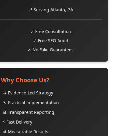
📍 Serving Atlanta, GA
✓ Free Consultation
✓ Free SEO Audit
✓ No Fake Guarantees
Why Choose Us?
🔍 Evidence-Led Strategy
🔧 Practical implementation
📊 Transparent Reporting
⚡ Fast Delivery
📊 Measurable Results