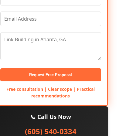
Request Free Proposal
Free consultation | Clear scope | Practical
recommendations
📞 Call Us Now
(605) 540-0334