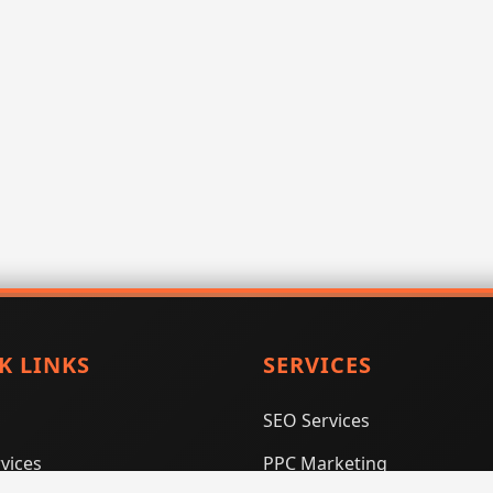
K LINKS
SERVICES
SEO Services
vices
PPC Marketing