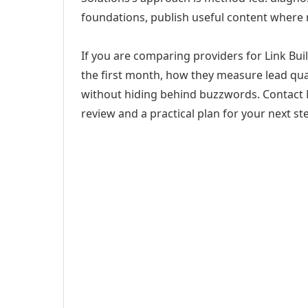
foundations, publish useful content where
If you are comparing providers for Link Buil
the first month, how they measure lead qual
without hiding behind buzzwords. Contact M
review and a practical plan for your next st