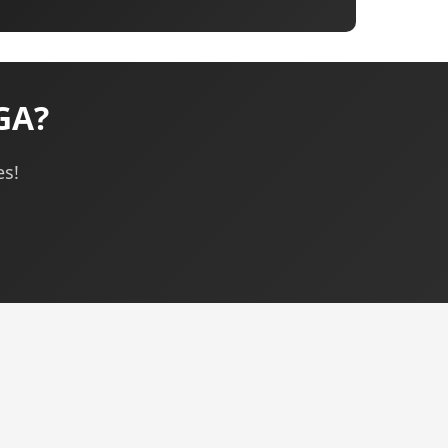
 GA?
es!