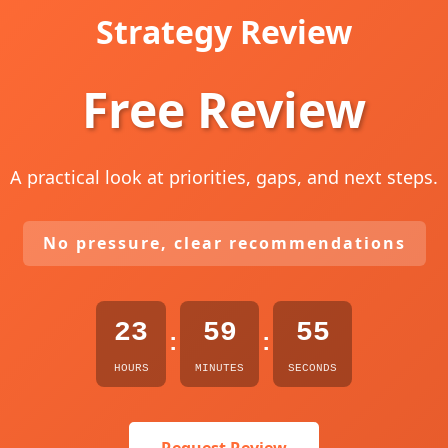
Strategy Review
Free Review
A practical look at priorities, gaps, and next steps.
No pressure, clear recommendations
23
59
54
:
:
HOURS
MINUTES
SECONDS