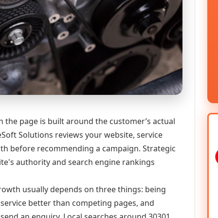
n the page is built around the customer’s actual
Soft Solutions reviews your website, service
 path before recommending a campaign. Strategic
ite's authority and search engine rankings
 growth usually depends on three things: being
he service better than competing pages, and
or send an enquiry. Local searches around 30301