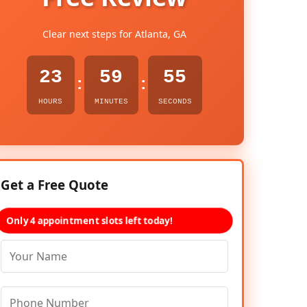
Clear next steps for Atlanta, GA
23
59
54
:
:
HOURS
MINUTES
SECONDS
Get a Free Quote
Only 4 appointment slots left today!