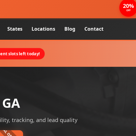
20%
OFF
States
Locations
Blog
Contact
nt slots left today!
, GA
lity, tracking, and lead quality