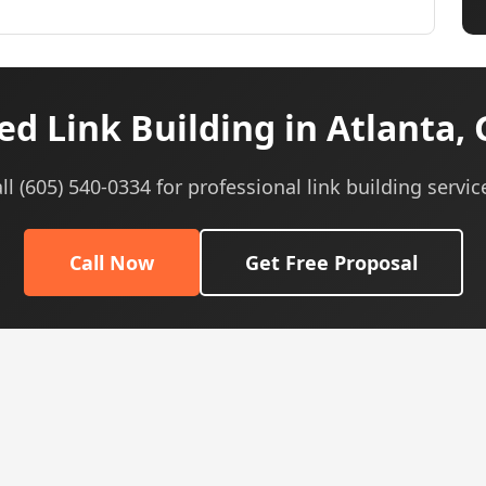
d Link Building in Atlanta,
ll (605) 540-0334 for professional link building servic
Call Now
Get Free Proposal