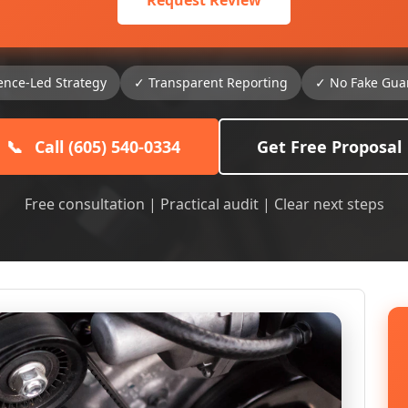
Request Review
ence-Led Strategy
✓ Transparent Reporting
✓ No Fake Gua
📞
Call (605) 540-0334
Get Free Proposal
Free consultation | Practical audit | Clear next steps