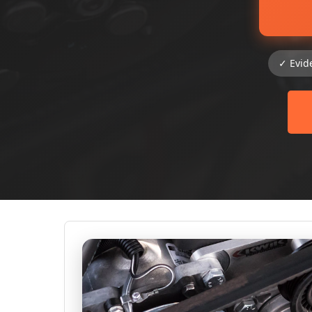
✓ Evid