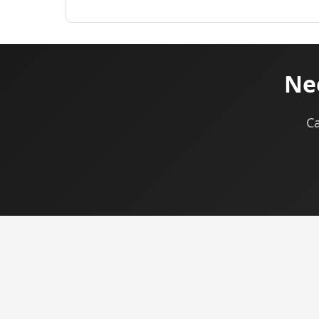
Nee
Ca