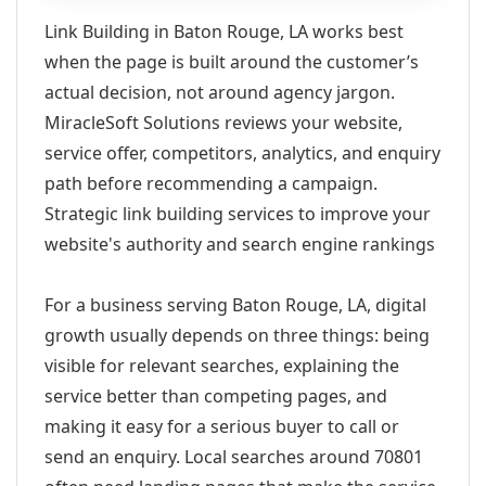
Link Building in Baton Rouge, LA works best
when the page is built around the customer’s
actual decision, not around agency jargon.
MiracleSoft Solutions reviews your website,
service offer, competitors, analytics, and enquiry
path before recommending a campaign.
Strategic link building services to improve your
website's authority and search engine rankings
For a business serving Baton Rouge, LA, digital
growth usually depends on three things: being
visible for relevant searches, explaining the
service better than competing pages, and
making it easy for a serious buyer to call or
send an enquiry. Local searches around 70801