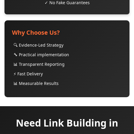
✓ No Fake Guarantees
Why Choose Us?
🔍 Evidence-Led Strategy
🔧 Practical implementation
📊 Transparent Reporting
⚡ Fast Delivery
📊 Measurable Results
Need Link Building in