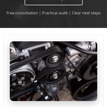
Free consultation | Practical audit | Clear next steps