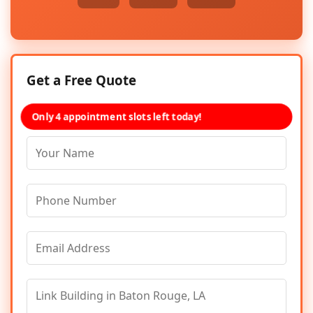
Get a Free Quote
Only 4 appointment slots left today!