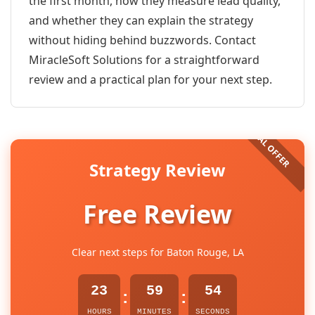
the first month, how they measure lead quality,
and whether they can explain the strategy
without hiding behind buzzwords. Contact
MiracleSoft Solutions for a straightforward
review and a practical plan for your next step.
Strategy Review
Free Review
Clear next steps for Baton Rouge, LA
23
59
54
:
:
HOURS
MINUTES
SECONDS