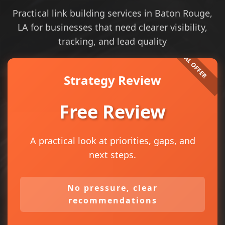
Practical link building services in Baton Rouge,
LA for businesses that need clearer visibility,
tracking, and lead quality
Strategy Review
Free Review
A practical look at priorities, gaps, and
next steps.
No pressure, clear
recommendations