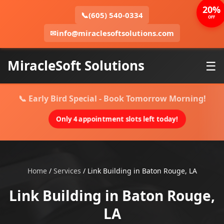
20%
📞
(605) 540-0334
OFF
✉
info@miraclesoftsolutions.com
MiracleSoft Solutions
☰
📞 Early Bird Special - Book Tomorrow Morning!
Only 4 appointment slots left today!
Home
/
Services
/
Link Building in Baton Rouge, LA
Link Building in Baton Rouge,
LA