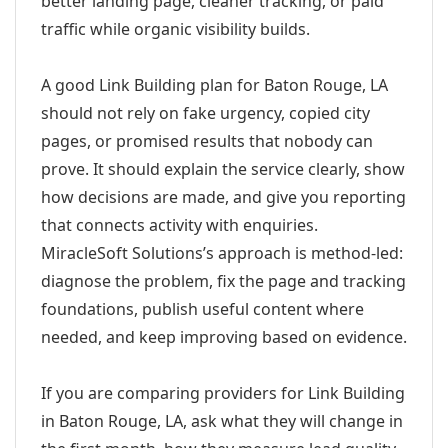
better landing page, cleaner tracking, or paid
traffic while organic visibility builds.
A good Link Building plan for Baton Rouge, LA
should not rely on fake urgency, copied city
pages, or promised results that nobody can
prove. It should explain the service clearly, show
how decisions are made, and give you reporting
that connects activity with enquiries.
MiracleSoft Solutions’s approach is method-led:
diagnose the problem, fix the page and tracking
foundations, publish useful content where
needed, and keep improving based on evidence.
If you are comparing providers for Link Building
in Baton Rouge, LA, ask what they will change in