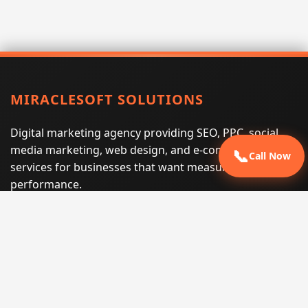
MIRACLESOFT SOLUTIONS
Digital marketing agency providing SEO, PPC, social
media marketing, web design, and e-commerce
📞
Call Now
services for businesses that want measurable search
performance.
Phone:
(605) 540-0334
Email:
info@miraclesoftsolutions.com
Service area:
Remote services across the United States and
international markets