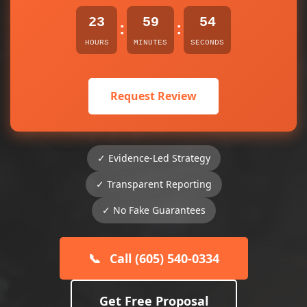
23
59
54
:
:
HOURS
MINUTES
SECONDS
Request Review
✓ Evidence-Led Strategy
✓ Transparent Reporting
✓ No Fake Guarantees
📞
Call (605) 540-0334
Get Free Proposal