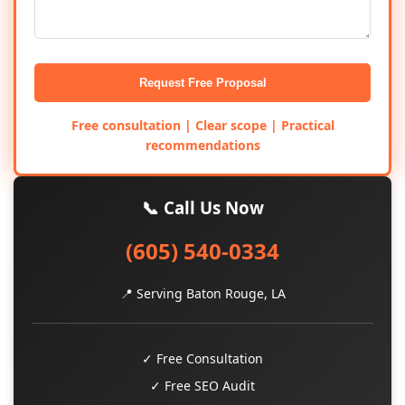
Request Free Proposal
Free consultation | Clear scope | Practical
recommendations
📞 Call Us Now
(605) 540-0334
📍 Serving Baton Rouge, LA
✓ Free Consultation
✓ Free SEO Audit