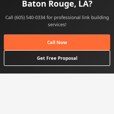
Baton Rouge, LA?
Call (605) 540-0334 for professional link building
services!
Call Now
Get Free Proposal