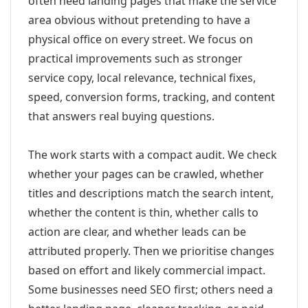
often need landing pages that make the service
area obvious without pretending to have a
physical office on every street. We focus on
practical improvements such as stronger
service copy, local relevance, technical fixes,
speed, conversion forms, tracking, and content
that answers real buying questions.
The work starts with a compact audit. We check
whether your pages can be crawled, whether
titles and descriptions match the search intent,
whether the content is thin, whether calls to
action are clear, and whether leads can be
attributed properly. Then we prioritise changes
based on effort and likely commercial impact.
Some businesses need SEO first; others need a