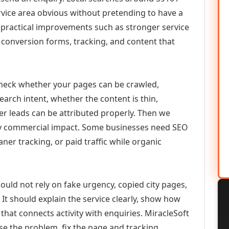
vice area obvious without pretending to have a
n practical improvements such as stronger service
d, conversion forms, tracking, and content that
check whether your pages can be crawled,
earch intent, whether the content is thin,
her leads can be attributed properly. Then we
ely commercial impact. Some businesses need SEO
aner tracking, or paid traffic while organic
hould not rely on fake urgency, copied city pages,
It should explain the service clearly, show how
that connects activity with enquiries. MiracleSoft
se the problem, fix the page and tracking