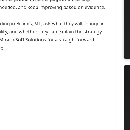
 needed, and keep improving based on evidence.
ding in Billings, MT, ask what they will change in
ity, and whether they can explain the strategy
iracleSoft Solutions for a straightforward
ep.