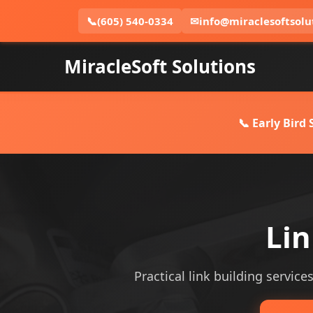
📞
(605) 540-0334
✉
info@miraclesoftsolu
MiracleSoft Solutions
📞 Early Bird
Lin
Practical link building services