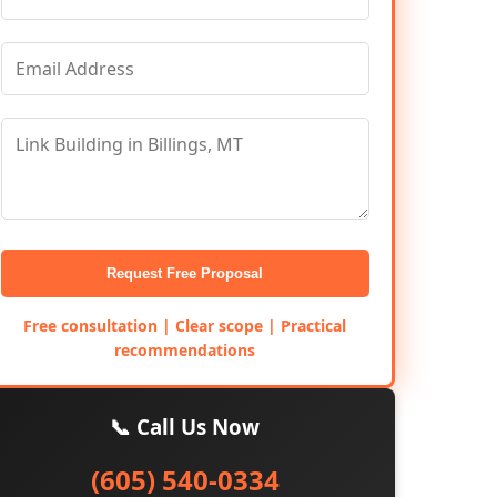
Request Free Proposal
Free consultation | Clear scope | Practical
recommendations
📞 Call Us Now
(605) 540-0334