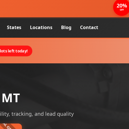
20%
OFF
States
Locations
Blog
Contact
ots left today!
, MT
lity, tracking, and lead quality