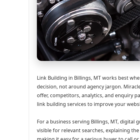
Link Building in Billings, MT works best wh
decision, not around agency jargon. Miracle
offer, competitors, analytics, and enquiry
link building services to improve your webs
For a business serving Billings, MT, digital
visible for relevant searches, explaining t
making it easy for a serious buyer to call 