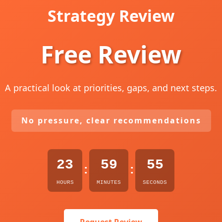
Strategy Review
Free Review
A practical look at priorities, gaps, and next steps.
No pressure, clear recommendations
23
59
54
:
:
HOURS
MINUTES
SECONDS