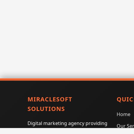
MIRACLESOFT
QUIC
SOLUTIONS
Home
Digital marketing agency providing
Our Ser
SEO, PPC, social media marketing,