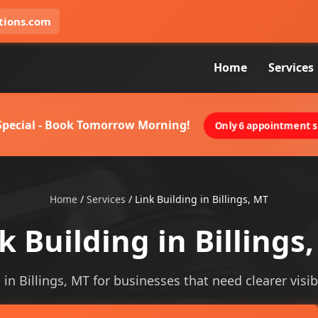
tions.com
Home
Services
 Special - Book Tomorrow Morning!
Only 6 appointment sl
Home
/
Services
/
Link Building in Billings, MT
k Building in Billings
 in Billings, MT for businesses that need clearer visibi