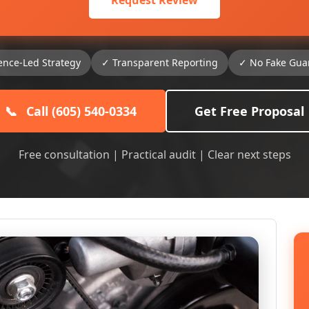
Request Review
ence-Led Strategy
✓ Transparent Reporting
✓ No Fake Gua
📞
Call (605) 540-0334
Get Free Proposal
Free consultation | Practical audit | Clear next steps