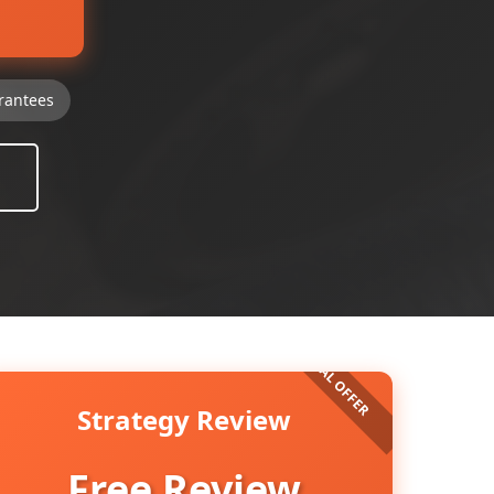
rantees
Strategy Review
Free Review