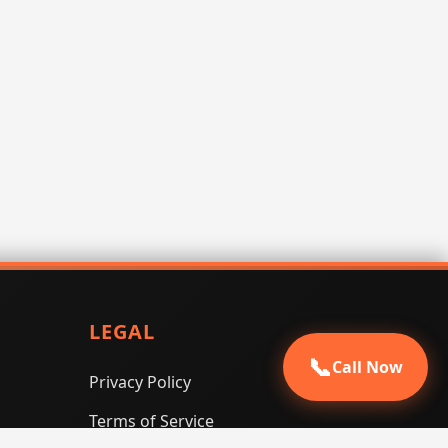
LEGAL
📞
Call Now
Privacy Policy
Terms of Service