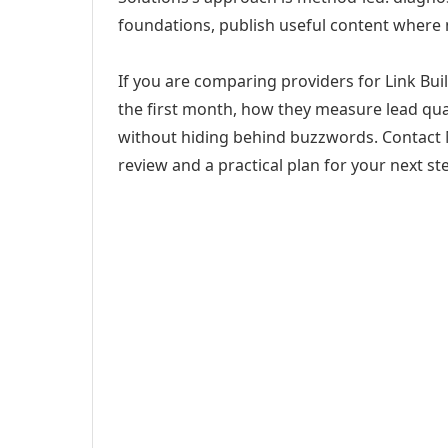
foundations, publish useful content where
If you are comparing providers for Link Buil
the first month, how they measure lead qual
without hiding behind buzzwords. Contact M
review and a practical plan for your next st