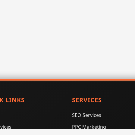
K LINKS
SERVICES
SEO Services
vices
PPC Marketing