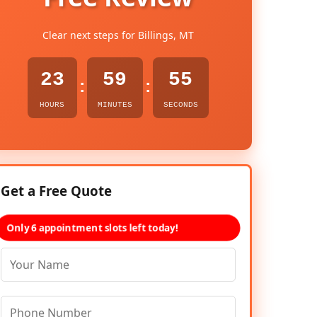
Clear next steps for Billings, MT
23
59
54
:
:
HOURS
MINUTES
SECONDS
Get a Free Quote
Only 6 appointment slots left today!