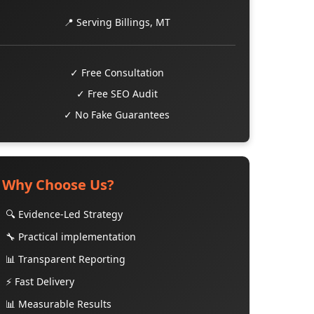
📍 Serving Billings, MT
✓ Free Consultation
✓ Free SEO Audit
✓ No Fake Guarantees
Why Choose Us?
🔍 Evidence-Led Strategy
🔧 Practical implementation
📊 Transparent Reporting
⚡ Fast Delivery
📊 Measurable Results