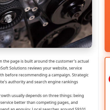
en the page is built around the customer’s actual
Soft Solutions reviews your website, service
 path before recommending a campaign. Strategic
ite's authority and search engine rankings
 growth usually depends on three things: being
he service better than competing pages, and
or send an enquiry. Local searches around 59101