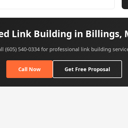
d Link Building in Billings,
ll (605) 540-0334 for professional link building servic
Call Now
Get Free Proposal