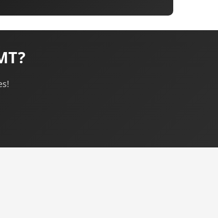
 MT?
es!