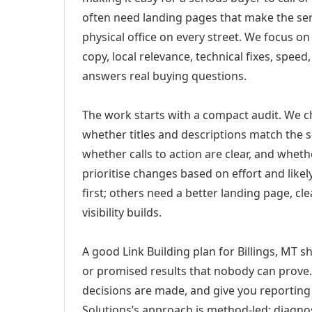
often need landing pages that make the ser
physical office on every street. We focus o
copy, local relevance, technical fixes, spee
answers real buying questions.
The work starts with a compact audit. We 
whether titles and descriptions match the s
whether calls to action are clear, and whet
prioritise changes based on effort and lik
first; others need a better landing page, cle
visibility builds.
A good Link Building plan for Billings, MT s
or promised results that nobody can prove. 
decisions are made, and give you reporting 
Solutions’s approach is method-led: diagno