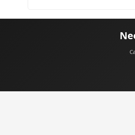
Nee
Ca