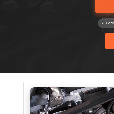
✓ Evid