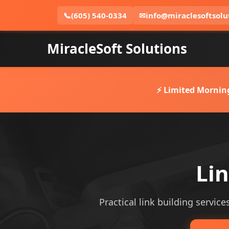
📞
(605) 540-0334
✉
info@miraclesoftsolu
MiracleSoft Solutions
⚡ Limited Mornin
Lin
Practical link building service