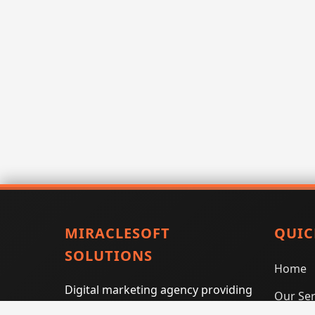
MIRACLESOFT
QUIC
SOLUTIONS
Home
Digital marketing agency providing
Our Ser
SEO, PPC, social media marketing,