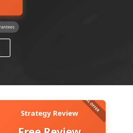
rantees
Strategy Review
Free Review