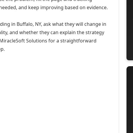
 needed, and keep improving based on evidence.
ding in Buffalo, NY, ask what they will change in
ity, and whether they can explain the strategy
iracleSoft Solutions for a straightforward
ep.