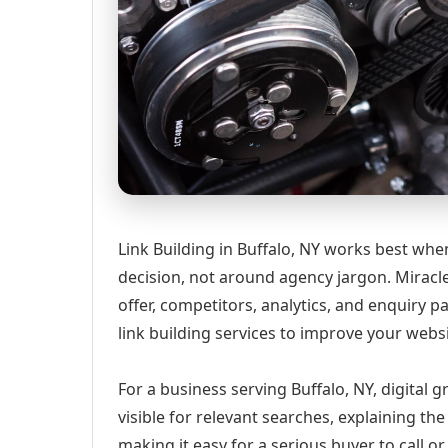
Link Building in Buffalo, NY works best whe
decision, not around agency jargon. Miracle
offer, competitors, analytics, and enquiry
link building services to improve your webs
For a business serving Buffalo, NY, digital
visible for relevant searches, explaining t
making it easy for a serious buyer to call 