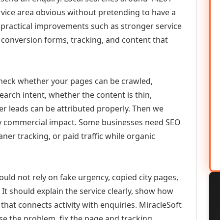
vice area obvious without pretending to have a
n practical improvements such as stronger service
d, conversion forms, tracking, and content that
check whether your pages can be crawled,
earch intent, whether the content is thin,
her leads can be attributed properly. Then we
ely commercial impact. Some businesses need SEO
aner tracking, or paid traffic while organic
ould not rely on fake urgency, copied city pages,
It should explain the service clearly, show how
that connects activity with enquiries. MiracleSoft
se the problem, fix the page and tracking