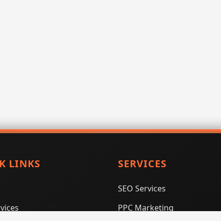
K LINKS
SERVICES
SEO Services
vices
PPC Marketing