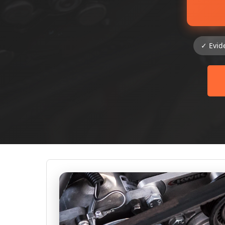
✓ Evid