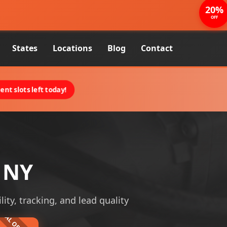
20%
OFF
States
Locations
Blog
Contact
nt slots left today!
, NY
lity, tracking, and lead quality