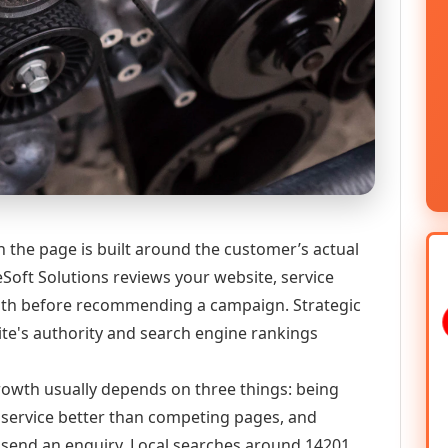
n the page is built around the customer’s actual
Soft Solutions reviews your website, service
 path before recommending a campaign. Strategic
ite's authority and search engine rankings
 growth usually depends on three things: being
he service better than competing pages, and
or send an enquiry. Local searches around 14201