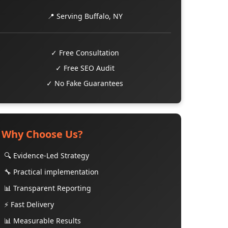
📍 Serving Buffalo, NY
✓ Free Consultation
✓ Free SEO Audit
✓ No Fake Guarantees
Why Choose Us?
🔍 Evidence-Led Strategy
🔧 Practical implementation
📊 Transparent Reporting
⚡ Fast Delivery
📊 Measurable Results