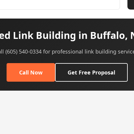
d Link Building in Buffalo,
ll (605) 540-0334 for professional link building servic
Call Now
Get Free Proposal