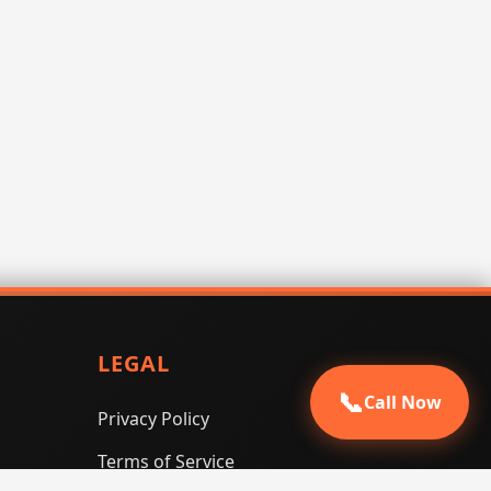
LEGAL
📞
Call Now
Privacy Policy
Terms of Service