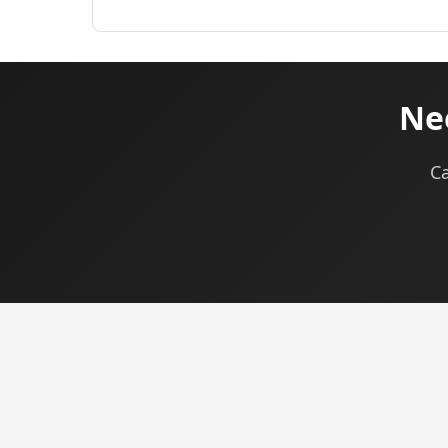
Nee
Ca