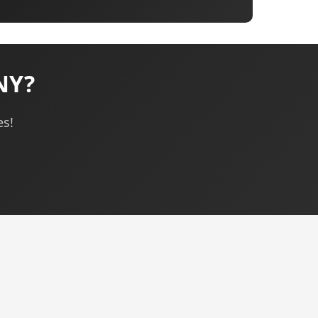
 NY?
es!