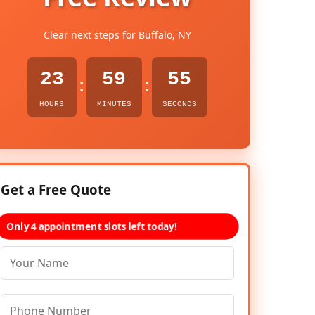
Clear next steps for Buffalo, NY
23
59
54
:
:
HOURS
MINUTES
SECONDS
Get a Free Quote
Only 4 appointment slots left today!