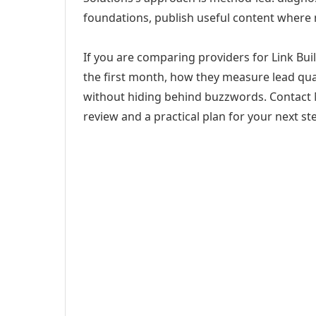
foundations, publish useful content where
If you are comparing providers for Link Buil
the first month, how they measure lead qual
without hiding behind buzzwords. Contact M
review and a practical plan for your next st