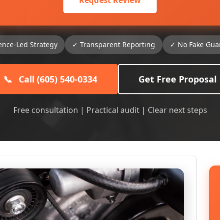
Request Review
ence-Led Strategy
✓ Transparent Reporting
✓ No Fake Gua
📞
Call (605) 540-0334
Get Free Proposal
Free consultation | Practical audit | Clear next steps