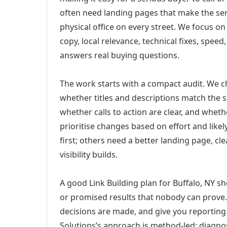
often need landing pages that make the ser
physical office on every street. We focus o
copy, local relevance, technical fixes, spee
answers real buying questions.
The work starts with a compact audit. We 
whether titles and descriptions match the s
whether calls to action are clear, and whet
prioritise changes based on effort and lik
first; others need a better landing page, cle
visibility builds.
A good Link Building plan for Buffalo, NY sh
or promised results that nobody can prove. 
decisions are made, and give you reporting 
Solutions’s approach is method-led: diagno