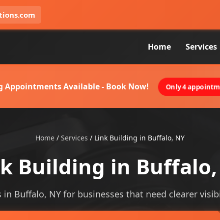
tions.com
Home
Services
g Appointments Available - Book Now!
Only 4 appointme
Home
/
Services
/
Link Building in Buffalo, NY
k Building in Buffalo
s in Buffalo, NY for businesses that need clearer visibi