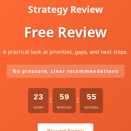
Strategy Review
Free Review
A practical look at priorities, gaps, and next steps.
No pressure, clear recommendations
23
59
54
:
:
HOURS
MINUTES
SECONDS