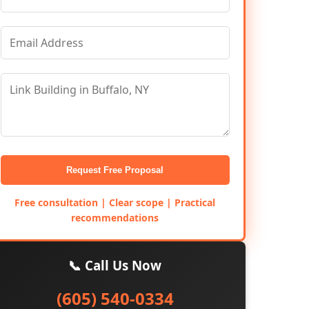
Request Free Proposal
Free consultation | Clear scope | Practical
recommendations
📞 Call Us Now
(605) 540-0334