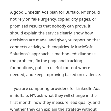
A good LinkedIn Ads plan for Buffalo, NY should
not rely on fake urgency, copied city pages, or
promised results that nobody can prove. It
should explain the service clearly, show how
decisions are made, and give you reporting that
connects activity with enquiries. MiracleSoft
Solutions’s approach is method-led: diagnose
the problem, fix the page and tracking
foundations, publish useful content where
needed, and keep improving based on evidence.
If you are comparing providers for LinkedIn Ads
in Buffalo, NY, ask what they will change in the
first month, how they measure lead quality, and
whether they can explain the strategy without