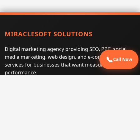
MIRACLESOFT SOLUTIONS
Digital marketing agency providing SEO, PPC, social
media marketing, web design, and e-commerce
📞
Call Now
services for businesses that want measurable search
performance.
Phone:
(605) 540-0334
Email:
info@miraclesoftsolutions.com
Service area:
Remote services across the United States and
international markets
QUICK LINKS