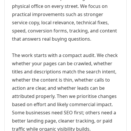
physical office on every street. We focus on
practical improvements such as stronger
service copy, local relevance, technical fixes,
speed, conversion forms, tracking, and content
that answers real buying questions.
The work starts with a compact audit. We check
whether your pages can be crawled, whether
titles and descriptions match the search intent,
whether the content is thin, whether calls to
action are clear, and whether leads can be
attributed properly. Then we prioritise changes
based on effort and likely commercial impact.
Some businesses need SEO first; others need a
better landing page, cleaner tracking, or paid
traffic while organic visibility builds.