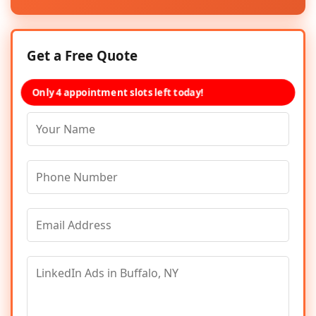
Get a Free Quote
Only 4 appointment slots left today!