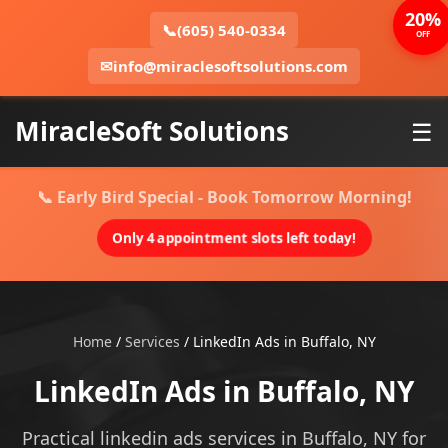
20%
📞
(605) 540-0334
OFF
✉
info@miraclesoftsolutions.com
MiracleSoft Solutions
☰
📞 Early Bird Special - Book Tomorrow Morning!
Only 4 appointment slots left today!
Home
/
Services
/
LinkedIn Ads in Buffalo, NY
LinkedIn Ads in Buffalo, NY
Practical linkedin ads services in Buffalo, NY for