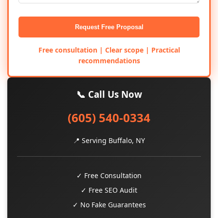
Request Free Proposal
Free consultation | Clear scope | Practical
recommendations
📞 Call Us Now
(605) 540-0334
📍 Serving Buffalo, NY
✓ Free Consultation
✓ Free SEO Audit
✓ No Fake Guarantees