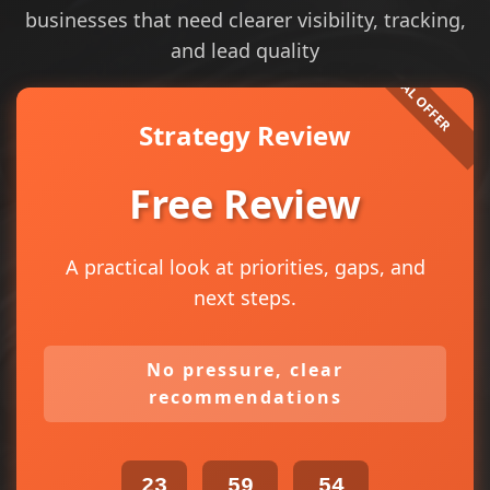
businesses that need clearer visibility, tracking,
and lead quality
Strategy Review
Free Review
A practical look at priorities, gaps, and
next steps.
No pressure, clear
recommendations
23
59
54