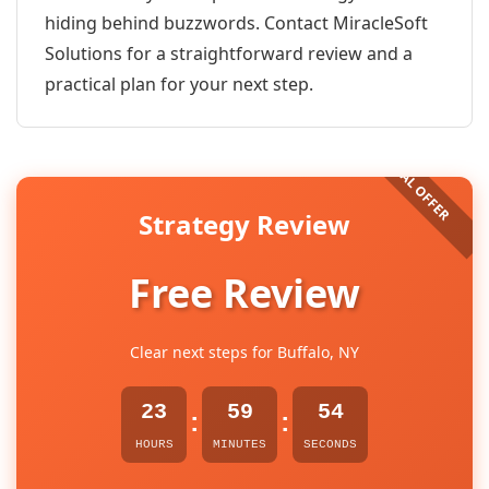
hiding behind buzzwords. Contact MiracleSoft
Solutions for a straightforward review and a
practical plan for your next step.
Strategy Review
Free Review
Clear next steps for Buffalo, NY
23
59
54
:
:
HOURS
MINUTES
SECONDS