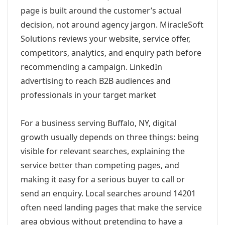
page is built around the customer’s actual
decision, not around agency jargon. MiracleSoft
Solutions reviews your website, service offer,
competitors, analytics, and enquiry path before
recommending a campaign. LinkedIn
advertising to reach B2B audiences and
professionals in your target market
For a business serving Buffalo, NY, digital
growth usually depends on three things: being
visible for relevant searches, explaining the
service better than competing pages, and
making it easy for a serious buyer to call or
send an enquiry. Local searches around 14201
often need landing pages that make the service
area obvious without pretending to have a