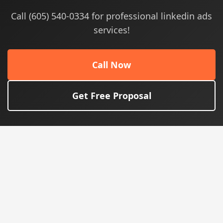
Call (605) 540-0334 for professional linkedin ads
services!
Call Now
Get Free Proposal