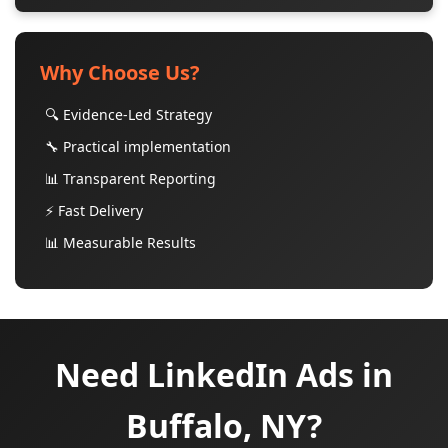
Why Choose Us?
🔍 Evidence-Led Strategy
🔧 Practical implementation
📊 Transparent Reporting
⚡ Fast Delivery
📊 Measurable Results
Need LinkedIn Ads in
Buffalo, NY?