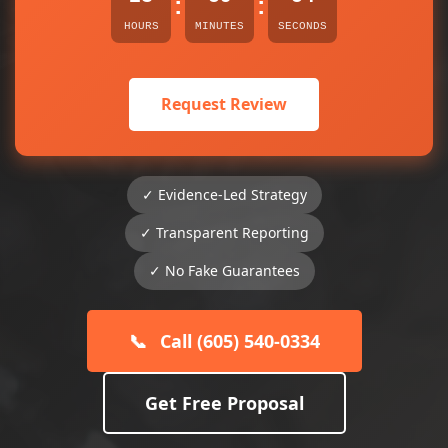
:
:
HOURS
MINUTES
SECONDS
Request Review
✓ Evidence-Led Strategy
✓ Transparent Reporting
✓ No Fake Guarantees
📞
Call (605) 540-0334
Get Free Proposal