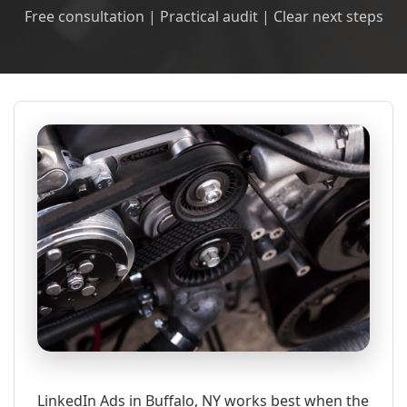
Free consultation | Practical audit | Clear next steps
LinkedIn Ads in Buffalo, NY works best when the