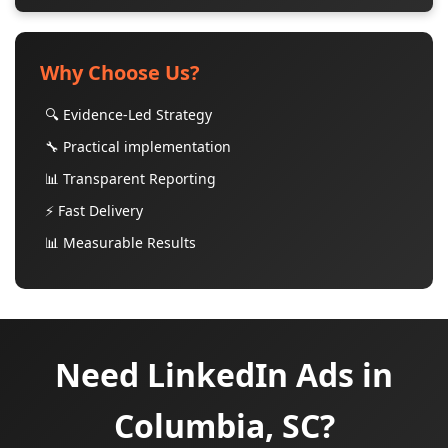
Why Choose Us?
🔍 Evidence-Led Strategy
🔧 Practical implementation
📊 Transparent Reporting
⚡ Fast Delivery
📊 Measurable Results
Need LinkedIn Ads in
Columbia, SC?