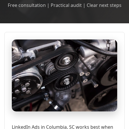
Free consultation | Practical audit | Clear next steps
LinkedIn Ads in Columbia, SC works best when