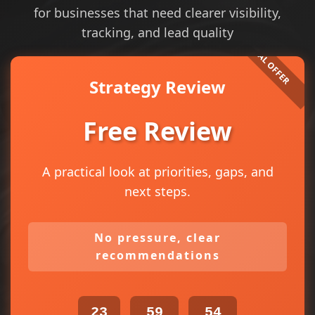
for businesses that need clearer visibility,
tracking, and lead quality
Strategy Review
Free Review
A practical look at priorities, gaps, and
next steps.
No pressure, clear
recommendations
23
59
54