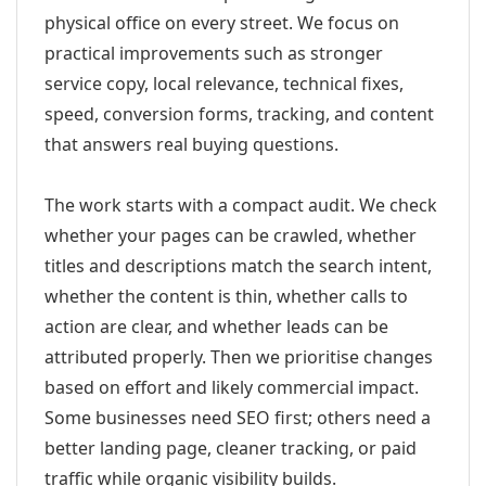
physical office on every street. We focus on
practical improvements such as stronger
service copy, local relevance, technical fixes,
speed, conversion forms, tracking, and content
that answers real buying questions.
The work starts with a compact audit. We check
whether your pages can be crawled, whether
titles and descriptions match the search intent,
whether the content is thin, whether calls to
action are clear, and whether leads can be
attributed properly. Then we prioritise changes
based on effort and likely commercial impact.
Some businesses need SEO first; others need a
better landing page, cleaner tracking, or paid
traffic while organic visibility builds.