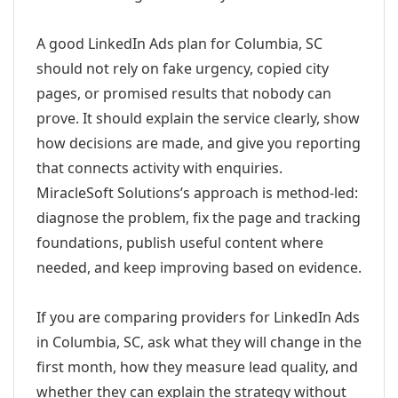
A good LinkedIn Ads plan for Columbia, SC
should not rely on fake urgency, copied city
pages, or promised results that nobody can
prove. It should explain the service clearly, show
how decisions are made, and give you reporting
that connects activity with enquiries.
MiracleSoft Solutions’s approach is method-led:
diagnose the problem, fix the page and tracking
foundations, publish useful content where
needed, and keep improving based on evidence.
If you are comparing providers for LinkedIn Ads
in Columbia, SC, ask what they will change in the
first month, how they measure lead quality, and
whether they can explain the strategy without