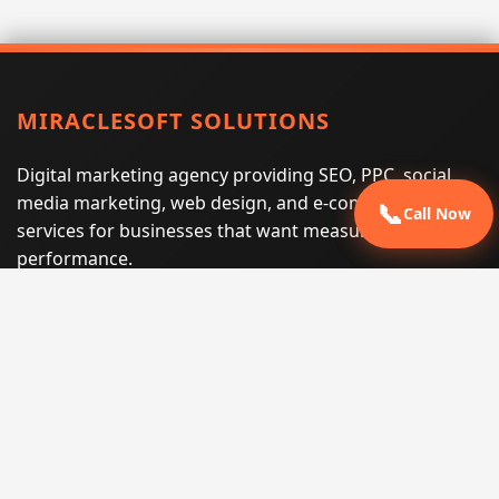
MIRACLESOFT SOLUTIONS
Digital marketing agency providing SEO, PPC, social
media marketing, web design, and e-commerce
📞
Call Now
services for businesses that want measurable search
performance.
Phone:
(605) 540-0334
Email:
info@miraclesoftsolutions.com
Service area:
Remote services across the United States and
international markets
QUICK LINKS