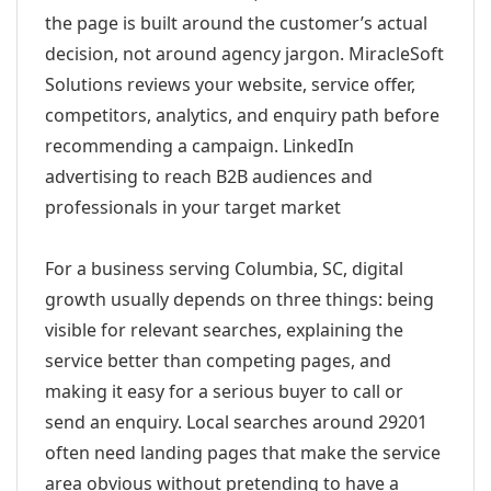
the page is built around the customer’s actual
decision, not around agency jargon. MiracleSoft
Solutions reviews your website, service offer,
competitors, analytics, and enquiry path before
recommending a campaign. LinkedIn
advertising to reach B2B audiences and
professionals in your target market
For a business serving Columbia, SC, digital
growth usually depends on three things: being
visible for relevant searches, explaining the
service better than competing pages, and
making it easy for a serious buyer to call or
send an enquiry. Local searches around 29201
often need landing pages that make the service
area obvious without pretending to have a