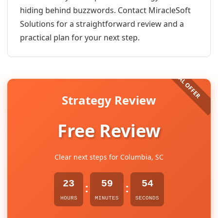
hiding behind buzzwords. Contact MiracleSoft
Solutions for a straightforward review and a
practical plan for your next step.
Strategy Review
Free Review
Clear next steps for Columbia, SC
23
59
54
:
:
HOURS
MINUTES
SECONDS