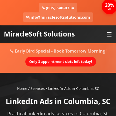
20%
📞
(605) 540-0334
OFF
✉
info@miraclesoftsolutions.com
MiracleSoft Solutions
☰
📞 Early Bird Special - Book Tomorrow Morning!
Only 3 appointment slots left today!
Home
/
Services
/
LinkedIn Ads in Columbia, SC
LinkedIn Ads in Columbia, SC
Practical linkedin ads services in Columbia, SC