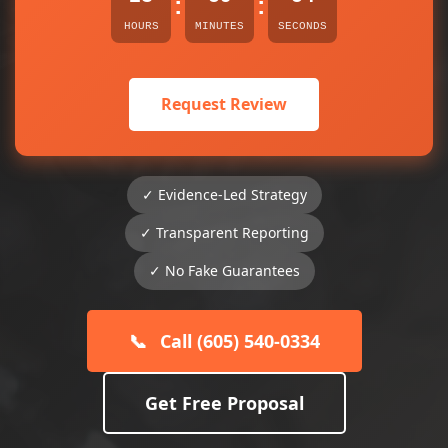
:
:
HOURS
MINUTES
SECONDS
Request Review
✓ Evidence-Led Strategy
✓ Transparent Reporting
✓ No Fake Guarantees
📞
Call (605) 540-0334
Get Free Proposal