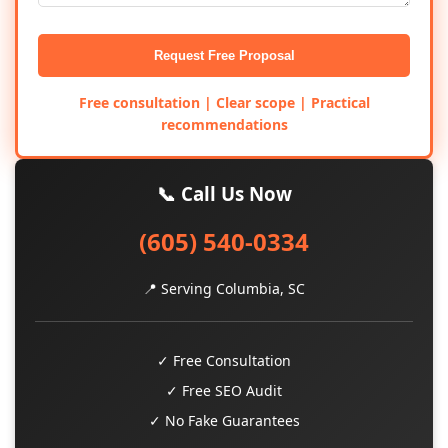
Request Free Proposal
Free consultation | Clear scope | Practical
recommendations
📞 Call Us Now
(605) 540-0334
📍 Serving Columbia, SC
✓ Free Consultation
✓ Free SEO Audit
✓ No Fake Guarantees