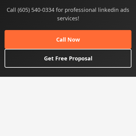
Call (605) 540-0334 for professional linkedin ads
services!
Call Now
Get Free Proposal