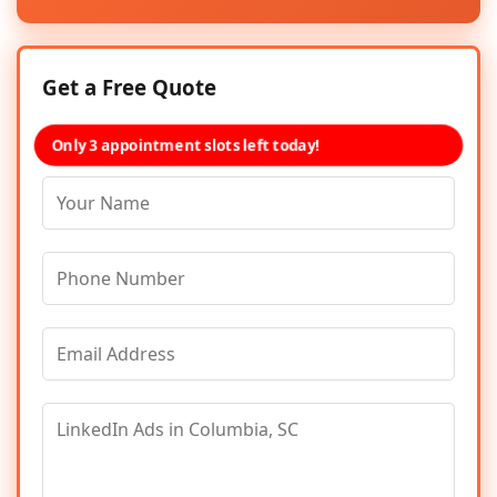
Get a Free Quote
Only 3 appointment slots left today!