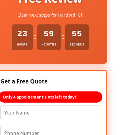
Clear next steps for Hartford, CT
23
59
54
:
:
HOURS
MINUTES
SECONDS
Get a Free Quote
Only 4 appointment slots left today!