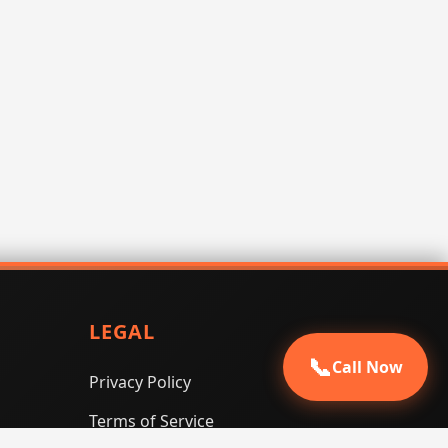
LEGAL
📞
Call Now
Privacy Policy
Terms of Service