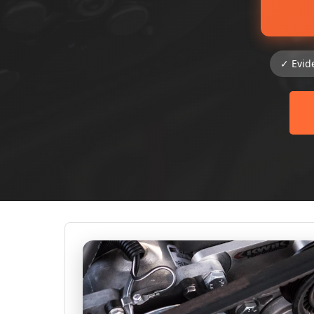
✓ Evid