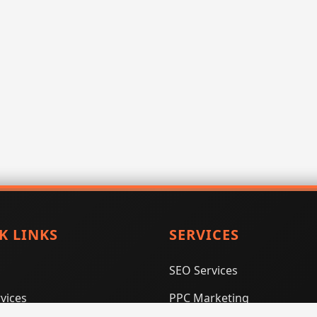
K LINKS
SERVICES
SEO Services
vices
PPC Marketing