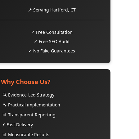
📍 Serving Hartford, CT
✓ Free Consultation
✓ Free SEO Audit
✓ No Fake Guarantees
Why Choose Us?
🔍 Evidence-Led Strategy
🔧 Practical implementation
📊 Transparent Reporting
⚡ Fast Delivery
📊 Measurable Results