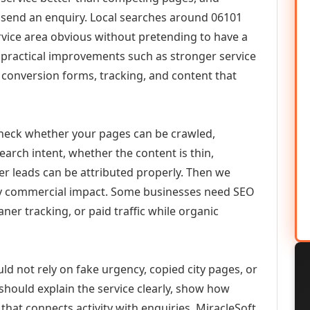
or send an enquiry. Local searches around 06101
vice area obvious without pretending to have a
n practical improvements such as stronger service
d, conversion forms, tracking, and content that
check whether your pages can be crawled,
earch intent, whether the content is thin,
her leads can be attributed properly. Then we
ely commercial impact. Some businesses need SEO
aner tracking, or paid traffic while organic
ld not rely on fake urgency, copied city pages, or
should explain the service clearly, show how
that connects activity with enquiries. MiracleSoft