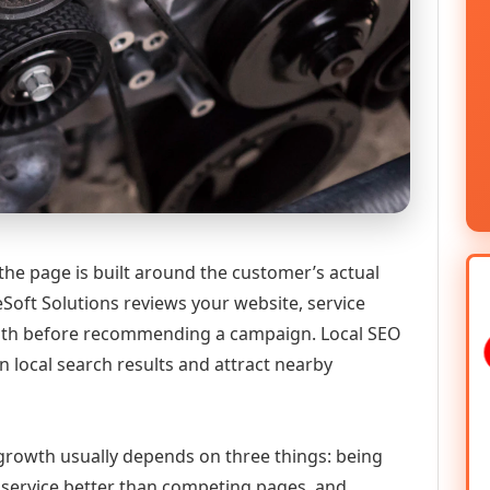
the page is built around the customer’s actual
Soft Solutions reviews your website, service
 path before recommending a campaign. Local SEO
n local search results and attract nearby
l growth usually depends on three things: being
he service better than competing pages, and