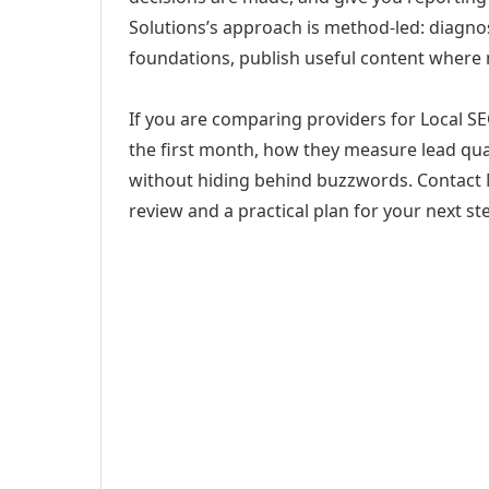
Solutions’s approach is method-led: diagno
foundations, publish useful content where
If you are comparing providers for Local SE
the first month, how they measure lead qual
without hiding behind buzzwords. Contact M
review and a practical plan for your next st