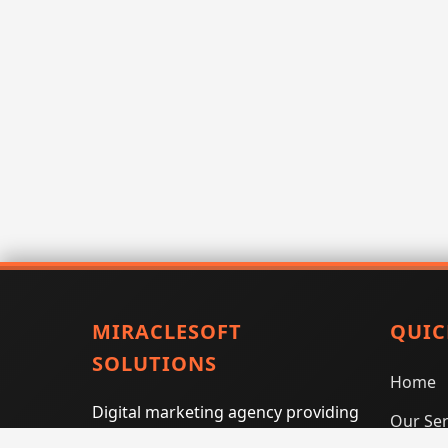
MIRACLESOFT
QUIC
SOLUTIONS
Home
Digital marketing agency providing
Our Ser
SEO, PPC, social media marketing,