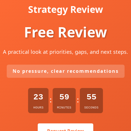
Strategy Review
Free Review
A practical look at priorities, gaps, and next steps.
No pressure, clear recommendations
23
59
54
:
:
HOURS
MINUTES
SECONDS