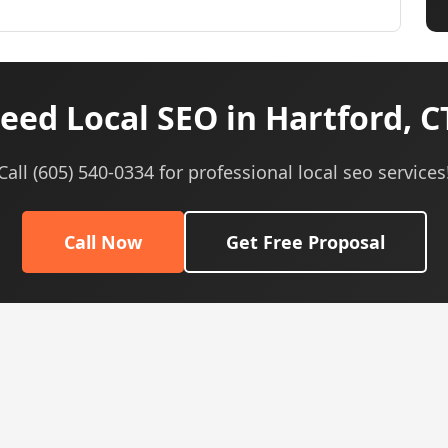
eed Local SEO in Hartford, C
Call (605) 540-0334 for professional local seo services
Call Now
Get Free Proposal