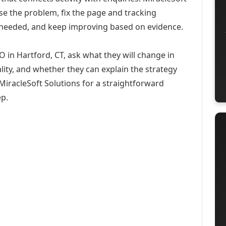
se the problem, fix the page and tracking
 needed, and keep improving based on evidence.
O in Hartford, CT, ask what they will change in
ity, and whether they can explain the strategy
iracleSoft Solutions for a straightforward
ep.