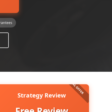
rantees
Strategy Review
Free Review