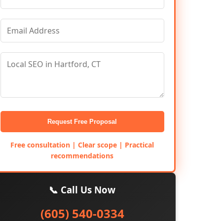
Request Free Proposal
Free consultation | Clear scope | Practical
recommendations
📞 Call Us Now
(605) 540-0334