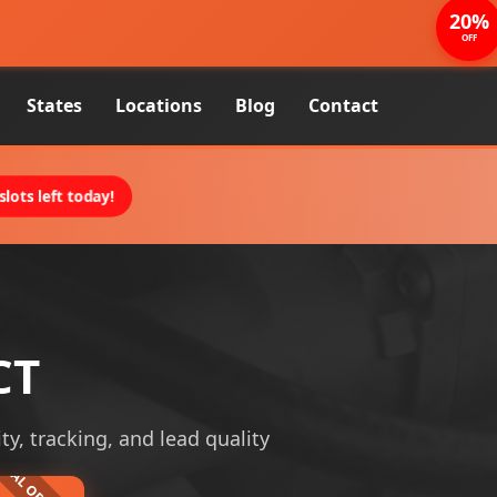
20%
OFF
States
Locations
Blog
Contact
lots left today!
CT
ity, tracking, and lead quality