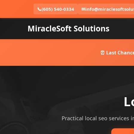
📞
(605) 540-0334
✉
info@miraclesoftsolu
MiracleSoft Solutions
⏰ Last Chance
L
Practical local seo services i