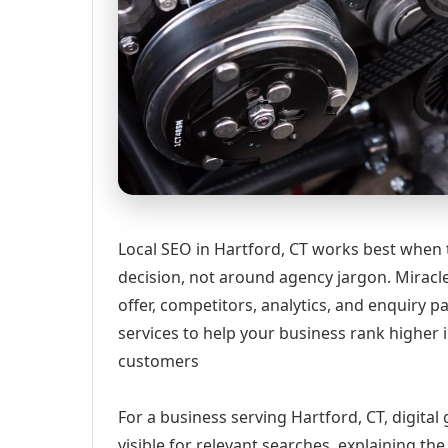
Local SEO in Hartford, CT works best when 
decision, not around agency jargon. Miracle
offer, competitors, analytics, and enquiry
services to help your business rank higher i
customers
For a business serving Hartford, CT, digita
visible for relevant searches, explaining t