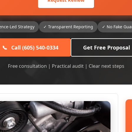
Request Review
ence-Led Strategy
✓ Transparent Reporting
✓ No Fake Gua
📞
Call (605) 540-0334
Get Free Proposal
Free consultation | Practical audit | Clear next steps