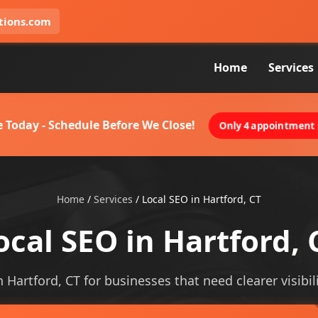
tions.com
Home
Services
 Today - Schedule Before We Close!
Only 4 appointment s
Home
/
Services
/
Local SEO in Hartford, CT
ocal SEO in Hartford, 
n Hartford, CT for businesses that need clearer visibil