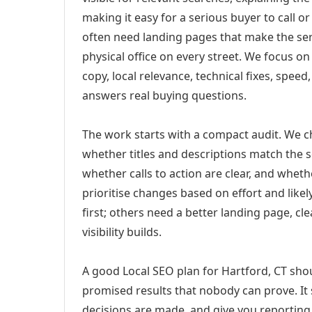
making it easy for a serious buyer to call 
often need landing pages that make the ser
physical office on every street. We focus o
copy, local relevance, technical fixes, spee
answers real buying questions.
The work starts with a compact audit. We 
whether titles and descriptions match the s
whether calls to action are clear, and whet
prioritise changes based on effort and lik
first; others need a better landing page, cle
visibility builds.
A good Local SEO plan for Hartford, CT shou
promised results that nobody can prove. It 
decisions are made, and give you reporting 