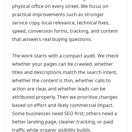
physical office on every street. We focus on
practical improvements such as stronger
service copy, local relevance, technical fixes,
speed, conversion forms, tracking, and content
that answers real buying questions.
The work starts with a compact audit. We check
whether your pages can be crawled, whether
titles and descriptions match the search intent,
whether the content is thin, whether calls to
action are clear, and whether leads can be
attributed properly. Then we prioritise changes
based on effort and likely commercial impact.
Some businesses need SEO first; others need a
better landing page, cleaner tracking, or paid
traffic while organic visibility builds.