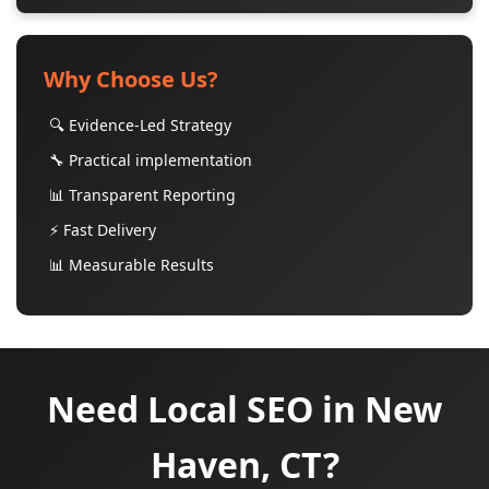
Why Choose Us?
🔍 Evidence-Led Strategy
🔧 Practical implementation
📊 Transparent Reporting
⚡ Fast Delivery
📊 Measurable Results
Need Local SEO in New
Haven, CT?