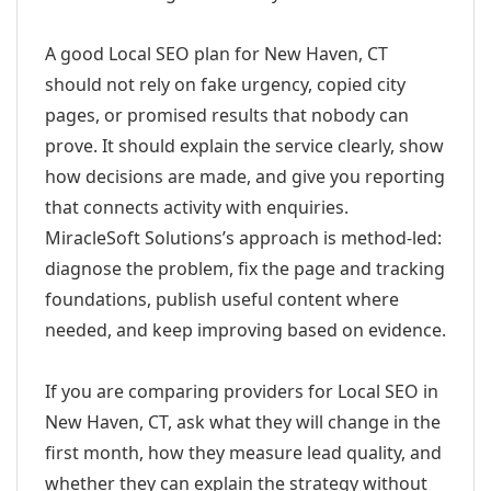
A good Local SEO plan for New Haven, CT
should not rely on fake urgency, copied city
pages, or promised results that nobody can
prove. It should explain the service clearly, show
how decisions are made, and give you reporting
that connects activity with enquiries.
MiracleSoft Solutions’s approach is method-led:
diagnose the problem, fix the page and tracking
foundations, publish useful content where
needed, and keep improving based on evidence.
If you are comparing providers for Local SEO in
New Haven, CT, ask what they will change in the
first month, how they measure lead quality, and
whether they can explain the strategy without