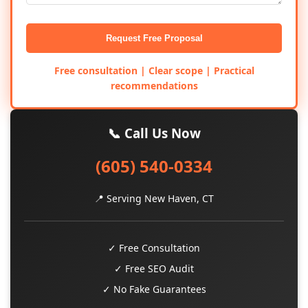
Request Free Proposal
Free consultation | Clear scope | Practical
recommendations
📞 Call Us Now
(605) 540-0334
📍 Serving New Haven, CT
✓ Free Consultation
✓ Free SEO Audit
✓ No Fake Guarantees