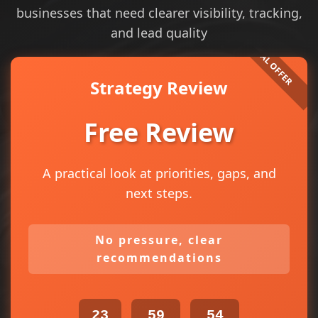
businesses that need clearer visibility, tracking,
and lead quality
Strategy Review
Free Review
A practical look at priorities, gaps, and
next steps.
No pressure, clear
recommendations
23
59
54