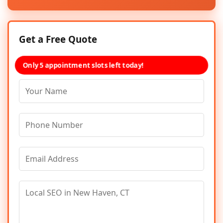
Get a Free Quote
Only 5 appointment slots left today!