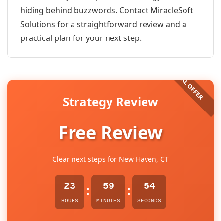
hiding behind buzzwords. Contact MiracleSoft
Solutions for a straightforward review and a
practical plan for your next step.
Strategy Review
Free Review
Clear next steps for New Haven, CT
23
59
54
:
:
HOURS
MINUTES
SECONDS