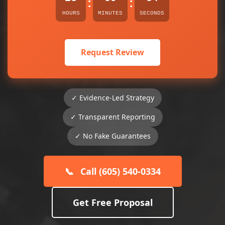
:
:
HOURS
MINUTES
SECONDS
Request Review
✓ Evidence-Led Strategy
✓ Transparent Reporting
✓ No Fake Guarantees
📞
Call (605) 540-0334
Get Free Proposal