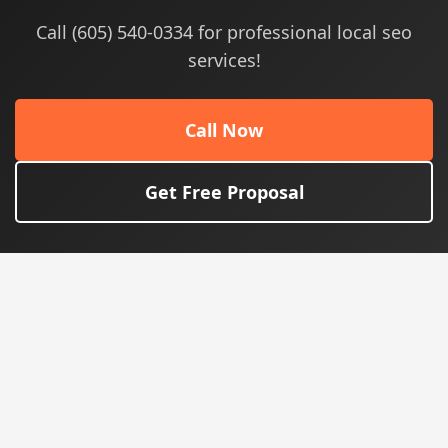
Call (605) 540-0334 for professional local seo
services!
Call Now
Get Free Proposal