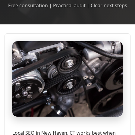
Free consultation | Practical audit | Clear next steps
Local SEO in New Haven, CT works best when