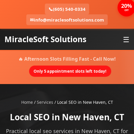
20%
📞
(605) 540-0334
OFF
✉
info@miraclesoftsolutions.com
MiracleSoft Solutions
☰
🔥 Afternoon Slots Filling Fast - Call Now!
Only 5 appointment slots left today!
Home
/
Services
/
Local SEO in New Haven, CT
Local SEO in New Haven, CT
Practical local seo services in New Haven, CT for