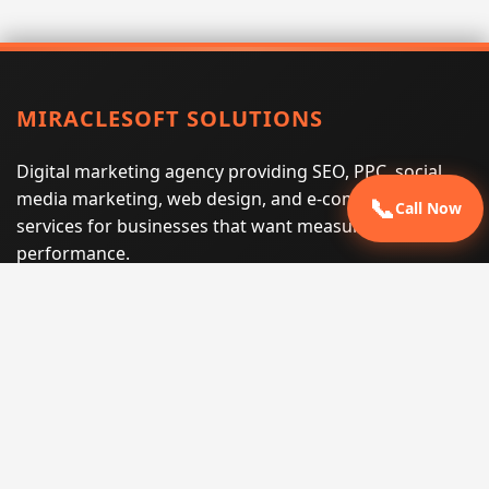
MIRACLESOFT SOLUTIONS
Digital marketing agency providing SEO, PPC, social
media marketing, web design, and e-commerce
📞
Call Now
services for businesses that want measurable search
performance.
Phone:
(605) 540-0334
Email:
info@miraclesoftsolutions.com
Service area:
Remote services across the United States and
international markets
QUICK LINKS