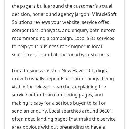
the page is built around the customer’s actual
decision, not around agency jargon. MiracleSoft
Solutions reviews your website, service offer,
competitors, analytics, and enquiry path before
recommending a campaign. Local SEO services
to help your business rank higher in local
search results and attract nearby customers
For a business serving New Haven, CT, digital
growth usually depends on three things: being
visible for relevant searches, explaining the
service better than competing pages, and
making it easy for a serious buyer to call or
send an enquiry. Local searches around 06501
often need landing pages that make the service
area obvious without pretending to have a