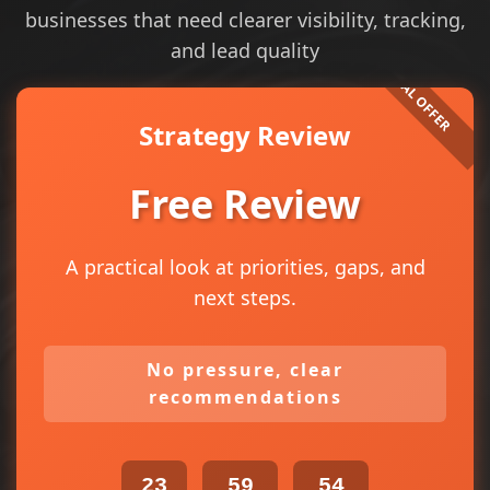
businesses that need clearer visibility, tracking,
and lead quality
Strategy Review
Free Review
A practical look at priorities, gaps, and
next steps.
No pressure, clear
recommendations
23
59
54