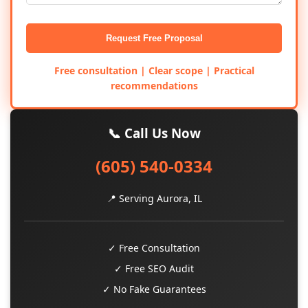
Request Free Proposal
Free consultation | Clear scope | Practical
recommendations
📞 Call Us Now
(605) 540-0334
📍 Serving Aurora, IL
✓ Free Consultation
✓ Free SEO Audit
✓ No Fake Guarantees