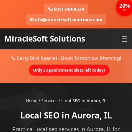
20%
📞
(605) 540-0334
OFF
✉
info@miraclesoftsolutions.com
MiracleSoft Solutions
☰
📞 Early Bird Special - Book Tomorrow Morning!
Only 3 appointment slots left today!
Home
/
Services
/
Local SEO in Aurora, IL
Local SEO in Aurora, IL
Practical local seo services in Aurora, IL for