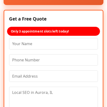
Get a Free Quote
Only 3 appointment slots left today!