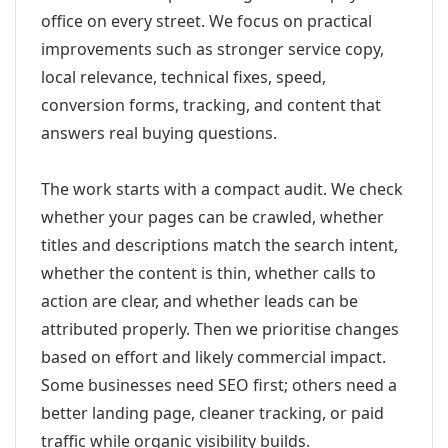
office on every street. We focus on practical
improvements such as stronger service copy,
local relevance, technical fixes, speed,
conversion forms, tracking, and content that
answers real buying questions.
The work starts with a compact audit. We check
whether your pages can be crawled, whether
titles and descriptions match the search intent,
whether the content is thin, whether calls to
action are clear, and whether leads can be
attributed properly. Then we prioritise changes
based on effort and likely commercial impact.
Some businesses need SEO first; others need a
better landing page, cleaner tracking, or paid
traffic while organic visibility builds.