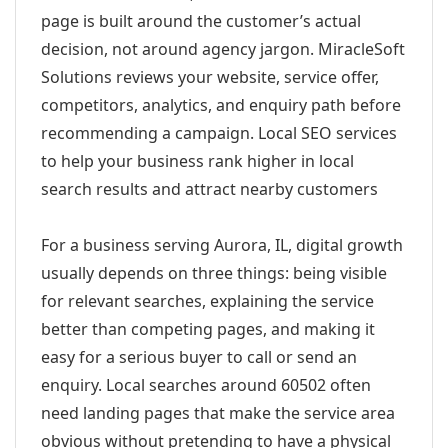
page is built around the customer’s actual
decision, not around agency jargon. MiracleSoft
Solutions reviews your website, service offer,
competitors, analytics, and enquiry path before
recommending a campaign. Local SEO services
to help your business rank higher in local
search results and attract nearby customers
For a business serving Aurora, IL, digital growth
usually depends on three things: being visible
for relevant searches, explaining the service
better than competing pages, and making it
easy for a serious buyer to call or send an
enquiry. Local searches around 60502 often
need landing pages that make the service area
obvious without pretending to have a physical