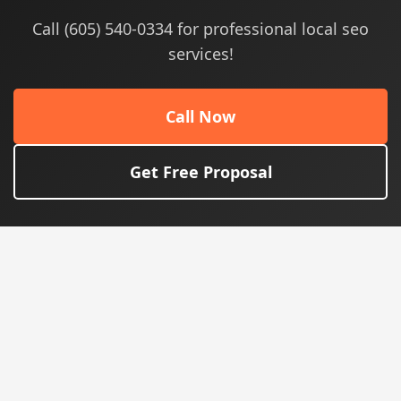
Call (605) 540-0334 for professional local seo
services!
Call Now
Get Free Proposal