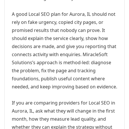
A good Local SEO plan for Aurora, IL should not
rely on fake urgency, copied city pages, or
promised results that nobody can prove. It
should explain the service clearly, show how
decisions are made, and give you reporting that
connects activity with enquiries. MiracleSoft
Solutions’s approach is method-led: diagnose
the problem, fix the page and tracking
foundations, publish useful content where
needed, and keep improving based on evidence.
If you are comparing providers for Local SEO in
Aurora, IL, ask what they will change in the first
month, how they measure lead quality, and
whether they can explain the strategy without