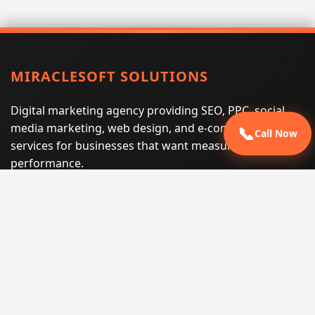
MIRACLESOFT SOLUTIONS
Digital marketing agency providing SEO, PPC, social
media marketing, web design, and e-commerce
📞
Call Now
services for businesses that want measurable search
performance.
Phone:
(605) 540-0334
Email:
info@miraclesoftsolutions.com
Service area:
Remote services across the United States and
international markets
QUICK LINKS