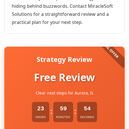
hiding behind buzzwords. Contact MiracleSoft
Solutions for a straightforward review and a
practical plan for your next step.
Strategy Review
Free Review
Clear next steps for Aurora, IL
23
59
54
:
:
HOURS
MINUTES
SECONDS