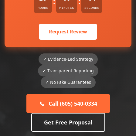
:
:
HOURS
MINUTES
SECONDS
Request Review
✓ Evidence-Led Strategy
✓ Transparent Reporting
✓ No Fake Guarantees
📞
Call (605) 540-0334
Get Free Proposal