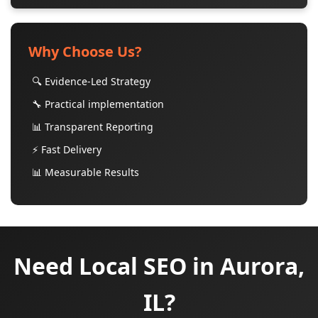
Why Choose Us?
🔍 Evidence-Led Strategy
🔧 Practical implementation
📊 Transparent Reporting
⚡ Fast Delivery
📊 Measurable Results
Need Local SEO in Aurora,
IL?