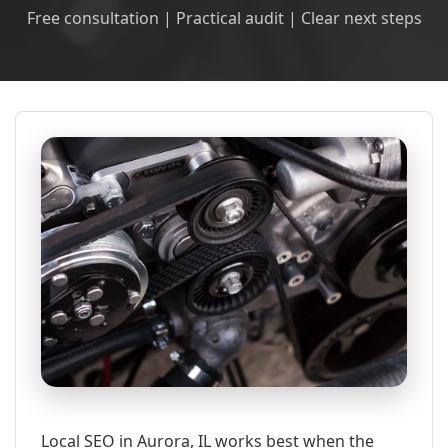
Free consultation | Practical audit | Clear next steps
Local SEO in Aurora, IL works best when the