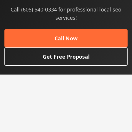
Call (605) 540-0334 for professional local seo
services!
Call Now
Get Free Proposal