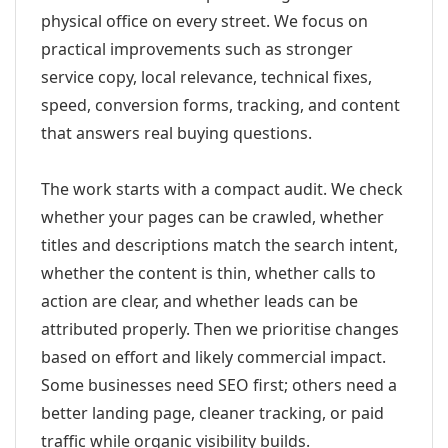
physical office on every street. We focus on
practical improvements such as stronger
service copy, local relevance, technical fixes,
speed, conversion forms, tracking, and content
that answers real buying questions.
The work starts with a compact audit. We check
whether your pages can be crawled, whether
titles and descriptions match the search intent,
whether the content is thin, whether calls to
action are clear, and whether leads can be
attributed properly. Then we prioritise changes
based on effort and likely commercial impact.
Some businesses need SEO first; others need a
better landing page, cleaner tracking, or paid
traffic while organic visibility builds.