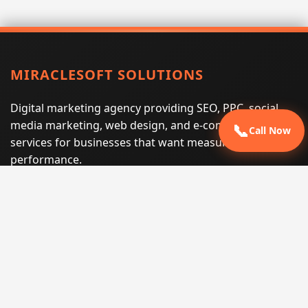
MIRACLESOFT SOLUTIONS
Digital marketing agency providing SEO, PPC, social
media marketing, web design, and e-commerce
📞
Call Now
services for businesses that want measurable search
performance.
Phone:
(605) 540-0334
Email:
info@miraclesoftsolutions.com
Service area:
Remote services across the United States and
international markets
QUICK LINKS