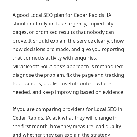
A good Local SEO plan for Cedar Rapids, IA
should not rely on fake urgency, copied city
pages, or promised results that nobody can
prove. It should explain the service clearly, show
how decisions are made, and give you reporting
that connects activity with enquiries.
MiracleSoft Solutions’s approach is method-led:
diagnose the problem, fix the page and tracking
foundations, publish useful content where
needed, and keep improving based on evidence.
If you are comparing providers for Local SEO in
Cedar Rapids, IA, ask what they will change in
the first month, how they measure lead quality,
and whether they can explain the strategy