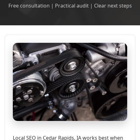
Free consultation | Practical audit | Clear next steps
Local SEO in Cedar Rapids, IA works best when