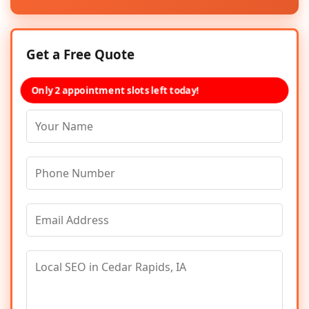
Get a Free Quote
Only 2 appointment slots left today!