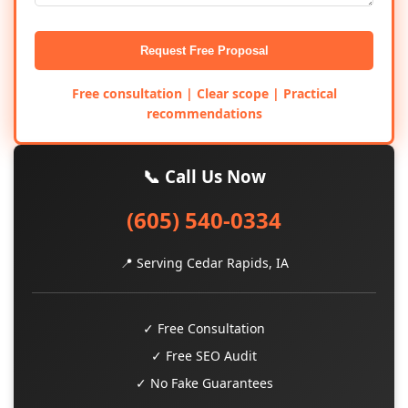
Request Free Proposal
Free consultation | Clear scope | Practical
recommendations
📞 Call Us Now
(605) 540-0334
📍 Serving Cedar Rapids, IA
✓ Free Consultation
✓ Free SEO Audit
✓ No Fake Guarantees