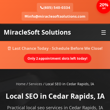
20%
📞
(605) 540-0334
OFF
✉
info@miraclesoftsolutions.com
MiracleSoft Solutions
☰
⏰ Last Chance Today - Schedule Before We Close!
Only 2 appointment slots left today!
Home
/
Services
/
Local SEO in Cedar Rapids, IA
Local SEO in Cedar Rapids, IA
Practical local seo services in Cedar Rapids, IA