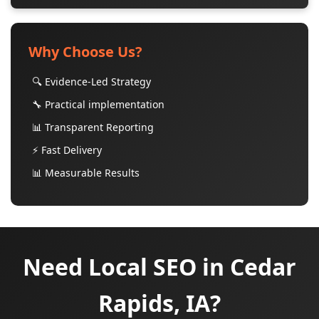
Why Choose Us?
🔍 Evidence-Led Strategy
🔧 Practical implementation
📊 Transparent Reporting
⚡ Fast Delivery
📊 Measurable Results
Need Local SEO in Cedar
Rapids, IA?