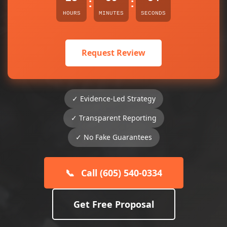
:
:
HOURS
MINUTES
SECONDS
Request Review
✓ Evidence-Led Strategy
✓ Transparent Reporting
✓ No Fake Guarantees
📞
Call (605) 540-0334
Get Free Proposal