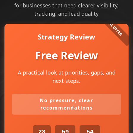
for businesses that need clearer visibility,
tracking, and lead quality
Strategy Review
Free Review
A practical look at priorities, gaps, and
next steps.
No pressure, clear
recommendations
23
59
54