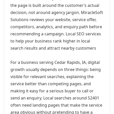
the page is built around the customer’s actual
decision, not around agency jargon. MiracleSoft
Solutions reviews your website, service offer,
competitors, analytics, and enquiry path before
recommending a campaign. Local SEO services
to help your business rank higher in local
search results and attract nearby customers
For a business serving Cedar Rapids, IA, digital
growth usually depends on three things: being
visible for relevant searches, explaining the
service better than competing pages, and
making it easy for a serious buyer to call or
send an enquiry. Local searches around 52401
often need landing pages that make the service
area obvious without pretending to have a