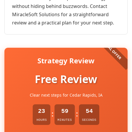
without hiding behind buzzwords. Contact
MiracleSoft Solutions for a straightforward
review and a practical plan for your next step.
Strategy Review
Free Review
Clear next steps for Cedar Rapids, IA
23
59
54
:
:
HOURS
MINUTES
SECONDS