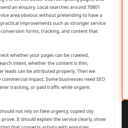
or send an enquiry. Local searches around 70801
vice area obvious without pretending to have a
n practical improvements such as stronger service
d, conversion forms, tracking, and content that
check whether your pages can be crawled,
earch intent, whether the content is thin,
her leads can be attributed properly. Then we
ely commercial impact. Some businesses need SEO
aner tracking, or paid traffic while organic
hould not rely on fake urgency, copied city
prove. It should explain the service clearly, show
ing that connects activity with enquiries.