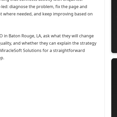
-led: diagnose the problem, fix the page and
ent where needed, and keep improving based on
O in Baton Rouge, LA, ask what they will change
uality, and whether they can explain the strategy
iracleSoft Solutions for a straightforward
ep.