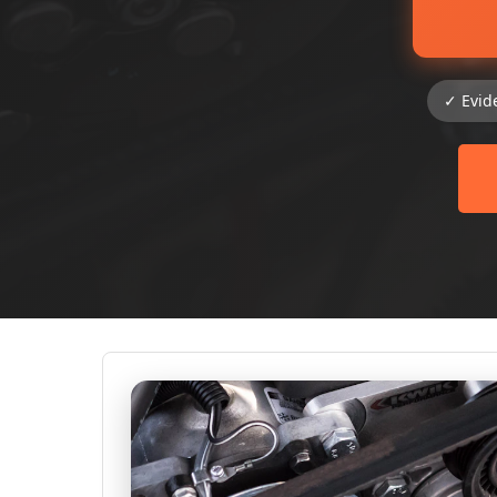
✓ Evid