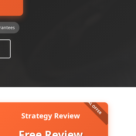
rantees
Strategy Review
Free Review