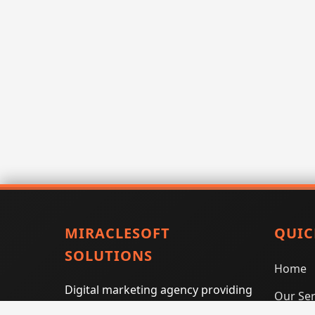
MIRACLESOFT
QUIC
SOLUTIONS
Home
Digital marketing agency providing
Our Ser
SEO, PPC, social media marketing,