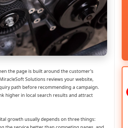
en the page is built around the customer’s
MiracleSoft Solutions reviews your website,
 enquiry path before recommending a campaign.
k higher in local search results and attract
ital growth usually depends on three things:
ning the service better than competing pages, and