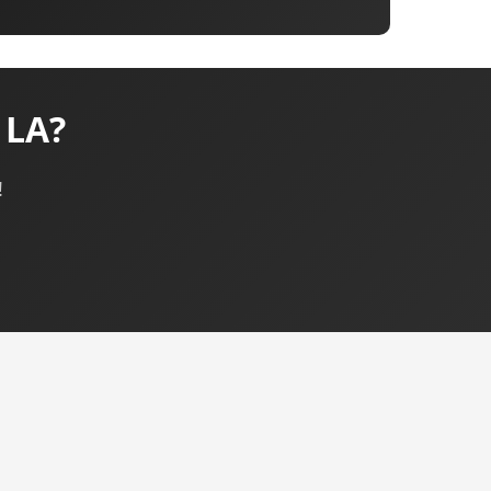
 LA?
!