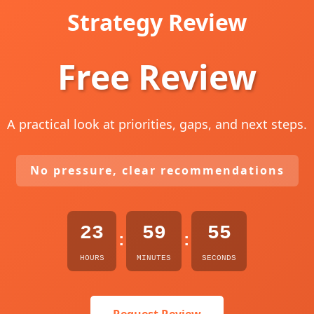
Strategy Review
Free Review
A practical look at priorities, gaps, and next steps.
No pressure, clear recommendations
23
59
54
:
:
HOURS
MINUTES
SECONDS