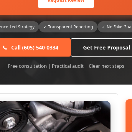
Request Review
ence-Led Strategy
✓ Transparent Reporting
✓ No Fake Gua
📞
Call (605) 540-0334
Get Free Proposal
Free consultation | Practical audit | Clear next steps