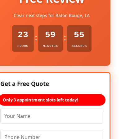
Clear next steps for Baton Rouge, LA
23
59
54
:
:
HOURS
MINUTES
SECONDS
Get a Free Quote
Only 3 appointment slots left today!