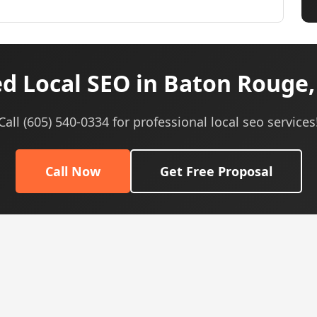
d Local SEO in Baton Rouge,
Call (605) 540-0334 for professional local seo services
Call Now
Get Free Proposal