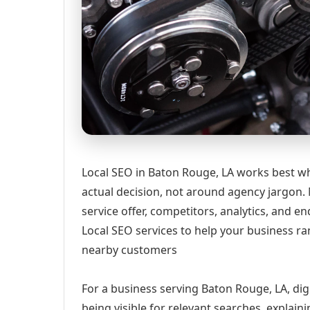
Local SEO in Baton Rouge, LA works best wh
actual decision, not around agency jargon. 
service offer, competitors, analytics, and
Local SEO services to help your business ran
nearby customers
For a business serving Baton Rouge, LA, dig
being visible for relevant searches, explai