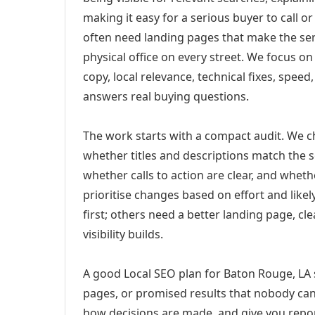
making it easy for a serious buyer to call 
often need landing pages that make the ser
physical office on every street. We focus o
copy, local relevance, technical fixes, spee
answers real buying questions.
The work starts with a compact audit. We 
whether titles and descriptions match the s
whether calls to action are clear, and whet
prioritise changes based on effort and lik
first; others need a better landing page, cle
visibility builds.
A good Local SEO plan for Baton Rouge, LA s
pages, or promised results that nobody can 
how decisions are made, and give you report