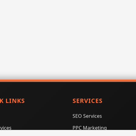
K LINKS
SERVICES
SEO Services
vices
PPC Marketing