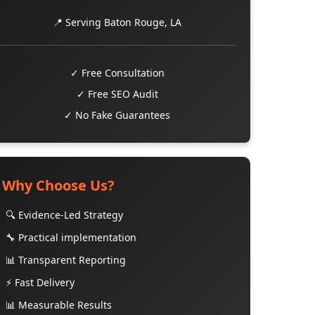
📍 Serving Baton Rouge, LA
✓ Free Consultation
✓ Free SEO Audit
✓ No Fake Guarantees
Why Choose Us?
🔍 Evidence-Led Strategy
🔧 Practical implementation
📊 Transparent Reporting
⚡ Fast Delivery
📊 Measurable Results