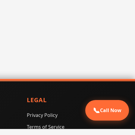
LEGAL
📞
Call Now
Privacy Policy
Terms of Service