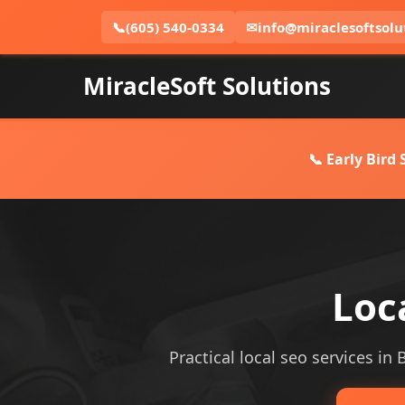
📞
(605) 540-0334
✉
info@miraclesoftsolu
MiracleSoft Solutions
📞 Early Bird
Loc
Practical local seo services in 