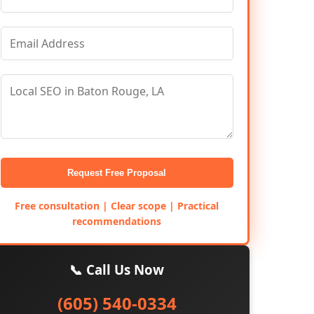
Request Free Proposal
Free consultation | Clear scope | Practical
recommendations
📞 Call Us Now
(605) 540-0334