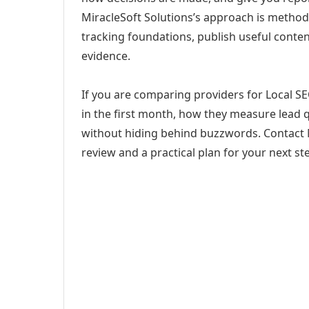
MiracleSoft Solutions’s approach is method
tracking foundations, publish useful cont
evidence.
If you are comparing providers for Local SE
in the first month, how they measure lead q
without hiding behind buzzwords. Contact M
review and a practical plan for your next st