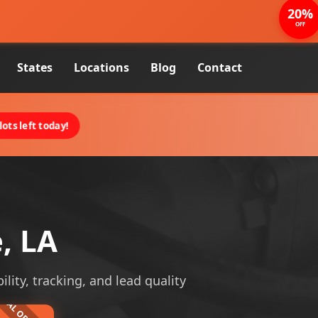
20%
OFF
States
Locations
Blog
Contact
ots left today!
, LA
ility, tracking, and lead quality