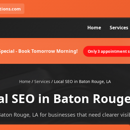
tions.com
Home
Services
 Special - Book Tomorrow Morning!
Only 3 appointment sl
Home
/
Services
/
Local SEO in Baton Rouge, LA
al SEO in Baton Rouge
Baton Rouge, LA for businesses that need clearer visib