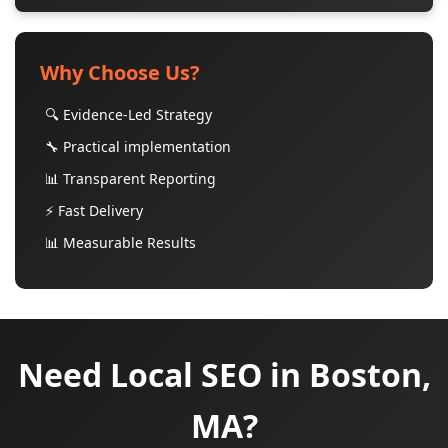
Why Choose Us?
🔍 Evidence-Led Strategy
🔧 Practical implementation
📊 Transparent Reporting
⚡ Fast Delivery
📊 Measurable Results
Need Local SEO in Boston,
MA?