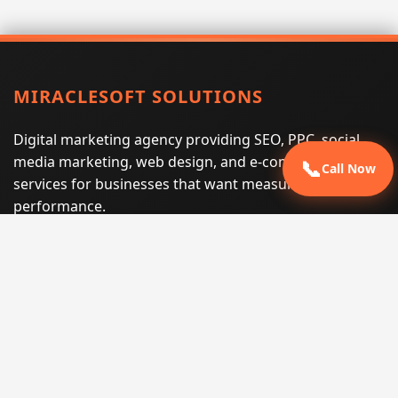
MIRACLESOFT SOLUTIONS
Digital marketing agency providing SEO, PPC, social
media marketing, web design, and e-commerce
📞
Call Now
services for businesses that want measurable search
performance.
Phone:
(605) 540-0334
Email:
info@miraclesoftsolutions.com
Service area:
Remote services across the United States and
international markets
QUICK LINKS