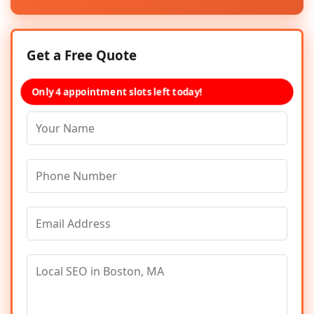
Get a Free Quote
Only 4 appointment slots left today!