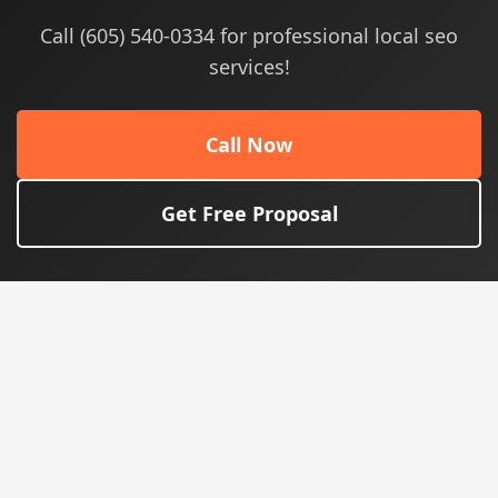
Call (605) 540-0334 for professional local seo
services!
Call Now
Get Free Proposal