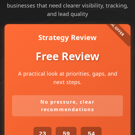
businesses that need clearer visibility, tracking,
and lead quality
Strategy Review
Free Review
A practical look at priorities, gaps, and
next steps.
No pressure, clear
recommendations
23
59
54