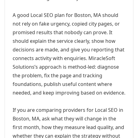
A good Local SEO plan for Boston, MA should
not rely on fake urgency, copied city pages, or
promised results that nobody can prove. It
should explain the service clearly, show how
decisions are made, and give you reporting that
connects activity with enquiries. MiracleSoft
Solutions’s approach is method-led: diagnose
the problem, fix the page and tracking
foundations, publish useful content where
needed, and keep improving based on evidence.
If you are comparing providers for Local SEO in
Boston, MA, ask what they will change in the
first month, how they measure lead quality, and
whether they can explain the strategy without