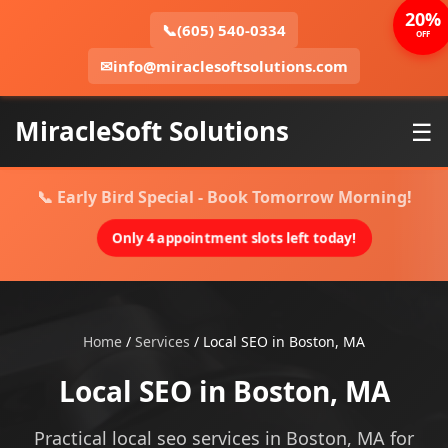
20%
📞
(605) 540-0334
OFF
✉
info@miraclesoftsolutions.com
MiracleSoft Solutions
☰
📞 Early Bird Special - Book Tomorrow Morning!
Only 4 appointment slots left today!
Home
/
Services
/
Local SEO in Boston, MA
Local SEO in Boston, MA
Practical local seo services in Boston, MA for