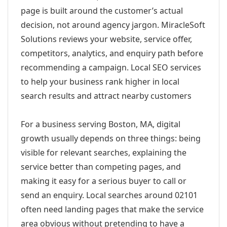
page is built around the customer’s actual
decision, not around agency jargon. MiracleSoft
Solutions reviews your website, service offer,
competitors, analytics, and enquiry path before
recommending a campaign. Local SEO services
to help your business rank higher in local
search results and attract nearby customers
For a business serving Boston, MA, digital
growth usually depends on three things: being
visible for relevant searches, explaining the
service better than competing pages, and
making it easy for a serious buyer to call or
send an enquiry. Local searches around 02101
often need landing pages that make the service
area obvious without pretending to have a