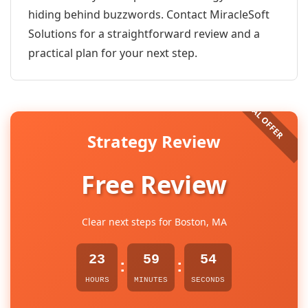
hiding behind buzzwords. Contact MiracleSoft
Solutions for a straightforward review and a
practical plan for your next step.
Strategy Review
Free Review
Clear next steps for Boston, MA
23
59
54
:
:
HOURS
MINUTES
SECONDS