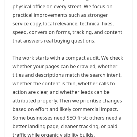
physical office on every street. We focus on
practical improvements such as stronger
service copy, local relevance, technical fixes,
speed, conversion forms, tracking, and content
that answers real buying questions.
The work starts with a compact audit. We check
whether your pages can be crawled, whether
titles and descriptions match the search intent,
whether the content is thin, whether calls to
action are clear, and whether leads can be
attributed properly. Then we prioritise changes
based on effort and likely commercial impact.
Some businesses need SEO first; others need a
better landing page, cleaner tracking, or paid
traffic while organic visibility builds.