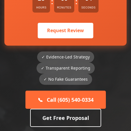
:
:
HOURS
MINUTES
SECONDS
Request Review
✓ Evidence-Led Strategy
✓ Transparent Reporting
✓ No Fake Guarantees
📞
Call (605) 540-0334
Get Free Proposal