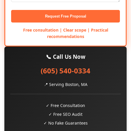
Request Free Proposal
Free consultation | Clear scope | Practical
recommendations
📞 Call Us Now
(605) 540-0334
📍 Serving Boston, MA
✓ Free Consultation
✓ Free SEO Audit
✓ No Fake Guarantees