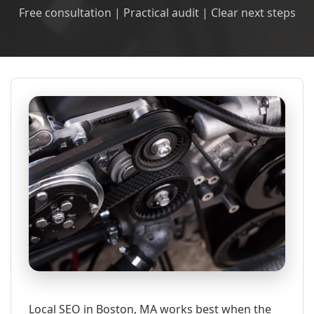
Free consultation | Practical audit | Clear next steps
Local SEO in Boston, MA works best when the