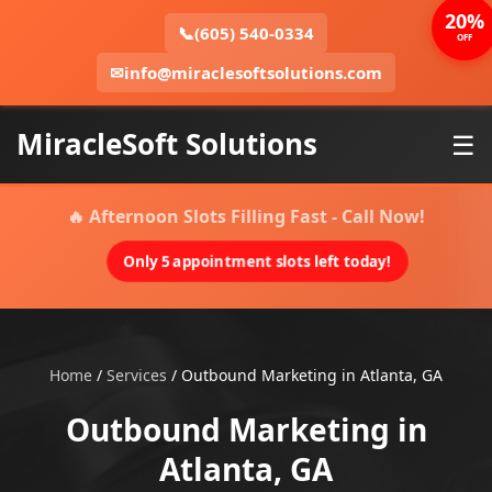
20%
📞
(605) 540-0334
OFF
✉
info@miraclesoftsolutions.com
MiracleSoft Solutions
☰
🔥 Afternoon Slots Filling Fast - Call Now!
Only 5 appointment slots left today!
Home
/
Services
/
Outbound Marketing in Atlanta, GA
Outbound Marketing in
Atlanta, GA