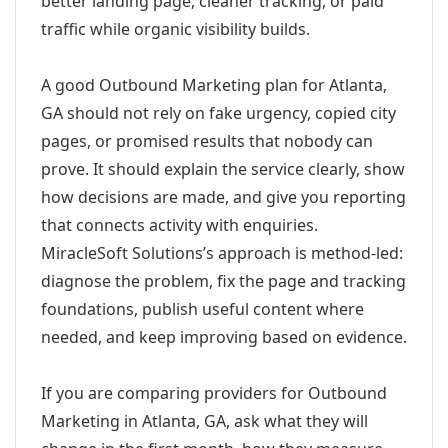
better landing page, cleaner tracking, or paid
traffic while organic visibility builds.
A good Outbound Marketing plan for Atlanta,
GA should not rely on fake urgency, copied city
pages, or promised results that nobody can
prove. It should explain the service clearly, show
how decisions are made, and give you reporting
that connects activity with enquiries.
MiracleSoft Solutions’s approach is method-led:
diagnose the problem, fix the page and tracking
foundations, publish useful content where
needed, and keep improving based on evidence.
If you are comparing providers for Outbound
Marketing in Atlanta, GA, ask what they will