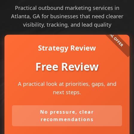
Practical outbound marketing services in
Atlanta, GA for businesses that need clearer
visibility, tracking, and lead quality
Strategy Review
Free Review
A practical look at priorities, gaps, and
next steps.
No pressure, clear
recommendations