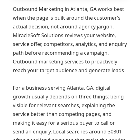
Outbound Marketing in Atlanta, GA works best
when the page is built around the customer’s
actual decision, not around agency jargon.
MiracleSoft Solutions reviews your website,
service offer, competitors, analytics, and enquiry
path before recommending a campaign.
Outbound marketing services to proactively
reach your target audience and generate leads
For a business serving Atlanta, GA, digital
growth usually depends on three things: being
visible for relevant searches, explaining the
service better than competing pages, and
making it easy for a serious buyer to call or
send an enquiry. Local searches around 30301