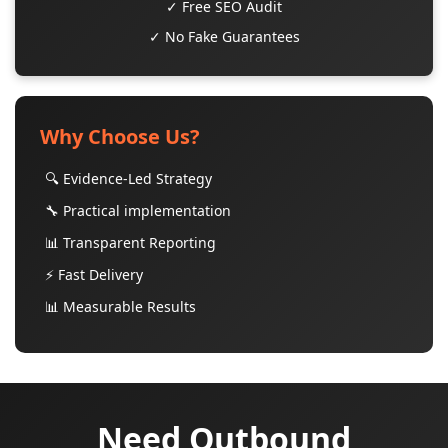
✓ Free SEO Audit
✓ No Fake Guarantees
Why Choose Us?
🔍 Evidence-Led Strategy
🔧 Practical implementation
📊 Transparent Reporting
⚡ Fast Delivery
📊 Measurable Results
Need Outbound