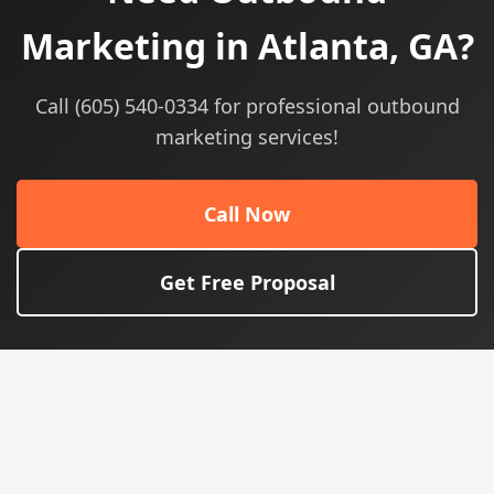
Marketing in Atlanta, GA?
Call (605) 540-0334 for professional outbound
marketing services!
Call Now
Get Free Proposal