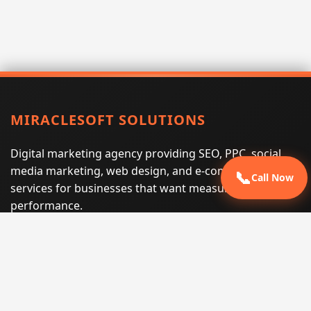
MIRACLESOFT SOLUTIONS
Digital marketing agency providing SEO, PPC, social
media marketing, web design, and e-commerce
📞
Call Now
services for businesses that want measurable search
performance.
Phone:
(605) 540-0334
Email:
info@miraclesoftsolutions.com
Service area:
Remote services across the United States and
international markets