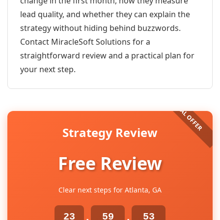
change in the first month, how they measure
lead quality, and whether they can explain the
strategy without hiding behind buzzwords.
Contact MiracleSoft Solutions for a
straightforward review and a practical plan for
your next step.
Strategy Review
Free Review
Clear next steps for Atlanta, GA
23
59
53