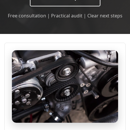
Free consultation | Practical audit | Clear next steps