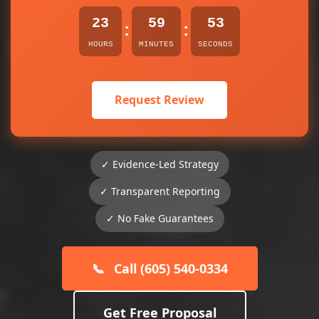
23
59
53
:
:
HOURS
MINUTES
SECONDS
Request Review
✓ Evidence-Led Strategy
✓ Transparent Reporting
✓ No Fake Guarantees
📞
Call (605) 540-0334
Get Free Proposal