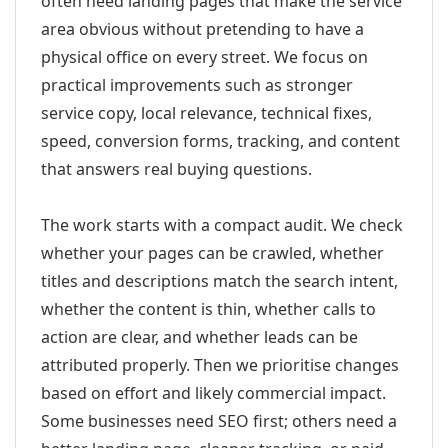
often need landing pages that make the service
area obvious without pretending to have a
physical office on every street. We focus on
practical improvements such as stronger
service copy, local relevance, technical fixes,
speed, conversion forms, tracking, and content
that answers real buying questions.
The work starts with a compact audit. We check
whether your pages can be crawled, whether
titles and descriptions match the search intent,
whether the content is thin, whether calls to
action are clear, and whether leads can be
attributed properly. Then we prioritise changes
based on effort and likely commercial impact.
Some businesses need SEO first; others need a