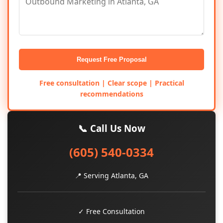
Request Free Proposal
Free consultation | Clear scope | Practical
recommendations
📞 Call Us Now
(605) 540-0334
📍 Serving Atlanta, GA
✓ Free Consultation