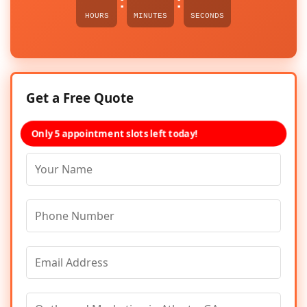
:
:
HOURS
MINUTES
SECONDS
Get a Free Quote
Only 5 appointment slots left today!