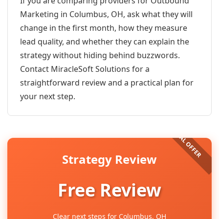
If you are comparing providers for Outbound
Marketing in Columbus, OH, ask what they will
change in the first month, how they measure
lead quality, and whether they can explain the
strategy without hiding behind buzzwords.
Contact MiracleSoft Solutions for a
straightforward review and a practical plan for
your next step.
Strategy Review
Free Review
Clear next steps for Columbus, OH