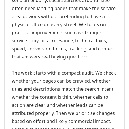
send an enquiry. Local searches around 43201
often need landing pages that make the service
area obvious without pretending to have a
physical office on every street. We focus on
practical improvements such as stronger
service copy, local relevance, technical fixes,
speed, conversion forms, tracking, and content
that answers real buying questions.
The work starts with a compact audit. We check
whether your pages can be crawled, whether
titles and descriptions match the search intent,
whether the content is thin, whether calls to
action are clear, and whether leads can be
attributed properly. Then we prioritise changes
based on effort and likely commercial impact.