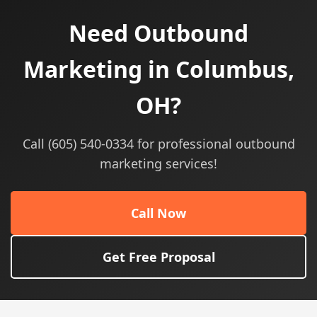
Need Outbound
Marketing in Columbus,
OH?
Call (605) 540-0334 for professional outbound
marketing services!
Call Now
Get Free Proposal