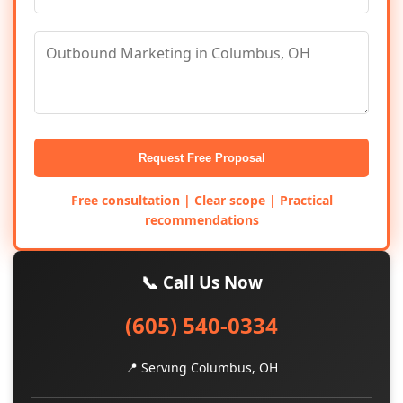
Request Free Proposal
Free consultation | Clear scope | Practical
recommendations
📞 Call Us Now
(605) 540-0334
📍 Serving Columbus, OH