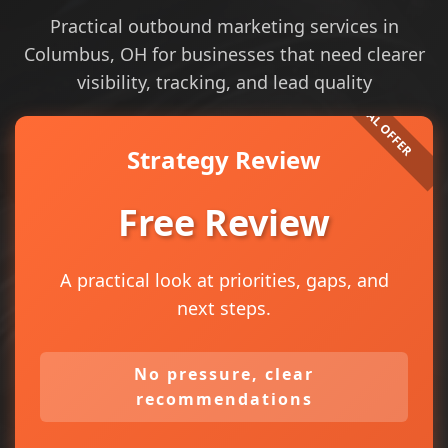
Practical outbound marketing services in
Columbus, OH for businesses that need clearer
visibility, tracking, and lead quality
Strategy Review
Free Review
A practical look at priorities, gaps, and
next steps.
No pressure, clear
recommendations