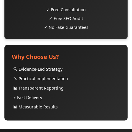
✓ Free Consultation
✓ Free SEO Audit
✓ No Fake Guarantees
Why Choose Us?
🔍 Evidence-Led Strategy
🔧 Practical implementation
📊 Transparent Reporting
⚡ Fast Delivery
📊 Measurable Results