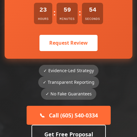
23
59
54
:
:
HOURS
MINUTES
SECONDS
Request Review
✓ Evidence-Led Strategy
✓ Transparent Reporting
✓ No Fake Guarantees
📞
Call (605) 540-0334
Get Free Proposal