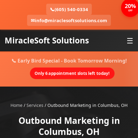
20%
📞
(605) 540-0334
OFF
✉
info@miraclesoftsolutions.com
MiracleSoft Solutions
☰
📞 Early Bird Special - Book Tomorrow Morning!
Only 6 appointment slots left today!
Home
/
Services
/
Outbound Marketing in Columbus, OH
Outbound Marketing in
Columbus, OH