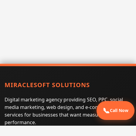
MIRACLESOFT SOLUTIONS
Digital marketing agency providing SEO, PPC, social
media marketing, web design, and e-commerce
📞
Call Now
services for businesses that want measurable search
performance.
Phone:
(605) 540-0334