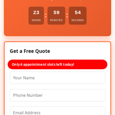
23
59
54
:
:
HOURS
MINUTES
SECONDS
Get a Free Quote
Only 6 appointment slots left today!