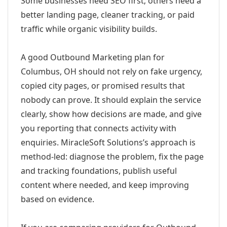
Some businesses need SEO first; others need a
better landing page, cleaner tracking, or paid
traffic while organic visibility builds.
A good Outbound Marketing plan for
Columbus, OH should not rely on fake urgency,
copied city pages, or promised results that
nobody can prove. It should explain the service
clearly, show how decisions are made, and give
you reporting that connects activity with
enquiries. MiracleSoft Solutions’s approach is
method-led: diagnose the problem, fix the page
and tracking foundations, publish useful
content where needed, and keep improving
based on evidence.