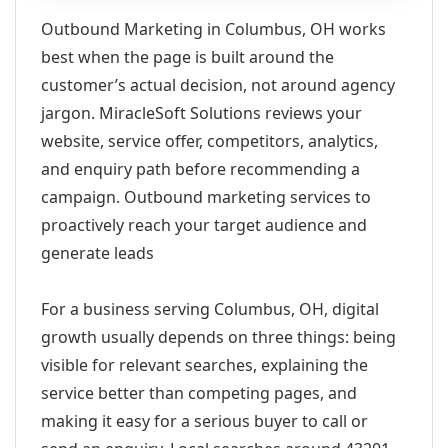
Outbound Marketing in Columbus, OH works
best when the page is built around the
customer’s actual decision, not around agency
jargon. MiracleSoft Solutions reviews your
website, service offer, competitors, analytics,
and enquiry path before recommending a
campaign. Outbound marketing services to
proactively reach your target audience and
generate leads
For a business serving Columbus, OH, digital
growth usually depends on three things: being
visible for relevant searches, explaining the
service better than competing pages, and
making it easy for a serious buyer to call or