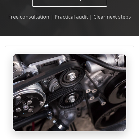
Free consultation | Practical audit | Clear next steps