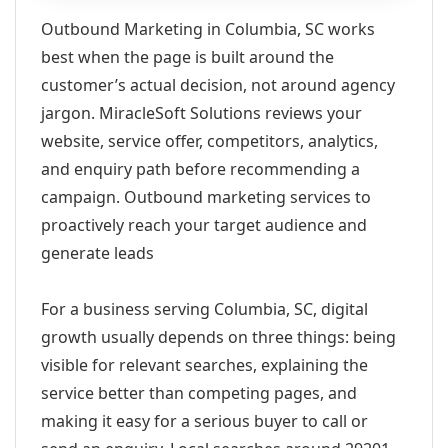
Outbound Marketing in Columbia, SC works
best when the page is built around the
customer’s actual decision, not around agency
jargon. MiracleSoft Solutions reviews your
website, service offer, competitors, analytics,
and enquiry path before recommending a
campaign. Outbound marketing services to
proactively reach your target audience and
generate leads
For a business serving Columbia, SC, digital
growth usually depends on three things: being
visible for relevant searches, explaining the
service better than competing pages, and
making it easy for a serious buyer to call or