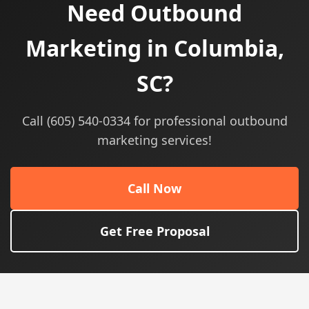
Need Outbound
Marketing in Columbia,
SC?
Call (605) 540-0334 for professional outbound
marketing services!
Call Now
Get Free Proposal