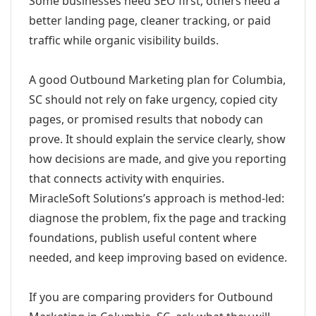
Some businesses need SEO first; others need a
better landing page, cleaner tracking, or paid
traffic while organic visibility builds.
A good Outbound Marketing plan for Columbia,
SC should not rely on fake urgency, copied city
pages, or promised results that nobody can
prove. It should explain the service clearly, show
how decisions are made, and give you reporting
that connects activity with enquiries.
MiracleSoft Solutions’s approach is method-led:
diagnose the problem, fix the page and tracking
foundations, publish useful content where
needed, and keep improving based on evidence.
If you are comparing providers for Outbound