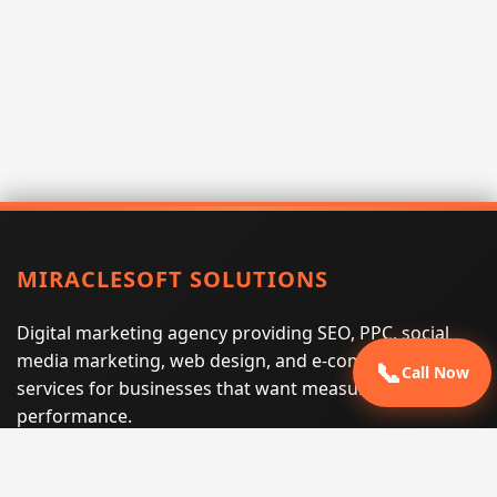
MIRACLESOFT SOLUTIONS
Digital marketing agency providing SEO, PPC, social
media marketing, web design, and e-commerce
📞
Call Now
services for businesses that want measurable search
performance.
Phone:
(605) 540-0334
Email:
info@miraclesoftsolutions.com