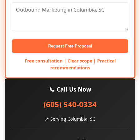
Request Free Proposal
Free consultation | Clear scope | Practical
recommendations
📞 Call Us Now
(605) 540-0334
📍 Serving Columbia, SC