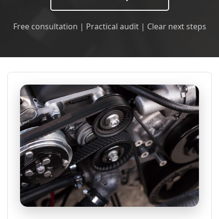
Free consultation | Practical audit | Clear next steps