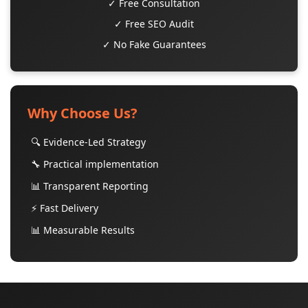
✓ Free Consultation
✓ Free SEO Audit
✓ No Fake Guarantees
Why Choose Us?
🔍 Evidence-Led Strategy
🔧 Practical implementation
📊 Transparent Reporting
⚡ Fast Delivery
📊 Measurable Results