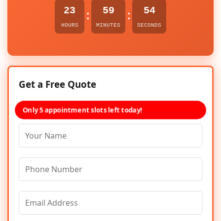
23
59
54
:
:
HOURS
MINUTES
SECONDS
Get a Free Quote
Only 5 appointment slots left today!