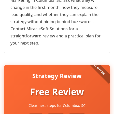
Marketing in Columbia, SC, ask what they will
change in the first month, how they measure
lead quality, and whether they can explain the
strategy without hiding behind buzzwords.
Contact MiracleSoft Solutions for a
straightforward review and a practical plan for
your next step.
Strategy Review
Free Review
Clear next steps for Columbia, SC