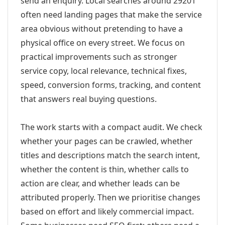
send an enquiry. Local searches around 29201
often need landing pages that make the service
area obvious without pretending to have a
physical office on every street. We focus on
practical improvements such as stronger
service copy, local relevance, technical fixes,
speed, conversion forms, tracking, and content
that answers real buying questions.
The work starts with a compact audit. We check
whether your pages can be crawled, whether
titles and descriptions match the search intent,
whether the content is thin, whether calls to
action are clear, and whether leads can be
attributed properly. Then we prioritise changes
based on effort and likely commercial impact.