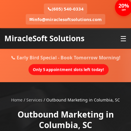
20%
📞
(605) 540-0334
OFF
✉
info@miraclesoftsolutions.com
MiracleSoft Solutions
☰
📞 Early Bird Special - Book Tomorrow Morning!
Only 5 appointment slots left today!
Home
/
Services
/
Outbound Marketing in Columbia, SC
Outbound Marketing in
Columbia, SC