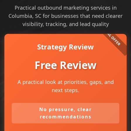
Practical outbound marketing services in
Columbia, SC for businesses that need clearer
visibility, tracking, and lead quality
Strategy Review
Free Review
A practical look at priorities, gaps, and
next steps.
No pressure, clear
recommendations