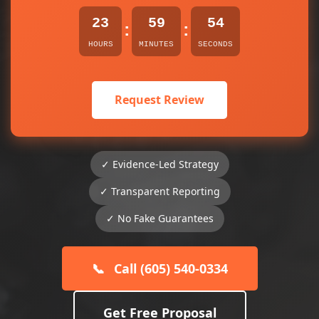
23
59
54
:
:
HOURS
MINUTES
SECONDS
Request Review
✓ Evidence-Led Strategy
✓ Transparent Reporting
✓ No Fake Guarantees
📞
Call (605) 540-0334
Get Free Proposal