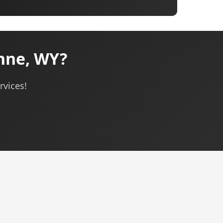
nne, WY?
rvices!