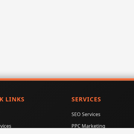
K LINKS
SERVICES
SEO Services
vices
PPC Marketing