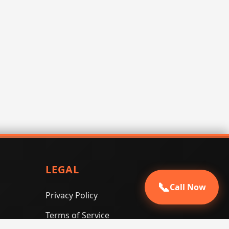
LEGAL
📞
Call Now
Privacy Policy
Terms of Service