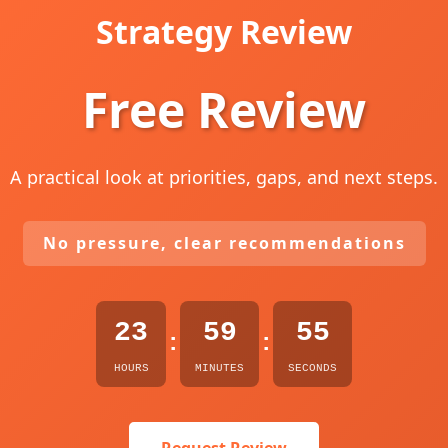
Strategy Review
Free Review
A practical look at priorities, gaps, and next steps.
No pressure, clear recommendations
23
59
54
:
:
HOURS
MINUTES
SECONDS