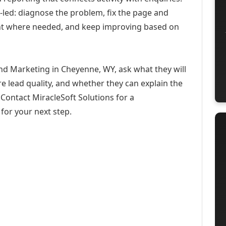
-led: diagnose the problem, fix the page and
ent where needed, and keep improving based on
d Marketing in Cheyenne, WY, ask what they will
e lead quality, and whether they can explain the
Contact MiracleSoft Solutions for a
for your next step.