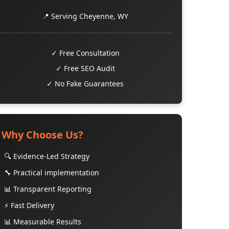
📍 Serving Cheyenne, WY
✓ Free Consultation
✓ Free SEO Audit
✓ No Fake Guarantees
Why Choose Us?
🔍 Evidence-Led Strategy
🔧 Practical implementation
📊 Transparent Reporting
⚡ Fast Delivery
📊 Measurable Results