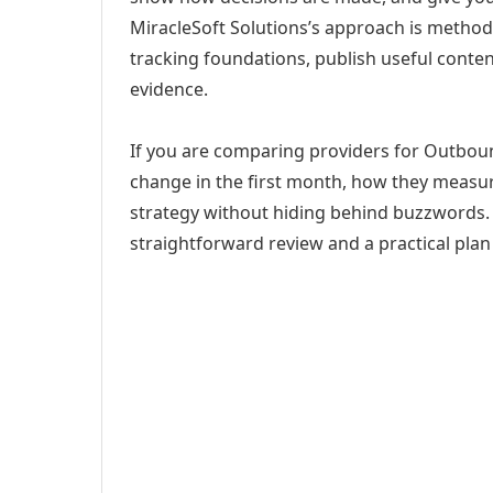
MiracleSoft Solutions’s approach is method
tracking foundations, publish useful cont
evidence.
If you are comparing providers for Outboun
change in the first month, how they measur
strategy without hiding behind buzzwords. 
straightforward review and a practical plan 