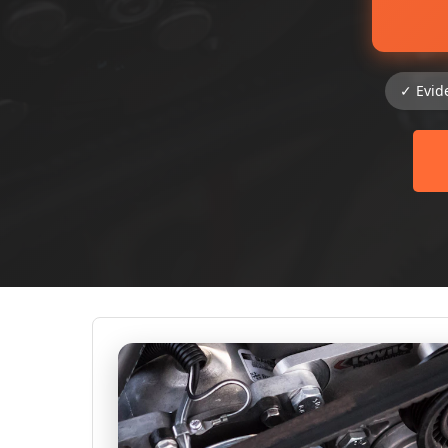
✓ Evid