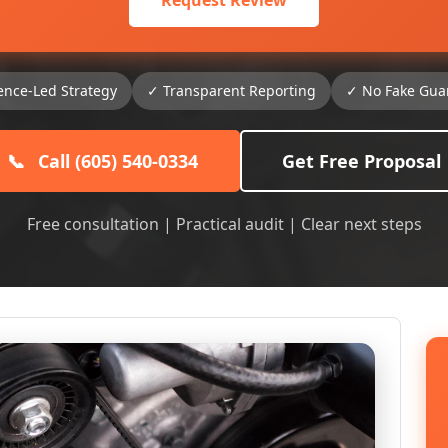
Request Review
ence-Led Strategy
✓ Transparent Reporting
✓ No Fake Gua
📞
Call (605) 540-0334
Get Free Proposal
Free consultation | Practical audit | Clear next steps