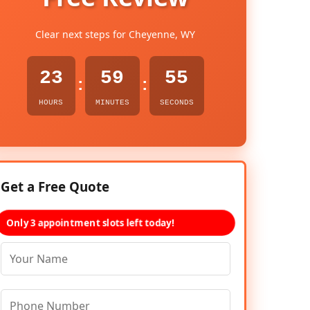
Clear next steps for Cheyenne, WY
23
59
54
:
:
HOURS
MINUTES
SECONDS
Get a Free Quote
Only 3 appointment slots left today!