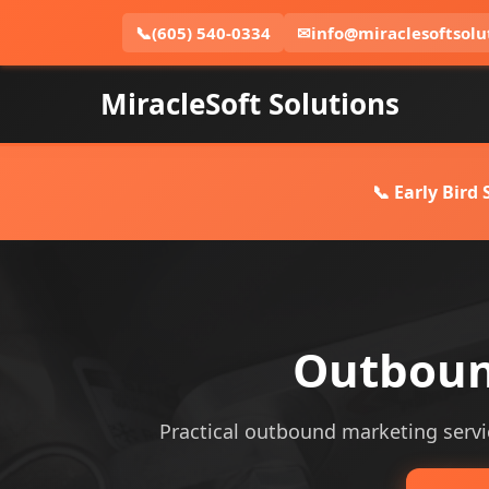
📞
(605) 540-0334
✉
info@miraclesoftsolu
MiracleSoft Solutions
📞 Early Bird
Outboun
Practical outbound marketing servic