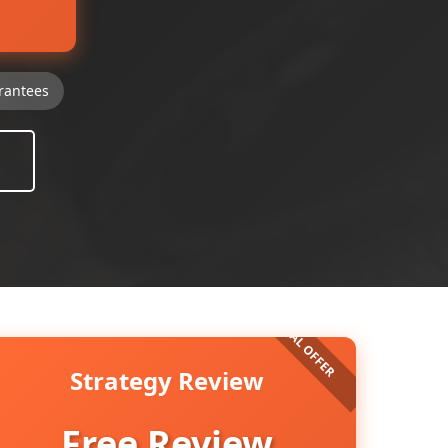
rantees
Strategy Review
Free Review