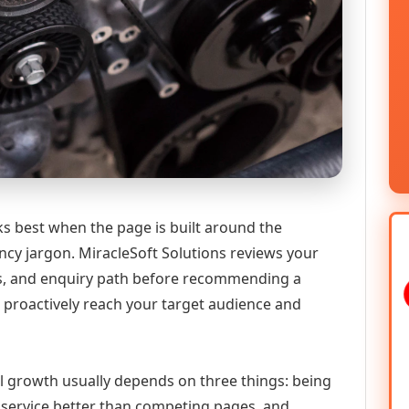
 best when the page is built around the
ncy jargon. MiracleSoft Solutions reviews your
ics, and enquiry path before recommending a
proactively reach your target audience and
al growth usually depends on three things: being
he service better than competing pages, and