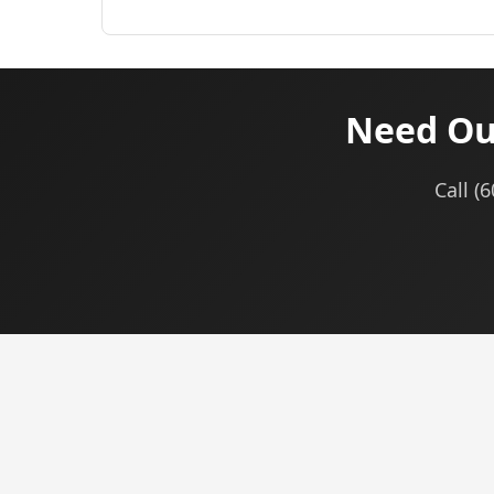
Need Ou
Call (