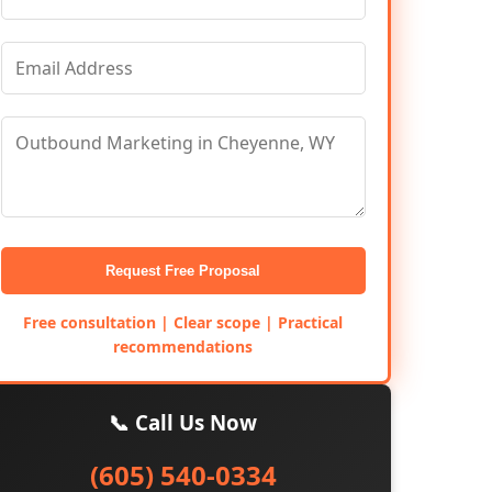
Request Free Proposal
Free consultation | Clear scope | Practical
recommendations
📞 Call Us Now
(605) 540-0334