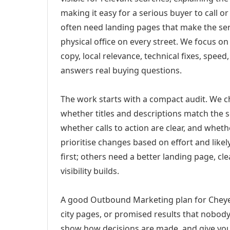
making it easy for a serious buyer to call 
often need landing pages that make the ser
physical office on every street. We focus o
copy, local relevance, technical fixes, spee
answers real buying questions.
The work starts with a compact audit. We 
whether titles and descriptions match the s
whether calls to action are clear, and whet
prioritise changes based on effort and lik
first; others need a better landing page, cle
visibility builds.
A good Outbound Marketing plan for Cheyen
city pages, or promised results that nobody 
show how decisions are made, and give you 