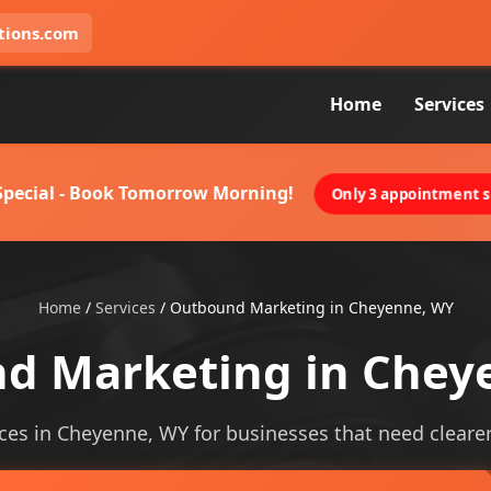
tions.com
Home
Services
 Special - Book Tomorrow Morning!
Only 3 appointment sl
Home
/
Services
/
Outbound Marketing in Cheyenne, WY
d Marketing in Chey
es in Cheyenne, WY for businesses that need clearer vi