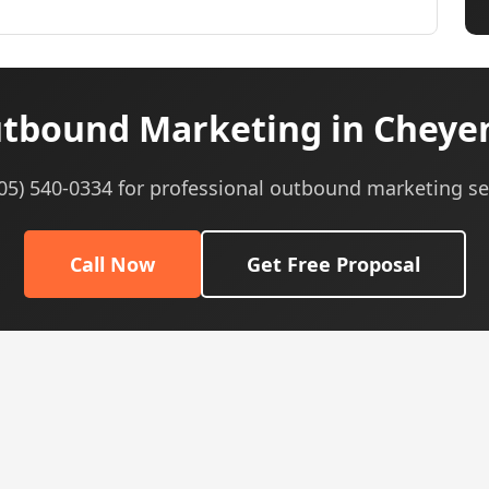
tbound Marketing in Cheye
605) 540-0334 for professional outbound marketing se
Call Now
Get Free Proposal