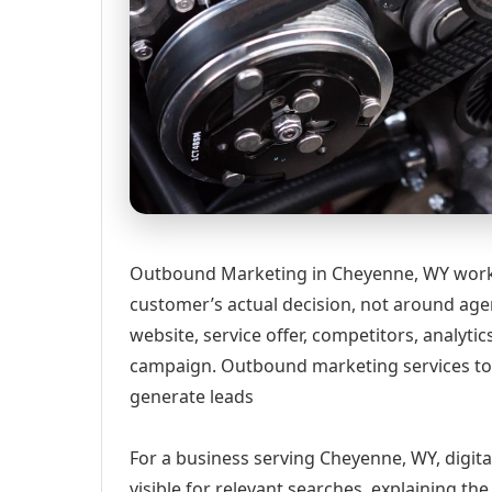
Outbound Marketing in Cheyenne, WY works
customer’s actual decision, not around age
website, service offer, competitors, analyt
campaign. Outbound marketing services to 
generate leads
For a business serving Cheyenne, WY, digit
visible for relevant searches, explaining t