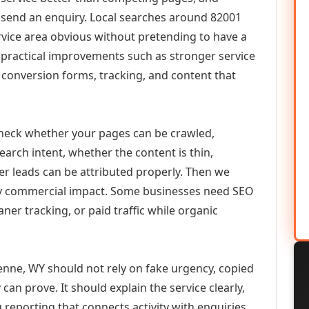
or send an enquiry. Local searches around 82001
vice area obvious without pretending to have a
n practical improvements such as stronger service
d, conversion forms, tracking, and content that
check whether your pages can be crawled,
earch intent, whether the content is thin,
her leads can be attributed properly. Then we
ely commercial impact. Some businesses need SEO
aner tracking, or paid traffic while organic
ne, WY should not rely on fake urgency, copied
can prove. It should explain the service clearly,
reporting that connects activity with enquiries.