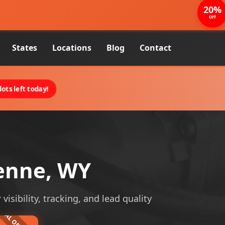
20%
OFF
States
Locations
Blog
Contact
ots left today!
enne, WY
sibility, tracking, and lead quality