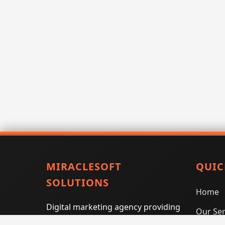
MIRACLESOFT
QUIC
SOLUTIONS
Home
Digital marketing agency providing
Our Ser
SEO, PPC, social media marketing,