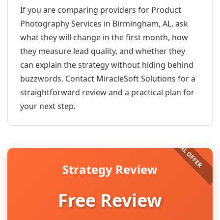
If you are comparing providers for Product
Photography Services in Birmingham, AL, ask
what they will change in the first month, how
they measure lead quality, and whether they
can explain the strategy without hiding behind
buzzwords. Contact MiracleSoft Solutions for a
straightforward review and a practical plan for
your next step.
Strategy Review
Free Review