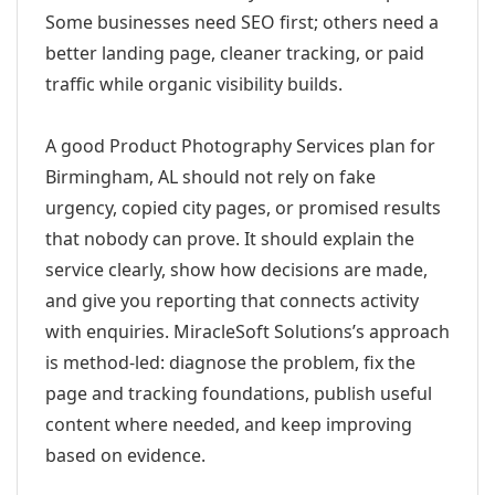
Some businesses need SEO first; others need a
better landing page, cleaner tracking, or paid
traffic while organic visibility builds.
A good Product Photography Services plan for
Birmingham, AL should not rely on fake
urgency, copied city pages, or promised results
that nobody can prove. It should explain the
service clearly, show how decisions are made,
and give you reporting that connects activity
with enquiries. MiracleSoft Solutions’s approach
is method-led: diagnose the problem, fix the
page and tracking foundations, publish useful
content where needed, and keep improving
based on evidence.