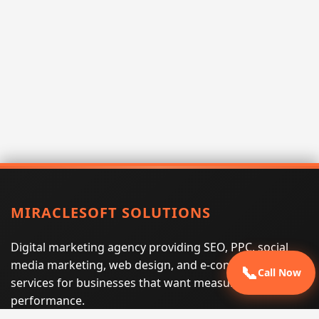
MIRACLESOFT SOLUTIONS
Digital marketing agency providing SEO, PPC, social
media marketing, web design, and e-commerce
📞
Call Now
services for businesses that want measurable search
performance.