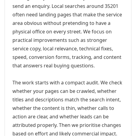
send an enquiry. Local searches around 35201
often need landing pages that make the service
area obvious without pretending to have a
physical office on every street. We focus on
practical improvements such as stronger
service copy, local relevance, technical fixes,
speed, conversion forms, tracking, and content
that answers real buying questions.
The work starts with a compact audit. We check
whether your pages can be crawled, whether
titles and descriptions match the search intent,
whether the content is thin, whether calls to
action are clear, and whether leads can be
attributed properly. Then we prioritise changes
based on effort and likely commercial impact.