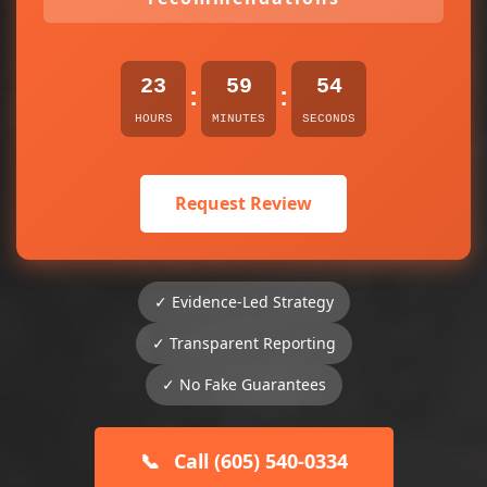
23
59
54
:
:
HOURS
MINUTES
SECONDS
Request Review
✓ Evidence-Led Strategy
✓ Transparent Reporting
✓ No Fake Guarantees
📞
Call (605) 540-0334