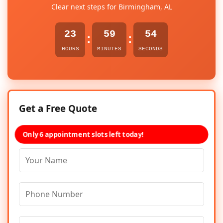
Clear next steps for Birmingham, AL
23
59
54
:
:
HOURS
MINUTES
SECONDS
Get a Free Quote
Only 6 appointment slots left today!