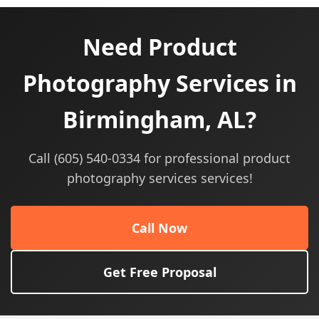
Need Product
Photography Services in
Birmingham, AL?
Call (605) 540-0334 for professional product
photography services services!
Call Now
Get Free Proposal