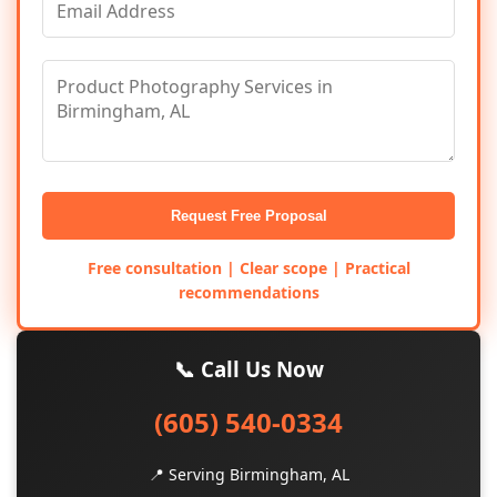
Request Free Proposal
Free consultation | Clear scope | Practical
recommendations
📞 Call Us Now
(605) 540-0334
📍 Serving Birmingham, AL