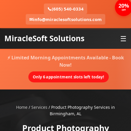
20%
📞
(605) 540-0334
OFF
✉
info@miraclesoftsolutions.com
MiracleSoft Solutions
☰
⚡ Limited Morning Appointments Available - Book
Now!
Only 6 appointment slots left today!
Home
/
Services
/
Product Photography Services in
Birmingham, AL
Product Photography