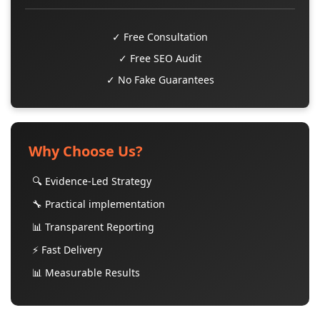
✓ Free Consultation
✓ Free SEO Audit
✓ No Fake Guarantees
Why Choose Us?
🔍 Evidence-Led Strategy
🔧 Practical implementation
📊 Transparent Reporting
⚡ Fast Delivery
📊 Measurable Results