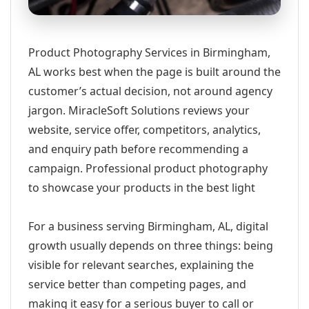
Product Photography Services in Birmingham,
AL works best when the page is built around the
customer’s actual decision, not around agency
jargon. MiracleSoft Solutions reviews your
website, service offer, competitors, analytics,
and enquiry path before recommending a
campaign. Professional product photography
to showcase your products in the best light
For a business serving Birmingham, AL, digital
growth usually depends on three things: being
visible for relevant searches, explaining the
service better than competing pages, and
making it easy for a serious buyer to call or