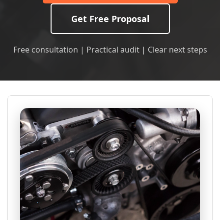
Get Free Proposal
Free consultation | Practical audit | Clear next steps