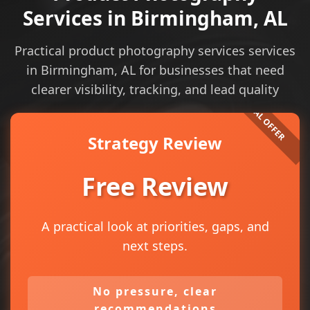
Services in Birmingham, AL
Practical product photography services services
in Birmingham, AL for businesses that need
clearer visibility, tracking, and lead quality
Strategy Review
Free Review
A practical look at priorities, gaps, and
next steps.
No pressure, clear
recommendations