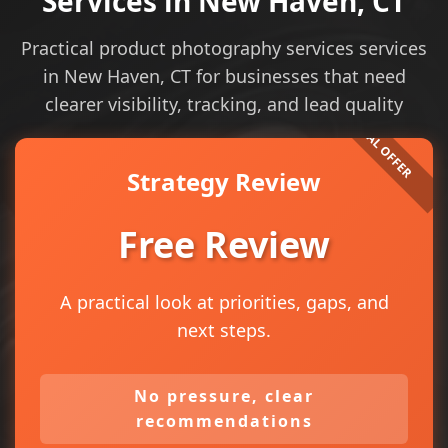
Services in New Haven, CT
Practical product photography services services
in New Haven, CT for businesses that need
clearer visibility, tracking, and lead quality
Strategy Review
Free Review
A practical look at priorities, gaps, and
next steps.
No pressure, clear
recommendations