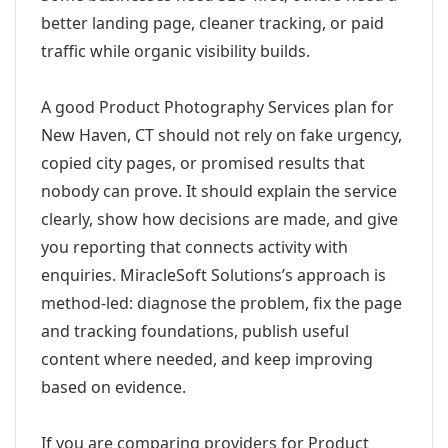
better landing page, cleaner tracking, or paid
traffic while organic visibility builds.
A good Product Photography Services plan for
New Haven, CT should not rely on fake urgency,
copied city pages, or promised results that
nobody can prove. It should explain the service
clearly, show how decisions are made, and give
you reporting that connects activity with
enquiries. MiracleSoft Solutions’s approach is
method-led: diagnose the problem, fix the page
and tracking foundations, publish useful
content where needed, and keep improving
based on evidence.
If you are comparing providers for Product