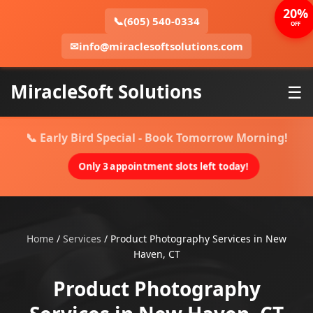
20%
📞
(605) 540-0334
OFF
✉
info@miraclesoftsolutions.com
MiracleSoft Solutions
☰
📞 Early Bird Special - Book Tomorrow Morning!
Only 3 appointment slots left today!
Home
/
Services
/
Product Photography Services in New
Haven, CT
Product Photography