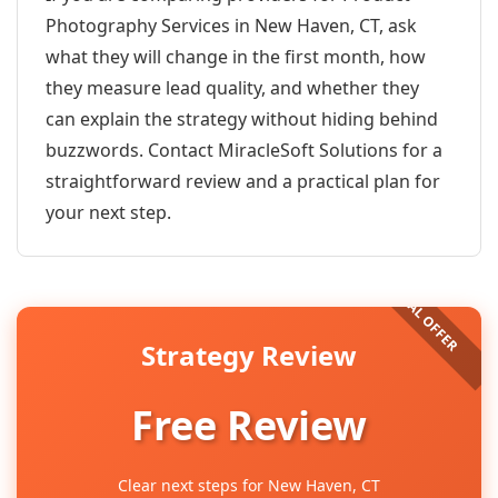
Photography Services in New Haven, CT, ask
what they will change in the first month, how
they measure lead quality, and whether they
can explain the strategy without hiding behind
buzzwords. Contact MiracleSoft Solutions for a
straightforward review and a practical plan for
your next step.
Strategy Review
Free Review
Clear next steps for New Haven, CT