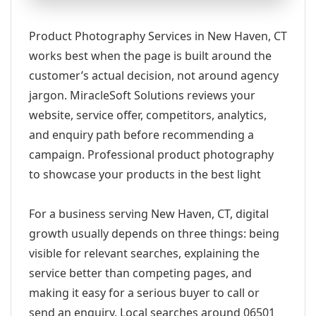
Product Photography Services in New Haven, CT
works best when the page is built around the
customer’s actual decision, not around agency
jargon. MiracleSoft Solutions reviews your
website, service offer, competitors, analytics,
and enquiry path before recommending a
campaign. Professional product photography
to showcase your products in the best light
For a business serving New Haven, CT, digital
growth usually depends on three things: being
visible for relevant searches, explaining the
service better than competing pages, and
making it easy for a serious buyer to call or
send an enquiry. Local searches around 06501