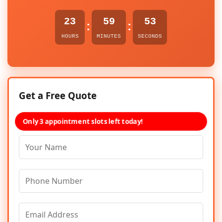
23
59
53
:
:
HOURS
MINUTES
SECONDS
Get a Free Quote
Only 3 appointment slots left today!