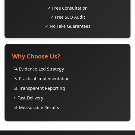
✓ Free Consultation
✓ Free SEO Audit
✓ No Fake Guarantees
Why Choose Us?
🔍 Evidence-Led Strategy
🔧 Practical implementation
📊 Transparent Reporting
⚡ Fast Delivery
📊 Measurable Results