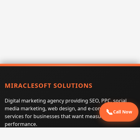
MIRACLESOFT SOLUTIONS
Digital marketing agency providing SEO, PPC, social
media marketing, web design, and e-commerce
📞
Call Now
services for businesses that want measurable search
performance.
Phone:
(605) 540-0334