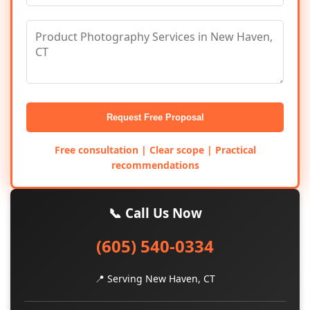
Request Free Proposal
Free consultation | Clear scope | Practical
recommendations
📞 Call Us Now
(605) 540-0334
📍 Serving New Haven, CT