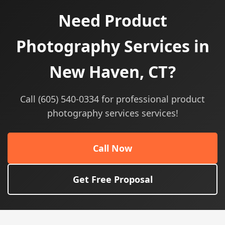
Need Product
Photography Services in
New Haven, CT?
Call (605) 540-0334 for professional product
photography services services!
Call Now
Get Free Proposal