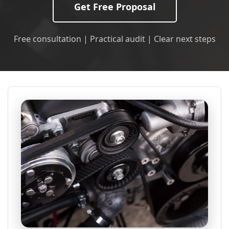
Get Free Proposal
Free consultation | Practical audit | Clear next steps