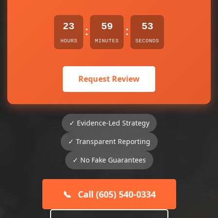
23
59
53
:
:
HOURS
MINUTES
SECONDS
Request Review
✓ Evidence-Led Strategy
✓ Transparent Reporting
✓ No Fake Guarantees
📞
Call (605) 540-0334