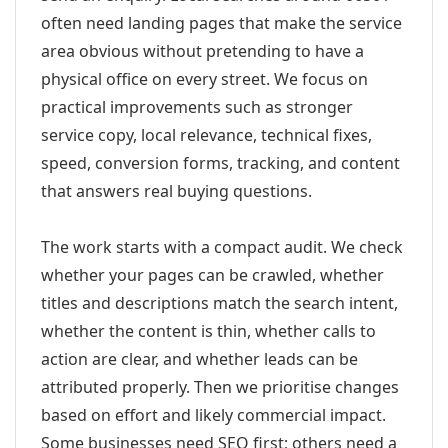
often need landing pages that make the service
area obvious without pretending to have a
physical office on every street. We focus on
practical improvements such as stronger
service copy, local relevance, technical fixes,
speed, conversion forms, tracking, and content
that answers real buying questions.
The work starts with a compact audit. We check
whether your pages can be crawled, whether
titles and descriptions match the search intent,
whether the content is thin, whether calls to
action are clear, and whether leads can be
attributed properly. Then we prioritise changes
based on effort and likely commercial impact.
Some businesses need SEO first; others need a