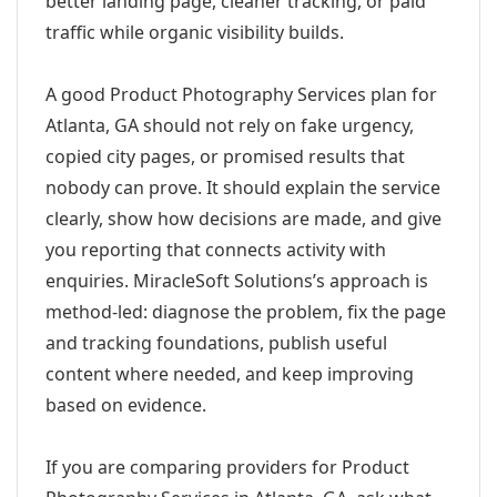
better landing page, cleaner tracking, or paid
traffic while organic visibility builds.
A good Product Photography Services plan for
Atlanta, GA should not rely on fake urgency,
copied city pages, or promised results that
nobody can prove. It should explain the service
clearly, show how decisions are made, and give
you reporting that connects activity with
enquiries. MiracleSoft Solutions’s approach is
method-led: diagnose the problem, fix the page
and tracking foundations, publish useful
content where needed, and keep improving
based on evidence.
If you are comparing providers for Product