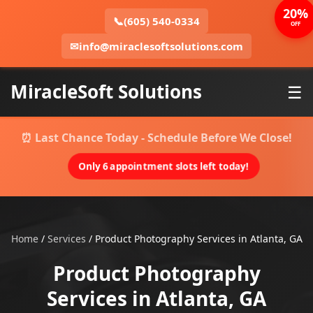
20%
📞
(605) 540-0334
OFF
✉
info@miraclesoftsolutions.com
MiracleSoft Solutions
☰
⏰ Last Chance Today - Schedule Before We Close!
Only 6 appointment slots left today!
Home
/
Services
/
Product Photography Services in Atlanta, GA
Product Photography
Services in Atlanta, GA