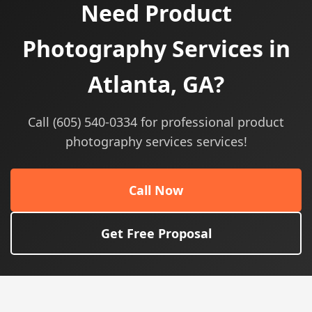
Need Product
Photography Services in
Atlanta, GA?
Call (605) 540-0334 for professional product
photography services services!
Call Now
Get Free Proposal