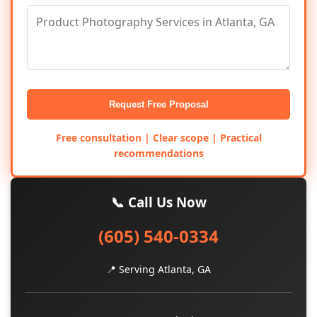
Request Free Proposal
Free consultation | Clear scope | Practical
recommendations
📞 Call Us Now
(605) 540-0334
📍 Serving Atlanta, GA