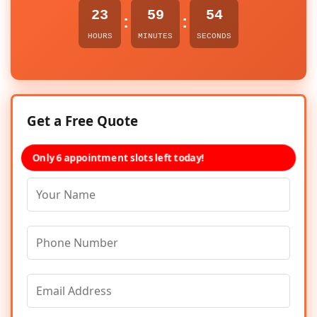
23
59
54
:
:
HOURS
MINUTES
SECONDS
Get a Free Quote
Only 6 appointment slots left today!