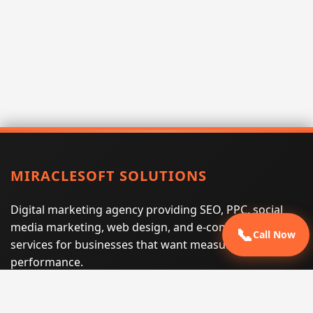
MIRACLESOFT SOLUTIONS
Digital marketing agency providing SEO, PPC, social
media marketing, web design, and e-commerce
📞
Call Now
services for businesses that want measurable search
performance.
Phone:
(605) 540-0334
Email:
info@miraclesoftsolutions.com