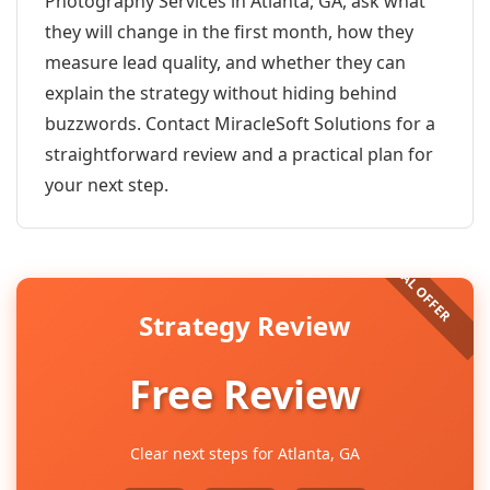
Photography Services in Atlanta, GA, ask what
they will change in the first month, how they
measure lead quality, and whether they can
explain the strategy without hiding behind
buzzwords. Contact MiracleSoft Solutions for a
straightforward review and a practical plan for
your next step.
Strategy Review
Free Review
Clear next steps for Atlanta, GA