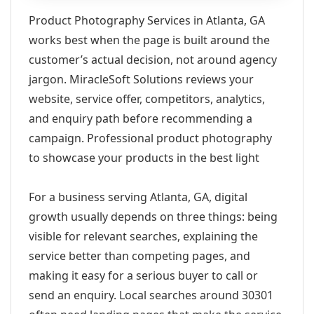
Product Photography Services in Atlanta, GA
works best when the page is built around the
customer’s actual decision, not around agency
jargon. MiracleSoft Solutions reviews your
website, service offer, competitors, analytics,
and enquiry path before recommending a
campaign. Professional product photography
to showcase your products in the best light
For a business serving Atlanta, GA, digital
growth usually depends on three things: being
visible for relevant searches, explaining the
service better than competing pages, and
making it easy for a serious buyer to call or
send an enquiry. Local searches around 30301