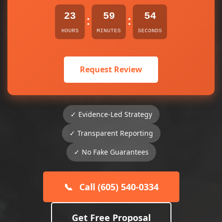
23
59
54
:
:
HOURS
MINUTES
SECONDS
Request Review
✓ Evidence-Led Strategy
✓ Transparent Reporting
✓ No Fake Guarantees
📞
Call (605) 540-0334
Get Free Proposal