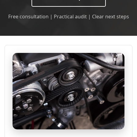
Free consultation | Practical audit | Clear next steps