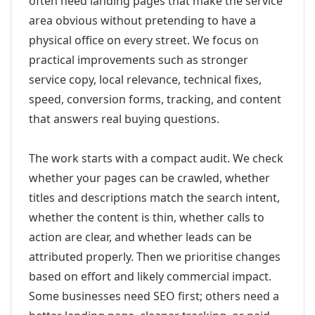
often need landing pages that make the service
area obvious without pretending to have a
physical office on every street. We focus on
practical improvements such as stronger
service copy, local relevance, technical fixes,
speed, conversion forms, tracking, and content
that answers real buying questions.
The work starts with a compact audit. We check
whether your pages can be crawled, whether
titles and descriptions match the search intent,
whether the content is thin, whether calls to
action are clear, and whether leads can be
attributed properly. Then we prioritise changes
based on effort and likely commercial impact.
Some businesses need SEO first; others need a