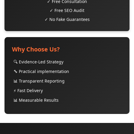
✓ Free Consultation
✓ Free SEO Audit
✓ No Fake Guarantees
Why Choose Us?
🔍 Evidence-Led Strategy
🔧 Practical implementation
📊 Transparent Reporting
⚡ Fast Delivery
📊 Measurable Results