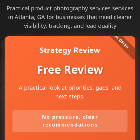
Practical product photography services services
in Atlanta, GA for businesses that need clearer
visibility, tracking, and lead quality
Strategy Review
Free Review
A practical look at priorities, gaps, and
next steps.
No pressure, clear
recommendations