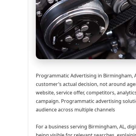
Programmatic Advertising in Birmingham, A
customer’s actual decision, not around age
website, service offer, competitors, analyt
campaign. Programmatic advertising solut
audience across multiple channels
For a business serving Birmingham, AL, digi
being visible for relevant searches, explai