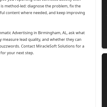
 is method-led: diagnose the problem, fix the
eful content where needed, and keep improving
mmatic Advertising in Birmingham, AL, ask what
ey measure lead quality, and whether they can
buzzwords. Contact MiracleSoft Solutions for a
for your next step.