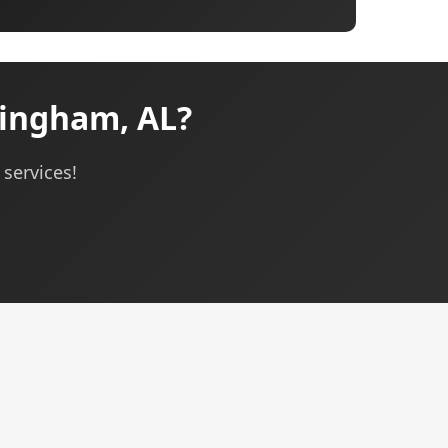
mingham, AL?
 services!