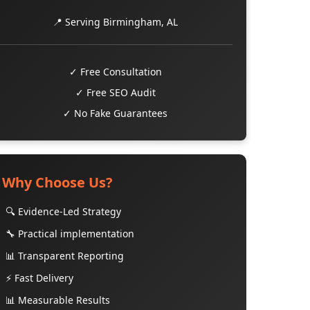
📍 Serving Birmingham, AL
✓ Free Consultation
✓ Free SEO Audit
✓ No Fake Guarantees
Why Choose Us?
🔍 Evidence-Led Strategy
🔧 Practical implementation
📊 Transparent Reporting
⚡ Fast Delivery
📊 Measurable Results