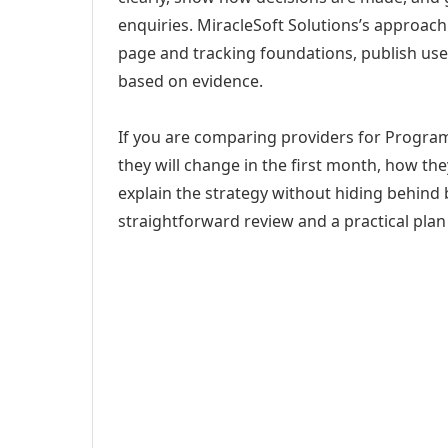
enquiries. MiracleSoft Solutions’s approach
page and tracking foundations, publish us
based on evidence.
If you are comparing providers for Progra
they will change in the first month, how th
explain the strategy without hiding behind 
straightforward review and a practical plan 