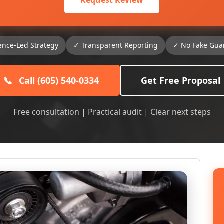
Request Review
ence-Led Strategy
✓ Transparent Reporting
✓ No Fake Gua
📞
Call (605) 540-0334
Get Free Proposal
Free consultation | Practical audit | Clear next steps