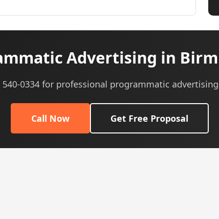
mmatic Advertising in Bir
) 540-0334 for professional programmatic advertising
Call Now
Get Free Proposal