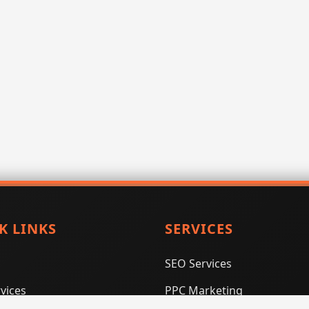
K LINKS
SERVICES
SEO Services
vices
PPC Marketing