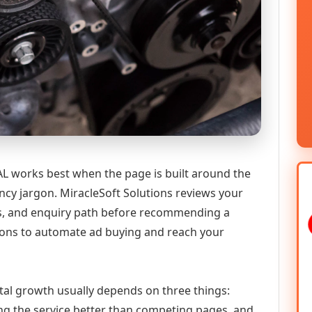
L works best when the page is built around the
ncy jargon. MiracleSoft Solutions reviews your
ics, and enquiry path before recommending a
ions to automate ad buying and reach your
tal growth usually depends on three things:
ning the service better than competing pages, and