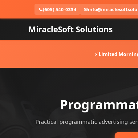
📞
(605) 540-0334
✉
info@miraclesoftsolu
MiracleSoft Solutions
⚡ Limited Mornin
Programmati
Practical programmatic advertising serv