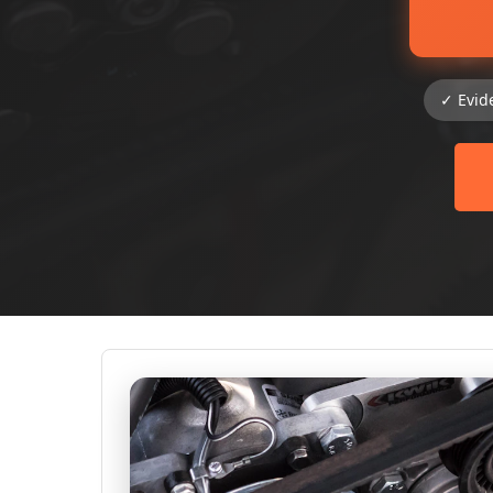
✓ Evid