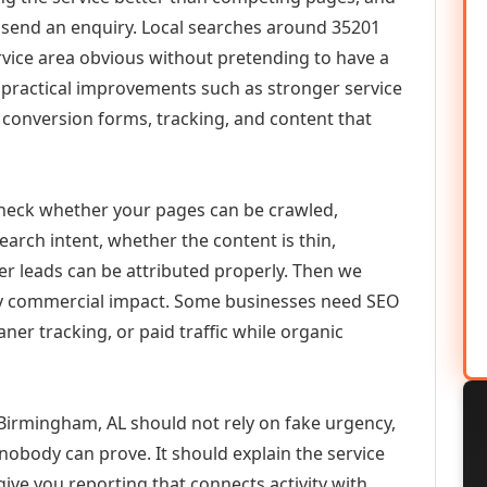
or send an enquiry. Local searches around 35201
vice area obvious without pretending to have a
n practical improvements such as stronger service
d, conversion forms, tracking, and content that
check whether your pages can be crawled,
earch intent, whether the content is thin,
her leads can be attributed properly. Then we
ely commercial impact. Some businesses need SEO
aner tracking, or paid traffic while organic
Birmingham, AL should not rely on fake urgency,
 nobody can prove. It should explain the service
ive you reporting that connects activity with