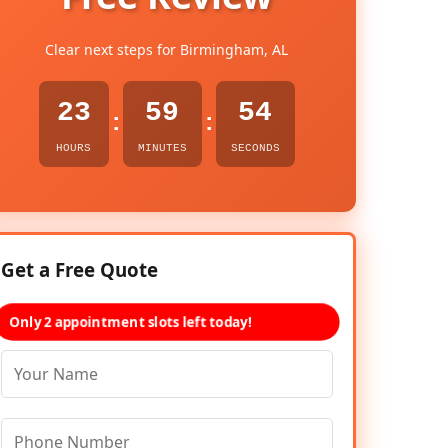
Clear next steps for Birmingham, AL
23
59
53
:
:
HOURS
MINUTES
SECONDS
Get a Free Quote
Only 2 appointment slots left today!