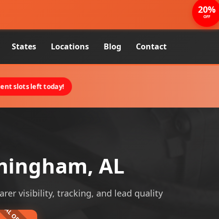
20%
OFF
States
Locations
Blog
Contact
nt slots left today!
rmingham, AL
r visibility, tracking, and lead quality