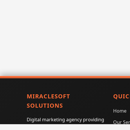
MIRACLESOFT
QUIC
SOLUTIONS
Home
Digital marketing agency providing
Our Ser
SEO, PPC, social media marketing,