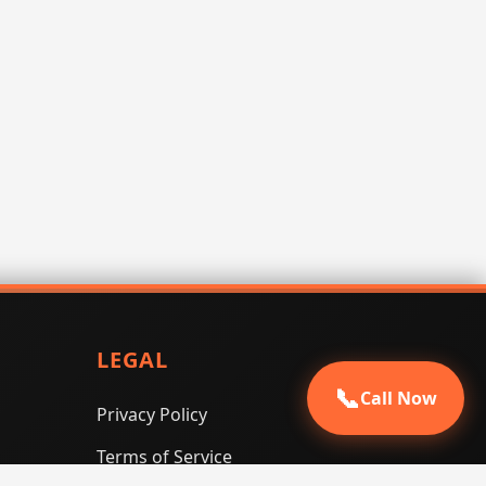
LEGAL
📞
Call Now
Privacy Policy
Terms of Service