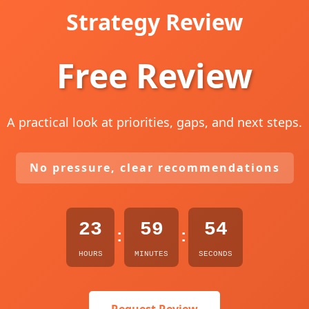
Strategy Review
Free Review
A practical look at priorities, gaps, and next steps.
No pressure, clear recommendations
23
59
53
:
:
HOURS
MINUTES
SECONDS