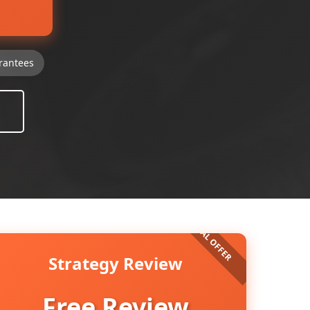
rantees
Strategy Review
Free Review