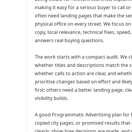
making it easy for a serious buyer to call 
often need landing pages that make the ser
physical office on every street. We focus o
copy, local relevance, technical fixes, spee
answers real buying questions.
The work starts with a compact audit. We 
whether titles and descriptions match the s
whether calls to action are clear, and whet
prioritise changes based on effort and lik
first; others need a better landing page, cle
visibility builds.
A good Programmatic Advertising plan for 
copied city pages, or promised results that
clearly, show how decisions are made, and g