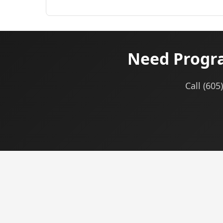
Need Progra
Call (605