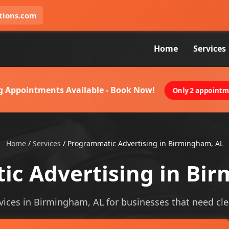
tions.com
Home
Services
g Appointments Available - Book Now!
Only 2 appointme
Home
/
Services
/
Programmatic Advertising in Birmingham, AL
c Advertising in Bi
ices in Birmingham, AL for businesses that need cleare