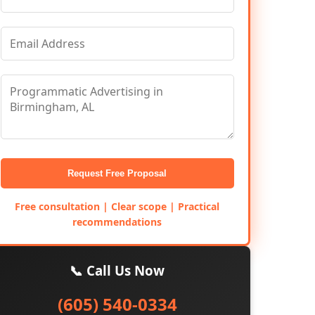
Request Free Proposal
Free consultation | Clear scope | Practical
recommendations
📞 Call Us Now
(605) 540-0334