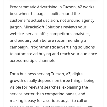
Programmatic Advertising in Tucson, AZ works
best when the page is built around the
customer’s actual decision, not around agency
jargon. MiracleSoft Solutions reviews your
website, service offer, competitors, analytics,
and enquiry path before recommending a
campaign. Programmatic advertising solutions
to automate ad buying and reach your audience
across multiple channels
For a business serving Tucson, AZ, digital
growth usually depends on three things: being
visible for relevant searches, explaining the
service better than competing pages, and
making it easy for a serious buyer to call or