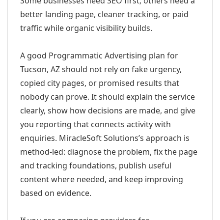
Some businesses need SEO first; others need a
better landing page, cleaner tracking, or paid
traffic while organic visibility builds.
A good Programmatic Advertising plan for
Tucson, AZ should not rely on fake urgency,
copied city pages, or promised results that
nobody can prove. It should explain the service
clearly, show how decisions are made, and give
you reporting that connects activity with
enquiries. MiracleSoft Solutions’s approach is
method-led: diagnose the problem, fix the page
and tracking foundations, publish useful
content where needed, and keep improving
based on evidence.