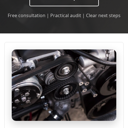
Free consultation | Practical audit | Clear next steps