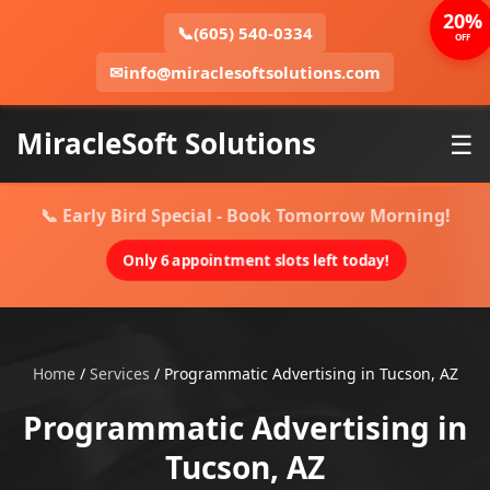
20%
📞
(605) 540-0334
OFF
✉
info@miraclesoftsolutions.com
MiracleSoft Solutions
☰
📞 Early Bird Special - Book Tomorrow Morning!
Only 6 appointment slots left today!
Home
/
Services
/
Programmatic Advertising in Tucson, AZ
Programmatic Advertising in
Tucson, AZ