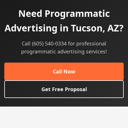
Need Programmatic
Advertising in Tucson, AZ?
Call (605) 540-0334 for professional
programmatic advertising services!
Call Now
Get Free Proposal