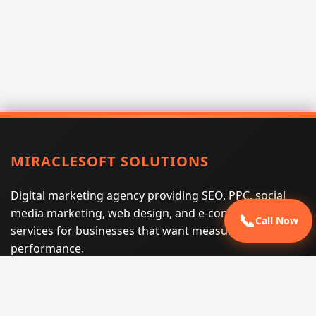
MIRACLESOFT SOLUTIONS
Digital marketing agency providing SEO, PPC, social
media marketing, web design, and e-commerce
📞
Call Now
services for businesses that want measurable search
performance.
Phone:
(605) 540-0334
Email:
info@miraclesoftsolutions.com