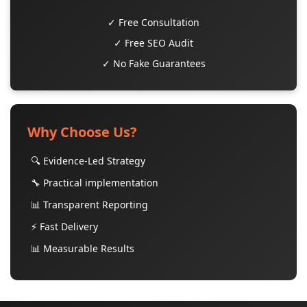
✓ Free Consultation
✓ Free SEO Audit
✓ No Fake Guarantees
Why Choose Us?
🔍 Evidence-Led Strategy
🔧 Practical implementation
📊 Transparent Reporting
⚡ Fast Delivery
📊 Measurable Results