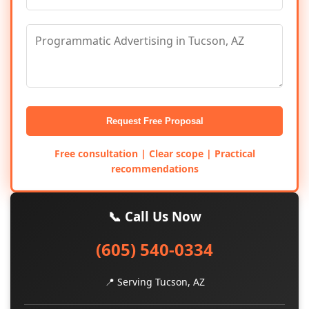
Request Free Proposal
Free consultation | Clear scope | Practical
recommendations
📞 Call Us Now
(605) 540-0334
📍 Serving Tucson, AZ