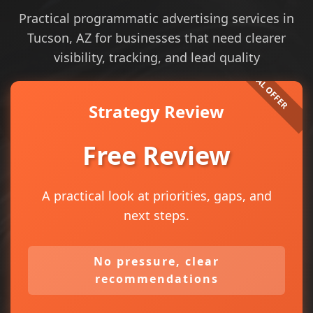
Practical programmatic advertising services in
Tucson, AZ for businesses that need clearer
visibility, tracking, and lead quality
Strategy Review
Free Review
A practical look at priorities, gaps, and
next steps.
No pressure, clear
recommendations