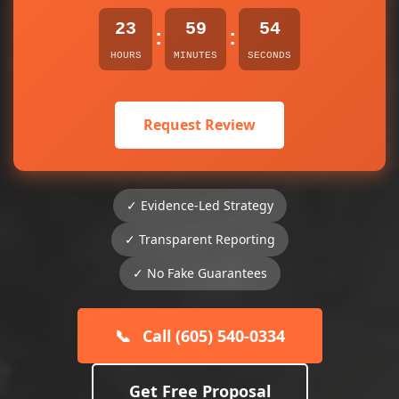
23
59
54
:
:
HOURS
MINUTES
SECONDS
Request Review
✓ Evidence-Led Strategy
✓ Transparent Reporting
✓ No Fake Guarantees
📞
Call (605) 540-0334
Get Free Proposal