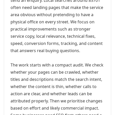
send an enquiry. Local searches around 85701
often need landing pages that make the service
area obvious without pretending to have a
physical office on every street. We focus on
practical improvements such as stronger
service copy, local relevance, technical fixes,
speed, conversion forms, tracking, and content
that answers real buying questions.
The work starts with a compact audit. We check
whether your pages can be crawled, whether
titles and descriptions match the search intent,
whether the content is thin, whether calls to
action are clear, and whether leads can be
attributed properly. Then we prioritise changes
based on effort and likely commercial impact.