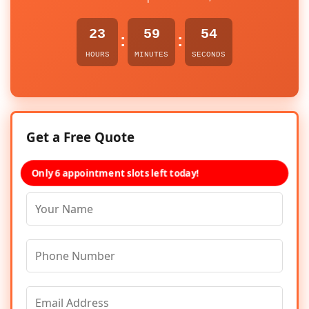
23
59
54
:
:
HOURS
MINUTES
SECONDS
Get a Free Quote
Only 6 appointment slots left today!