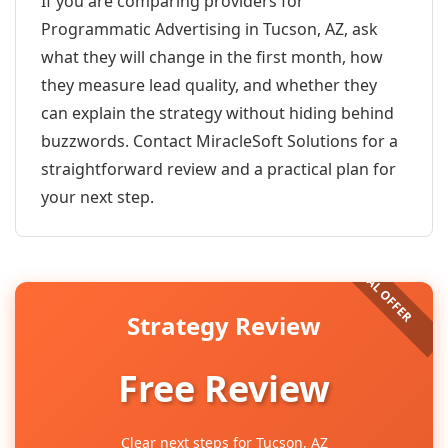
If you are comparing providers for
Programmatic Advertising in Tucson, AZ, ask
what they will change in the first month, how
they measure lead quality, and whether they
can explain the strategy without hiding behind
buzzwords. Contact MiracleSoft Solutions for a
straightforward review and a practical plan for
your next step.
Strategy Review
Free Review
Clear next steps for Tucson, AZ