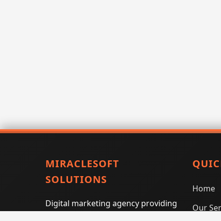
MIRACLESOFT
QUIC
SOLUTIONS
Home
Digital marketing agency providing
Our Ser
SEO, PPC, social media marketing,