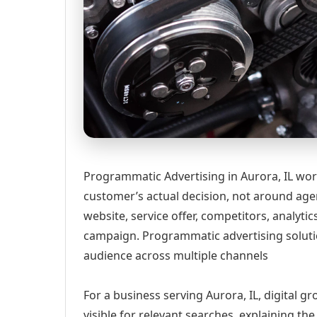
Programmatic Advertising in Aurora, IL wor
customer’s actual decision, not around age
website, service offer, competitors, analyt
campaign. Programmatic advertising solut
audience across multiple channels
For a business serving Aurora, IL, digital 
visible for relevant searches, explaining t