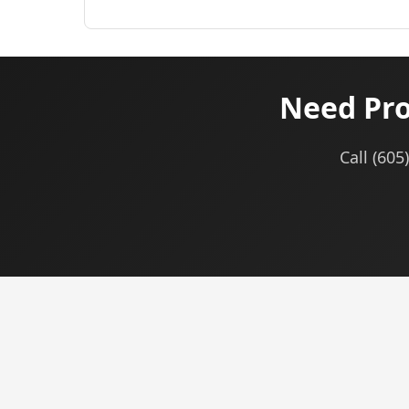
Need Pro
Call (605