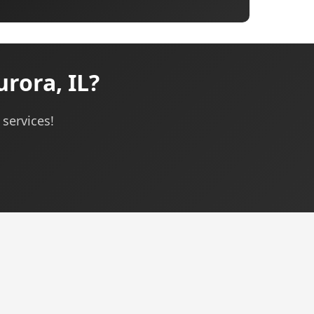
rora, IL?
 services!