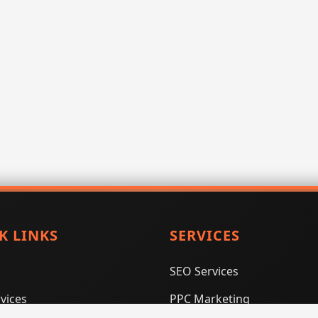
K LINKS
SERVICES
SEO Services
vices
PPC Marketing