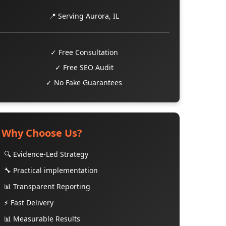
📍 Serving Aurora, IL
✓ Free Consultation
✓ Free SEO Audit
✓ No Fake Guarantees
Why Choose Us?
🔍 Evidence-Led Strategy
🔧 Practical implementation
📊 Transparent Reporting
⚡ Fast Delivery
📊 Measurable Results