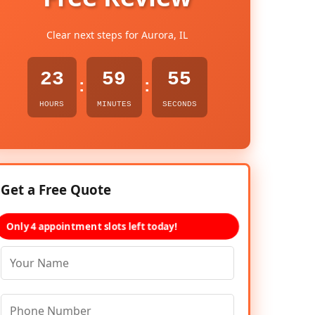
Clear next steps for Aurora, IL
23
59
54
:
:
HOURS
MINUTES
SECONDS
Get a Free Quote
Only 4 appointment slots left today!