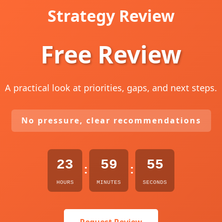
Strategy Review
Free Review
A practical look at priorities, gaps, and next steps.
No pressure, clear recommendations
23
59
54
:
:
HOURS
MINUTES
SECONDS