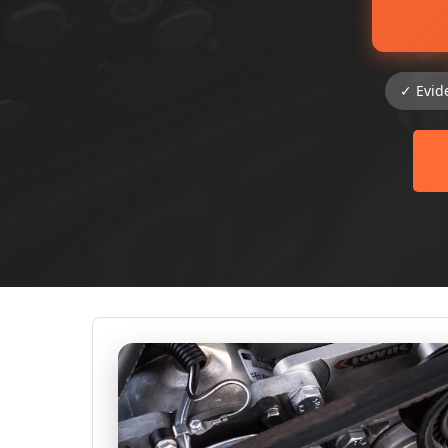
✓ Evid