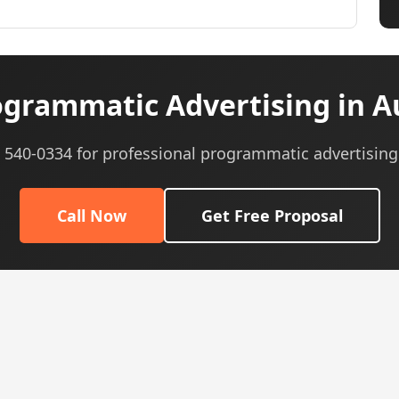
grammatic Advertising in Au
) 540-0334 for professional programmatic advertising
Call Now
Get Free Proposal