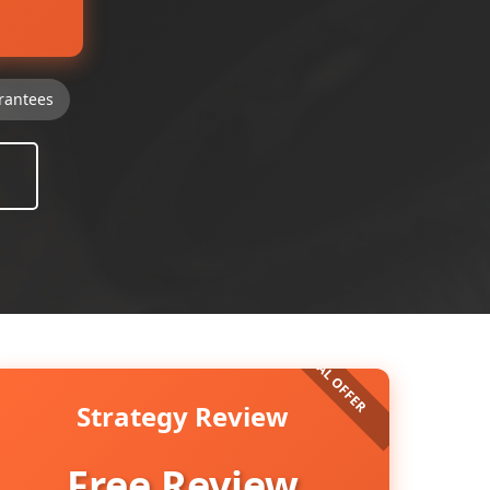
rantees
Strategy Review
Free Review