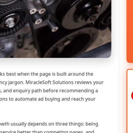
ks best when the page is built around the
ncy jargon. MiracleSoft Solutions reviews your
ics, and enquiry path before recommending a
ions to automate ad buying and reach your
growth usually depends on three things: being
he service better than competing pages, and