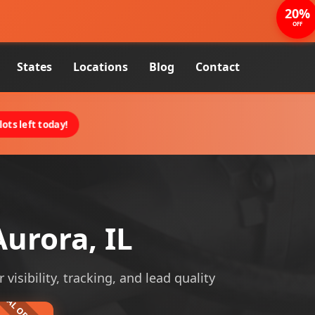
20%
OFF
States
Locations
Blog
Contact
ots left today!
urora, IL
visibility, tracking, and lead quality