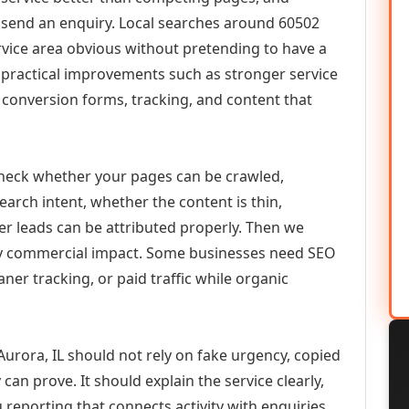
or send an enquiry. Local searches around 60502
vice area obvious without pretending to have a
n practical improvements such as stronger service
d, conversion forms, tracking, and content that
check whether your pages can be crawled,
earch intent, whether the content is thin,
her leads can be attributed properly. Then we
ely commercial impact. Some businesses need SEO
aner tracking, or paid traffic while organic
urora, IL should not rely on fake urgency, copied
can prove. It should explain the service clearly,
reporting that connects activity with enquiries.