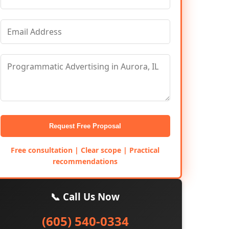
Request Free Proposal
Free consultation | Clear scope | Practical
recommendations
📞 Call Us Now
(605) 540-0334