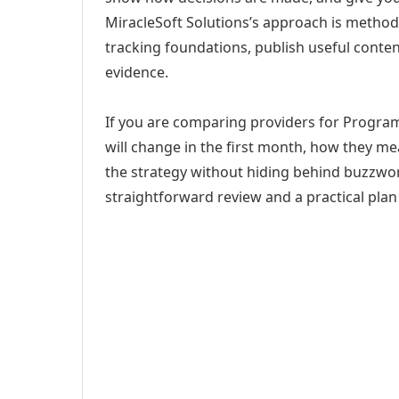
MiracleSoft Solutions’s approach is method
tracking foundations, publish useful cont
evidence.
If you are comparing providers for Program
will change in the first month, how they me
the strategy without hiding behind buzzwor
straightforward review and a practical plan 