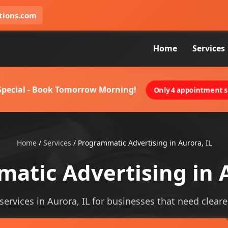
tions.com
Home
Services
 Special - Book Tomorrow Morning!
Only 4 appointment sl
Home
/
Services
/
Programmatic Advertising in Aurora, IL
atic Advertising in A
rvices in Aurora, IL for businesses that need clearer 