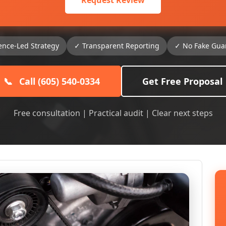
Request Review
ence-Led Strategy
✓ Transparent Reporting
✓ No Fake Gua
📞
Call (605) 540-0334
Get Free Proposal
Free consultation | Practical audit | Clear next steps