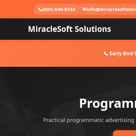
📞
(605) 540-0334
✉
info@miraclesoftsolu
MiracleSoft Solutions
📞 Early Bird
Programm
Practical programmatic advertising se