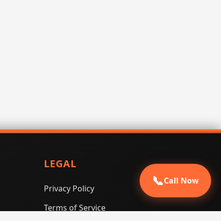
LEGAL
📞
Call Now
Privacy Policy
Terms of Service