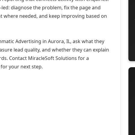
-led: diagnose the problem, fix the page and
ent where needed, and keep improving based on
matic Advertising in Aurora, IL, ask what they
asure lead quality, and whether they can explain
ds. Contact MiracleSoft Solutions for a
for your next step.