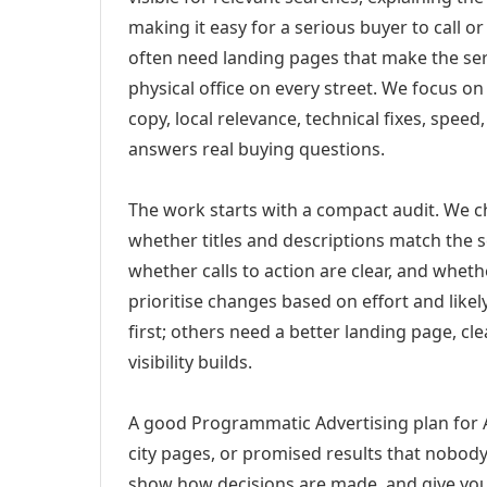
making it easy for a serious buyer to call 
often need landing pages that make the ser
physical office on every street. We focus o
copy, local relevance, technical fixes, spee
answers real buying questions.
The work starts with a compact audit. We 
whether titles and descriptions match the s
whether calls to action are clear, and whet
prioritise changes based on effort and lik
first; others need a better landing page, cle
visibility builds.
A good Programmatic Advertising plan for A
city pages, or promised results that nobody 
show how decisions are made, and give you 