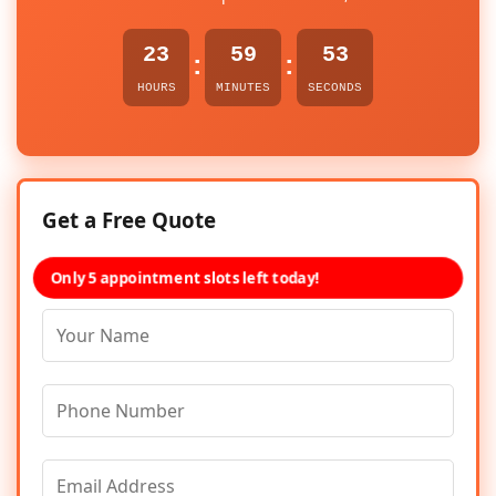
23
59
53
:
:
HOURS
MINUTES
SECONDS
Get a Free Quote
Only 5 appointment slots left today!