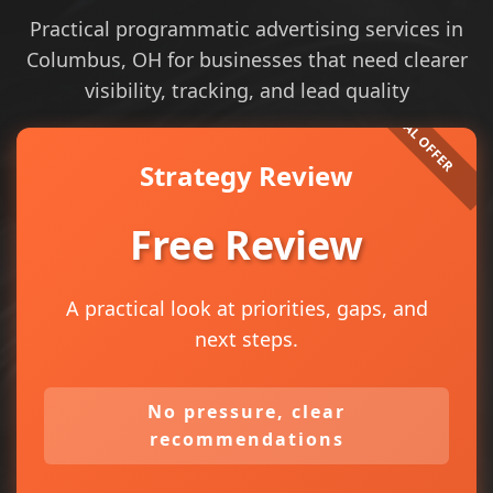
Practical programmatic advertising services in
Columbus, OH for businesses that need clearer
visibility, tracking, and lead quality
Strategy Review
Free Review
A practical look at priorities, gaps, and
next steps.
No pressure, clear
recommendations