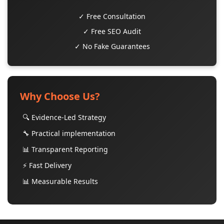
✓ Free Consultation
✓ Free SEO Audit
✓ No Fake Guarantees
Why Choose Us?
🔍 Evidence-Led Strategy
🔧 Practical implementation
📊 Transparent Reporting
⚡ Fast Delivery
📊 Measurable Results