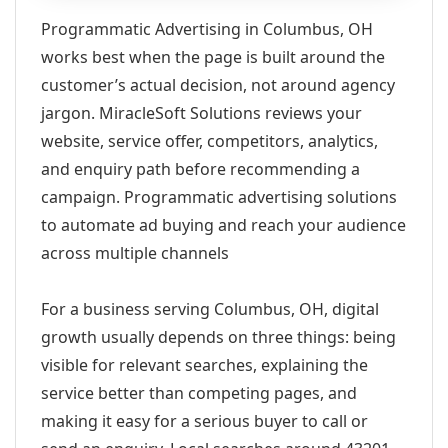
Programmatic Advertising in Columbus, OH
works best when the page is built around the
customer’s actual decision, not around agency
jargon. MiracleSoft Solutions reviews your
website, service offer, competitors, analytics,
and enquiry path before recommending a
campaign. Programmatic advertising solutions
to automate ad buying and reach your audience
across multiple channels
For a business serving Columbus, OH, digital
growth usually depends on three things: being
visible for relevant searches, explaining the
service better than competing pages, and
making it easy for a serious buyer to call or