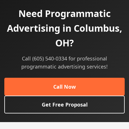
Need Programmatic
Advertising in Columbus,
OH?
Call (605) 540-0334 for professional
programmatic advertising services!
Call Now
Get Free Proposal