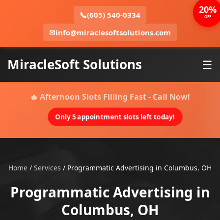
20%
📞
(605) 540-0334
OFF
✉
info@miraclesoftsolutions.com
MiracleSoft Solutions
☰
🔥 Afternoon Slots Filling Fast - Call Now!
Only 5 appointment slots left today!
Home
/
Services
/
Programmatic Advertising in Columbus, OH
Programmatic Advertising in
Columbus, OH