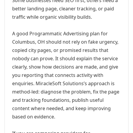
Some businesses need SEO first; others need a
better landing page, cleaner tracking, or paid
traffic while organic visibility builds.
A good Programmatic Advertising plan for
Columbus, OH should not rely on fake urgency,
copied city pages, or promised results that
nobody can prove. It should explain the service
clearly, show how decisions are made, and give
you reporting that connects activity with
enquiries. MiracleSoft Solutions’s approach is
method-led: diagnose the problem, fix the page
and tracking foundations, publish useful
content where needed, and keep improving
based on evidence.