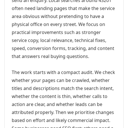
send an enquiry. Local searches around 43201
often need landing pages that make the service
area obvious without pretending to have a
physical office on every street. We focus on
practical improvements such as stronger
service copy, local relevance, technical fixes,
speed, conversion forms, tracking, and content
that answers real buying questions.
The work starts with a compact audit. We check
whether your pages can be crawled, whether
titles and descriptions match the search intent,
whether the content is thin, whether calls to
action are clear, and whether leads can be
attributed properly. Then we prioritise changes
based on effort and likely commercial impact.