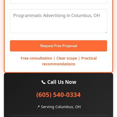
Request Free Proposal
Free consultation | Clear scope | Practical
recommendations
📞 Call Us Now
(605) 540-0334
📍 Serving Columbus, OH