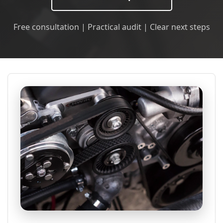
Free consultation | Practical audit | Clear next steps