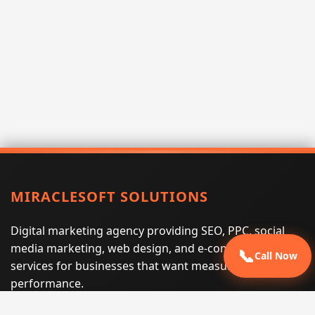
MIRACLESOFT SOLUTIONS
Digital marketing agency providing SEO, PPC, social
media marketing, web design, and e-commerce
📞
Call Now
services for businesses that want measurable search
performance.
Phone:
(605) 540-0334