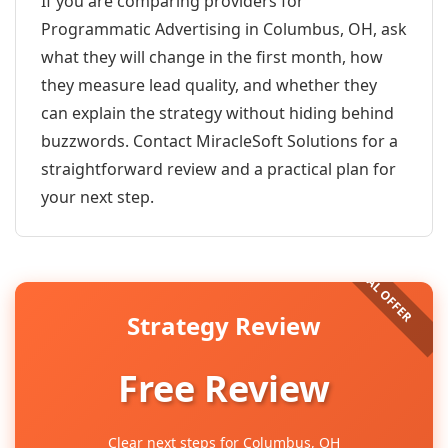
If you are comparing providers for
Programmatic Advertising in Columbus, OH, ask
what they will change in the first month, how
they measure lead quality, and whether they
can explain the strategy without hiding behind
buzzwords. Contact MiracleSoft Solutions for a
straightforward review and a practical plan for
your next step.
Strategy Review
Free Review
Clear next steps for Columbus, OH