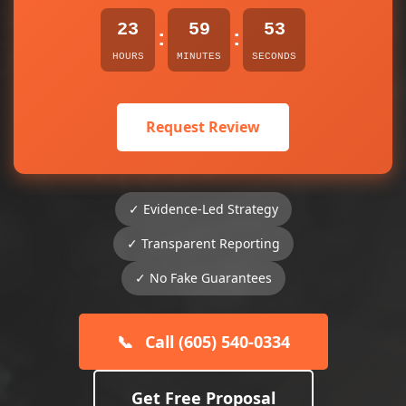
23
59
53
:
:
HOURS
MINUTES
SECONDS
Request Review
✓ Evidence-Led Strategy
✓ Transparent Reporting
✓ No Fake Guarantees
📞
Call (605) 540-0334
Get Free Proposal