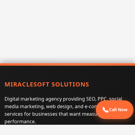
MIRACLESOFT SOLUTIONS
Digital marketing agency providing SEO, PPC, social
media marketing, web design, and e-commerce
📞
Call Now
services for businesses that want measurable search
performance.
Phone:
(605) 540-0334