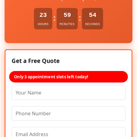
23
59
54
:
:
HOURS
MINUTES
SECONDS
Get a Free Quote
Only 3 appointment slots left today!