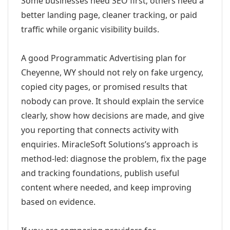
Some businesses need SEO first; others need a
better landing page, cleaner tracking, or paid
traffic while organic visibility builds.
A good Programmatic Advertising plan for
Cheyenne, WY should not rely on fake urgency,
copied city pages, or promised results that
nobody can prove. It should explain the service
clearly, show how decisions are made, and give
you reporting that connects activity with
enquiries. MiracleSoft Solutions’s approach is
method-led: diagnose the problem, fix the page
and tracking foundations, publish useful
content where needed, and keep improving
based on evidence.