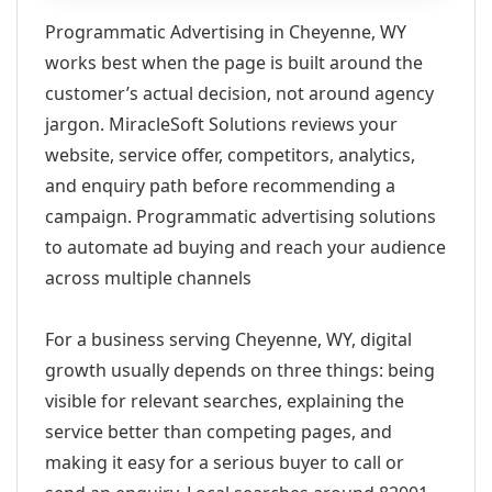
Programmatic Advertising in Cheyenne, WY
works best when the page is built around the
customer’s actual decision, not around agency
jargon. MiracleSoft Solutions reviews your
website, service offer, competitors, analytics,
and enquiry path before recommending a
campaign. Programmatic advertising solutions
to automate ad buying and reach your audience
across multiple channels
For a business serving Cheyenne, WY, digital
growth usually depends on three things: being
visible for relevant searches, explaining the
service better than competing pages, and
making it easy for a serious buyer to call or