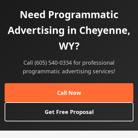
Need Programmatic
Advertising in Cheyenne,
WY?
Call (605) 540-0334 for professional
programmatic advertising services!
Call Now
Get Free Proposal