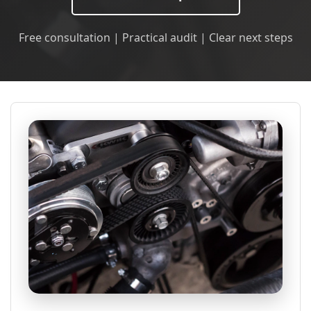
Free consultation | Practical audit | Clear next steps