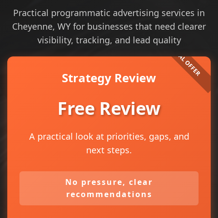
Practical programmatic advertising services in
Cheyenne, WY for businesses that need clearer
visibility, tracking, and lead quality
Strategy Review
Free Review
A practical look at priorities, gaps, and
next steps.
No pressure, clear
recommendations