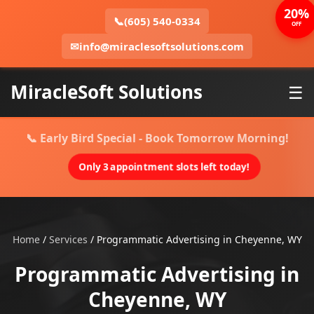
20%
📞
(605) 540-0334
OFF
✉
info@miraclesoftsolutions.com
MiracleSoft Solutions
☰
📞 Early Bird Special - Book Tomorrow Morning!
Only 3 appointment slots left today!
Home
/
Services
/
Programmatic Advertising in Cheyenne, WY
Programmatic Advertising in
Cheyenne, WY