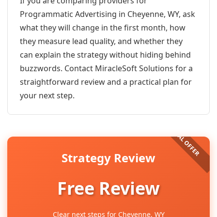
If you are comparing providers for
Programmatic Advertising in Cheyenne, WY, ask
what they will change in the first month, how
they measure lead quality, and whether they
can explain the strategy without hiding behind
buzzwords. Contact MiracleSoft Solutions for a
straightforward review and a practical plan for
your next step.
Strategy Review
Free Review
Clear next steps for Cheyenne, WY