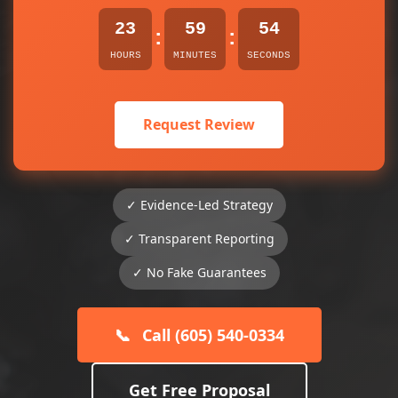
23
59
54
:
:
HOURS
MINUTES
SECONDS
Request Review
✓ Evidence-Led Strategy
✓ Transparent Reporting
✓ No Fake Guarantees
📞
Call (605) 540-0334
Get Free Proposal