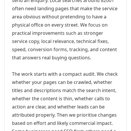
send an enquiry. Local searches around 82001
often need landing pages that make the service
area obvious without pretending to have a
physical office on every street. We focus on
practical improvements such as stronger
service copy, local relevance, technical fixes,
speed, conversion forms, tracking, and content
that answers real buying questions.
The work starts with a compact audit. We check
whether your pages can be crawled, whether
titles and descriptions match the search intent,
whether the content is thin, whether calls to
action are clear, and whether leads can be
attributed properly. Then we prioritise changes
based on effort and likely commercial impact.