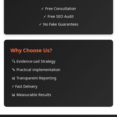
✓ Free Consultation
✓ Free SEO Audit
✓ No Fake Guarantees
Why Choose Us?
🔍 Evidence-Led Strategy
🔧 Practical implementation
📊 Transparent Reporting
⚡ Fast Delivery
📊 Measurable Results