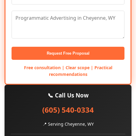
Request Free Proposal
Free consultation | Clear scope | Practical
recommendations
📞 Call Us Now
(605) 540-0334
📍 Serving Cheyenne, WY