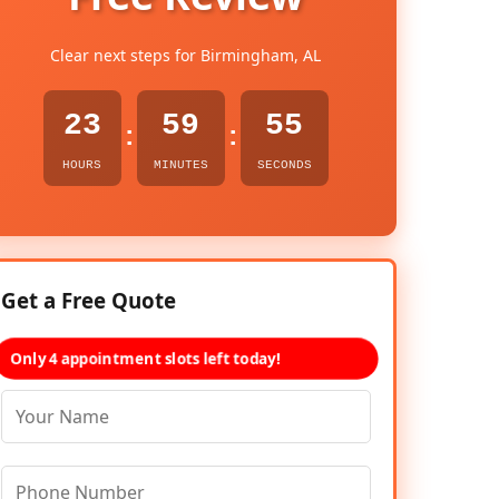
Clear next steps for Birmingham, AL
23
59
54
:
:
HOURS
MINUTES
SECONDS
Get a Free Quote
Only 4 appointment slots left today!