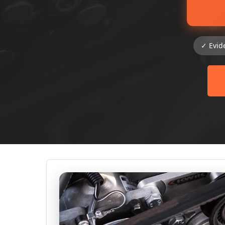
✓ Evid