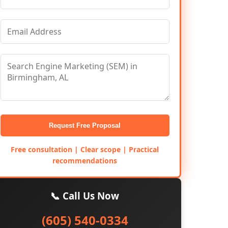
Request Free Proposal
Free consultation | Clear scope | Practical
recommendations
📞 Call Us Now
(605) 540-0334