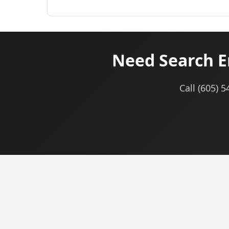
Need Search E
Call (605) 