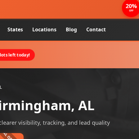
20%
OFF
States
Locations
Blog
Contact
ots left today!
L
Birmingham, AL
arer visibility, tracking, and lead quality