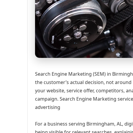
Search Engine Marketing (SEM) in Birmingh
the customer’s actual decision, not around
your website, service offer, competitors, 
campaign. Search Engine Marketing services
advertising
For a business serving Birmingham, AL, digi
being visible for relevant searches, explai