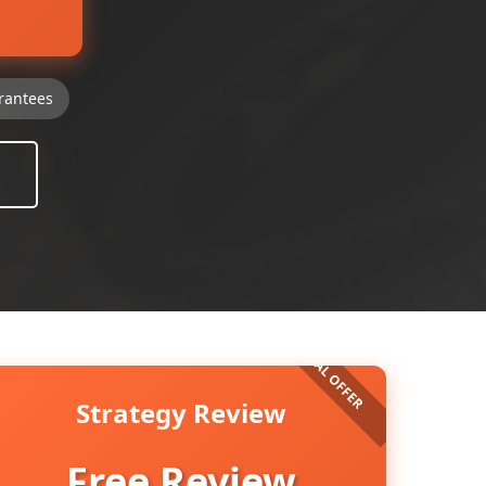
rantees
Strategy Review
Free Review