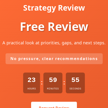
Strategy Review
Free Review
A practical look at priorities, gaps, and next steps.
No pressure, clear recommendations
23
59
54
:
:
HOURS
MINUTES
SECONDS