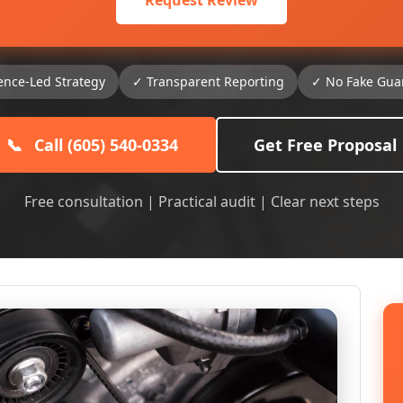
Request Review
ence-Led Strategy
✓ Transparent Reporting
✓ No Fake Gua
📞
Call (605) 540-0334
Get Free Proposal
Free consultation | Practical audit | Clear next steps