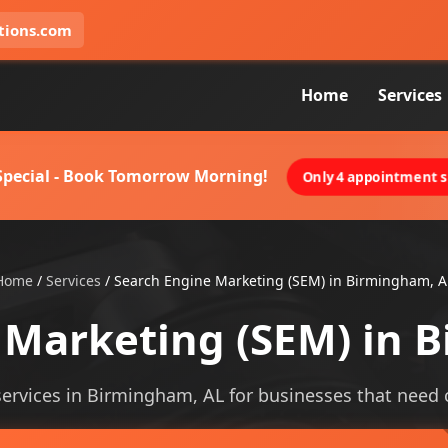
tions.com
Home
Services
 Special - Book Tomorrow Morning!
Only 4 appointment sl
Home
/
Services
/
Search Engine Marketing (SEM) in Birmingham, A
 Marketing (SEM) in 
rvices in Birmingham, AL for businesses that need cle