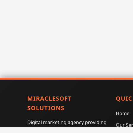
MIRACLESOFT
QUIC
SOLUTIONS
Home
Digital marketing agency providing
Our Ser
SEO, PPC, social media marketing,