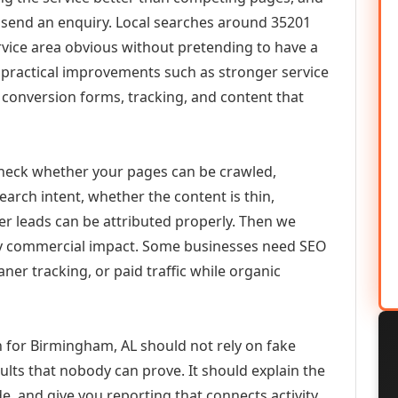
or send an enquiry. Local searches around 35201
vice area obvious without pretending to have a
n practical improvements such as stronger service
d, conversion forms, tracking, and content that
check whether your pages can be crawled,
earch intent, whether the content is thin,
her leads can be attributed properly. Then we
ely commercial impact. Some businesses need SEO
aner tracking, or paid traffic while organic
 for Birmingham, AL should not rely on fake
ults that nobody can prove. It should explain the
e, and give you reporting that connects activity