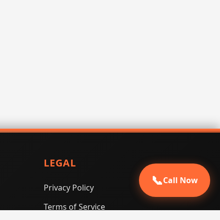
LEGAL
📞
Call Now
Privacy Policy
Terms of Service