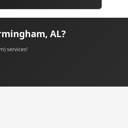
irmingham, AL?
m) services!