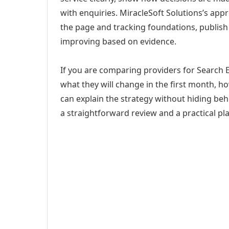
with enquiries. MiracleSoft Solutions’s app
the page and tracking foundations, publis
improving based on evidence.
If you are comparing providers for Search 
what they will change in the first month, h
can explain the strategy without hiding be
a straightforward review and a practical pla