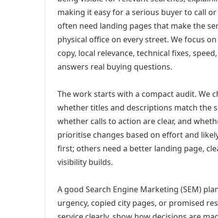
making it easy for a serious buyer to call 
often need landing pages that make the ser
physical office on every street. We focus o
copy, local relevance, technical fixes, spee
answers real buying questions.
The work starts with a compact audit. We 
whether titles and descriptions match the s
whether calls to action are clear, and whet
prioritise changes based on effort and lik
first; others need a better landing page, cle
visibility builds.
A good Search Engine Marketing (SEM) plan
urgency, copied city pages, or promised res
service clearly, show how decisions are mad