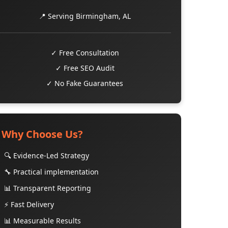
📍 Serving Birmingham, AL
✓ Free Consultation
✓ Free SEO Audit
✓ No Fake Guarantees
Why Choose Us?
🔍 Evidence-Led Strategy
🔧 Practical implementation
📊 Transparent Reporting
⚡ Fast Delivery
📊 Measurable Results