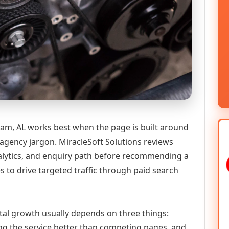
am, AL works best when the page is built around
 agency jargon. MiracleSoft Solutions reviews
analytics, and enquiry path before recommending a
 to drive targeted traffic through paid search
tal growth usually depends on three things:
ning the service better than competing pages, and