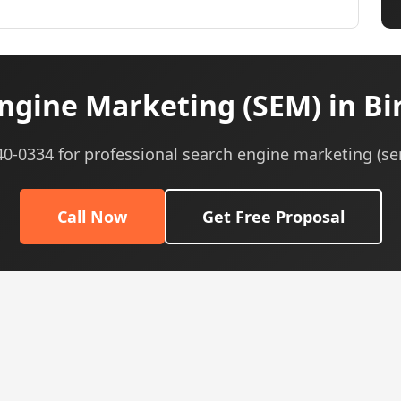
ngine Marketing (SEM) in B
540-0334 for professional search engine marketing (se
Call Now
Get Free Proposal