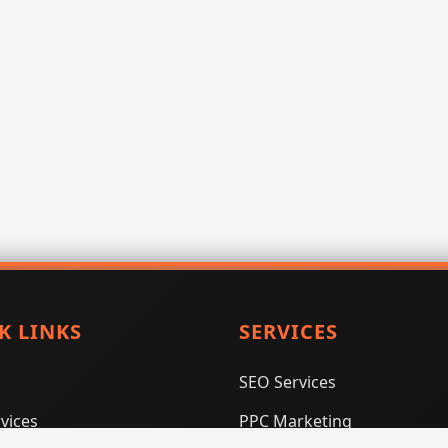
K LINKS
SERVICES
SEO Services
vices
PPC Marketing