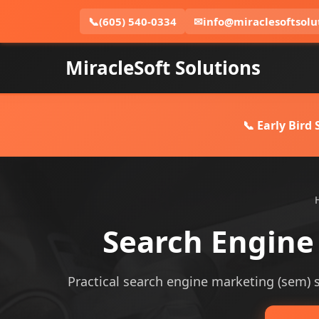
📞
(605) 540-0334
✉
info@miraclesoftsolu
MiracleSoft Solutions
📞 Early Bird
Search Engine
Practical search engine marketing (sem) se