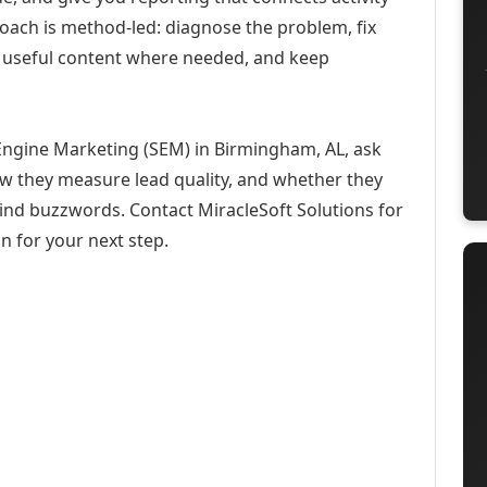
roach is method-led: diagnose the problem, fix
h useful content where needed, and keep
Engine Marketing (SEM) in Birmingham, AL, ask
ow they measure lead quality, and whether they
hind buzzwords. Contact MiracleSoft Solutions for
n for your next step.