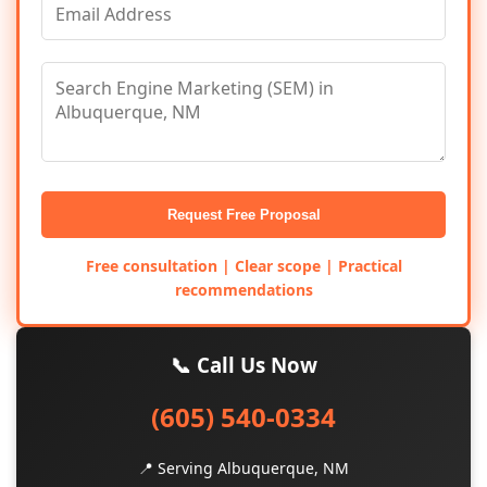
Request Free Proposal
Free consultation | Clear scope | Practical
recommendations
📞 Call Us Now
(605) 540-0334
📍 Serving Albuquerque, NM