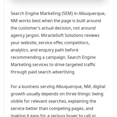
Search Engine Marketing (SEM) in Albuquerque,
NM works best when the page is built around
the customer’s actual decision, not around
agency jargon. MiracleSoft Solutions reviews
your website, service offer, competitors,
analytics, and enquiry path before
recommending a campaign. Search Engine
Marketing services to drive targeted traffic
through paid search advertising
For a business serving Albuquerque, NM, digital
growth usually depends on three things: being
visible for relevant searches, explaining the
service better than competing pages, and
making it easy for a serious buyer to call or