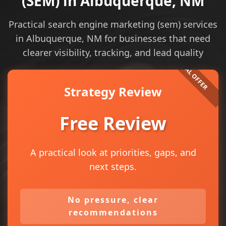
(SEM) in Albuquerque, NM
Practical search engine marketing (sem) services
in Albuquerque, NM for businesses that need
clearer visibility, tracking, and lead quality
Strategy Review
Free Review
A practical look at priorities, gaps, and
next steps.
No pressure, clear
recommendations