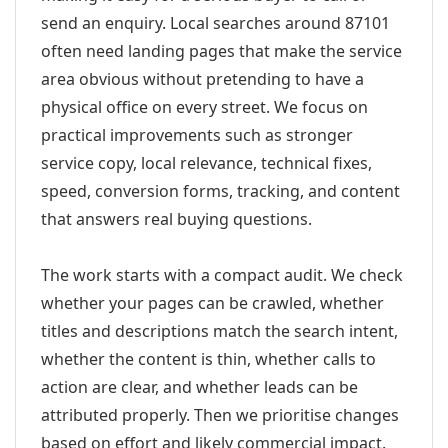
send an enquiry. Local searches around 87101
often need landing pages that make the service
area obvious without pretending to have a
physical office on every street. We focus on
practical improvements such as stronger
service copy, local relevance, technical fixes,
speed, conversion forms, tracking, and content
that answers real buying questions.
The work starts with a compact audit. We check
whether your pages can be crawled, whether
titles and descriptions match the search intent,
whether the content is thin, whether calls to
action are clear, and whether leads can be
attributed properly. Then we prioritise changes
based on effort and likely commercial impact.