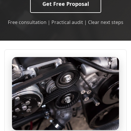
Get Free Proposal
Free consultation | Practical audit | Clear next steps