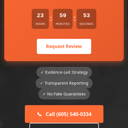
23
59
53
:
:
HOURS
MINUTES
SECONDS
Request Review
✓ Evidence-Led Strategy
✓ Transparent Reporting
✓ No Fake Guarantees
📞
Call (605) 540-0334