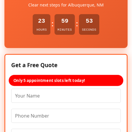
Clear next steps for Albuquerque, NM
23
59
53
:
:
HOURS
MINUTES
SECONDS
Get a Free Quote
Only 5 appointment slots left today!