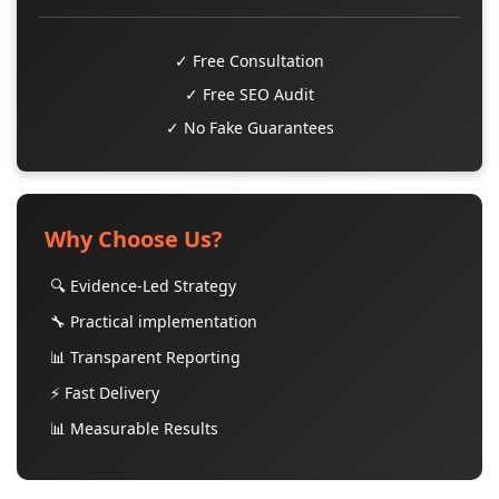
✓ Free Consultation
✓ Free SEO Audit
✓ No Fake Guarantees
Why Choose Us?
🔍 Evidence-Led Strategy
🔧 Practical implementation
📊 Transparent Reporting
⚡ Fast Delivery
📊 Measurable Results