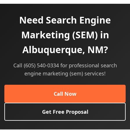
Need Search Engine
Marketing (SEM) in
Albuquerque, NM?
Call (605) 540-0334 for professional search
engine marketing (sem) services!
Call Now
Get Free Proposal