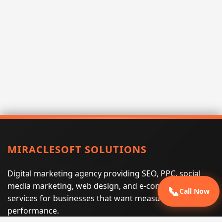
MIRACLESOFT SOLUTIONS
Digital marketing agency providing SEO, PPC, social
media marketing, web design, and e-commerce
📞
Call Now
services for businesses that want measurable search
performance.