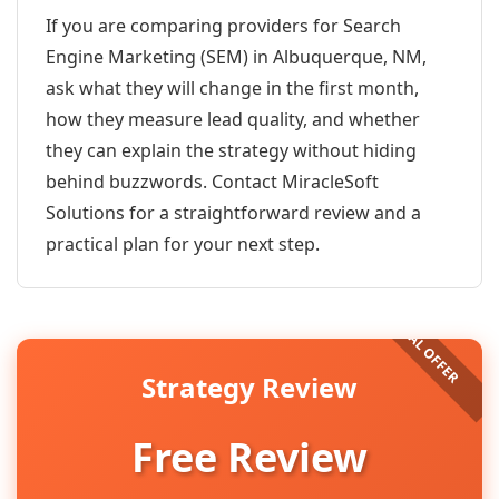
If you are comparing providers for Search
Engine Marketing (SEM) in Albuquerque, NM,
ask what they will change in the first month,
how they measure lead quality, and whether
they can explain the strategy without hiding
behind buzzwords. Contact MiracleSoft
Solutions for a straightforward review and a
practical plan for your next step.
Strategy Review
Free Review