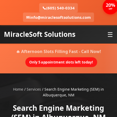
20%
📞
(605) 540-0334
OFF
✉
info@miraclesoftsolutions.com
MiracleSoft Solutions
☰
🔥 Afternoon Slots Filling Fast - Call Now!
Only 5 appointment slots left today!
Home
/
Services
/
Search Engine Marketing (SEM) in
Albuquerque, NM
Search Engine Marketing