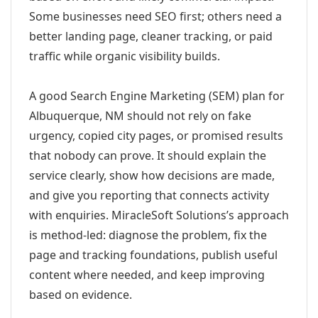
Some businesses need SEO first; others need a
better landing page, cleaner tracking, or paid
traffic while organic visibility builds.
A good Search Engine Marketing (SEM) plan for
Albuquerque, NM should not rely on fake
urgency, copied city pages, or promised results
that nobody can prove. It should explain the
service clearly, show how decisions are made,
and give you reporting that connects activity
with enquiries. MiracleSoft Solutions’s approach
is method-led: diagnose the problem, fix the
page and tracking foundations, publish useful
content where needed, and keep improving
based on evidence.