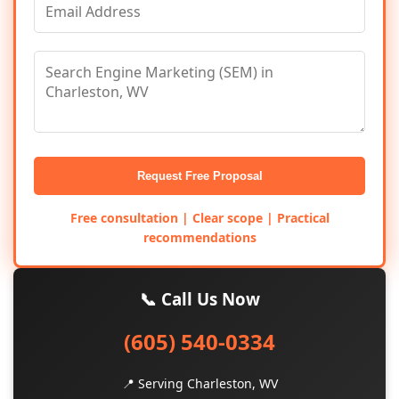
Request Free Proposal
Free consultation | Clear scope | Practical
recommendations
📞 Call Us Now
(605) 540-0334
📍 Serving Charleston, WV