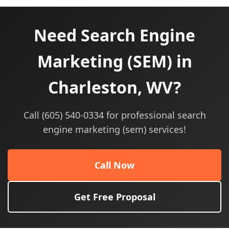
Need Search Engine
Marketing (SEM) in
Charleston, WV?
Call (605) 540-0334 for professional search
engine marketing (sem) services!
Call Now
Get Free Proposal