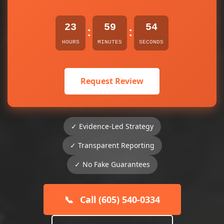
23
59
54
:
:
HOURS
MINUTES
SECONDS
Request Review
✓ Evidence-Led Strategy
✓ Transparent Reporting
✓ No Fake Guarantees
📞
Call (605) 540-0334