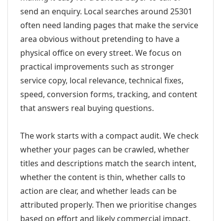
send an enquiry. Local searches around 25301
often need landing pages that make the service
area obvious without pretending to have a
physical office on every street. We focus on
practical improvements such as stronger
service copy, local relevance, technical fixes,
speed, conversion forms, tracking, and content
that answers real buying questions.
The work starts with a compact audit. We check
whether your pages can be crawled, whether
titles and descriptions match the search intent,
whether the content is thin, whether calls to
action are clear, and whether leads can be
attributed properly. Then we prioritise changes
based on effort and likely commercial impact.