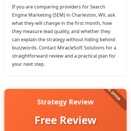
If you are comparing providers for Search
Engine Marketing (SEM) in Charleston, WV, ask
what they will change in the first month, how
they measure lead quality, and whether they
can explain the strategy without hiding behind
buzzwords. Contact MiracleSoft Solutions for a
straightforward review and a practical plan for
your next step.
Strategy Review
Free Review