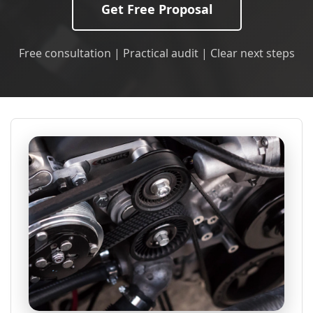
Get Free Proposal
Free consultation | Practical audit | Clear next steps