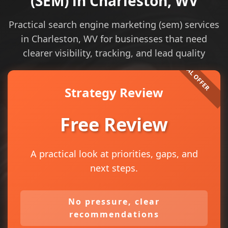
(SEM) in Charleston, WV
Practical search engine marketing (sem) services
in Charleston, WV for businesses that need
clearer visibility, tracking, and lead quality
Strategy Review
Free Review
A practical look at priorities, gaps, and
next steps.
No pressure, clear
recommendations