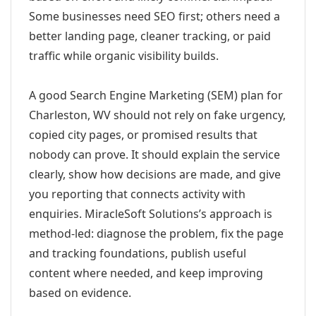
Some businesses need SEO first; others need a
better landing page, cleaner tracking, or paid
traffic while organic visibility builds.
A good Search Engine Marketing (SEM) plan for
Charleston, WV should not rely on fake urgency,
copied city pages, or promised results that
nobody can prove. It should explain the service
clearly, show how decisions are made, and give
you reporting that connects activity with
enquiries. MiracleSoft Solutions’s approach is
method-led: diagnose the problem, fix the page
and tracking foundations, publish useful
content where needed, and keep improving
based on evidence.