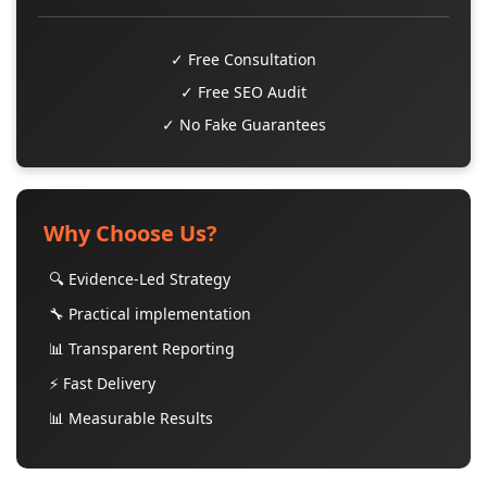
✓ Free Consultation
✓ Free SEO Audit
✓ No Fake Guarantees
Why Choose Us?
🔍 Evidence-Led Strategy
🔧 Practical implementation
📊 Transparent Reporting
⚡ Fast Delivery
📊 Measurable Results