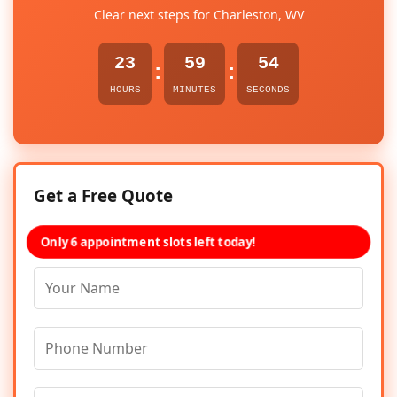
Clear next steps for Charleston, WV
23
59
54
:
:
HOURS
MINUTES
SECONDS
Get a Free Quote
Only 6 appointment slots left today!