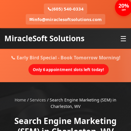
20%
📞
(605) 540-0334
OFF
✉
info@miraclesoftsolutions.com
MiracleSoft Solutions
☰
📞 Early Bird Special - Book Tomorrow Morning!
Only 6 appointment slots left today!
Home
/
Services
/
Search Engine Marketing (SEM) in
Charleston, WV
Search Engine Marketing