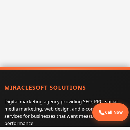
MIRACLESOFT SOLUTIONS
Digital marketing agency providing SEO, PPC, social
media marketing, web design, and e-commerce
📞
Call Now
services for businesses that want measurable search
performance.