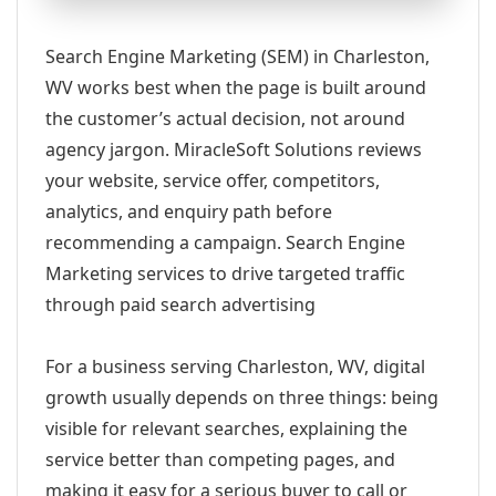
Search Engine Marketing (SEM) in Charleston,
WV works best when the page is built around
the customer’s actual decision, not around
agency jargon. MiracleSoft Solutions reviews
your website, service offer, competitors,
analytics, and enquiry path before
recommending a campaign. Search Engine
Marketing services to drive targeted traffic
through paid search advertising
For a business serving Charleston, WV, digital
growth usually depends on three things: being
visible for relevant searches, explaining the
service better than competing pages, and
making it easy for a serious buyer to call or