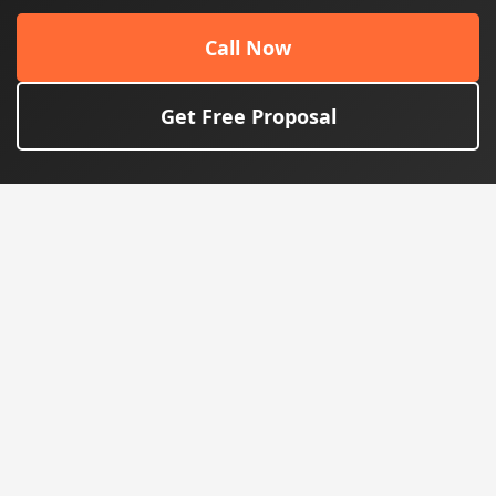
Call Now
Get Free Proposal