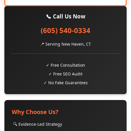
📞 Call Us Now
(605) 540-0334
📍 Serving New Haven, CT
✓ Free Consultation
✓ Free SEO Audit
✓ No Fake Guarantees
Why Choose Us?
🔍 Evidence-Led Strategy