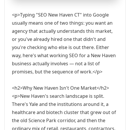
<p>Typing "SEO New Haven CT" into Google
usually means one of two things: you want an
agency that actually understands this market,
or you've already hired one that didn't and
you're checking who else is out there. Either
way, here's what working SEO for a New Haven
business actually involves — not a list of
promises, but the sequence of work.</p>
<h2>Why New Haven Isn't One Market</h2>
<p>New Haven's search landscape is split.
There's Yale and the institutions around it, a
healthcare and biotech cluster that grew out of
the old Science Park corridor, and then the
ordinary mix of retail, restaurants, contractors,