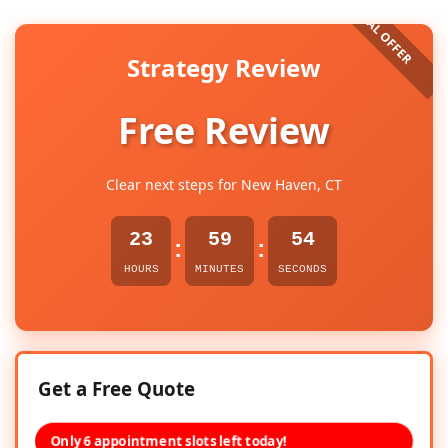
Strategy Review
Free Review
Clear next steps for New Haven, CT
23
59
53
:
:
HOURS
MINUTES
SECONDS
Get a Free Quote
Only 6 appointment slots left today!