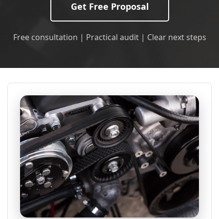
Get Free Proposal
Free consultation | Practical audit | Clear next steps