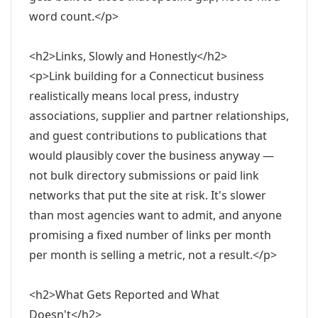
word count.</p>
<h2>Links, Slowly and Honestly</h2>
<p>Link building for a Connecticut business
realistically means local press, industry
associations, supplier and partner relationships,
and guest contributions to publications that
would plausibly cover the business anyway —
not bulk directory submissions or paid link
networks that put the site at risk. It's slower
than most agencies want to admit, and anyone
promising a fixed number of links per month
per month is selling a metric, not a result.</p>
<h2>What Gets Reported and What
Doesn't</h2>