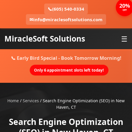
20%
📞
(605) 540-0334
OFF
✉
info@miraclesoftsolutions.com
MiracleSoft Solutions
☰
📞 Early Bird Special - Book Tomorrow Morning!
Only 6 appointment slots left today!
Home
/
Services
/
Search Engine Optimization (SEO) in New
Haven, CT
Search Engine Optimization