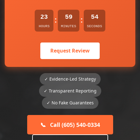
23
59
53
:
:
HOURS
MINUTES
SECONDS
Request Review
✓ Evidence-Led Strategy
✓ Transparent Reporting
✓ No Fake Guarantees
📞
Call (605) 540-0334