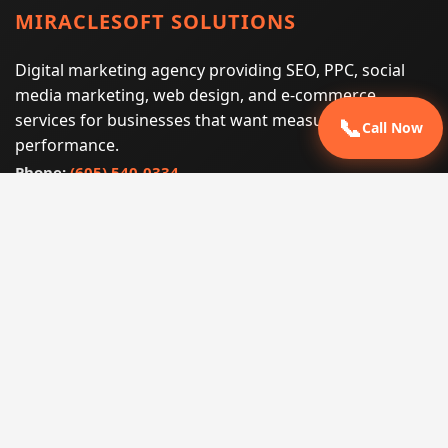
MIRACLESOFT SOLUTIONS
Digital marketing agency providing SEO, PPC, social
media marketing, web design, and e-commerce
services for businesses that want measurable search
📞
Call Now
performance.
Phone:
(605) 540-0334
Email:
info@miraclesoftsolutions.com
Service area:
Remote services across the United States and
international markets
QUICK LINKS
Home
Our Services