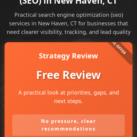
(SEO) in New Haven, CT
Practical search engine optimization (seo)
services in New Haven, CT for businesses that
need clearer visibility, tracking, and lead quality
Strategy Review
Free Review
A practical look at priorities, gaps, and
next steps.
No pressure, clear
recommendations