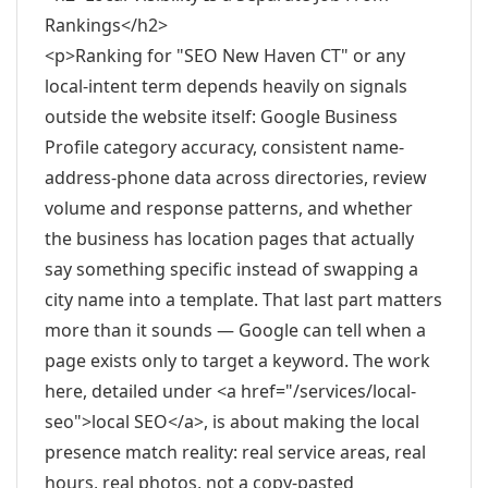
Rankings</h2>
<p>Ranking for "SEO New Haven CT" or any
local-intent term depends heavily on signals
outside the website itself: Google Business
Profile category accuracy, consistent name-
address-phone data across directories, review
volume and response patterns, and whether
the business has location pages that actually
say something specific instead of swapping a
city name into a template. That last part matters
more than it sounds — Google can tell when a
page exists only to target a keyword. The work
here, detailed under <a href="/services/local-
seo">local SEO</a>, is about making the local
presence match reality: real service areas, real
hours, real photos, not a copy-pasted