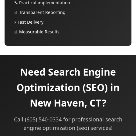
🔧 Practical implementation
📊 Transparent Reporting
⚡ Fast Delivery
📊 Measurable Results
Need Search Engine
Optimization (SEO) in
New Haven, CT?
Call (605) 540-0334 for professional search
engine optimization (seo) services!