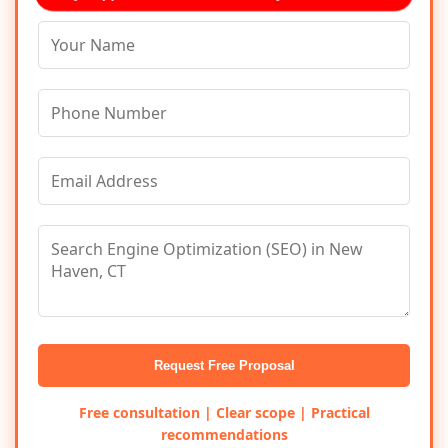
Request Free Proposal
Free consultation | Clear scope | Practical
recommendations