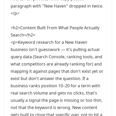
paragraph with "New Haven" dropped in twice.
</p>
<h2>Content Built From What People Actually
Search</h2>
<p>Keyword research for a New Haven
business isn't guesswork — it's pulling actual
query data (Search Console, ranking tools, and
what competitors are already ranking for) and
mapping it against pages that don't exist yet or
exist but don't answer the question. If a
business ranks position 10–20 for a term with
real search volume and gets no clicks, that's
usually a signal the page is missing or too thin,
not that the keyword is wrong. New content
gets built to close that specific gap, not to hit a