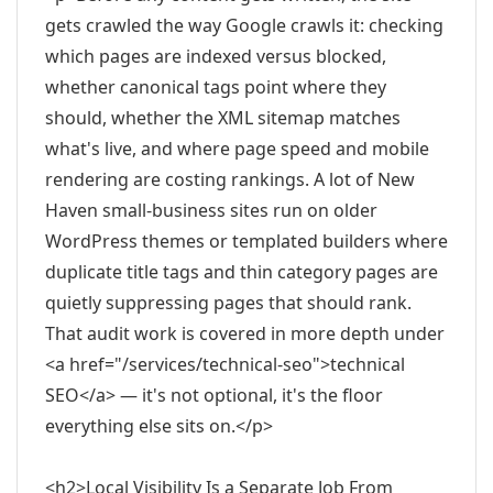
gets crawled the way Google crawls it: checking
which pages are indexed versus blocked,
whether canonical tags point where they
should, whether the XML sitemap matches
what's live, and where page speed and mobile
rendering are costing rankings. A lot of New
Haven small-business sites run on older
WordPress themes or templated builders where
duplicate title tags and thin category pages are
quietly suppressing pages that should rank.
That audit work is covered in more depth under
<a href="/services/technical-seo">technical
SEO</a> — it's not optional, it's the floor
everything else sits on.</p>
<h2>Local Visibility Is a Separate Job From