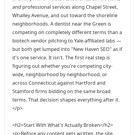
and professional services along Chapel Street,
Whalley Avenue, and out toward the shoreline
neighborhoods. A dentist near the Green is
competing on completely different terms than a
biotech vendor pitching to Yale-affiliated labs —
but both get lumped into "New Haven SEO" as if
it's one service. It isn't. The first real step is
figuring out whether you're competing city-
wide, neighborhood by neighborhood, or
across Connecticut against Hartford and
Stamford firms bidding on the same broad
terms. That decision shapes everything after it.
</p>
<h2>Start With What's Actually Broken</h2>
<p>Before any content gets written, the site