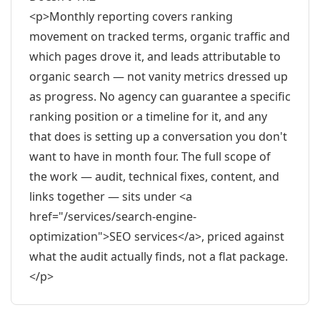
<p>Monthly reporting covers ranking
movement on tracked terms, organic traffic and
which pages drove it, and leads attributable to
organic search — not vanity metrics dressed up
as progress. No agency can guarantee a specific
ranking position or a timeline for it, and any
that does is setting up a conversation you don't
want to have in month four. The full scope of
the work — audit, technical fixes, content, and
links together — sits under <a
href="/services/search-engine-
optimization">SEO services</a>, priced against
what the audit actually finds, not a flat package.
</p>