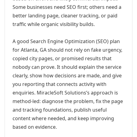
Some businesses need SEO first; others need a
better landing page, cleaner tracking, or paid
traffic while organic visibility builds.
A good Search Engine Optimization (SEO) plan
for Atlanta, GA should not rely on fake urgency,
copied city pages, or promised results that
nobody can prove. It should explain the service
clearly, show how decisions are made, and give
you reporting that connects activity with
enquiries. MiracleSoft Solutions’s approach is
method-led: diagnose the problem, fix the page
and tracking foundations, publish useful
content where needed, and keep improving
based on evidence.