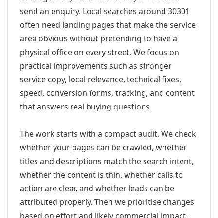
send an enquiry. Local searches around 30301
often need landing pages that make the service
area obvious without pretending to have a
physical office on every street. We focus on
practical improvements such as stronger
service copy, local relevance, technical fixes,
speed, conversion forms, tracking, and content
that answers real buying questions.
The work starts with a compact audit. We check
whether your pages can be crawled, whether
titles and descriptions match the search intent,
whether the content is thin, whether calls to
action are clear, and whether leads can be
attributed properly. Then we prioritise changes
based on effort and likely commercial impact.