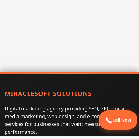
MIRACLESOFT SOLUTIONS
Digital marketing agency providing SEO, PPC, social
media marketing, web design, and e-commerce
📞
Call Now
services for businesses that want measurable search
performance.