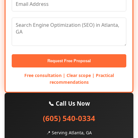
Request Free Proposal
Free consultation | Clear scope | Practical
recommendations
📞 Call Us Now
(605) 540-0334
📍 Serving Atlanta, GA