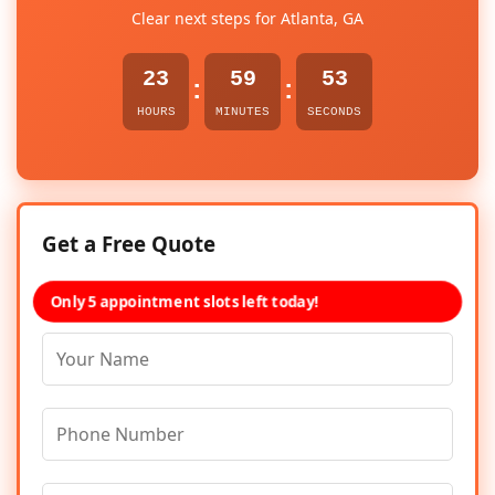
Clear next steps for Atlanta, GA
23
59
53
:
:
HOURS
MINUTES
SECONDS
Get a Free Quote
Only 5 appointment slots left today!