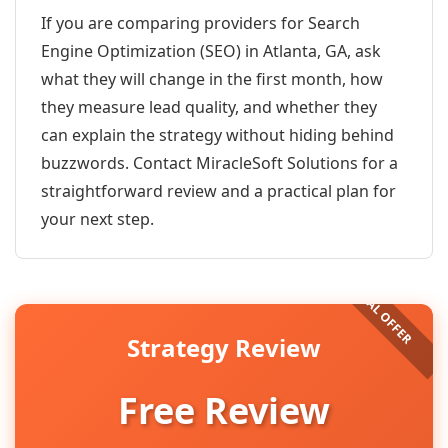
If you are comparing providers for Search
Engine Optimization (SEO) in Atlanta, GA, ask
what they will change in the first month, how
they measure lead quality, and whether they
can explain the strategy without hiding behind
buzzwords. Contact MiracleSoft Solutions for a
straightforward review and a practical plan for
your next step.
Strategy Review
Free Review