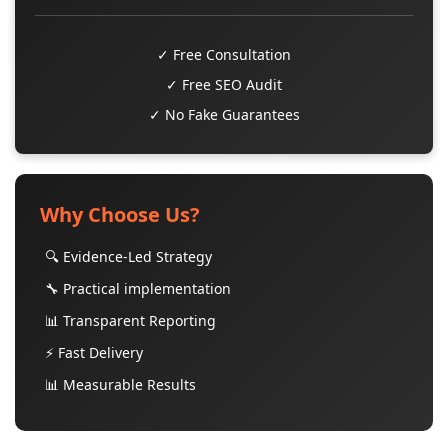
✓ Free Consultation
✓ Free SEO Audit
✓ No Fake Guarantees
Why Choose Us?
🔍 Evidence-Led Strategy
🔧 Practical implementation
📊 Transparent Reporting
⚡ Fast Delivery
📊 Measurable Results