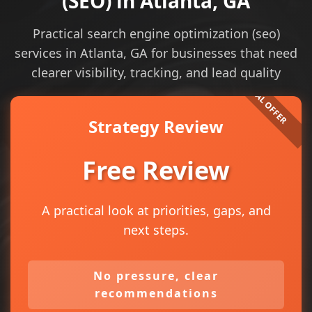
(SEO) in Atlanta, GA
Practical search engine optimization (seo)
services in Atlanta, GA for businesses that need
clearer visibility, tracking, and lead quality
Strategy Review
Free Review
A practical look at priorities, gaps, and
next steps.
No pressure, clear
recommendations