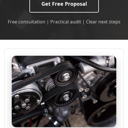
Get Free Proposal
Free consultation | Practical audit | Clear next steps