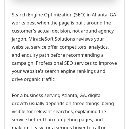
Search Engine Optimization (SEO) in Atlanta, GA
works best when the page is built around the
customer’s actual decision, not around agency
jargon. MiracleSoft Solutions reviews your
website, service offer, competitors, analytics,
and enquiry path before recommending a
campaign. Professional SEO services to improve
your website's search engine rankings and
drive organic traffic
For a business serving Atlanta, GA, digital
growth usually depends on three things: being
visible for relevant searches, explaining the
service better than competing pages, and
making it easy for a serious buyer to call or