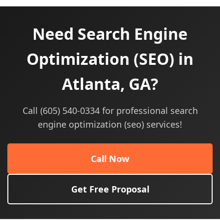
Need Search Engine
Optimization (SEO) in
Atlanta, GA?
Call (605) 540-0334 for professional search
engine optimization (seo) services!
Call Now
Get Free Proposal