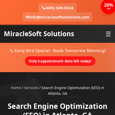
20%
📞
(605) 540-0334
OFF
✉
info@miraclesoftsolutions.com
MiracleSoft Solutions
☰
📞 Early Bird Special - Book Tomorrow Morning!
Only 5 appointment slots left today!
Home
/
Services
/
Search Engine Optimization (SEO) in
Atlanta, GA
Search Engine Optimization