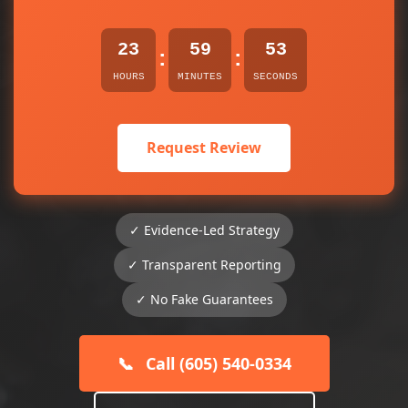
23
59
53
:
:
HOURS
MINUTES
SECONDS
Request Review
✓ Evidence-Led Strategy
✓ Transparent Reporting
✓ No Fake Guarantees
📞
Call (605) 540-0334