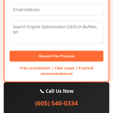
Request Free Proposal
Free consultation | Clear scope | Practical
recommendations
📞 Call Us Now
(605) 540-0334