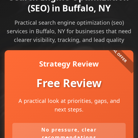
(SEO) in Buffalo, NY
Practical search engine optimization (seo)
services in Buffalo, NY for businesses that need
clearer visibility, tracking, and lead quality
Strategy Review
Free Review
A practical look at priorities, gaps, and
next steps.
No pressure, clear
recommendations