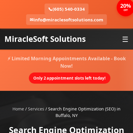
20%
📞
(605) 540-0334
OFF
✉
info@miraclesoftsolutions.com
MiracleSoft Solutions
☰
⚡ Limited Morning Appointments Available - Book
Now!
Only 2 appointment slots left today!
Home
/
Services
/
Search Engine Optimization (SEO) in
Buffalo, NY
Search Engine Optimization