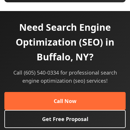
Need Search Engine
Optimization (SEO) in
Buffalo, NY?
Call (605) 540-0334 for professional search
engine optimization (seo) services!
Call Now
Get Free Proposal