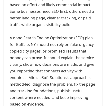
based on effort and likely commercial impact.
Some businesses need SEO first; others need a
better landing page, cleaner tracking, or paid
traffic while organic visibility builds.
A good Search Engine Optimization (SEO) plan
for Buffalo, NY should not rely on fake urgency,
copied city pages, or promised results that
nobody can prove. It should explain the service
clearly, show how decisions are made, and give
you reporting that connects activity with
enquiries. MiracleSoft Solutions’s approach is
method-led: diagnose the problem, fix the page
and tracking foundations, publish useful
content where needed, and keep improving
based on evidence.