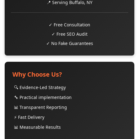
📍 Serving Buffalo, NY
✓ Free Consultation
✓ Free SEO Audit
✓ No Fake Guarantees
Why Choose Us?
🔍 Evidence-Led Strategy
🔧 Practical implementation
📊 Transparent Reporting
⚡ Fast Delivery
📊 Measurable Results