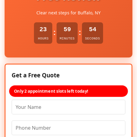
Clear next steps for Buffalo, NY
23
59
54
:
:
HOURS
MINUTES
SECONDS
Get a Free Quote
Only 2 appointment slots left today!