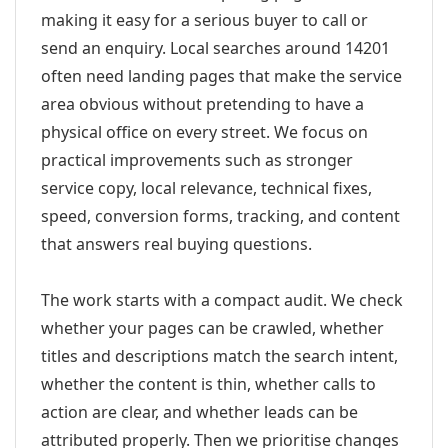
making it easy for a serious buyer to call or
send an enquiry. Local searches around 14201
often need landing pages that make the service
area obvious without pretending to have a
physical office on every street. We focus on
practical improvements such as stronger
service copy, local relevance, technical fixes,
speed, conversion forms, tracking, and content
that answers real buying questions.
The work starts with a compact audit. We check
whether your pages can be crawled, whether
titles and descriptions match the search intent,
whether the content is thin, whether calls to
action are clear, and whether leads can be
attributed properly. Then we prioritise changes