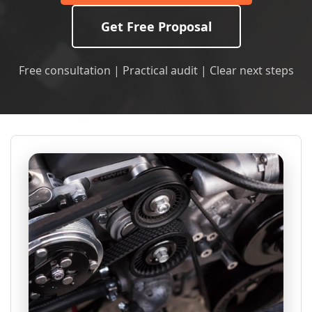
Get Free Proposal
Free consultation | Practical audit | Clear next steps