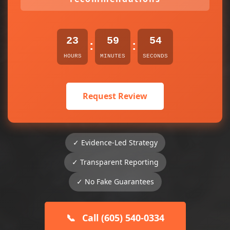
23
59
54
:
:
HOURS
MINUTES
SECONDS
Request Review
✓ Evidence-Led Strategy
✓ Transparent Reporting
✓ No Fake Guarantees
📞
Call (605) 540-0334