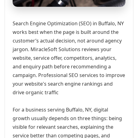
Search Engine Optimization (SEO) in Buffalo, NY
works best when the page is built around the
customer’s actual decision, not around agency
jargon. MiracleSoft Solutions reviews your
website, service offer, competitors, analytics,
and enquiry path before recommending a
campaign. Professional SEO services to improve
your website's search engine rankings and
drive organic traffic
For a business serving Buffalo, NY, digital
growth usually depends on three things: being
visible for relevant searches, explaining the
service better than competing pages, and