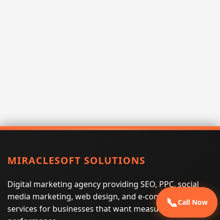
MIRACLESOFT SOLUTIONS
Digital marketing agency providing SEO, PPC, social
media marketing, web design, and e-commerce
📞
Call Now
services for businesses that want measurable search