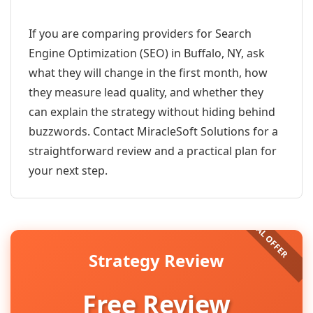
If you are comparing providers for Search
Engine Optimization (SEO) in Buffalo, NY, ask
what they will change in the first month, how
they measure lead quality, and whether they
can explain the strategy without hiding behind
buzzwords. Contact MiracleSoft Solutions for a
straightforward review and a practical plan for
your next step.
Strategy Review
Free Review