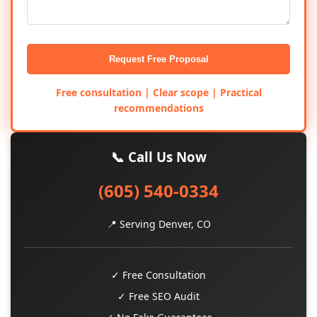
Request Free Proposal
Free consultation | Clear scope | Practical
recommendations
📞 Call Us Now
(605) 540-0334
📍 Serving Denver, CO
✓ Free Consultation
✓ Free SEO Audit