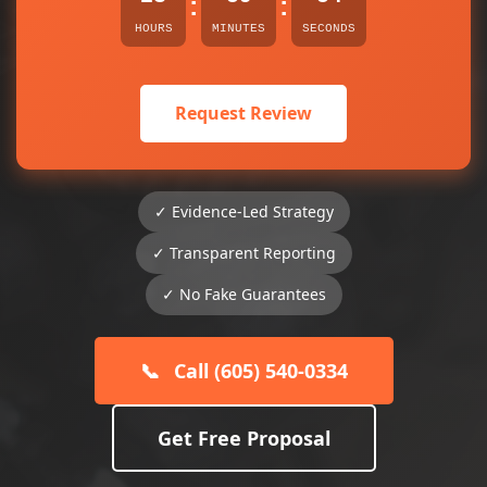
:
:
HOURS
MINUTES
SECONDS
Request Review
✓ Evidence-Led Strategy
✓ Transparent Reporting
✓ No Fake Guarantees
📞
Call (605) 540-0334
Get Free Proposal