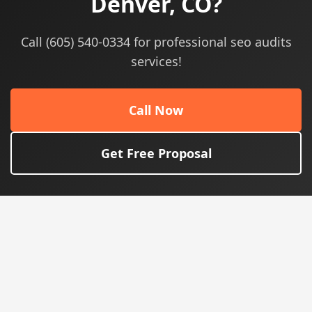
Denver, CO?
Call (605) 540-0334 for professional seo audits
services!
Call Now
Get Free Proposal