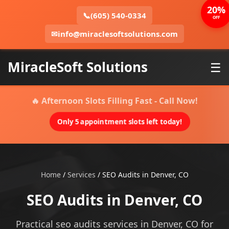
20%
📞
(605) 540-0334
OFF
✉
info@miraclesoftsolutions.com
MiracleSoft Solutions
☰
🔥 Afternoon Slots Filling Fast - Call Now!
Only 5 appointment slots left today!
Home
/
Services
/
SEO Audits in Denver, CO
SEO Audits in Denver, CO
Practical seo audits services in Denver, CO for