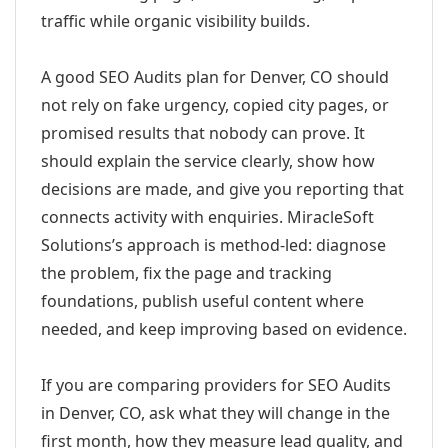
traffic while organic visibility builds.
A good SEO Audits plan for Denver, CO should
not rely on fake urgency, copied city pages, or
promised results that nobody can prove. It
should explain the service clearly, show how
decisions are made, and give you reporting that
connects activity with enquiries. MiracleSoft
Solutions’s approach is method-led: diagnose
the problem, fix the page and tracking
foundations, publish useful content where
needed, and keep improving based on evidence.
If you are comparing providers for SEO Audits
in Denver, CO, ask what they will change in the
first month, how they measure lead quality, and