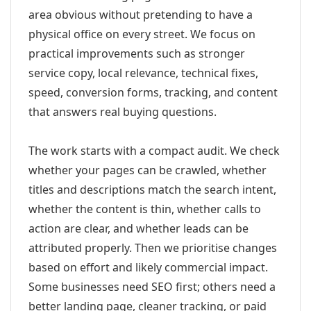
area obvious without pretending to have a
physical office on every street. We focus on
practical improvements such as stronger
service copy, local relevance, technical fixes,
speed, conversion forms, tracking, and content
that answers real buying questions.
The work starts with a compact audit. We check
whether your pages can be crawled, whether
titles and descriptions match the search intent,
whether the content is thin, whether calls to
action are clear, and whether leads can be
attributed properly. Then we prioritise changes
based on effort and likely commercial impact.
Some businesses need SEO first; others need a
better landing page, cleaner tracking, or paid