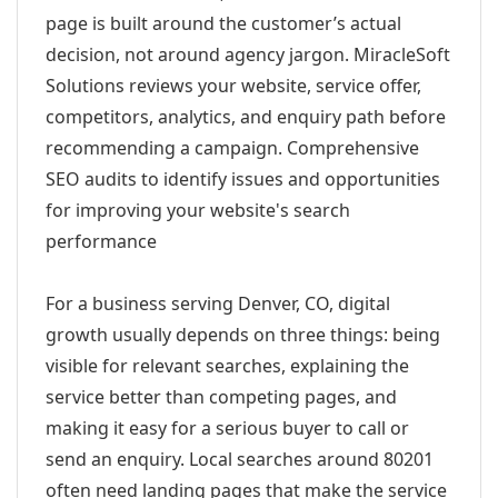
page is built around the customer’s actual
decision, not around agency jargon. MiracleSoft
Solutions reviews your website, service offer,
competitors, analytics, and enquiry path before
recommending a campaign. Comprehensive
SEO audits to identify issues and opportunities
for improving your website's search
performance
For a business serving Denver, CO, digital
growth usually depends on three things: being
visible for relevant searches, explaining the
service better than competing pages, and
making it easy for a serious buyer to call or
send an enquiry. Local searches around 80201
often need landing pages that make the service