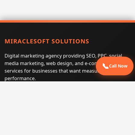
MIRACLESOFT SOLUTIONS
Digital marketing agency providing SEO, PPC, social
media marketing, web design, and e-commerce
📞
Call Now
services for businesses that want measurable search
performance.
Phone:
(605) 540-0334
Email:
info@miraclesoftsolutions.com
Service area:
Remote services across the United States and
international markets