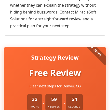
whether they can explain the strategy without
hiding behind buzzwords. Contact MiracleSoft
Solutions for a straightforward review and a
practical plan for your next step.
Strategy Review
Free Review
Clear next steps for Denver, CO
23
59
54
:
:
HOURS
MINUTES
SECONDS