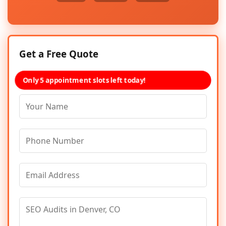
Get a Free Quote
Only 5 appointment slots left today!