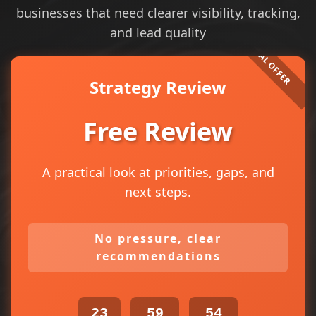
businesses that need clearer visibility, tracking,
and lead quality
Strategy Review
Free Review
A practical look at priorities, gaps, and
next steps.
No pressure, clear
recommendations
23
59
54