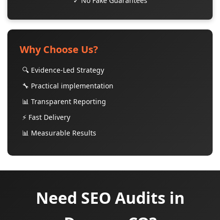
✓ No Fake Guarantees
Why Choose Us?
🔍 Evidence-Led Strategy
🔧 Practical implementation
📊 Transparent Reporting
⚡ Fast Delivery
📊 Measurable Results
Need SEO Audits in