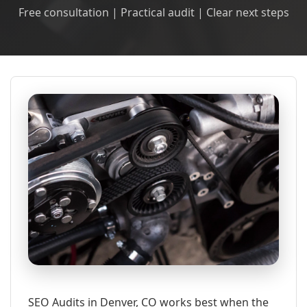
Free consultation | Practical audit | Clear next steps
SEO Audits in Denver, CO works best when the